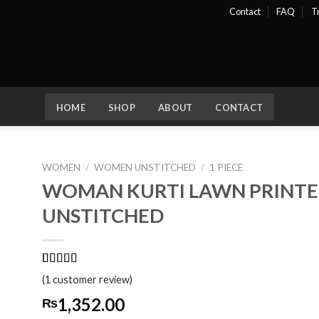
Contact
FAQ
T
HOME
SHOP
ABOUT
CONTACT
WOMEN
/
WOMEN UNSTITCHED
/
1 PIECE
WOMAN KURTI LAWN PRINTED
dd
UNSTITCHED
ist
Rated
1
5.00
(
1
customer review)
out of 5
based on
1,352.00
₨
customer