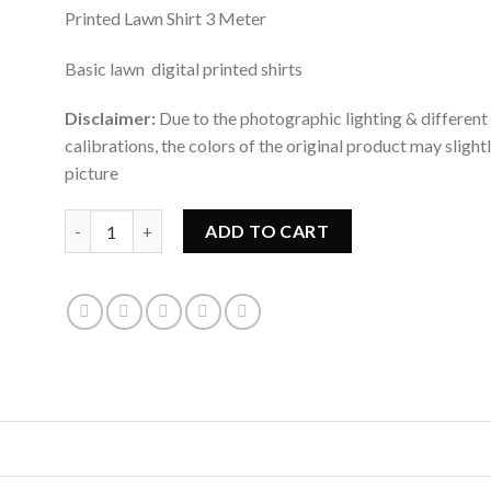
rating
Printed Lawn Shirt 3 Meter
Basic lawn digital printed shirts
Disclaimer:
Due to the photographic lighting & different
calibrations, the colors of the original product may slight
picture
WOMAN KURTI LAWN PRINTED 1 PC UNSTITCHED quant
ADD TO CART