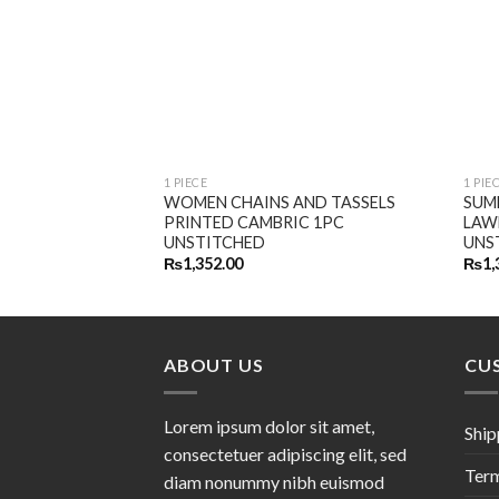
1 PIECE
1 PIE
WOMEN CHAINS AND TASSELS
SUM
PRINTED CAMBRIC 1PC
LAW
UNSTITCHED
UNS
₨
1,352.00
₨
1,
ABOUT US
CU
Lorem ipsum dolor sit amet,
Ship
consectetuer adipiscing elit, sed
Term
diam nonummy nibh euismod