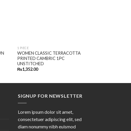
1 PIECE
1 PIECE
WN
WOMEN CLASSIC TERRACOTTA
SUMMER’22 NOM
PRINTED CAMBRIC 1PC
EMBROIDERED LA
UNSTITCHED
UNSTITCHED
₨
1,352.00
₨
1,752.00
SIGNUP FOR NEWSLETTER
Lorem ipsum dolor sit amet,
consectetuer adipiscing elit, sed
diam nonummy nibh euismod