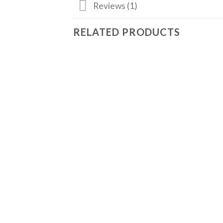
Reviews (1)
RELATED PRODUCTS
Add
to
wishlist