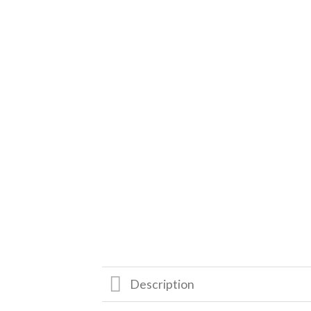
Description