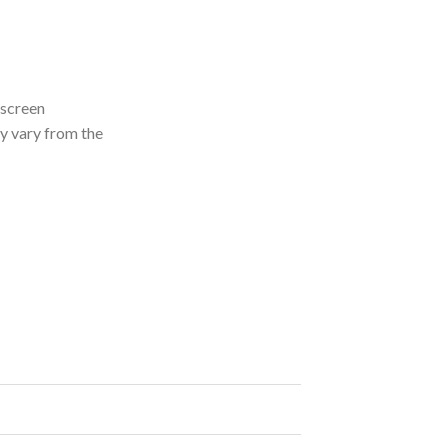
 screen
ly vary from the
ity