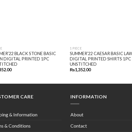
CE
1 PIECE
MER’22 BLACK STONE BASIC
SUMMER’22 CAESAR BASIC LA
N DIGITAL PRINTED 1PC
DIGITAL PRINTED SHIRTS 1PC
TITCHED
UNSTITCHED
352.00
₨
1,352.00
STOMER CARE
INFORMATION
ping & Information
About
s & Conditions
Contact