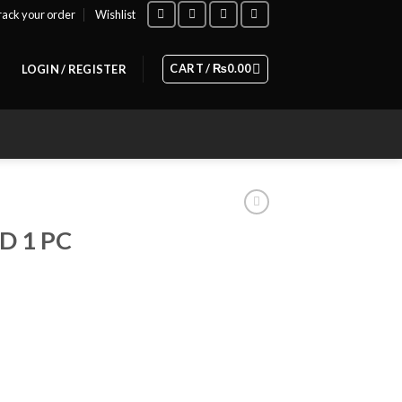
rack your order
Wishlist
CART /
₨
0.00
LOGIN / REGISTER
 1 PC