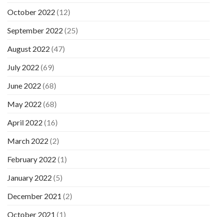
October 2022
(12)
September 2022
(25)
August 2022
(47)
July 2022
(69)
June 2022
(68)
May 2022
(68)
April 2022
(16)
March 2022
(2)
February 2022
(1)
January 2022
(5)
December 2021
(2)
October 2021
(1)