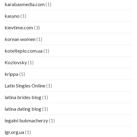
karabasmedia.com
(1)
kasyno
(1)
kievtime.com
(3)
korean women
(1)
kotelteplo.com.ua
(1)
Kozlovsky
(1)
krippa
(5)
Latin Singles Online
(1)
latina brides blog
(1)
latina dating blog
(1)
legalni bukmacherzy
(1)
lgr.org.ua
(1)