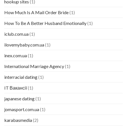
hookup sites
(1)
How Much Is A Mail Order Bride
(1)
How To Be A Better Husband Emotionally
(1)
iclub.com.ua
(1)
ilovemybaby.com.ua
(1)
inex.com.ua
(1)
International Marriage Agency
(1)
interracial dating
(1)
IT Вакансії
(1)
japanese dating
(1)
jomasport.com.ua
(1)
karabasmedia
(2)