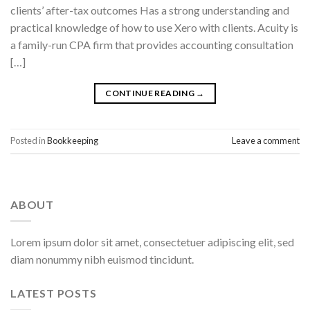
clients’ after-tax outcomes Has a strong understanding and
practical knowledge of how to use Xero with clients. Acuity is
a family-run CPA firm that provides accounting consultation
[…]
CONTINUE READING
→
Posted in
Bookkeeping
Leave a comment
ABOUT
Lorem ipsum dolor sit amet, consectetuer adipiscing elit, sed
diam nonummy nibh euismod tincidunt.
LATEST POSTS