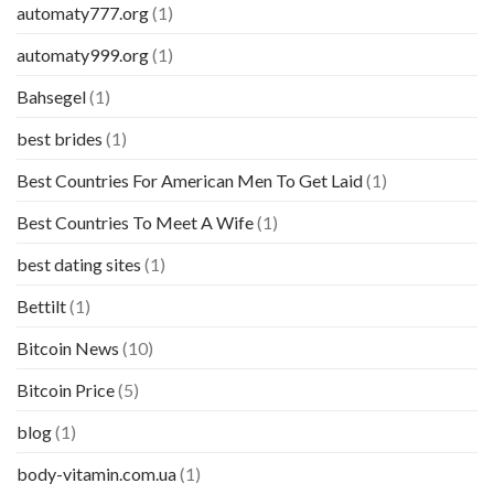
automaty777.org
(1)
automaty999.org
(1)
Bahsegel
(1)
best brides
(1)
Best Countries For American Men To Get Laid
(1)
Best Countries To Meet A Wife
(1)
best dating sites
(1)
Bettilt
(1)
Bitcoin News
(10)
Bitcoin Price
(5)
blog
(1)
body-vitamin.com.ua
(1)