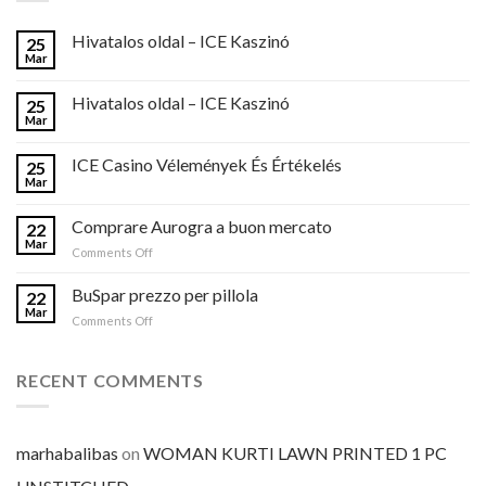
Hivatalos oldal – ICE Kaszinó
25
Mar
Hivatalos oldal – ICE Kaszinó
25
Mar
ICE Casino Vélemények És Értékelés
25
Mar
Comprare Aurogra a buon mercato
22
Mar
on
Comments Off
Comprare
Aurogra
BuSpar prezzo per pillola
22
a
Mar
on
Comments Off
buon
BuSpar
mercato
prezzo
per
RECENT COMMENTS
pillola
marhabalibas
on
WOMAN KURTI LAWN PRINTED 1 PC