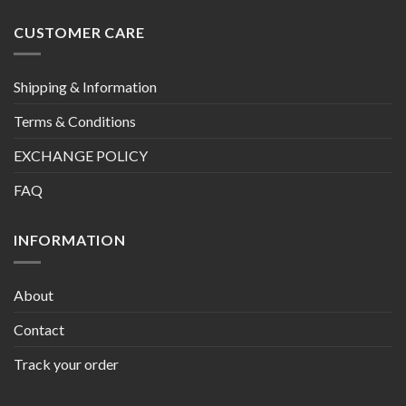
CUSTOMER CARE
Shipping & Information
Terms & Conditions
EXCHANGE POLICY
FAQ
INFORMATION
About
Contact
Track your order