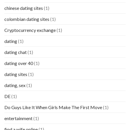
chinese dating sites
(1)
colombian dating sites
(1)
Cryptocurrency exchange
(1)
dating
(1)
dating chat
(1)
dating over 40
(1)
dating sites
(1)
dating, sex
(1)
DE
(1)
Do Guys Like It When Girls Make The First Move
(1)
entertainment
(1)
find a wife online
(1)