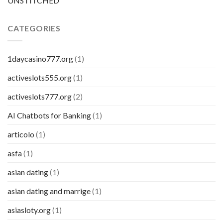
UNSTITCHED
CATEGORIES
1daycasino777.org
(1)
activeslots555.org
(1)
activeslots777.org
(2)
AI Chatbots for Banking
(1)
articolo
(1)
asfa
(1)
asian dating
(1)
asian dating and marrige
(1)
asiasloty.org
(1)