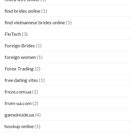
find brides online
(1)
find vietnamese brides online
(1)
FinTech
(3)
Foreign Brides
(1)
foreign women
(1)
Forex Trading
(2)
free dating sites
(1)
freze.com.ua
(1)
from-ua.com
(2)
gameinside.ua
(4)
hookup online
(1)