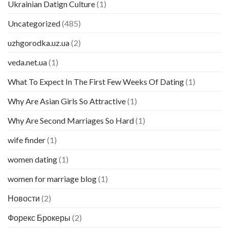
Ukrainian Datign Culture
(1)
Uncategorized
(485)
uzhgorodka.uz.ua
(2)
veda.net.ua
(1)
What To Expect In The First Few Weeks Of Dating
(1)
Why Are Asian Girls So Attractive
(1)
Why Are Second Marriages So Hard
(1)
wife finder
(1)
women dating
(1)
women for marriage blog
(1)
Новости
(2)
Форекс Брокеры
(2)