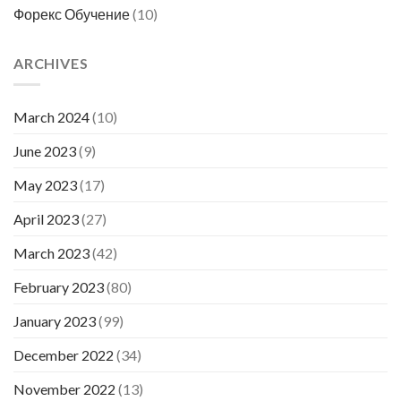
Форекс Обучение
(10)
ARCHIVES
March 2024
(10)
June 2023
(9)
May 2023
(17)
April 2023
(27)
March 2023
(42)
February 2023
(80)
January 2023
(99)
December 2022
(34)
November 2022
(13)