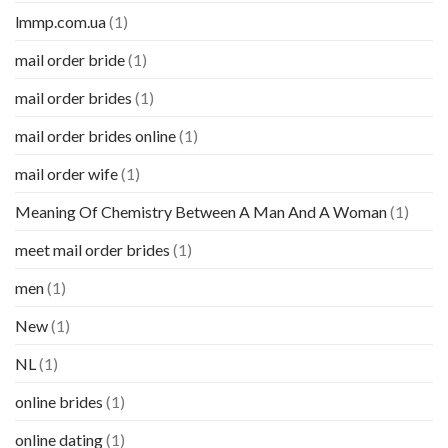
lmmp.com.ua
(1)
mail order bride
(1)
mail order brides
(1)
mail order brides online
(1)
mail order wife
(1)
Meaning Of Chemistry Between A Man And A Woman
(1)
meet mail order brides
(1)
men
(1)
New
(1)
NL
(1)
online brides
(1)
online dating
(1)