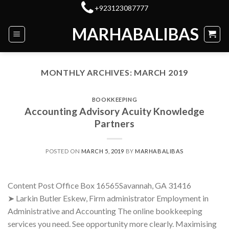
Skip
+923123087777
to
MARHABALIBAS
content
MONTHLY ARCHIVES:
MARCH 2019
BOOKKEEPING
Accounting Advisory Acuity Knowledge
Partners
POSTED ON
MARCH 5, 2019
BY
MARHABALIBAS
Content Post Office Box 16565Savannah, GA 31416
➤ Larkin Butler Eskew, Firm administrator Employment in
Administrative and Accounting The online bookkeeping
services you need. See opportunity more clearly. Maximising