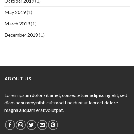
October 2019
(1)
May 2019
(1)
March 2019
(1)
December 2018
(1)
ABOUT US
Lorem ipsum dolor sit amet, consectetuer adipiscing elit, sed
diam nonummy nibh euismod tincidunt ut laoreet dolore
magna aliquam erat volutpat.