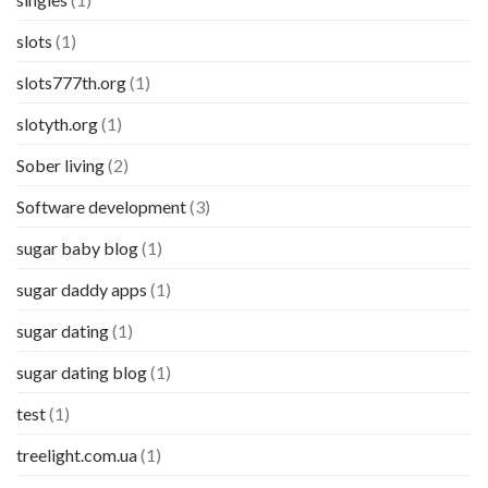
slots
(1)
slots777th.org
(1)
slotyth.org
(1)
Sober living
(2)
Software development
(3)
sugar baby blog
(1)
sugar daddy apps
(1)
sugar dating
(1)
sugar dating blog
(1)
test
(1)
treelight.com.ua
(1)