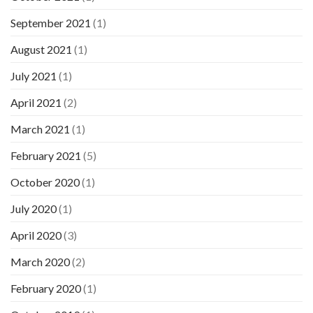
September 2021
(1)
August 2021
(1)
July 2021
(1)
April 2021
(2)
March 2021
(1)
February 2021
(5)
October 2020
(1)
July 2020
(1)
April 2020
(3)
March 2020
(2)
February 2020
(1)