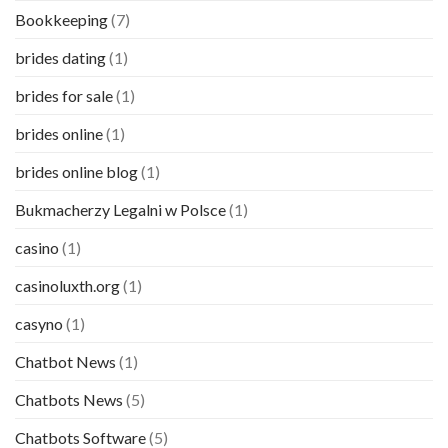
Bookkeeping
(7)
brides dating
(1)
brides for sale
(1)
brides online
(1)
brides online blog
(1)
Bukmacherzy Legalni w Polsce
(1)
casino
(1)
casinoluxth.org
(1)
casyno
(1)
Chatbot News
(1)
Chatbots News
(5)
Chatbots Software
(5)