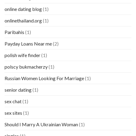
online dating blog
(1)
onlinethailand.org
(1)
Paribahis
(1)
Payday Loans Near me
(2)
polish wife finder
(1)
polscy bukmacherzy
(1)
Russian Women Looking For Marriage
(1)
senior dating
(1)
sex chat
(1)
sex sites
(1)
Should I Marry A Ukrainian Woman
(1)
singles
(1)