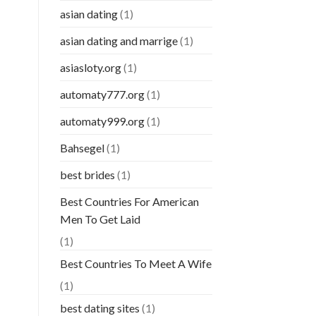
asian dating
(1)
asian dating and marrige
(1)
asiasloty.org
(1)
automaty777.org
(1)
automaty999.org
(1)
Bahsegel
(1)
best brides
(1)
Best Countries For American
Men To Get Laid
(1)
Best Countries To Meet A Wife
(1)
best dating sites
(1)