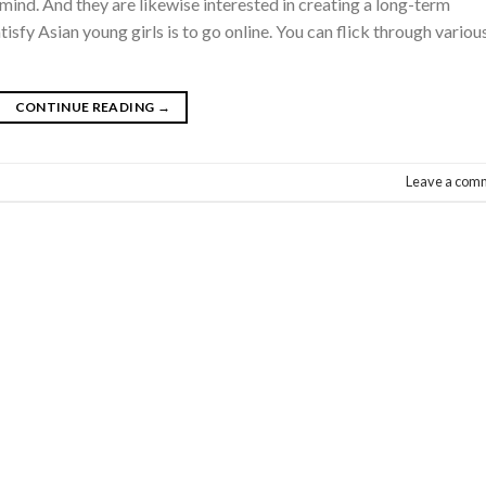
mind. And they are likewise interested in creating a long-term
isfy Asian young girls is to go online. You can flick through variou
CONTINUE READING
→
Leave a com