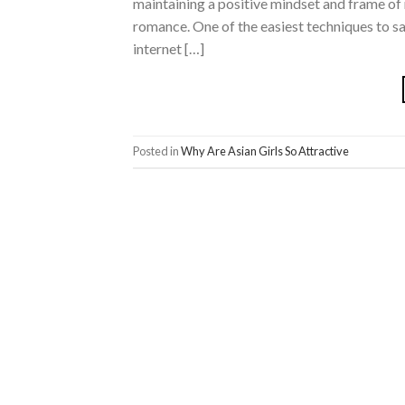
maintaining a positive mindset and frame of 
romance. One of the easiest techniques to sat
internet […]
Posted in
Why Are Asian Girls So Attractive