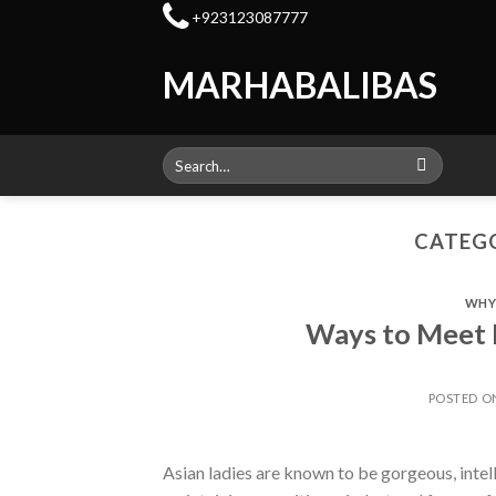
Skip
+923123087777
to
content
MARHABALIBAS
Search
for:
CATEGO
WHY 
Ways to Meet 
POSTED 
Asian ladies are known to be gorgeous, intel