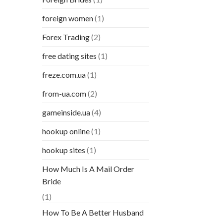
foreign women
(1)
Forex Trading
(2)
free dating sites
(1)
freze.com.ua
(1)
from-ua.com
(2)
gameinside.ua
(4)
hookup online
(1)
hookup sites
(1)
How Much Is A Mail Order
Bride
(1)
How To Be A Better Husband