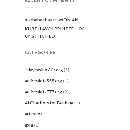
pillola
marhabalibas
on
WOMAN
KURTI LAWN PRINTED 1 PC
UNSTITCHED
CATEGORIES
1daycasino777.org
(1)
activeslots555.org
(1)
activeslots777.org
(2)
AI Chatbots for Banking
(1)
articolo
(1)
asfa
(1)