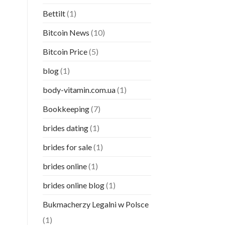
Bettilt
(1)
Bitcoin News
(10)
Bitcoin Price
(5)
blog
(1)
body-vitamin.com.ua
(1)
Bookkeeping
(7)
brides dating
(1)
brides for sale
(1)
brides online
(1)
brides online blog
(1)
Bukmacherzy Legalni w Polsce
(1)