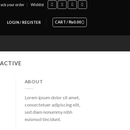
rack your order
Wishlist
CART /
₨
0.00
LOGIN / REGISTER
RACTIVE
ABOUT
Lorem ipsum dolor sit amet,
consectetuer adipiscing elit,
sed diam nonummy nibh
euismod tincidunt.