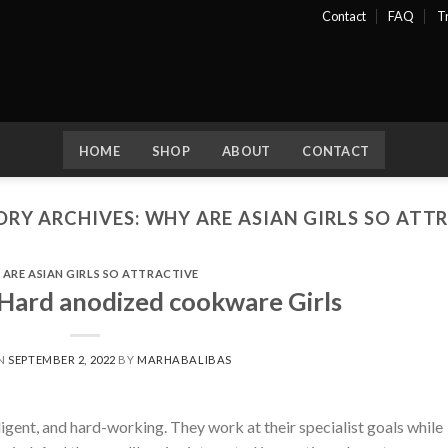
Contact
FAQ
T
HOME
SHOP
ABOUT
CONTACT
RY ARCHIVES:
WHY ARE ASIAN GIRLS SO ATT
ARE ASIAN GIRLS SO ATTRACTIVE
Hard anodized cookware Girls
ON
SEPTEMBER 2, 2022
BY
MARHABALIBAS
ligent, and hard-working. They work at their specialist goals while