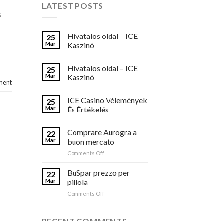
LATEST POSTS
s
Hivatalos oldal – ICE
25
Mar
Kaszinó
Hivatalos oldal – ICE
25
Mar
Kaszinó
ment
ICE Casino Vélemények
25
Mar
És Értékelés
Comprare Aurogra a
22
Mar
buon mercato
on
Comments Off
Comprare
Aurogra
BuSpar prezzo per
22
a
Mar
pillola
buon
on
Comments Off
mercato
BuSpar
prezzo
per
RECENT COMMENTS