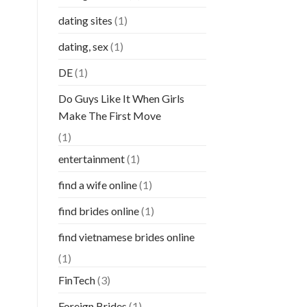
dating sites
(1)
dating, sex
(1)
DE
(1)
Do Guys Like It When Girls
Make The First Move
(1)
entertainment
(1)
find a wife online
(1)
find brides online
(1)
find vietnamese brides online
(1)
FinTech
(3)
Foreign Brides
(1)