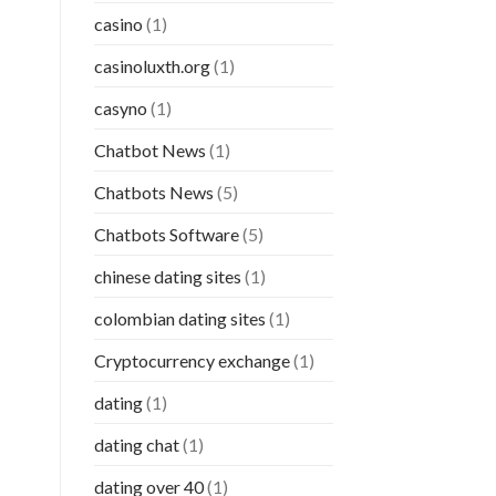
casino
(1)
casinoluxth.org
(1)
casyno
(1)
Chatbot News
(1)
Chatbots News
(5)
Chatbots Software
(5)
chinese dating sites
(1)
colombian dating sites
(1)
Cryptocurrency exchange
(1)
dating
(1)
dating chat
(1)
dating over 40
(1)