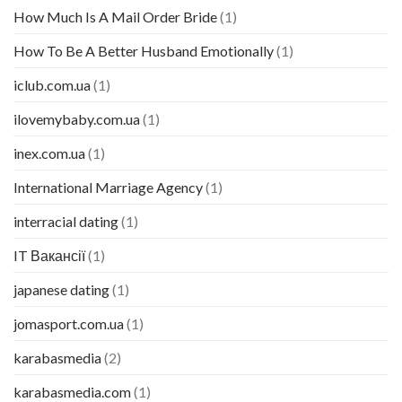
How Much Is A Mail Order Bride
(1)
How To Be A Better Husband Emotionally
(1)
iclub.com.ua
(1)
ilovemybaby.com.ua
(1)
inex.com.ua
(1)
International Marriage Agency
(1)
interracial dating
(1)
IT Вакансії
(1)
japanese dating
(1)
jomasport.com.ua
(1)
karabasmedia
(2)
karabasmedia.com
(1)