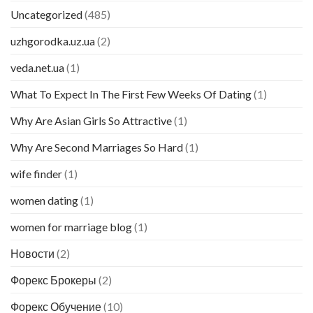
Uncategorized
(485)
uzhgorodka.uz.ua
(2)
veda.net.ua
(1)
What To Expect In The First Few Weeks Of Dating
(1)
Why Are Asian Girls So Attractive
(1)
Why Are Second Marriages So Hard
(1)
wife finder
(1)
women dating
(1)
women for marriage blog
(1)
Новости
(2)
Форекс Брокеры
(2)
Форекс Обучение
(10)