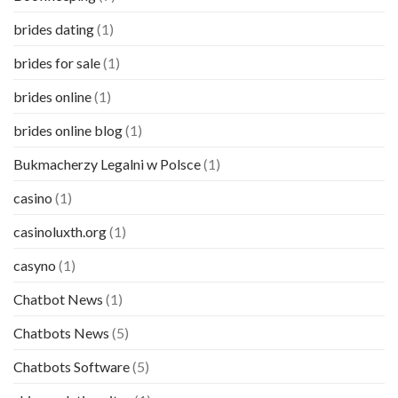
brides dating
(1)
brides for sale
(1)
brides online
(1)
brides online blog
(1)
Bukmacherzy Legalni w Polsce
(1)
casino
(1)
casinoluxth.org
(1)
casyno
(1)
Chatbot News
(1)
Chatbots News
(5)
Chatbots Software
(5)