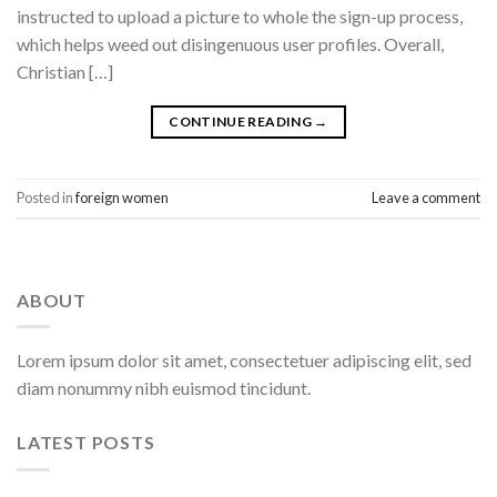
instructed to upload a picture to whole the sign-up process,
which helps weed out disingenuous user profiles. Overall,
Christian […]
CONTINUE READING
→
Posted in
foreign women
Leave a comment
ABOUT
Lorem ipsum dolor sit amet, consectetuer adipiscing elit, sed
diam nonummy nibh euismod tincidunt.
LATEST POSTS