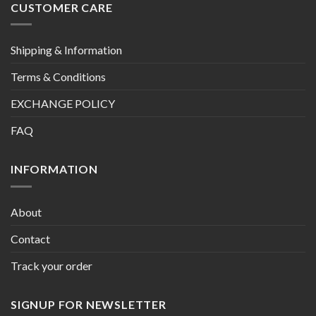
CUSTOMER CARE
Shipping & Information
Terms & Conditions
EXCHANGE POLICY
FAQ
INFORMATION
About
Contact
Track your order
SIGNUP FOR NEWSLETTER