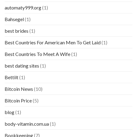
automaty999.org
(1)
Bahsegel
(1)
best brides
(1)
Best Countries For American Men To Get Laid
(1)
Best Countries To Meet A Wife
(1)
best dating sites
(1)
Bettilt
(1)
Bitcoin News
(10)
Bitcoin Price
(5)
blog
(1)
body-vitamin.com.ua
(1)
Bookkeeping
(7)