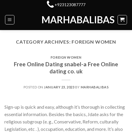
Skip
+923123087777
to
MARHABALIBAS
content
CATEGORY ARCHIVES:
FOREIGN WOMEN
FOREIGN WOMEN
Free Online Dating snabel-a Free Online
dating co. uk
POSTED ON
JANUARY 23, 2023
BY
MARHABALIBAS
Sign-up is quick and easy, although it’s thorough in collecting
essential information. Besides the basics, Jdate asks for the
religious subgroup (e. g., Conservative, Reform, culturally
Legislation, etc . ), occupation, education, and more. It’s also