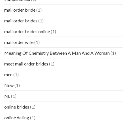
mail order bride
(1)
mail order brides
(1)
mail order brides online
(1)
mail order wife
(1)
Meaning Of Chemistry Between A Man And A Woman
(1)
meet mail order brides
(1)
men
(1)
New
(1)
NL
(1)
online brides
(1)
online dating
(1)