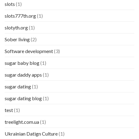
slots
(1)
slots777th.org
(1)
slotyth.org
(1)
Sober living
(2)
Software development
(3)
sugar baby blog
(1)
sugar daddy apps
(1)
sugar dating
(1)
sugar dating blog
(1)
test
(1)
treelight.com.ua
(1)
Ukrainian Datign Culture
(1)