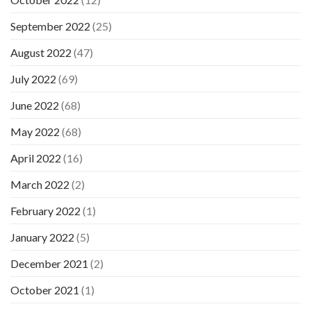
September 2022
(25)
August 2022
(47)
July 2022
(69)
June 2022
(68)
May 2022
(68)
April 2022
(16)
March 2022
(2)
February 2022
(1)
January 2022
(5)
December 2021
(2)
October 2021
(1)