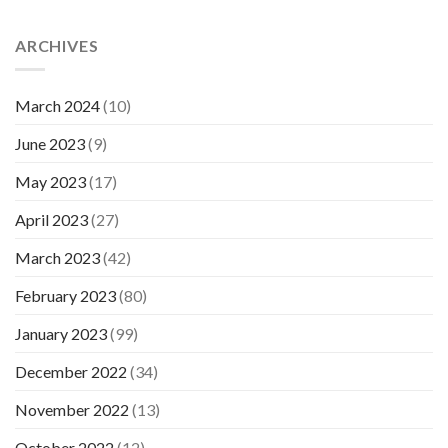
ARCHIVES
March 2024
(10)
June 2023
(9)
May 2023
(17)
April 2023
(27)
March 2023
(42)
February 2023
(80)
January 2023
(99)
December 2022
(34)
November 2022
(13)
October 2022
(12)