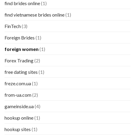
find brides online
(1)
find vietnamese brides online
(1)
FinTech
(3)
Foreign Brides
(1)
foreign women
(1)
Forex Trading
(2)
free dating sites
(1)
freze.com.ua
(1)
from-ua.com
(2)
gameinside.ua
(4)
hookup online
(1)
hookup sites
(1)