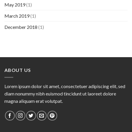
May 2019
(1)
March 2019
(1)
December 2018
(1)
ABOUT US
Lorem ipsum dolor sit amet, consectetuer adipiscing elit, sed
diam nonummy nibh euismod tincidunt ut laoreet dolore
magna aliquam erat volutpat.