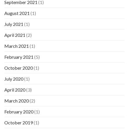
September 2021
(1)
August 2021
(1)
July 2021
(1)
April 2021
(2)
March 2021
(1)
February 2021
(5)
October 2020
(1)
July 2020
(1)
April 2020
(3)
March 2020
(2)
February 2020
(1)
October 2019
(1)