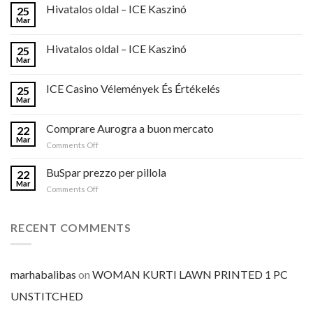
Hivatalos oldal – ICE Kaszinó
25
Mar
Hivatalos oldal – ICE Kaszinó
25
Mar
ICE Casino Vélemények És Értékelés
25
Mar
Comprare Aurogra a buon mercato
22
Mar
on
Comments Off
Comprare
Aurogra
BuSpar prezzo per pillola
22
a
Mar
on
Comments Off
buon
BuSpar
mercato
prezzo
per
RECENT COMMENTS
pillola
marhabalibas
on
WOMAN KURTI LAWN PRINTED 1 PC
UNSTITCHED