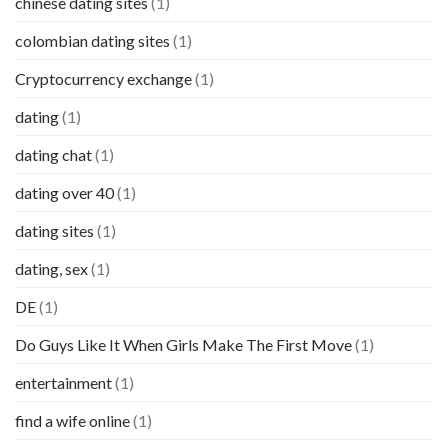
chinese dating sites
(1)
colombian dating sites
(1)
Cryptocurrency exchange
(1)
dating
(1)
dating chat
(1)
dating over 40
(1)
dating sites
(1)
dating, sex
(1)
DE
(1)
Do Guys Like It When Girls Make The First Move
(1)
entertainment
(1)
find a wife online
(1)