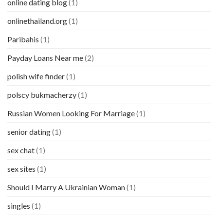
online dating blog
(1)
onlinethailand.org
(1)
Paribahis
(1)
Payday Loans Near me
(2)
polish wife finder
(1)
polscy bukmacherzy
(1)
Russian Women Looking For Marriage
(1)
senior dating
(1)
sex chat
(1)
sex sites
(1)
Should I Marry A Ukrainian Woman
(1)
singles
(1)