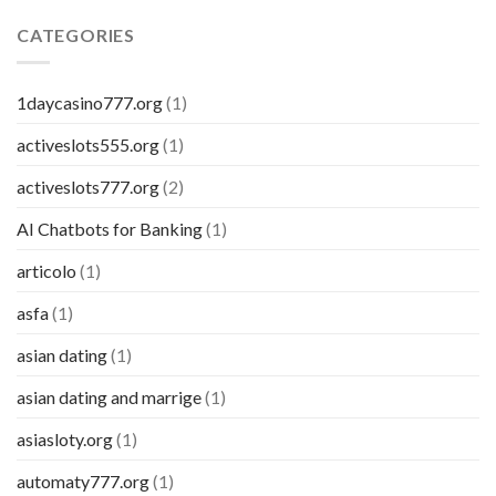
CATEGORIES
1daycasino777.org
(1)
activeslots555.org
(1)
activeslots777.org
(2)
AI Chatbots for Banking
(1)
articolo
(1)
asfa
(1)
asian dating
(1)
asian dating and marrige
(1)
asiasloty.org
(1)
automaty777.org
(1)