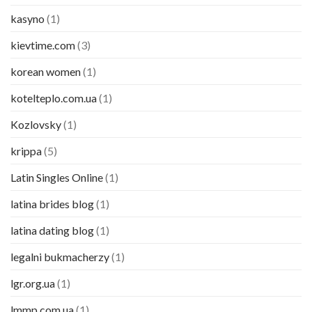
kasyno
(1)
kievtime.com
(3)
korean women
(1)
kotelteplo.com.ua
(1)
Kozlovsky
(1)
krippa
(5)
Latin Singles Online
(1)
latina brides blog
(1)
latina dating blog
(1)
legalni bukmacherzy
(1)
lgr.org.ua
(1)
lmmp.com.ua
(1)