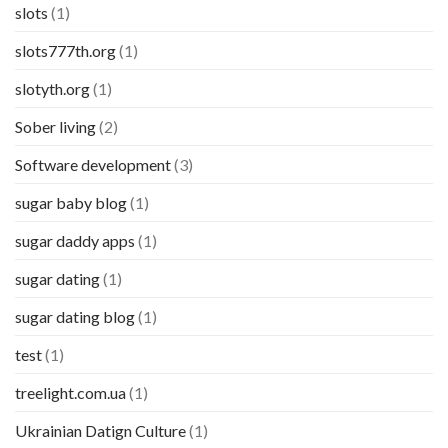
slots
(1)
slots777th.org
(1)
slotyth.org
(1)
Sober living
(2)
Software development
(3)
sugar baby blog
(1)
sugar daddy apps
(1)
sugar dating
(1)
sugar dating blog
(1)
test
(1)
treelight.com.ua
(1)
Ukrainian Datign Culture
(1)