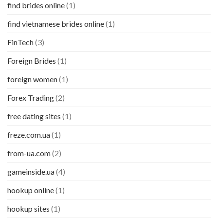
find brides online
(1)
find vietnamese brides online
(1)
FinTech
(3)
Foreign Brides
(1)
foreign women
(1)
Forex Trading
(2)
free dating sites
(1)
freze.com.ua
(1)
from-ua.com
(2)
gameinside.ua
(4)
hookup online
(1)
hookup sites
(1)