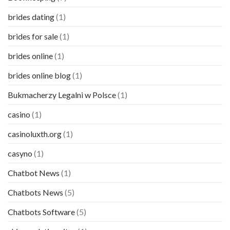
brides dating
(1)
brides for sale
(1)
brides online
(1)
brides online blog
(1)
Bukmacherzy Legalni w Polsce
(1)
casino
(1)
casinoluxth.org
(1)
casyno
(1)
Chatbot News
(1)
Chatbots News
(5)
Chatbots Software
(5)