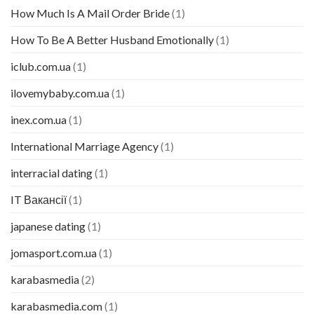
How Much Is A Mail Order Bride
(1)
How To Be A Better Husband Emotionally
(1)
iclub.com.ua
(1)
ilovemybaby.com.ua
(1)
inex.com.ua
(1)
International Marriage Agency
(1)
interracial dating
(1)
IT Вакансії
(1)
japanese dating
(1)
jomasport.com.ua
(1)
karabasmedia
(2)
karabasmedia.com
(1)