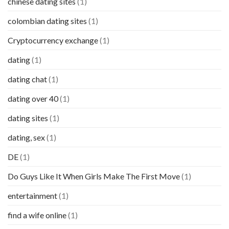
chinese dating sites
(1)
colombian dating sites
(1)
Cryptocurrency exchange
(1)
dating
(1)
dating chat
(1)
dating over 40
(1)
dating sites
(1)
dating, sex
(1)
DE
(1)
Do Guys Like It When Girls Make The First Move
(1)
entertainment
(1)
find a wife online
(1)