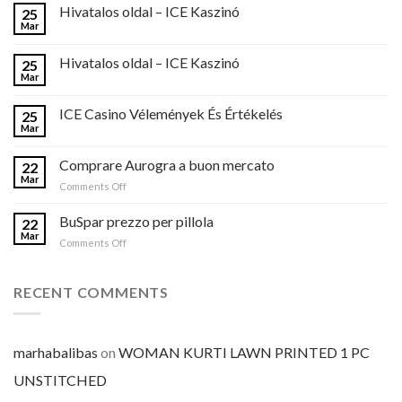
Hivatalos oldal – ICE Kaszinó
25
Mar
Hivatalos oldal – ICE Kaszinó
25
Mar
ICE Casino Vélemények És Értékelés
25
Mar
Comprare Aurogra a buon mercato
22
Mar
on
Comments Off
Comprare
Aurogra
BuSpar prezzo per pillola
22
a
Mar
on
Comments Off
buon
BuSpar
mercato
prezzo
per
RECENT COMMENTS
pillola
marhabalibas
on
WOMAN KURTI LAWN PRINTED 1 PC
UNSTITCHED