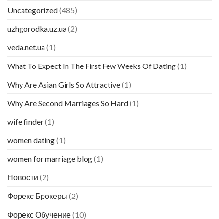
Uncategorized
(485)
uzhgorodka.uz.ua
(2)
veda.net.ua
(1)
What To Expect In The First Few Weeks Of Dating
(1)
Why Are Asian Girls So Attractive
(1)
Why Are Second Marriages So Hard
(1)
wife finder
(1)
women dating
(1)
women for marriage blog
(1)
Новости
(2)
Форекс Брокеры
(2)
Форекс Обучение
(10)