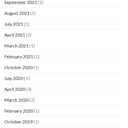
September 2021
(1)
August 2021
(1)
July 2021
(1)
April 2021
(2)
March 2021
(1)
February 2021
(5)
October 2020
(1)
July 2020
(1)
April 2020
(3)
March 2020
(2)
February 2020
(1)
October 2019
(1)