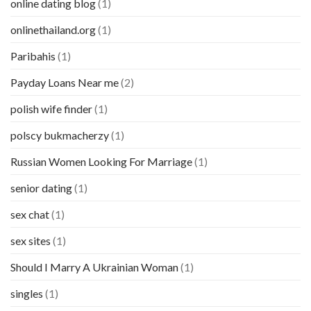
online dating blog
(1)
onlinethailand.org
(1)
Paribahis
(1)
Payday Loans Near me
(2)
polish wife finder
(1)
polscy bukmacherzy
(1)
Russian Women Looking For Marriage
(1)
senior dating
(1)
sex chat
(1)
sex sites
(1)
Should I Marry A Ukrainian Woman
(1)
singles
(1)