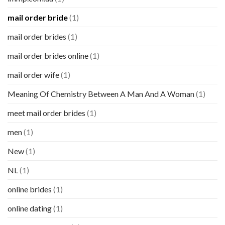
mail order bride
(1)
mail order brides
(1)
mail order brides online
(1)
mail order wife
(1)
Meaning Of Chemistry Between A Man And A Woman
(1)
meet mail order brides
(1)
men
(1)
New
(1)
NL
(1)
online brides
(1)
online dating
(1)