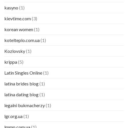
kasyno
(1)
kievtime.com
(3)
korean women
(1)
kotelteplo.com.ua
(1)
Kozlovsky
(1)
krippa
(5)
Latin Singles Online
(1)
latina brides blog
(1)
latina dating blog
(1)
legalni bukmacherzy
(1)
lgr.org.ua
(1)
lmmp.com.ua
(1)