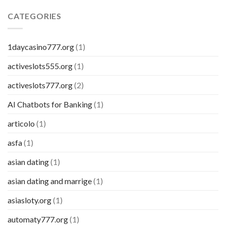
CATEGORIES
1daycasino777.org
(1)
activeslots555.org
(1)
activeslots777.org
(2)
AI Chatbots for Banking
(1)
articolo
(1)
asfa
(1)
asian dating
(1)
asian dating and marrige
(1)
asiasloty.org
(1)
automaty777.org
(1)