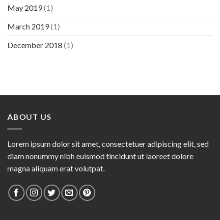
May 2019
(1)
March 2019
(1)
December 2018
(1)
ABOUT US
Lorem ipsum dolor sit amet, consectetuer adipiscing elit, sed
diam nonummy nibh euismod tincidunt ut laoreet dolore
magna aliquam erat volutpat.