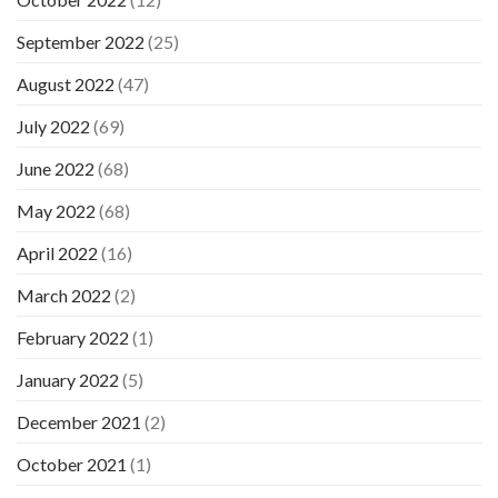
September 2022
(25)
August 2022
(47)
July 2022
(69)
June 2022
(68)
May 2022
(68)
April 2022
(16)
March 2022
(2)
February 2022
(1)
January 2022
(5)
December 2021
(2)
October 2021
(1)