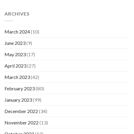
ARCHIVES
March 2024
(10)
June 2023
(9)
May 2023
(17)
April 2023
(27)
March 2023
(42)
February 2023
(80)
January 2023
(99)
December 2022
(34)
November 2022
(13)
October 2022
(12)