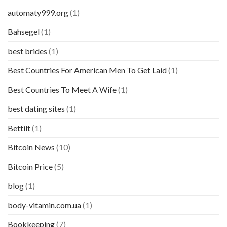
automaty999.org
(1)
Bahsegel
(1)
best brides
(1)
Best Countries For American Men To Get Laid
(1)
Best Countries To Meet A Wife
(1)
best dating sites
(1)
Bettilt
(1)
Bitcoin News
(10)
Bitcoin Price
(5)
blog
(1)
body-vitamin.com.ua
(1)
Bookkeeping
(7)