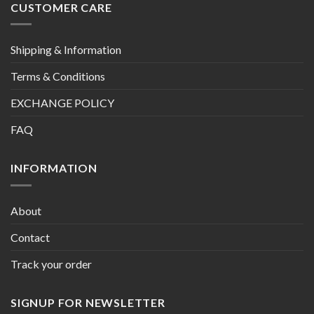
CUSTOMER CARE
Shipping & Information
Terms & Conditions
EXCHANGE POLICY
FAQ
INFORMATION
About
Contact
Track your order
SIGNUP FOR NEWSLETTER