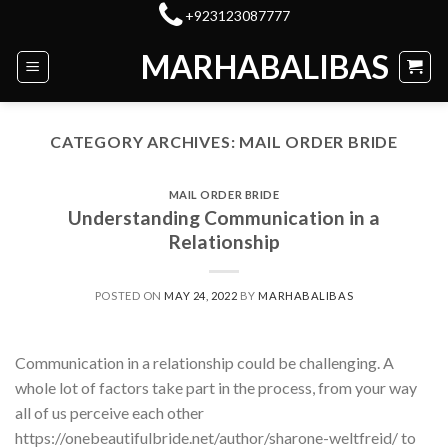
Skip
+923123087777
to
MARHABALIBAS
content
CATEGORY ARCHIVES:
MAIL ORDER BRIDE
MAIL ORDER BRIDE
Understanding Communication in a
Relationship
POSTED ON
MAY 24, 2022
BY
MARHABALIBAS
Communication in a relationship could be challenging. A
whole lot of factors take part in the process, from your way
all of us perceive each other
https://onebeautifulbride.net/author/sharone-weltfreid/ to