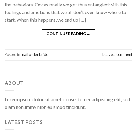
the behaviors. Occasionally we get thus entangled with this
feelings and emotions that we all don’t even know where to
start. When this happens, we end up […]
CONTINUE READING
→
Posted in
mail order bride
Leave a comment
ABOUT
Lorem ipsum dolor sit amet, consectetuer adipiscing elit, sed
diam nonummy nibh euismod tincidunt.
LATEST POSTS