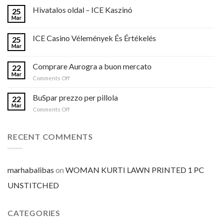
Hivatalos oldal – ICE Kaszinó
25
Mar
ICE Casino Vélemények És Értékelés
25
Mar
Comprare Aurogra a buon mercato
22
Mar
on
Comments Off
Comprare
Aurogra
BuSpar prezzo per pillola
22
a
Mar
on
Comments Off
buon
BuSpar
mercato
prezzo
per
RECENT COMMENTS
pillola
marhabalibas
on
WOMAN KURTI LAWN PRINTED 1 PC
UNSTITCHED
CATEGORIES