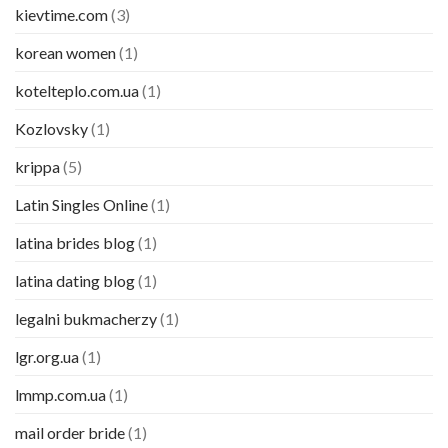
kievtime.com
(3)
korean women
(1)
kotelteplo.com.ua
(1)
Kozlovsky
(1)
krippa
(5)
Latin Singles Online
(1)
latina brides blog
(1)
latina dating blog
(1)
legalni bukmacherzy
(1)
lgr.org.ua
(1)
lmmp.com.ua
(1)
mail order bride
(1)