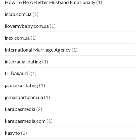
How To Be A Better Husband Emotionally
(1)
iclub.com.ua
(1)
ilovemybaby.com.ua
(1)
inex.com.ua
(1)
International Marriage Agency
(1)
interracial dating
(1)
IT Вакансії
(1)
japanese dating
(1)
jomasport.com.ua
(1)
karabasmedia
(2)
karabasmedia.com
(1)
kasyno
(1)