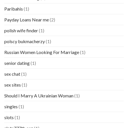
Paribahis
(1)
Payday Loans Near me
(2)
polish wife finder
(1)
polscy bukmacherzy
(1)
Russian Women Looking For Marriage
(1)
senior dating
(1)
sex chat
(1)
sex sites
(1)
Should I Marry A Ukrainian Woman
(1)
singles
(1)
slots
(1)