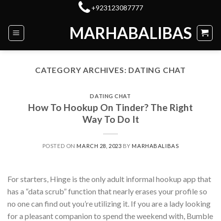
Skip
+923123087777
to
MARHABALIBAS
content
CATEGORY ARCHIVES:
DATING CHAT
DATING CHAT
How To Hookup On Tinder? The Right
Way To Do It
POSTED ON
MARCH 28, 2023
BY
MARHABALIBAS
For starters, Hinge is the only adult informal hookup app that
has a “data scrub” function that nearly erases your profile so
no one can find out you’re utilizing it. If you are a lady looking
for a pleasant companion to spend the weekend with, Bumble