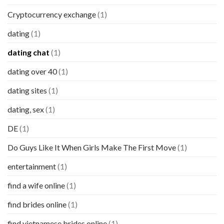
Cryptocurrency exchange
(1)
dating
(1)
dating chat
(1)
dating over 40
(1)
dating sites
(1)
dating, sex
(1)
DE
(1)
Do Guys Like It When Girls Make The First Move
(1)
entertainment
(1)
find a wife online
(1)
find brides online
(1)
find vietnamese brides online
(1)