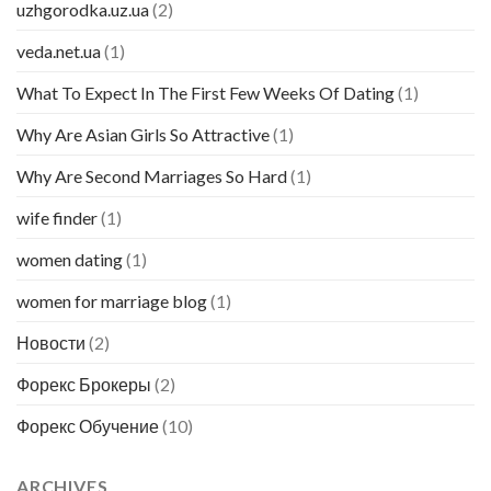
uzhgorodka.uz.ua
(2)
veda.net.ua
(1)
What To Expect In The First Few Weeks Of Dating
(1)
Why Are Asian Girls So Attractive
(1)
Why Are Second Marriages So Hard
(1)
wife finder
(1)
women dating
(1)
women for marriage blog
(1)
Новости
(2)
Форекс Брокеры
(2)
Форекс Обучение
(10)
ARCHIVES