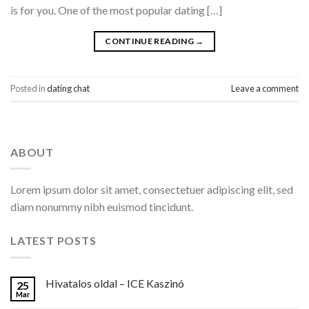
is for you. One of the most popular dating […]
CONTINUE READING
→
Posted in
dating chat
Leave a comment
ABOUT
Lorem ipsum dolor sit amet, consectetuer adipiscing elit, sed
diam nonummy nibh euismod tincidunt.
LATEST POSTS
Hivatalos oldal – ICE Kaszinó
25
Mar