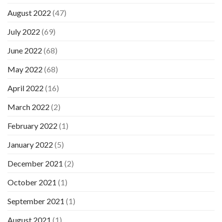
August 2022
(47)
July 2022
(69)
June 2022
(68)
May 2022
(68)
April 2022
(16)
March 2022
(2)
February 2022
(1)
January 2022
(5)
December 2021
(2)
October 2021
(1)
September 2021
(1)
August 2021
(1)