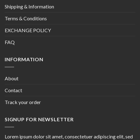
Shipping & Information
Terms & Conditions
EXCHANGE POLICY
FAQ
INFORMATION
About
Contact
Track your order
SIGNUP FOR NEWSLETTER
Lorem ipsum dolor sit amet, consectetuer adipiscing elit, sed