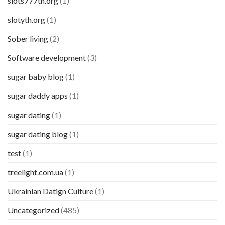
slots777th.org
(1)
slotyth.org
(1)
Sober living
(2)
Software development
(3)
sugar baby blog
(1)
sugar daddy apps
(1)
sugar dating
(1)
sugar dating blog
(1)
test
(1)
treelight.com.ua
(1)
Ukrainian Datign Culture
(1)
Uncategorized
(485)