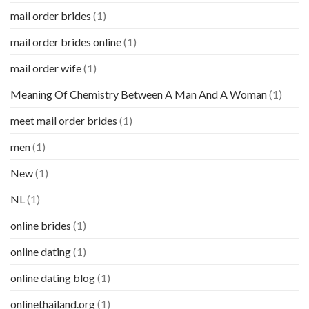
mail order brides
(1)
mail order brides online
(1)
mail order wife
(1)
Meaning Of Chemistry Between A Man And A Woman
(1)
meet mail order brides
(1)
men
(1)
New
(1)
NL
(1)
online brides
(1)
online dating
(1)
online dating blog
(1)
onlinethailand.org
(1)