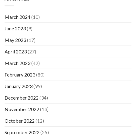
March 2024
(10)
June 2023
(9)
May 2023
(17)
April 2023
(27)
March 2023
(42)
February 2023
(80)
January 2023
(99)
December 2022
(34)
November 2022
(13)
October 2022
(12)
September 2022
(25)