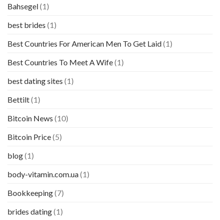
Bahsegel
(1)
best brides
(1)
Best Countries For American Men To Get Laid
(1)
Best Countries To Meet A Wife
(1)
best dating sites
(1)
Bettilt
(1)
Bitcoin News
(10)
Bitcoin Price
(5)
blog
(1)
body-vitamin.com.ua
(1)
Bookkeeping
(7)
brides dating
(1)