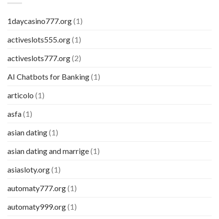
1daycasino777.org
(1)
activeslots555.org
(1)
activeslots777.org
(2)
AI Chatbots for Banking
(1)
articolo
(1)
asfa
(1)
asian dating
(1)
asian dating and marrige
(1)
asiasloty.org
(1)
automaty777.org
(1)
automaty999.org
(1)