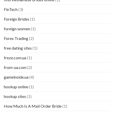
FinTech
(3)
Foreign Brides
(1)
foreign women
(1)
Forex Trading
(2)
free dating sites
(1)
freze.com.ua
(1)
from-ua.com
(2)
gameinside.ua
(4)
hookup online
(1)
hookup sites
(1)
How Much Is A Mail Order Bride
(1)