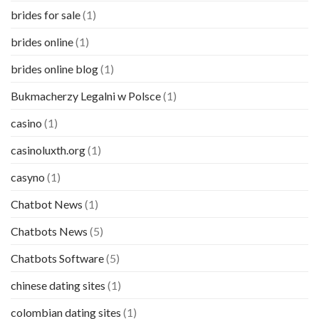
brides for sale
(1)
brides online
(1)
brides online blog
(1)
Bukmacherzy Legalni w Polsce
(1)
casino
(1)
casinoluxth.org
(1)
casyno
(1)
Chatbot News
(1)
Chatbots News
(5)
Chatbots Software
(5)
chinese dating sites
(1)
colombian dating sites
(1)