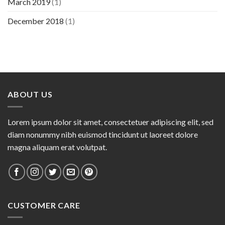
March 2019
(1)
December 2018
(1)
ABOUT US
Lorem ipsum dolor sit amet, consectetuer adipiscing elit, sed
diam nonummy nibh euismod tincidunt ut laoreet dolore
magna aliquam erat volutpat.
CUSTOMER CARE