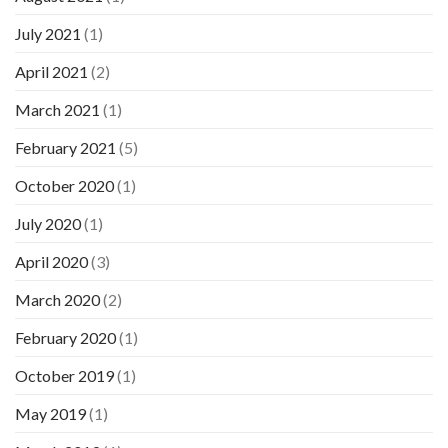
July 2021
(1)
April 2021
(2)
March 2021
(1)
February 2021
(5)
October 2020
(1)
July 2020
(1)
April 2020
(3)
March 2020
(2)
February 2020
(1)
October 2019
(1)
May 2019
(1)