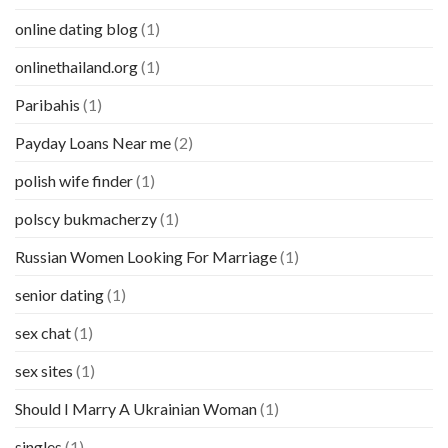
online dating blog
(1)
onlinethailand.org
(1)
Paribahis
(1)
Payday Loans Near me
(2)
polish wife finder
(1)
polscy bukmacherzy
(1)
Russian Women Looking For Marriage
(1)
senior dating
(1)
sex chat
(1)
sex sites
(1)
Should I Marry A Ukrainian Woman
(1)
singles
(1)