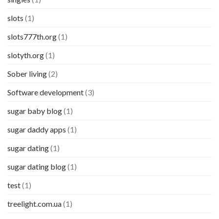
slots
(1)
slots777th.org
(1)
slotyth.org
(1)
Sober living
(2)
Software development
(3)
sugar baby blog
(1)
sugar daddy apps
(1)
sugar dating
(1)
sugar dating blog
(1)
test
(1)
treelight.com.ua
(1)