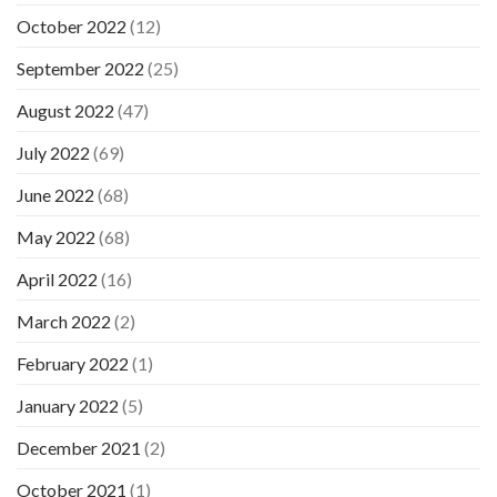
October 2022
(12)
September 2022
(25)
August 2022
(47)
July 2022
(69)
June 2022
(68)
May 2022
(68)
April 2022
(16)
March 2022
(2)
February 2022
(1)
January 2022
(5)
December 2021
(2)
October 2021
(1)