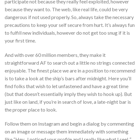
participate not because they really feel exploited, however
because they want to. The web, like real life, could be very
dangerous if not used properly. So, always take the necessary
precautions to keep your self secure from hurt. It’s always fun
to fulfill new individuals, however do not get too snug if it is
your first time.
And with over 60 million members, they make it
straightforward AF to search out a little no strings connected
enjoyable. The finest place we are in a position to recommend
is to take a look at the ship’s bars after midnight. Here you’ll
find folks that wish to let unfastened and have a great time
(but that doesn’t essentially imply they wish to hook up). But
just like on land, if you’re in search of love, a late-night bar is
the proper place to look.
Follow them on Instagram and begin a dialog by commenting
on an image or message them immediately with something
like “Hey , I noticed your profile and I really like what I see! ”