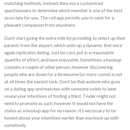
matching methods. Instead, they use a customized
questionnaire to determine which member is one of the best
associate for you. The cell app permits you to seek for a
pleasant companion from anywhere.
Don’t start going the extra mile by providing to select up their
parents from the airport, which units up a dynamic that once
again replicates dating. Just be cool, put in a reasonable
quantity of effort, and have enjoyable. Sometimes a hookup
contains a couple of other person, however discovering
people who are down for a threesome (or more-some) is not
at all times the easiest task. Don’t be that asshole who goes
on a dating app and matches with someone solely to later
reveal your intentions of finding a third. Tinder might not
need to promote as such, however it would not have the
status as a hookup app for no reason. It’s necessary to be
honest about your intentions earlier than you hook up with
somebody.