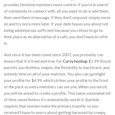
provides feminine members more control. If you’re in search
of somebody to connect with, all you want to do is add them,
then send them a message. If they don’t respond, simply move
on and try once more later. If your date teases you about not
being adventurous sufficient because you refuse to go to
their place as an alternative of a cafe, you don’t have to offer
in.
And since it has been round since 2007, you probably can
ensure that it is tried and true. For
Curvy hookup
$1.99, Boost
permits you limitless swipes, the flexibility to backtrack, and
extends time on all of your matches. You also can spotlight
your profile for $4.99, which strikes your profile to the front
of the pack so extra members can see you. When you enroll,
you will be asked to create a profile. This takes somewhat bit
of time, nevertheless it’s undoubtedly worth it. Bumble
requires that women make the primary transfer so you
received’t have to worry about getting harassed by creepy