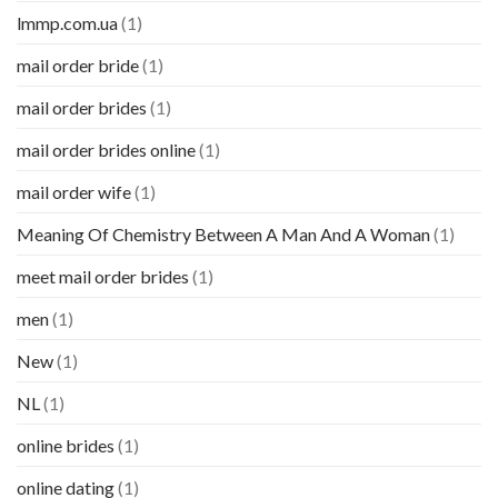
lmmp.com.ua
(1)
mail order bride
(1)
mail order brides
(1)
mail order brides online
(1)
mail order wife
(1)
Meaning Of Chemistry Between A Man And A Woman
(1)
meet mail order brides
(1)
men
(1)
New
(1)
NL
(1)
online brides
(1)
online dating
(1)