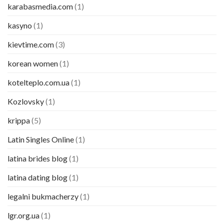
karabasmedia.com
(1)
kasyno
(1)
kievtime.com
(3)
korean women
(1)
kotelteplo.com.ua
(1)
Kozlovsky
(1)
krippa
(5)
Latin Singles Online
(1)
latina brides blog
(1)
latina dating blog
(1)
legalni bukmacherzy
(1)
lgr.org.ua
(1)