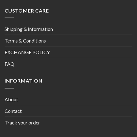
CUSTOMER CARE
Shipping & Information
Terms & Conditions
EXCHANGE POLICY
FAQ
INFORMATION
About
Contact
Track your order