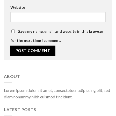
Website
Save my name, email, and website in this browser
for the next time I comment.
ABOUT
Lorem ipsum dolor sit amet, consectetuer adipiscing elit, sed
diam nonummy nibh euismod tincidunt.
LATEST POSTS