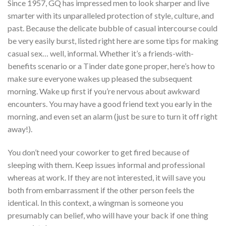
Since 1957, GQ has impressed men to look sharper and live
smarter with its unparalleled protection of style, culture, and
past. Because the delicate bubble of casual intercourse could
be very easily burst, listed right here are some tips for making
casual sex… well, informal. Whether it’s a friends-with-
benefits scenario or a Tinder date gone proper, here’s how to
make sure everyone wakes up pleased the subsequent
morning. Wake up first if you’re nervous about awkward
encounters. You may have a good friend text you early in the
morning, and even set an alarm (just be sure to turn it off right
away!).
You don’t need your coworker to get fired because of
sleeping with them. Keep issues informal and professional
whereas at work. If they are not interested, it will save you
both from embarrassment if the other person feels the
identical. In this context, a wingman is someone you
presumably can belief, who will have your back if one thing