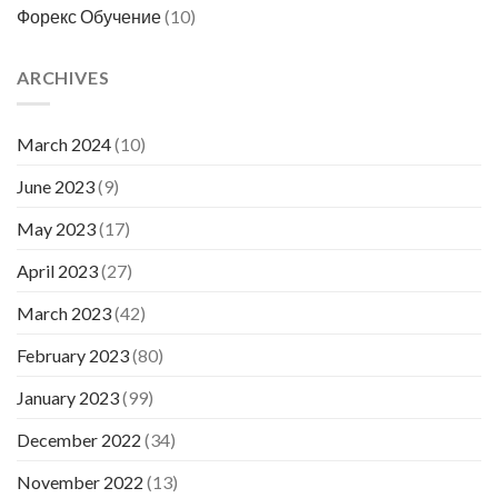
Форекс Обучение
(10)
ARCHIVES
March 2024
(10)
June 2023
(9)
May 2023
(17)
April 2023
(27)
March 2023
(42)
February 2023
(80)
January 2023
(99)
December 2022
(34)
November 2022
(13)