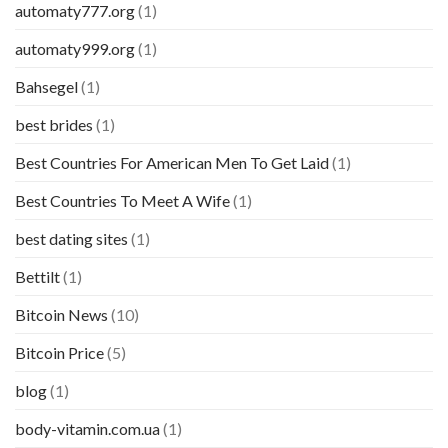
automaty777.org
(1)
automaty999.org
(1)
Bahsegel
(1)
best brides
(1)
Best Countries For American Men To Get Laid
(1)
Best Countries To Meet A Wife
(1)
best dating sites
(1)
Bettilt
(1)
Bitcoin News
(10)
Bitcoin Price
(5)
blog
(1)
body-vitamin.com.ua
(1)