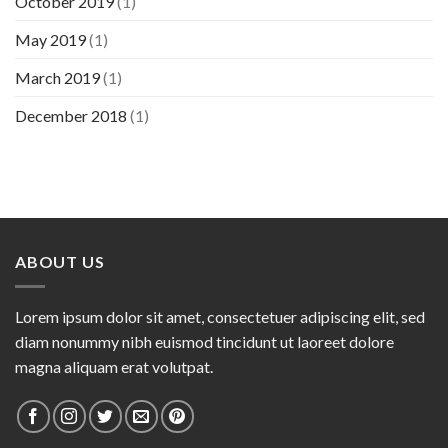
October 2019
(1)
May 2019
(1)
March 2019
(1)
December 2018
(1)
ABOUT US
Lorem ipsum dolor sit amet, consectetuer adipiscing elit, sed
diam nonummy nibh euismod tincidunt ut laoreet dolore
magna aliquam erat volutpat.