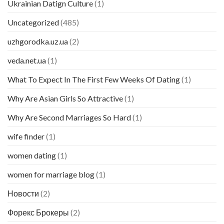
Ukrainian Datign Culture
(1)
Uncategorized
(485)
uzhgorodka.uz.ua
(2)
veda.net.ua
(1)
What To Expect In The First Few Weeks Of Dating
(1)
Why Are Asian Girls So Attractive
(1)
Why Are Second Marriages So Hard
(1)
wife finder
(1)
women dating
(1)
women for marriage blog
(1)
Новости
(2)
Форекс Брокеры
(2)