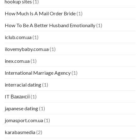
hookup sites
(1)
How Much Is A Mail Order Bride
(1)
How To Be A Better Husband Emotionally
(1)
iclub.com.ua
(1)
ilovemybaby.com.ua
(1)
inex.com.ua
(1)
International Marriage Agency
(1)
interracial dating
(1)
IT Вакансії
(1)
japanese dating
(1)
jomasport.com.ua
(1)
karabasmedia
(2)