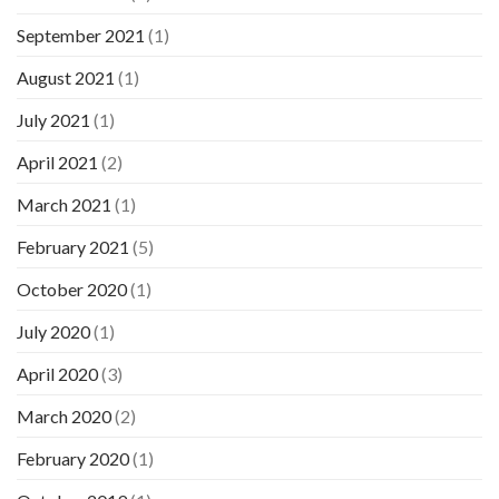
September 2021
(1)
August 2021
(1)
July 2021
(1)
April 2021
(2)
March 2021
(1)
February 2021
(5)
October 2020
(1)
July 2020
(1)
April 2020
(3)
March 2020
(2)
February 2020
(1)