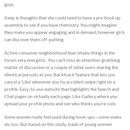
guys.
Keep in thoughts that she could need to have a pre-hook up
assembly to see if you have chemistry. You might imagine
they make you appear engaging and in demand, however girls
can discover them off-putting.
Active consumer neighborhood that retains things in the
forum very energetic. You can’t miss an attention-grabbing
matter of discussion or a couple of other users sharing the
identical pursuits as you. Backtrack feature that lets you
cancel a ‘Like’ whenever you by accident swipe right on a
profile. Easy-to-use website that highlights the Search and
Chat pages on virtually each page. Like Gallery where you
upload your profile photo and see who thinks you’re cute.
Some women really feel used during hook-ups—some males
do, too. But based on this study, loads of young women