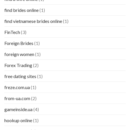
find brides online
(1)
find vietnamese brides online
(1)
FinTech
(3)
Foreign Brides
(1)
foreign women
(1)
Forex Trading
(2)
free dating sites
(1)
freze.com.ua
(1)
from-ua.com
(2)
gameinside.ua
(4)
hookup online
(1)