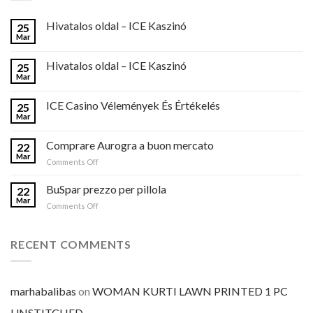
Hivatalos oldal – ICE Kaszinó
25
Mar
Hivatalos oldal – ICE Kaszinó
25
Mar
ICE Casino Vélemények És Értékelés
25
Mar
Comprare Aurogra a buon mercato
22
Mar
on
Comments Off
Comprare
Aurogra
BuSpar prezzo per pillola
22
a
Mar
on
Comments Off
buon
BuSpar
mercato
prezzo
per
RECENT COMMENTS
pillola
marhabalibas
on
WOMAN KURTI LAWN PRINTED 1 PC
UNSTITCHED