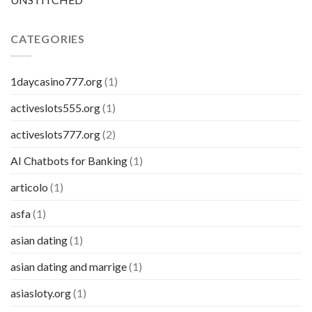
CATEGORIES
1daycasino777.org
(1)
activeslots555.org
(1)
activeslots777.org
(2)
AI Chatbots for Banking
(1)
articolo
(1)
asfa
(1)
asian dating
(1)
asian dating and marrige
(1)
asiasloty.org
(1)