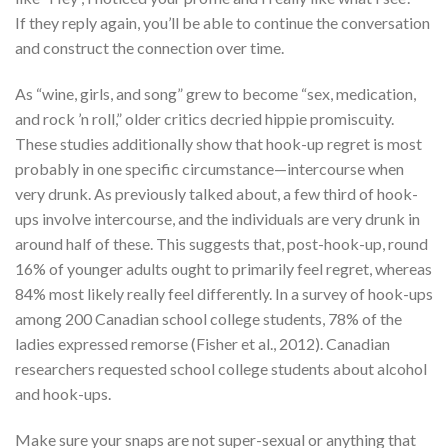
If they reply again, you’ll be able to continue the conversation
and construct the connection over time.
As “wine, girls, and song” grew to become “sex, medication,
and rock ’n roll,” older critics decried hippie promiscuity.
These studies additionally show that hook-up regret is most
probably in one specific circumstance—intercourse when
very drunk. As previously talked about, a few third of hook-
ups involve intercourse, and the individuals are very drunk in
around half of these. This suggests that, post-hook-up, round
16% of younger adults ought to primarily feel regret, whereas
84% most likely really feel differently. In a survey of hook-ups
among 200 Canadian school college students, 78% of the
ladies expressed remorse (Fisher et al., 2012). Canadian
researchers requested school college students about alcohol
and hook-ups.
Make sure your snaps are not super-sexual or anything that