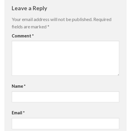
Leave a Reply
Your email address will not be published.
Required
fields are marked
*
Comment
*
Name
*
Email
*