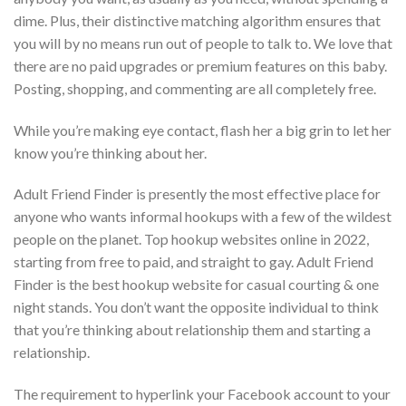
dime. Plus, their distinctive matching algorithm ensures that
you will by no means run out of people to talk to. We love that
there are no paid upgrades or premium features on this baby.
Posting, shopping, and commenting are all completely free.
While you’re making eye contact, flash her a big grin to let her
know you’re thinking about her.
Adult Friend Finder is presently the most effective place for
anyone who wants informal hookups with a few of the wildest
people on the planet. Top hookup websites online in 2022,
starting from free to paid, and straight to gay. Adult Friend
Finder is the best hookup website for casual courting & one
night stands. You don’t want the opposite individual to think
that you’re thinking about relationship them and starting a
relationship.
The requirement to hyperlink your Facebook account to your