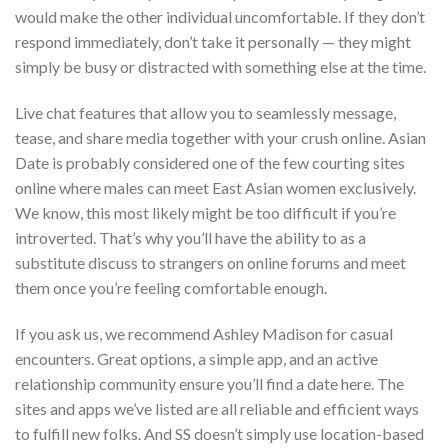
would make the other individual uncomfortable. If they don’t
respond immediately, don’t take it personally — they might
simply be busy or distracted with something else at the time.
Live chat features that allow you to seamlessly message,
tease, and share media together with your crush online. Asian
Date is probably considered one of the few courting sites
online where males can meet East Asian women exclusively.
We know, this most likely might be too difficult if you’re
introverted. That’s why you’ll have the ability to as a
substitute discuss to strangers on online forums and meet
them once you’re feeling comfortable enough.
If you ask us, we recommend Ashley Madison for casual
encounters. Great options, a simple app, and an active
relationship community ensure you’ll find a date here. The
sites and apps we’ve listed are all reliable and efficient ways
to fulfill new folks. And SS doesn’t simply use location-based