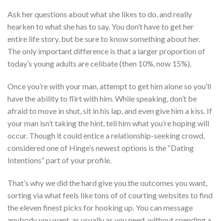
Ask her questions about what she likes to do, and really
hearken to what she has to say. You don’t have to get her
entire life story, but be sure to know something about her.
The only important difference is that a larger proportion of
today’s young adults are celibate (then 10%, now 15%).
Once you’re with your man, attempt to get him alone so you’ll
have the ability to flirt with him. While speaking, don’t be
afraid to move in shut, sit in his lap, and even give him a kiss. If
your man isn’t taking the hint, tell him what you’re hoping will
occur. Though it could entice a relationship-seeking crowd,
considered one of Hinge’s newest options is the “Dating
Intentions” part of your profile.
That’s why we did the hard give you the outcomes you want,
sorting via what feels like tons of of courting websites to find
the eleven finest picks for hooking up. You can message
anybody you want, as usually as you need, without spending a