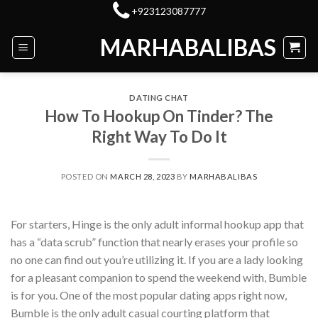
Skip
+923123087777
to
MARHABALIBAS
content
DATING CHAT
How To Hookup On Tinder? The
Right Way To Do It
POSTED ON
MARCH 28, 2023
BY
MARHABALIBAS
For starters, Hinge is the only adult informal hookup app that
has a “data scrub” function that nearly erases your profile so
no one can find out you’re utilizing it. If you are a lady looking
for a pleasant companion to spend the weekend with, Bumble
is for you. One of the most popular dating apps right now,
Bumble is the only adult casual courting platform that