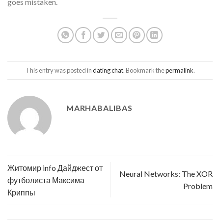
goes mistaken.
This entry was posted in
dating chat
. Bookmark the
permalink
.
MARHABALIBAS
Житомир info Дайджест от
Neural Networks: The XOR
футболиста Максима
Problem
Криппы