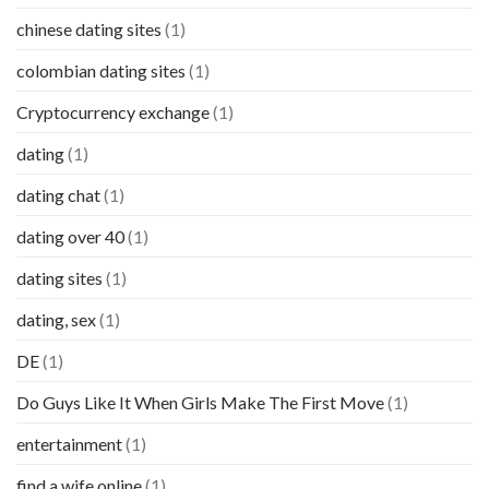
chinese dating sites
(1)
colombian dating sites
(1)
Cryptocurrency exchange
(1)
dating
(1)
dating chat
(1)
dating over 40
(1)
dating sites
(1)
dating, sex
(1)
DE
(1)
Do Guys Like It When Girls Make The First Move
(1)
entertainment
(1)
find a wife online
(1)