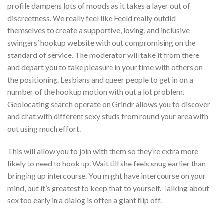
profile dampens lots of moods as it takes a layer out of
discreetness. We really feel like Feeld really outdid
themselves to create a supportive, loving, and inclusive
swingers’ hookup website with out compromising on the
standard of service. The moderator will take it from there
and depart you to take pleasure in your time with others on
the positioning. Lesbians and queer people to get in on a
number of the hookup motion with out a lot problem.
Geolocating search operate on Grindr allows you to discover
and chat with different sexy studs from round your area with
out using much effort.
This will allow you to join with them so they’re extra more
likely to need to hook up. Wait till she feels snug earlier than
bringing up intercourse. You might have intercourse on your
mind, but it’s greatest to keep that to yourself. Talking about
sex too early in a dialog is often a giant flip off.