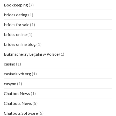
Bookkeeping
(7)
brides dating
(1)
brides for sale
(1)
brides online
(1)
brides online blog
(1)
Bukmacherzy Legalni w Polsce
(1)
casino
(1)
casinoluxth.org
(1)
casyno
(1)
Chatbot News
(1)
Chatbots News
(5)
Chatbots Software
(5)