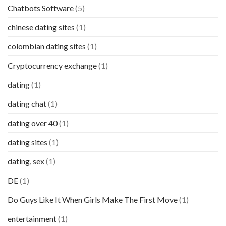
Chatbots Software
(5)
chinese dating sites
(1)
colombian dating sites
(1)
Cryptocurrency exchange
(1)
dating
(1)
dating chat
(1)
dating over 40
(1)
dating sites
(1)
dating, sex
(1)
DE
(1)
Do Guys Like It When Girls Make The First Move
(1)
entertainment
(1)