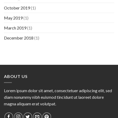
October 2019
(1)
May 2019
(1)
March 2019
(1)
December 2018
(1)
ABOUT US
Lorem ipsum dolor sit amet, consectetuer adipiscing elit, sed
diam nonummy nibh euismod tincidunt ut laoreet dolore
magna aliquam erat volutpat.