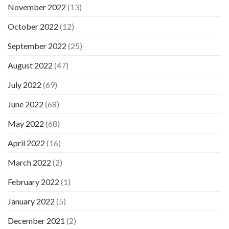
November 2022
(13)
October 2022
(12)
September 2022
(25)
August 2022
(47)
July 2022
(69)
June 2022
(68)
May 2022
(68)
April 2022
(16)
March 2022
(2)
February 2022
(1)
January 2022
(5)
December 2021
(2)