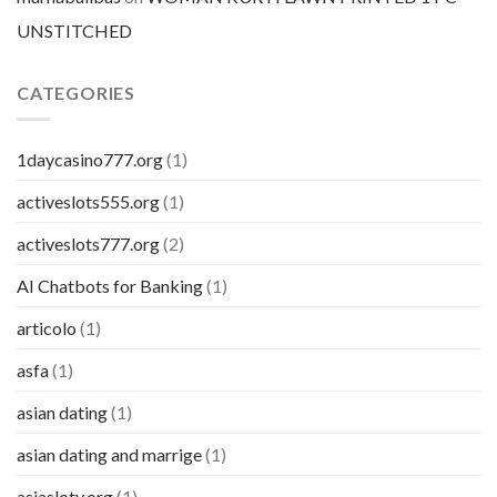
UNSTITCHED
CATEGORIES
1daycasino777.org
(1)
activeslots555.org
(1)
activeslots777.org
(2)
AI Chatbots for Banking
(1)
articolo
(1)
asfa
(1)
asian dating
(1)
asian dating and marrige
(1)
asiasloty.org
(1)