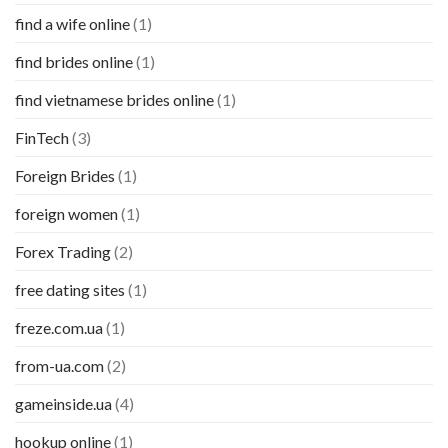
find a wife online
(1)
find brides online
(1)
find vietnamese brides online
(1)
FinTech
(3)
Foreign Brides
(1)
foreign women
(1)
Forex Trading
(2)
free dating sites
(1)
freze.com.ua
(1)
from-ua.com
(2)
gameinside.ua
(4)
hookup online
(1)