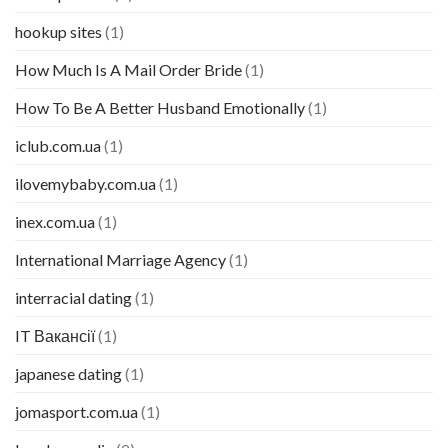
hookup sites
(1)
How Much Is A Mail Order Bride
(1)
How To Be A Better Husband Emotionally
(1)
iclub.com.ua
(1)
ilovemybaby.com.ua
(1)
inex.com.ua
(1)
International Marriage Agency
(1)
interracial dating
(1)
IT Вакансії
(1)
japanese dating
(1)
jomasport.com.ua
(1)