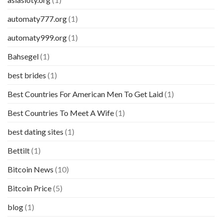
automaty777.org
(1)
automaty999.org
(1)
Bahsegel
(1)
best brides
(1)
Best Countries For American Men To Get Laid
(1)
Best Countries To Meet A Wife
(1)
best dating sites
(1)
Bettilt
(1)
Bitcoin News
(10)
Bitcoin Price
(5)
blog
(1)