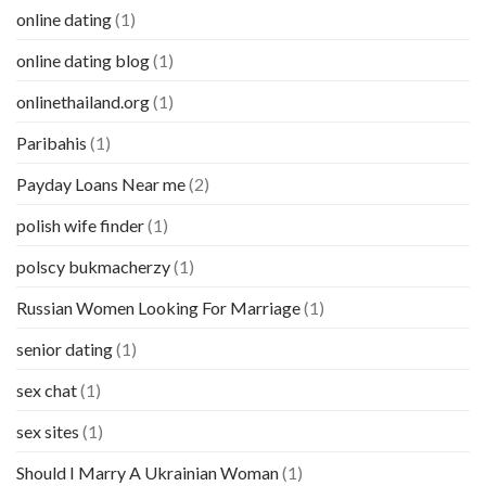
online dating
(1)
online dating blog
(1)
onlinethailand.org
(1)
Paribahis
(1)
Payday Loans Near me
(2)
polish wife finder
(1)
polscy bukmacherzy
(1)
Russian Women Looking For Marriage
(1)
senior dating
(1)
sex chat
(1)
sex sites
(1)
Should I Marry A Ukrainian Woman
(1)