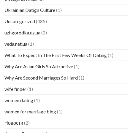
Ukrainian Datign Culture
(1)
Uncategorized
(485)
uzhgorodka.uz.ua
(2)
veda.net.ua
(1)
What To Expect In The First Few Weeks Of Dating
(1)
Why Are Asian Girls So Attractive
(1)
Why Are Second Marriages So Hard
(1)
wife finder
(1)
women dating
(1)
women for marriage blog
(1)
Новости
(2)