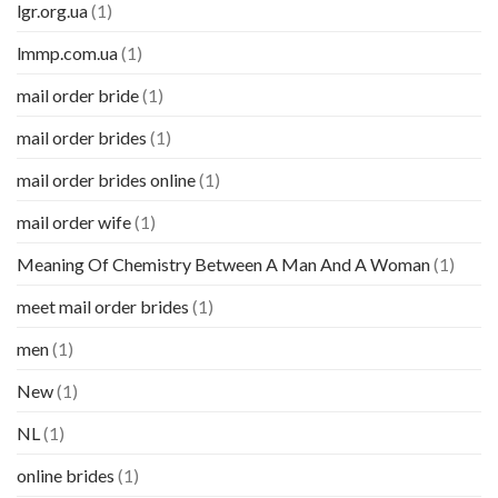
lgr.org.ua
(1)
lmmp.com.ua
(1)
mail order bride
(1)
mail order brides
(1)
mail order brides online
(1)
mail order wife
(1)
Meaning Of Chemistry Between A Man And A Woman
(1)
meet mail order brides
(1)
men
(1)
New
(1)
NL
(1)
online brides
(1)