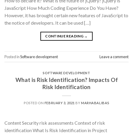
How to declare it? What is the future of jQuery? jQuery is
JavaScript How Much Coding Experience Do You Have?
However, it has brought certain new features of JavaScript to
the notice of developers. It can be used […]
CONTINUE READING
→
Posted in
Software development
Leave a comment
SOFTWARE DEVELOPMENT
What is Risk Identification? Impacts Of
Risk Identification
POSTED ON
FEBRUARY 3, 2021
BY
MARHABALIBAS
Content Security risk assessments Context of risk
identification What Is Risk Identification in Project