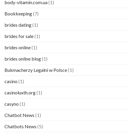
body-vitamin.com.ua
(1)
Bookkeeping
(7)
brides dating
(1)
brides for sale
(1)
brides online
(1)
brides online blog
(1)
Bukmacherzy Legalni w Polsce
(1)
casino
(1)
casinoluxth.org
(1)
casyno
(1)
Chatbot News
(1)
Chatbots News
(5)