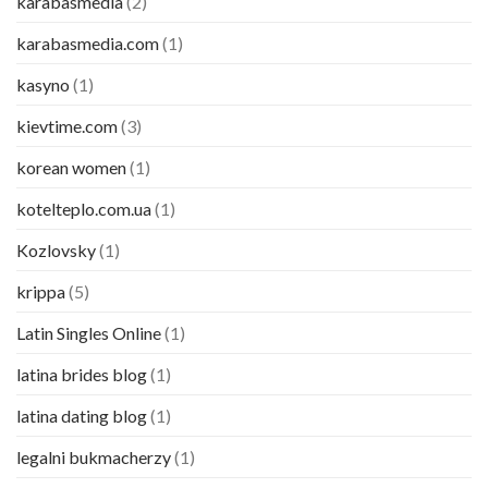
karabasmedia
(2)
karabasmedia.com
(1)
kasyno
(1)
kievtime.com
(3)
korean women
(1)
kotelteplo.com.ua
(1)
Kozlovsky
(1)
krippa
(5)
Latin Singles Online
(1)
latina brides blog
(1)
latina dating blog
(1)
legalni bukmacherzy
(1)