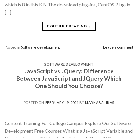
which is 8 in this KB. The download plug-ins, CentOS Plug-in
[…]
CONTINUE READING
→
Posted in
Software development
Leave a comment
SOFTWARE DEVELOPMENT
JavaScript vs JQuery: Difference
Between JavaScript and JQuery Which
One Should You Choose?
POSTED ON
FEBRUARY 19, 2021
BY
MARHABALIBAS
Content Training For College Campus Explore Our Software
Development Free Courses What is a JavaScript Variable and