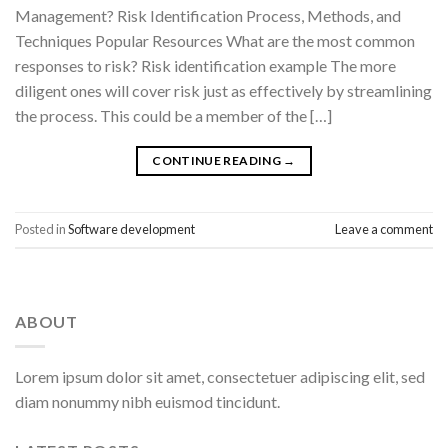
Management? Risk Identification Process, Methods, and
Techniques Popular Resources What are the most common
responses to risk? Risk identification example The more
diligent ones will cover risk just as effectively by streamlining
the process. This could be a member of the […]
CONTINUE READING
→
Posted in
Software development
Leave a comment
ABOUT
Lorem ipsum dolor sit amet, consectetuer adipiscing elit, sed
diam nonummy nibh euismod tincidunt.