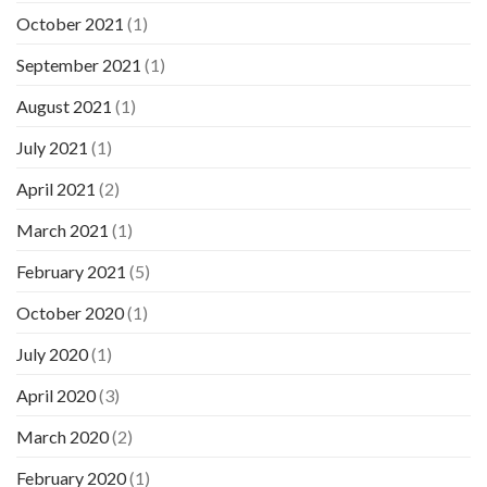
October 2021
(1)
September 2021
(1)
August 2021
(1)
July 2021
(1)
April 2021
(2)
March 2021
(1)
February 2021
(5)
October 2020
(1)
July 2020
(1)
April 2020
(3)
March 2020
(2)
February 2020
(1)