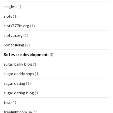
singles
(1)
slots
(1)
slots777th.org
(1)
slotyth.org
(1)
Sober living
(2)
Software development
(3)
sugar baby blog
(1)
sugar daddy apps
(1)
sugar dating
(1)
sugar dating blog
(1)
test
(1)
treelight.com.ua
(1)