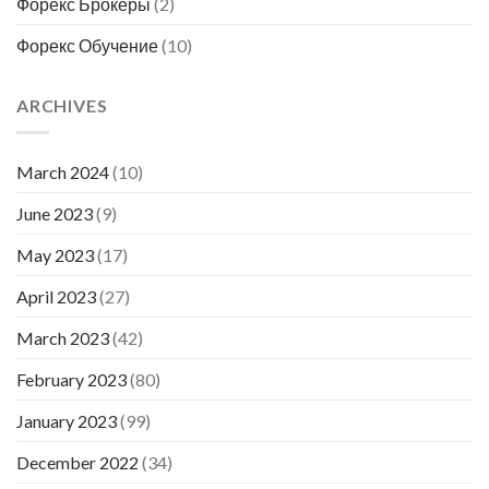
Форекс Брокеры
(2)
Форекс Обучение
(10)
ARCHIVES
March 2024
(10)
June 2023
(9)
May 2023
(17)
April 2023
(27)
March 2023
(42)
February 2023
(80)
January 2023
(99)
December 2022
(34)