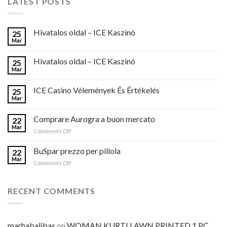
LATEST POSTS
Hivatalos oldal – ICE Kaszinó
25
Mar
Hivatalos oldal – ICE Kaszinó
25
Mar
ICE Casino Vélemények És Értékelés
25
Mar
Comprare Aurogra a buon mercato
22
Mar
on
Comments Off
Comprare
Aurogra
BuSpar prezzo per pillola
22
a
Mar
on
Comments Off
buon
BuSpar
mercato
prezzo
per
RECENT COMMENTS
pillola
marhabalibas
on
WOMAN KURTI LAWN PRINTED 1 PC