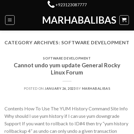
Skip
+923123087777
to
MARHABALIBAS
content
CATEGORY ARCHIVES:
SOFTWARE DEVELOPMENT
SOFTWARE DEVELOPMENT
Cannot undo yum update General Rocky
Linux Forum
POSTED ON
JANUARY 26, 2023
BY
MARHABALIBAS
Contents How To Use The YUM History Command Site Info
Why should I use yum history if I can use yum downgrade
Support If you want to rollback to ID#4 then try “yum history
rollbackup 4” as undo can only undo a given transaction