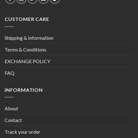
CUSTOMER CARE
Shipping & Information
Terms & Conditions
EXCHANGE POLICY
FAQ
INFORMATION
About
Contact
Track your order