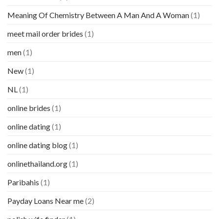
Meaning Of Chemistry Between A Man And A Woman
(1)
meet mail order brides
(1)
men
(1)
New
(1)
NL
(1)
online brides
(1)
online dating
(1)
online dating blog
(1)
onlinethailand.org
(1)
Paribahis
(1)
Payday Loans Near me
(2)