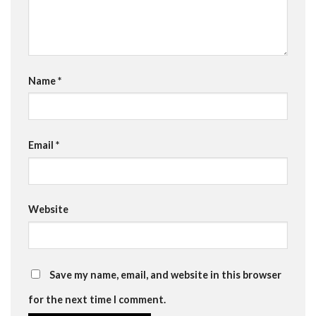
Name
*
Email
*
Website
Save my name, email, and website in this browser
for the next time I comment.