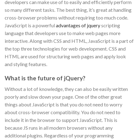
developers can make use of to easily and efficiently perform
so many different tasks. The best thing, it’s great at handling
cross-browser problems without requiring too much code.
JavaScript is a powerful
advantages of jquery
scripting
language that developers use to make web pages more
interactive. Along with CSS and HTML, JavaScript is a part of
the top three technologies for web development. CSS and
HTML are used for structuring web pages and apply look
and styling features.
What is the future of jQuery?
Without a lot of knowledge, they can also be easily written
poorly and slow down your page. One of the other great
things about JavaScript is that you do not need to worry
about cross-browser compatibility. You do not need to
include it in the browser to support JavaScript. This is
because JS runs in all modern browsers without any
additional plugins. Regardless of your programming