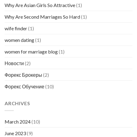
Why Are Asian Girls So Attractive
(1)
Why Are Second Marriages So Hard
(1)
wife finder
(1)
women dating
(1)
women for marriage blog
(1)
Новости
(2)
Форекс Брокеры
(2)
Форекс Обучение
(10)
ARCHIVES
March 2024
(10)
June 2023
(9)