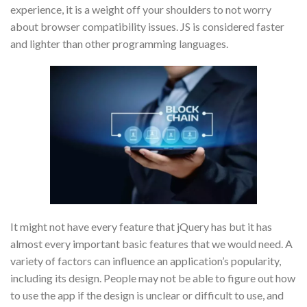
experience, it is a weight off your shoulders to not worry
about browser compatibility issues. JS is considered faster
and lighter than other programming languages.
It might not have every feature that jQuery has but it has
almost every important basic features that we would need. A
variety of factors can influence an application’s popularity,
including its design. People may not be able to figure out how
to use the app if the design is unclear or difficult to use, and