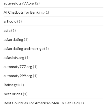
activeslots777.org
(2)
AI Chatbots for Banking
(1)
articolo
(1)
asfa
(1)
asian dating
(1)
asian dating and marrige
(1)
asiasloty.org
(1)
automaty777.org
(1)
automaty999.org
(1)
Bahsegel
(1)
best brides
(1)
Best Countries For American Men To Get Laid
(1)