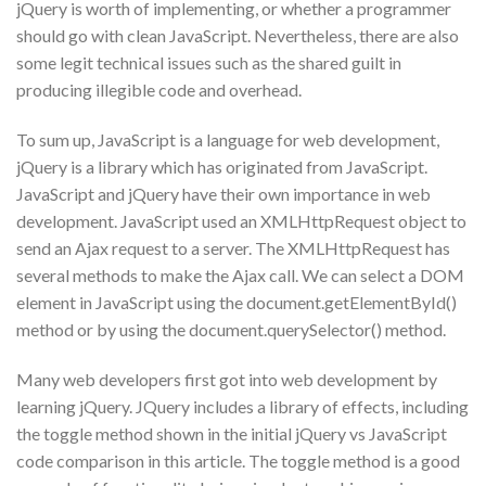
jQuery is worth of implementing, or whether a programmer
should go with clean JavaScript. Nevertheless, there are also
some legit technical issues such as the shared guilt in
producing illegible code and overhead.
To sum up, JavaScript is a language for web development,
jQuery is a library which has originated from JavaScript.
JavaScript and jQuery have their own importance in web
development. JavaScript used an XMLHttpRequest object to
send an Ajax request to a server. The XMLHttpRequest has
several methods to make the Ajax call. We can select a DOM
element in JavaScript using the document.getElementById()
method or by using the document.querySelector() method.
Many web developers first got into web development by
learning jQuery. JQuery includes a library of effects, including
the toggle method shown in the initial jQuery vs JavaScript
code comparison in this article. The toggle method is a good