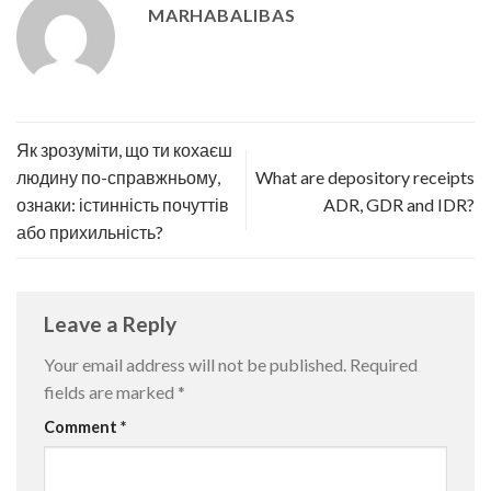
MARHABALIBAS
Як зрозуміти, що ти кохаєш
людину по-справжньому,
What are depository receipts
ознаки: істинність почуттів
ADR, GDR and IDR?
або прихильність?
Leave a Reply
Your email address will not be published.
Required
fields are marked
*
Comment
*