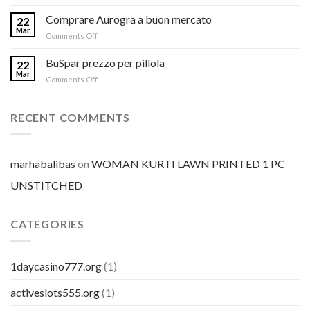
Comprare Aurogra a buon mercato
22
Mar
on
Comments Off
Comprare
Aurogra
BuSpar prezzo per pillola
22
a
Mar
on
Comments Off
buon
BuSpar
mercato
prezzo
per
RECENT COMMENTS
pillola
marhabalibas
on
WOMAN KURTI LAWN PRINTED 1 PC
UNSTITCHED
CATEGORIES
1daycasino777.org
(1)
activeslots555.org
(1)