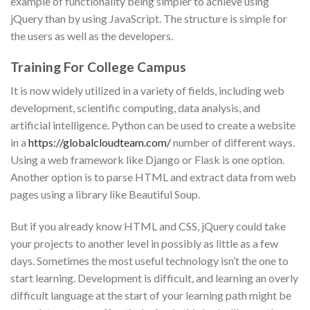
example of functionality being simpler to achieve using
jQuery than by using JavaScript. The structure is simple for
the users as well as the developers.
Training For College Campus
It is now widely utilized in a variety of fields, including web
development, scientific computing, data analysis, and
artificial intelligence. Python can be used to create a website
in a
https://globalcloudteam.com/
number of different ways.
Using a web framework like Django or Flask is one option.
Another option is to parse HTML and extract data from web
pages using a library like Beautiful Soup.
But if you already know HTML and CSS, jQuery could take
your projects to another level in possibly as little as a few
days. Sometimes the most useful technology isn’t the one to
start learning. Development is difficult, and learning an overly
difficult language at the start of your learning path might be