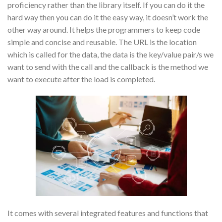
proficiency rather than the library itself. If you can do it the
hard way then you can do it the easy way, it doesn’t work the
other way around. It helps the programmers to keep code
simple and concise and reusable. The URL is the location
which is called for the data, the data is the key/value pair/s we
want to send with the call and the callback is the method we
want to execute after the load is completed.
It comes with several integrated features and functions that