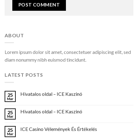
ABOUT
Lorem ipsum dolor sit amet, consectetuer adipiscing elit, sed
diam nonummy nibh euismod tincidunt.
LATEST POSTS
Hivatalos oldal – ICE Kaszinó
25
Mar
Hivatalos oldal – ICE Kaszinó
25
Mar
ICE Casino Vélemények És Értékelés
25
Mar