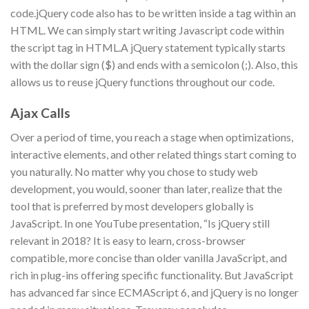
code.jQuery code also has to be written inside a tag within an
HTML. We can simply start writing Javascript code within
the script tag in HTML.A jQuery statement typically starts
with the dollar sign ($) and ends with a semicolon (;). Also, this
allows us to reuse jQuery functions throughout our code.
Ajax Calls
Over a period of time, you reach a stage when optimizations,
interactive elements, and other related things start coming to
you naturally. No matter why you chose to study web
development, you would, sooner than later, realize that the
tool that is preferred by most developers globally is
JavaScript. In one YouTube presentation, “Is jQuery still
relevant in 2018? It is easy to learn, cross-browser
compatible, more concise than older vanilla JavaScript, and
rich in plug-ins offering specific functionality. But JavaScript
has advanced far since ECMAScript 6, and jQuery is no longer