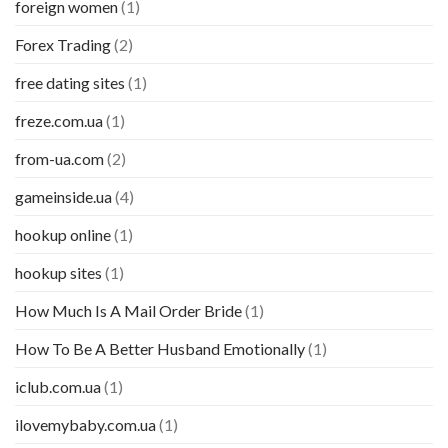
foreign women
(1)
Forex Trading
(2)
free dating sites
(1)
freze.com.ua
(1)
from-ua.com
(2)
gameinside.ua
(4)
hookup online
(1)
hookup sites
(1)
How Much Is A Mail Order Bride
(1)
How To Be A Better Husband Emotionally
(1)
iclub.com.ua
(1)
ilovemybaby.com.ua
(1)