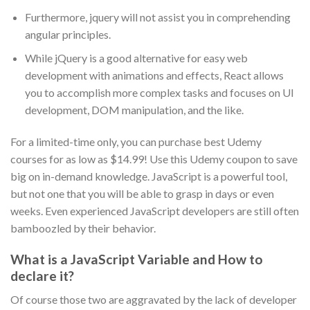
Furthermore, jquery will not assist you in comprehending
angular principles.
While jQuery is a good alternative for easy web
development with animations and effects, React allows
you to accomplish more complex tasks and focuses on UI
development, DOM manipulation, and the like.
For a limited-time only, you can purchase best Udemy
courses for as low as $14.99! Use this Udemy coupon to save
big on in-demand knowledge. JavaScript is a powerful tool,
but not one that you will be able to grasp in days or even
weeks. Even experienced JavaScript developers are still often
bamboozled by their behavior.
What is a JavaScript Variable and How to
declare it?
Of course those two are aggravated by the lack of developer