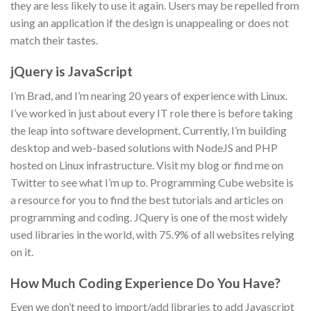
they are less likely to use it again. Users may be repelled from
using an application if the design is unappealing or does not
match their tastes.
jQuery is JavaScript
I’m Brad, and I’m nearing 20 years of experience with Linux.
I’ve worked in just about every IT role there is before taking
the leap into software development. Currently, I’m building
desktop and web-based solutions with NodeJS and PHP
hosted on Linux infrastructure. Visit my blog or find me on
Twitter to see what I’m up to. Programming Cube website is
a resource for you to find the best tutorials and articles on
programming and coding. JQuery is one of the most widely
used libraries in the world, with 75.9% of all websites relying
on it.
How Much Coding Experience Do You Have?
Even we don’t need to import/add libraries to add Javascript