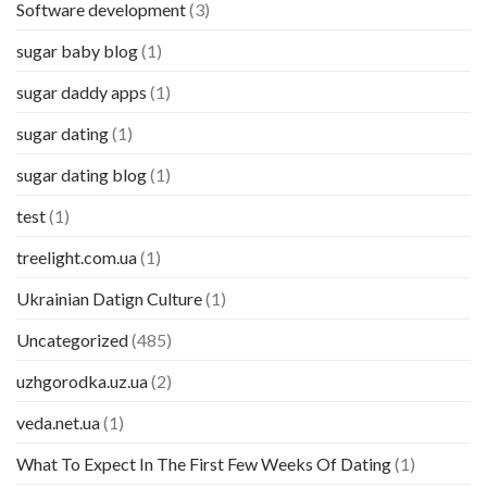
Software development
(3)
sugar baby blog
(1)
sugar daddy apps
(1)
sugar dating
(1)
sugar dating blog
(1)
test
(1)
treelight.com.ua
(1)
Ukrainian Datign Culture
(1)
Uncategorized
(485)
uzhgorodka.uz.ua
(2)
veda.net.ua
(1)
What To Expect In The First Few Weeks Of Dating
(1)