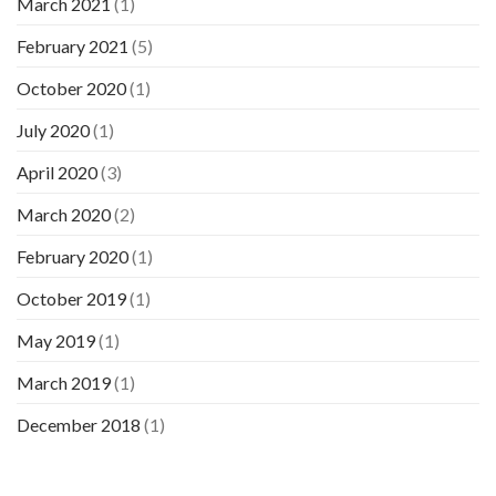
March 2021
(1)
February 2021
(5)
October 2020
(1)
July 2020
(1)
April 2020
(3)
March 2020
(2)
February 2020
(1)
October 2019
(1)
May 2019
(1)
March 2019
(1)
December 2018
(1)