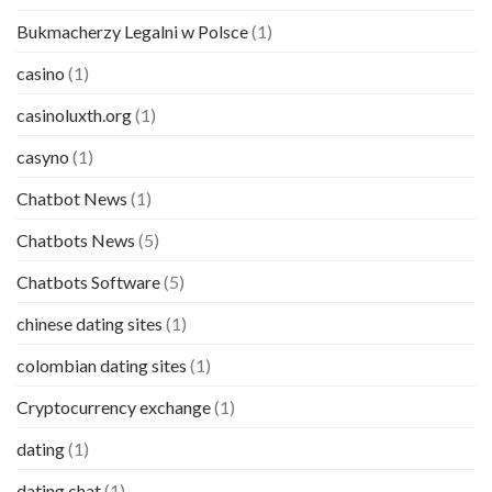
Bukmacherzy Legalni w Polsce
(1)
casino
(1)
casinoluxth.org
(1)
casyno
(1)
Chatbot News
(1)
Chatbots News
(5)
Chatbots Software
(5)
chinese dating sites
(1)
colombian dating sites
(1)
Cryptocurrency exchange
(1)
dating
(1)
dating chat
(1)