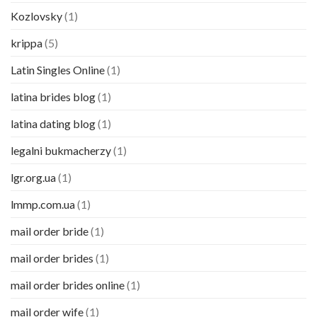
Kozlovsky
(1)
krippa
(5)
Latin Singles Online
(1)
latina brides blog
(1)
latina dating blog
(1)
legalni bukmacherzy
(1)
lgr.org.ua
(1)
lmmp.com.ua
(1)
mail order bride
(1)
mail order brides
(1)
mail order brides online
(1)
mail order wife
(1)