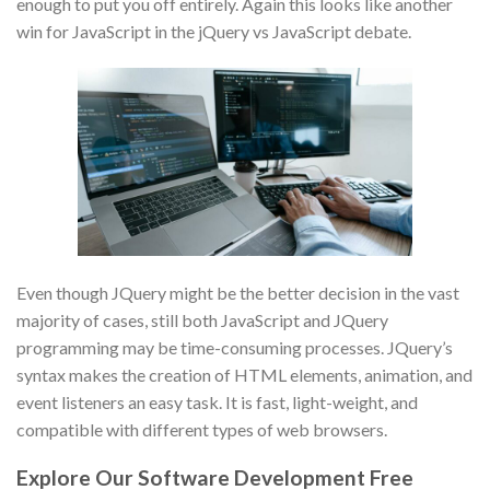
enough to put you off entirely. Again this looks like another
win for JavaScript in the jQuery vs JavaScript debate.
Even though JQuery might be the better decision in the vast
majority of cases, still both JavaScript and JQuery
programming may be time-consuming processes. JQuery’s
syntax makes the creation of HTML elements, animation, and
event listeners an easy task. It is fast, light-weight, and
compatible with different types of web browsers.
Explore Our Software Development Free