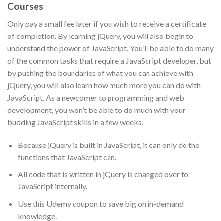
Courses
Only pay a small fee later if you wish to receive a certificate
of completion. By learning jQuery, you will also begin to
understand the power of JavaScript. You’ll be able to do many
of the common tasks that require a JavaScript developer, but
by pushing the boundaries of what you can achieve with
jQuery, you will also learn how much more you can do with
JavaScript. As a newcomer to programming and web
development, you won’t be able to do much with your
budding JavaScript skills in a few weeks.
Because jQuery is built in JavaScript, it can only do the
functions that JavaScript can.
All code that is written in jQuery is changed over to
JavaScript internally.
Use this Udemy coupon to save big on in-demand
knowledge.