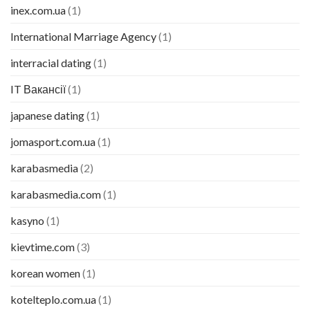
inex.com.ua
(1)
International Marriage Agency
(1)
interracial dating
(1)
IT Вакансії
(1)
japanese dating
(1)
jomasport.com.ua
(1)
karabasmedia
(2)
karabasmedia.com
(1)
kasyno
(1)
kievtime.com
(3)
korean women
(1)
kotelteplo.com.ua
(1)