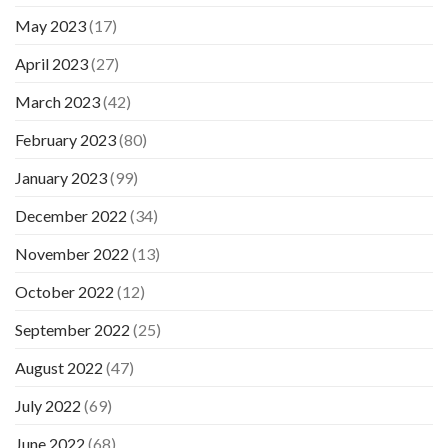
May 2023
(17)
April 2023
(27)
March 2023
(42)
February 2023
(80)
January 2023
(99)
December 2022
(34)
November 2022
(13)
October 2022
(12)
September 2022
(25)
August 2022
(47)
July 2022
(69)
June 2022
(68)