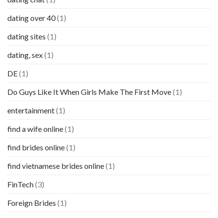
dating over 40
(1)
dating sites
(1)
dating, sex
(1)
DE
(1)
Do Guys Like It When Girls Make The First Move
(1)
entertainment
(1)
find a wife online
(1)
find brides online
(1)
find vietnamese brides online
(1)
FinTech
(3)
Foreign Brides
(1)