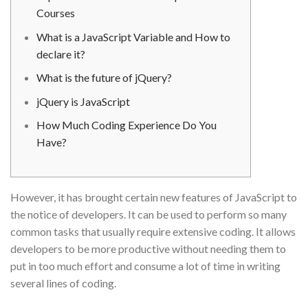
Courses
What is a JavaScript Variable and How to
declare it?
What is the future of jQuery?
jQuery is JavaScript
How Much Coding Experience Do You
Have?
However, it has brought certain new features of JavaScript to
the notice of developers. It can be used to perform so many
common tasks that usually require extensive coding. It allows
developers to be more productive without needing them to
put in too much effort and consume a lot of time in writing
several lines of coding.