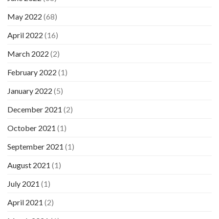
May 2022
(68)
April 2022
(16)
March 2022
(2)
February 2022
(1)
January 2022
(5)
December 2021
(2)
October 2021
(1)
September 2021
(1)
August 2021
(1)
July 2021
(1)
April 2021
(2)