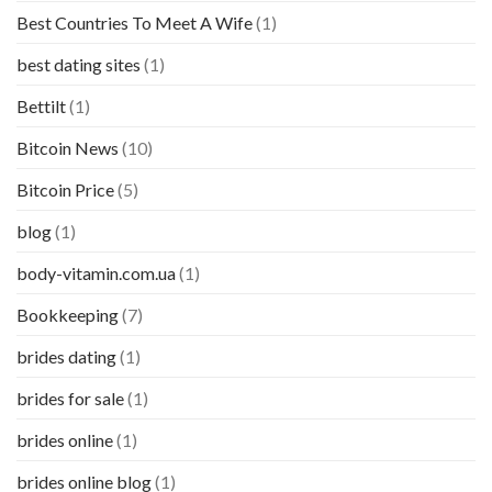
Best Countries To Meet A Wife
(1)
best dating sites
(1)
Bettilt
(1)
Bitcoin News
(10)
Bitcoin Price
(5)
blog
(1)
body-vitamin.com.ua
(1)
Bookkeeping
(7)
brides dating
(1)
brides for sale
(1)
brides online
(1)
brides online blog
(1)