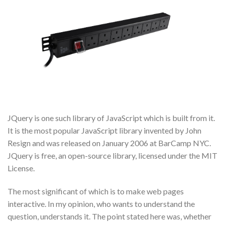
JQuery is one such library of JavaScript which is built from it.
It is the most popular JavaScript library invented by John
Resign and was released on January 2006 at BarCamp NYC.
JQuery is free, an open-source library, licensed under the MIT
License.
The most significant of which is to make web pages
interactive. In my opinion, who wants to understand the
question, understands it. The point stated here was, whether