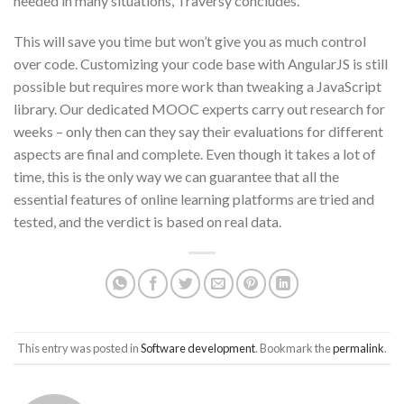
needed in many situations, Traversy concludes.
This will save you time but won’t give you as much control
over code. Customizing your code base with AngularJS is still
possible but requires more work than tweaking a JavaScript
library. Our dedicated MOOC experts carry out research for
weeks – only then can they say their evaluations for different
aspects are final and complete. Even though it takes a lot of
time, this is the only way we can guarantee that all the
essential features of online learning platforms are tried and
tested, and the verdict is based on real data.
This entry was posted in
Software development
. Bookmark the
permalink
.