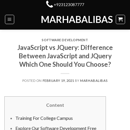
Skip
+923123087777
to
MARHABALIBAS
content
SOFTWARE DEVELOPMENT
JavaScript vs JQuery: Difference
Between JavaScript and JQuery
Which One Should You Choose?
POSTED ON
FEBRUARY 19, 2021
BY
MARHABALIBAS
Content
Training For College Campus
Explore Our Software Development Free