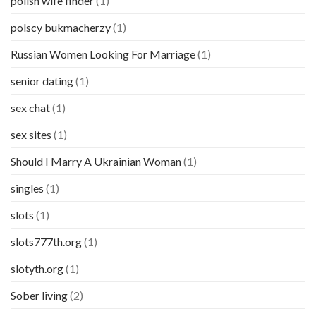
polish wife finder
(1)
polscy bukmacherzy
(1)
Russian Women Looking For Marriage
(1)
senior dating
(1)
sex chat
(1)
sex sites
(1)
Should I Marry A Ukrainian Woman
(1)
singles
(1)
slots
(1)
slots777th.org
(1)
slotyth.org
(1)
Sober living
(2)