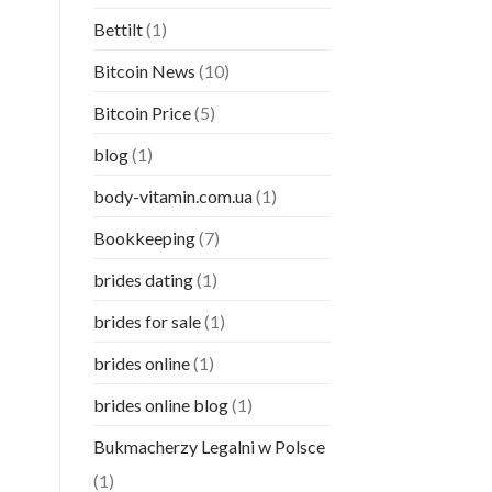
Bettilt
(1)
Bitcoin News
(10)
Bitcoin Price
(5)
blog
(1)
body-vitamin.com.ua
(1)
Bookkeeping
(7)
brides dating
(1)
brides for sale
(1)
brides online
(1)
brides online blog
(1)
Bukmacherzy Legalni w Polsce
(1)