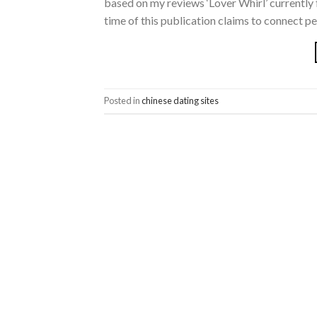
based on my reviews ‘Lover Whirl’ currently 
time of this publication claims to connect p
Posted in
chinese dating sites