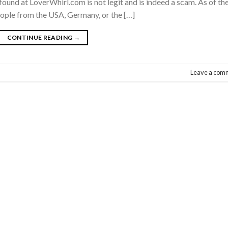
found at LoverWhirl.com is not legit and is indeed a scam. As of th
eople from the USA, Germany, or the […]
CONTINUE READING
→
Leave a com