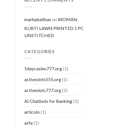
pillola
marhabalibas
on
WOMAN
KURTI LAWN PRINTED 1 PC
UNSTITCHED
CATEGORIES
1daycasino777.org
(1)
activeslots555.org
(1)
activeslots777.org
(2)
AI Chatbots for Banking
(1)
articolo
(1)
asfa
(1)