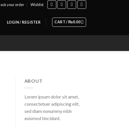
rack your order
Wishlist
CART /
₨
0.00
LOGIN / REGISTER
ABOUT
Lorem ipsum dolor sit amet,
consectetuer adipiscing elit,
sed diam nonummy nibh
euismod tincidunt.