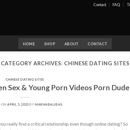
Contact
FAQ
T
HOME
SHOP
ABOUT
CONTACT
CATEGORY ARCHIVES:
CHINESE DATING SITES
CHINESE DATING SITES
een Sex & Young Porn Videos Porn Dude
D ON
APRIL 5, 2023
BY
MARHABALIBAS
 really find a critical relationship even though online dating? So