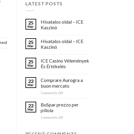
e
LATEST POSTS
Hivatalos oldal – ICE
25
Mar
Kaszinó
Hivatalos oldal – ICE
25
ment
Mar
Kaszinó
ICE Casino Vélemények
25
Mar
És Értékelés
Comprare Aurogra a
22
Mar
buon mercato
on
Comments Off
Comprare
Aurogra
BuSpar prezzo per
22
a
Mar
pillola
buon
on
Comments Off
mercato
BuSpar
prezzo
per
RECENT COMMENTS