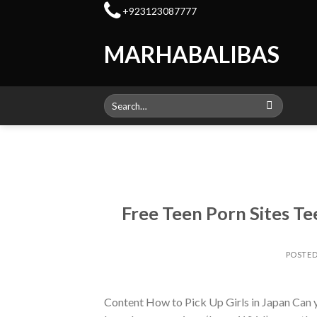
Skip
+923123087777
to
content
MARHABALIBAS
Search
for:
Free Teen Porn Sites T
POSTE
Content How to Pick Up Girls in Japan Can you