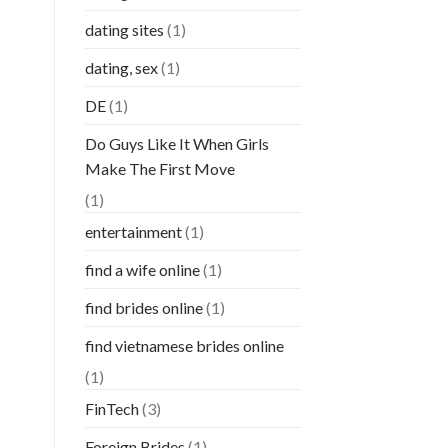
dating sites
(1)
dating, sex
(1)
DE
(1)
Do Guys Like It When Girls
Make The First Move
(1)
entertainment
(1)
find a wife online
(1)
find brides online
(1)
find vietnamese brides online
(1)
FinTech
(3)
Foreign Brides
(1)