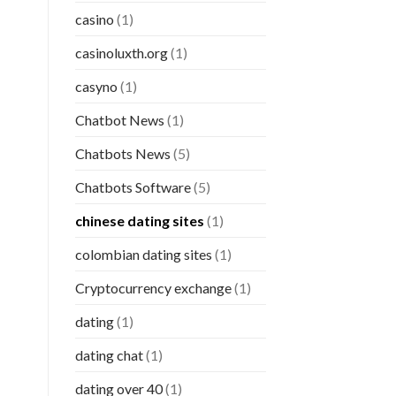
casino
(1)
casinoluxth.org
(1)
casyno
(1)
Chatbot News
(1)
Chatbots News
(5)
Chatbots Software
(5)
chinese dating sites
(1)
colombian dating sites
(1)
Cryptocurrency exchange
(1)
dating
(1)
dating chat
(1)
dating over 40
(1)