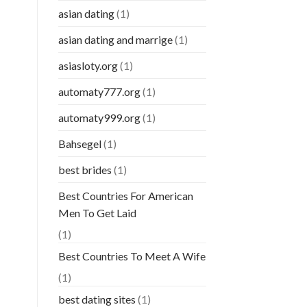
asian dating
(1)
asian dating and marrige
(1)
asiasloty.org
(1)
automaty777.org
(1)
automaty999.org
(1)
Bahsegel
(1)
best brides
(1)
Best Countries For American
Men To Get Laid
(1)
Best Countries To Meet A Wife
(1)
best dating sites
(1)