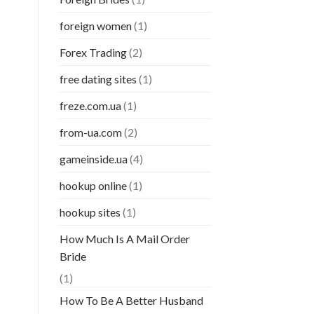
foreign women
(1)
Forex Trading
(2)
free dating sites
(1)
freze.com.ua
(1)
from-ua.com
(2)
gameinside.ua
(4)
hookup online
(1)
hookup sites
(1)
How Much Is A Mail Order
Bride
(1)
How To Be A Better Husband