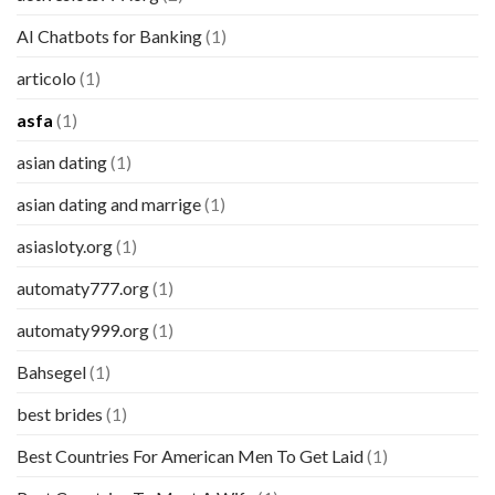
AI Chatbots for Banking
(1)
articolo
(1)
asfa
(1)
asian dating
(1)
asian dating and marrige
(1)
asiasloty.org
(1)
automaty777.org
(1)
automaty999.org
(1)
Bahsegel
(1)
best brides
(1)
Best Countries For American Men To Get Laid
(1)