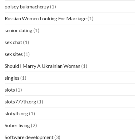
polscy bukmacherzy
(1)
Russian Women Looking For Marriage
(1)
senior dating
(1)
sex chat
(1)
sex sites
(1)
Should I Marry A Ukrainian Woman
(1)
singles
(1)
slots
(1)
slots777th.org
(1)
slotyth.org
(1)
Sober living
(2)
Software development
(3)