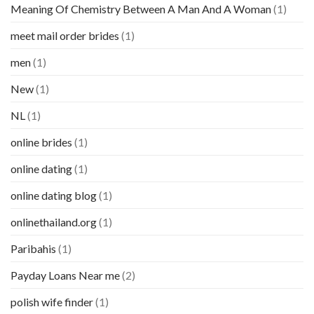
Meaning Of Chemistry Between A Man And A Woman
(1)
meet mail order brides
(1)
men
(1)
New
(1)
NL
(1)
online brides
(1)
online dating
(1)
online dating blog
(1)
onlinethailand.org
(1)
Paribahis
(1)
Payday Loans Near me
(2)
polish wife finder
(1)