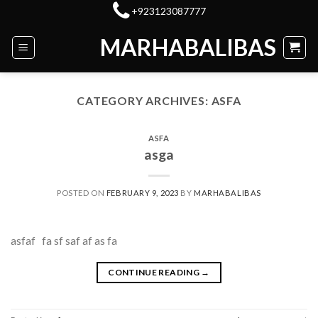
Skip
+923123087777
to
MARHABALIBAS
content
CATEGORY ARCHIVES:
ASFA
ASFA
asga
POSTED ON
FEBRUARY 9, 2023
BY
MARHABALIBAS
asfaf fa sf saf af as fa
CONTINUE READING
→