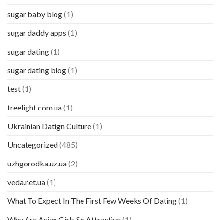
sugar baby blog
(1)
sugar daddy apps
(1)
sugar dating
(1)
sugar dating blog
(1)
test
(1)
treelight.com.ua
(1)
Ukrainian Datign Culture
(1)
Uncategorized
(485)
uzhgorodka.uz.ua
(2)
veda.net.ua
(1)
What To Expect In The First Few Weeks Of Dating
(1)
Why Are Asian Girls So Attractive
(1)