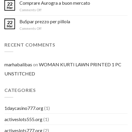
Comprare Aurogra a buon mercato
22
Mar
on
Comments Off
Comprare
Aurogra
BuSpar prezzo per pillola
22
a
Mar
on
Comments Off
buon
BuSpar
mercato
prezzo
per
RECENT COMMENTS
pillola
marhabalibas
on
WOMAN KURTI LAWN PRINTED 1 PC
UNSTITCHED
CATEGORIES
1daycasino777.org
(1)
activeslots555.org
(1)
activeslots777.org
(2)