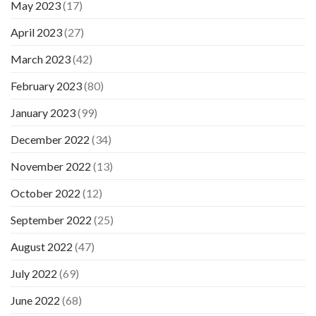
May 2023
(17)
April 2023
(27)
March 2023
(42)
February 2023
(80)
January 2023
(99)
December 2022
(34)
November 2022
(13)
October 2022
(12)
September 2022
(25)
August 2022
(47)
July 2022
(69)
June 2022
(68)