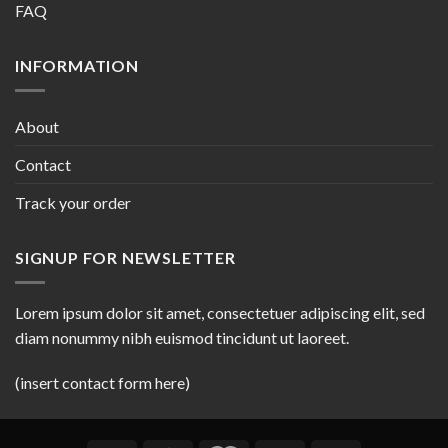
FAQ
INFORMATION
About
Contact
Track your order
SIGNUP FOR NEWSLETTER
Lorem ipsum dolor sit amet, consectetuer adipiscing elit, sed
diam nonummy nibh euismod tincidunt ut laoreet.
(insert contact form here)