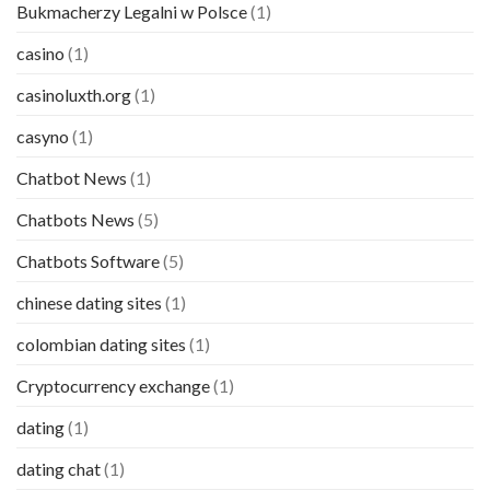
Bukmacherzy Legalni w Polsce
(1)
casino
(1)
casinoluxth.org
(1)
casyno
(1)
Chatbot News
(1)
Chatbots News
(5)
Chatbots Software
(5)
chinese dating sites
(1)
colombian dating sites
(1)
Cryptocurrency exchange
(1)
dating
(1)
dating chat
(1)