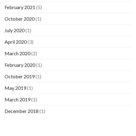
February 2021
(5)
October 2020
(1)
July 2020
(1)
April 2020
(3)
March 2020
(2)
February 2020
(1)
October 2019
(1)
May 2019
(1)
March 2019
(1)
December 2018
(1)