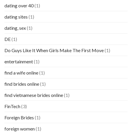
dating over 40
(1)
dating sites
(1)
dating, sex
(1)
DE
(1)
Do Guys Like It When Girls Make The First Move
(1)
entertainment
(1)
find a wife online
(1)
find brides online
(1)
find vietnamese brides online
(1)
FinTech
(3)
Foreign Brides
(1)
foreign women
(1)