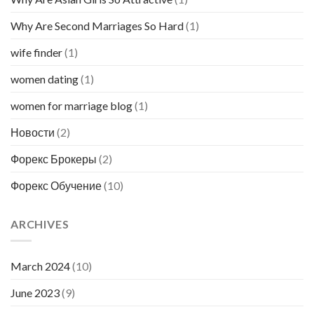
Why Are Second Marriages So Hard
(1)
wife finder
(1)
women dating
(1)
women for marriage blog
(1)
Новости
(2)
Форекс Брокеры
(2)
Форекс Обучение
(10)
ARCHIVES
March 2024
(10)
June 2023
(9)