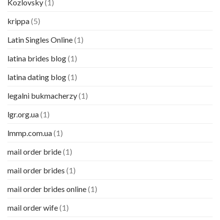
Kozlovsky
(1)
krippa
(5)
Latin Singles Online
(1)
latina brides blog
(1)
latina dating blog
(1)
legalni bukmacherzy
(1)
lgr.org.ua
(1)
lmmp.com.ua
(1)
mail order bride
(1)
mail order brides
(1)
mail order brides online
(1)
mail order wife
(1)