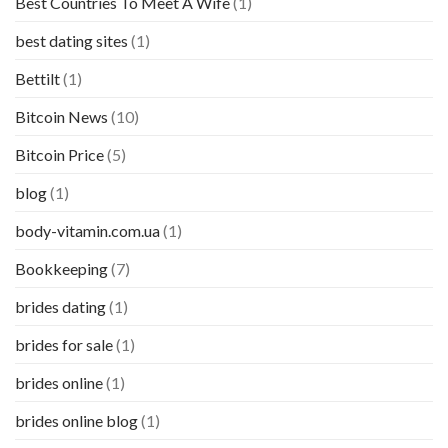
Best Countries To Meet A Wife
(1)
best dating sites
(1)
Bettilt
(1)
Bitcoin News
(10)
Bitcoin Price
(5)
blog
(1)
body-vitamin.com.ua
(1)
Bookkeeping
(7)
brides dating
(1)
brides for sale
(1)
brides online
(1)
brides online blog
(1)