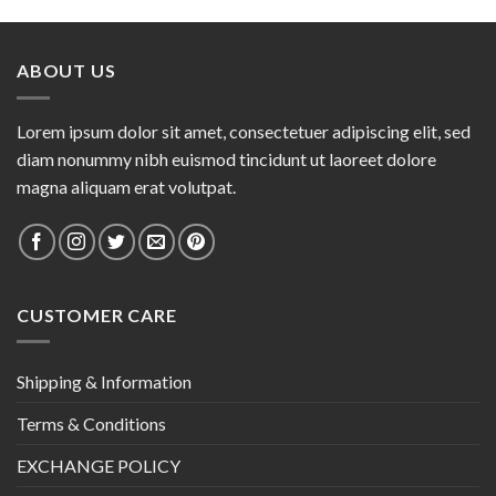
ABOUT US
Lorem ipsum dolor sit amet, consectetuer adipiscing elit, sed
diam nonummy nibh euismod tincidunt ut laoreet dolore
magna aliquam erat volutpat.
CUSTOMER CARE
Shipping & Information
Terms & Conditions
EXCHANGE POLICY