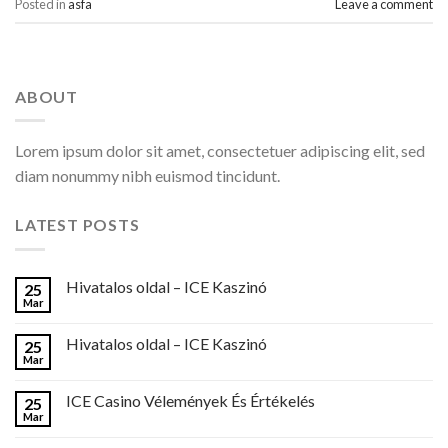
Posted in
asfa
Leave a comment
ABOUT
Lorem ipsum dolor sit amet, consectetuer adipiscing elit, sed
diam nonummy nibh euismod tincidunt.
LATEST POSTS
Hivatalos oldal – ICE Kaszinó
25
Mar
Hivatalos oldal – ICE Kaszinó
25
Mar
ICE Casino Vélemények És Értékelés
25
Mar