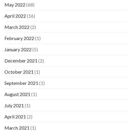
May 2022
(68)
April 2022
(16)
March 2022
(2)
February 2022
(1)
January 2022
(5)
December 2021
(2)
October 2021
(1)
September 2021
(1)
August 2021
(1)
July 2021
(1)
April 2021
(2)
March 2021
(1)