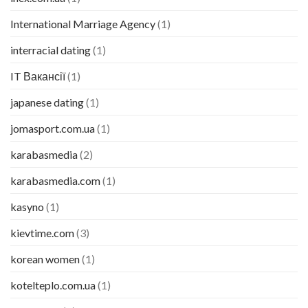
International Marriage Agency
(1)
interracial dating
(1)
IT Вакансії
(1)
japanese dating
(1)
jomasport.com.ua
(1)
karabasmedia
(2)
karabasmedia.com
(1)
kasyno
(1)
kievtime.com
(3)
korean women
(1)
kotelteplo.com.ua
(1)