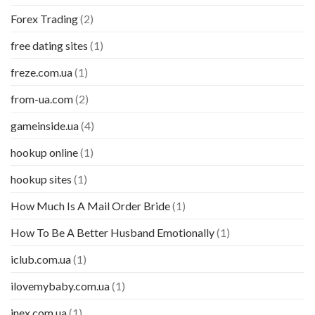
Forex Trading
(2)
free dating sites
(1)
freze.com.ua
(1)
from-ua.com
(2)
gameinside.ua
(4)
hookup online
(1)
hookup sites
(1)
How Much Is A Mail Order Bride
(1)
How To Be A Better Husband Emotionally
(1)
iclub.com.ua
(1)
ilovemybaby.com.ua
(1)
inex.com.ua
(1)