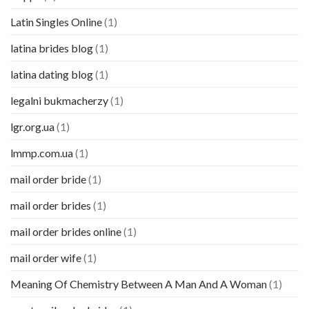
Latin Singles Online
(1)
latina brides blog
(1)
latina dating blog
(1)
legalni bukmacherzy
(1)
lgr.org.ua
(1)
lmmp.com.ua
(1)
mail order bride
(1)
mail order brides
(1)
mail order brides online
(1)
mail order wife
(1)
Meaning Of Chemistry Between A Man And A Woman
(1)