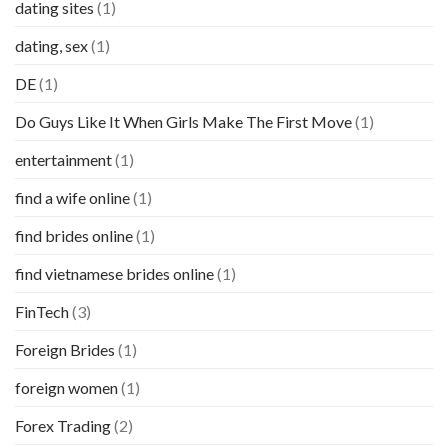
dating sites
(1)
dating, sex
(1)
DE
(1)
Do Guys Like It When Girls Make The First Move
(1)
entertainment
(1)
find a wife online
(1)
find brides online
(1)
find vietnamese brides online
(1)
FinTech
(3)
Foreign Brides
(1)
foreign women
(1)
Forex Trading
(2)