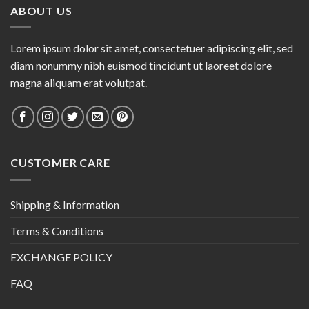
ABOUT US
Lorem ipsum dolor sit amet, consectetuer adipiscing elit, sed
diam nonummy nibh euismod tincidunt ut laoreet dolore
magna aliquam erat volutpat.
CUSTOMER CARE
Shipping & Information
Terms & Conditions
EXCHANGE POLICY
FAQ