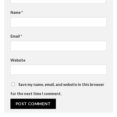
Name
*
Email
*
Website
Save my name, email, and website in this browser
for the next time I comment.