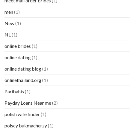
meet mail order brides
(1)
men
(1)
New
(1)
NL
(1)
online brides
(1)
online dating
(1)
online dating blog
(1)
onlinethailand.org
(1)
Paribahis
(1)
Payday Loans Near me
(2)
polish wife finder
(1)
polscy bukmacherzy
(1)