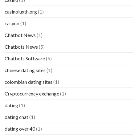
casinoluxth.org
(1)
casyno
(1)
Chatbot News
(1)
Chatbots News
(5)
Chatbots Software
(5)
chinese dating sites
(1)
colombian dating sites
(1)
Cryptocurrency exchange
(1)
dating
(1)
dating chat
(1)
dating over 40
(1)