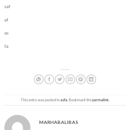
saf
af
as
fa
This entry was posted in
asfa
. Bookmark the
permalink
.
MARHABALIBAS