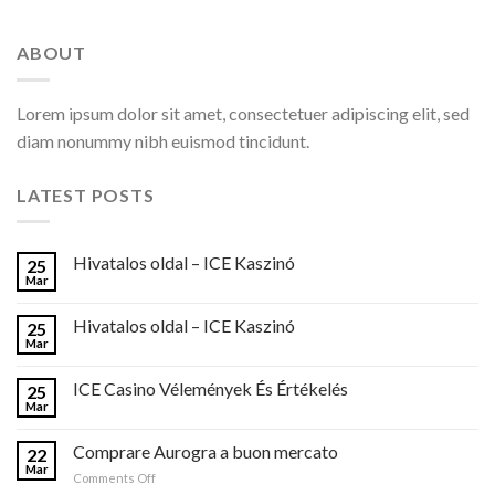
ABOUT
Lorem ipsum dolor sit amet, consectetuer adipiscing elit, sed
diam nonummy nibh euismod tincidunt.
LATEST POSTS
Hivatalos oldal – ICE Kaszinó
25
Mar
Hivatalos oldal – ICE Kaszinó
25
Mar
ICE Casino Vélemények És Értékelés
25
Mar
Comprare Aurogra a buon mercato
22
Mar
on
Comments Off