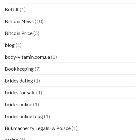
Bettilt
(1)
Bitcoin News
(10)
Bitcoin Price
(5)
blog
(1)
body-vitamin.com.ua
(1)
Bookkeeping
(7)
brides dating
(1)
brides for sale
(1)
brides online
(1)
brides online blog
(1)
Bukmacherzy Legalni w Polsce
(1)
casino
(1)