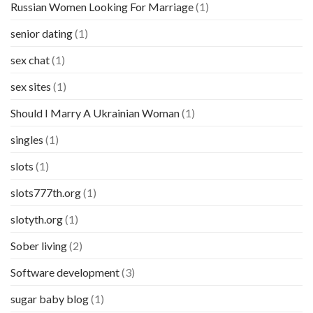
Russian Women Looking For Marriage
(1)
senior dating
(1)
sex chat
(1)
sex sites
(1)
Should I Marry A Ukrainian Woman
(1)
singles
(1)
slots
(1)
slots777th.org
(1)
slotyth.org
(1)
Sober living
(2)
Software development
(3)
sugar baby blog
(1)