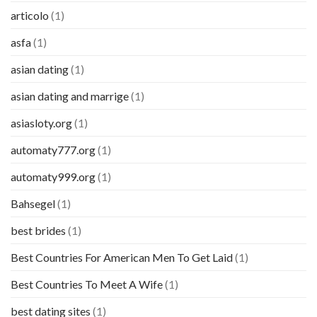
articolo
(1)
asfa
(1)
asian dating
(1)
asian dating and marrige
(1)
asiasloty.org
(1)
automaty777.org
(1)
automaty999.org
(1)
Bahsegel
(1)
best brides
(1)
Best Countries For American Men To Get Laid
(1)
Best Countries To Meet A Wife
(1)
best dating sites
(1)