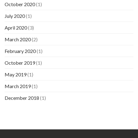
October 2020
(1)
July 2020
(1)
April 2020
(3)
March 2020
(2)
February 2020
(1)
October 2019
(1)
May 2019
(1)
March 2019
(1)
December 2018
(1)