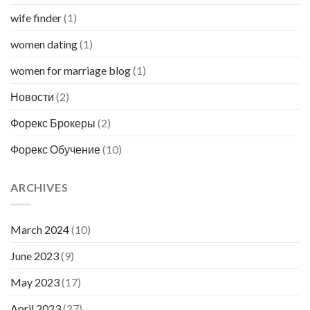
wife finder
(1)
women dating
(1)
women for marriage blog
(1)
Новости
(2)
Форекс Брокеры
(2)
Форекс Обучение
(10)
ARCHIVES
March 2024
(10)
June 2023
(9)
May 2023
(17)
April 2023
(27)