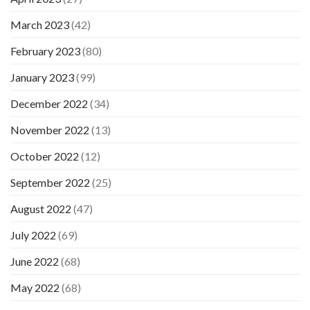
March 2023
(42)
February 2023
(80)
January 2023
(99)
December 2022
(34)
November 2022
(13)
October 2022
(12)
September 2022
(25)
August 2022
(47)
July 2022
(69)
June 2022
(68)
May 2022
(68)