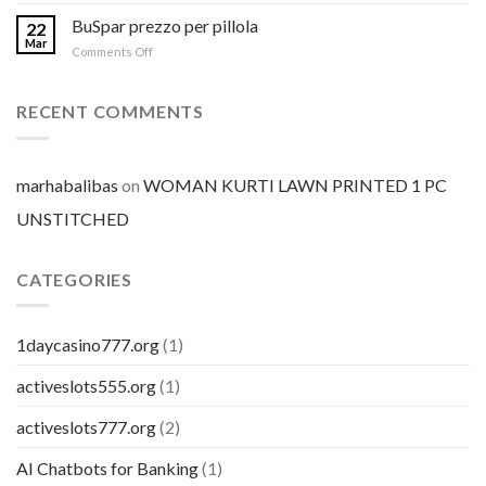
Comprare
Aurogra
BuSpar prezzo per pillola
22
a
Mar
on
Comments Off
buon
BuSpar
mercato
prezzo
per
RECENT COMMENTS
pillola
marhabalibas
on
WOMAN KURTI LAWN PRINTED 1 PC
UNSTITCHED
CATEGORIES
1daycasino777.org
(1)
activeslots555.org
(1)
activeslots777.org
(2)
AI Chatbots for Banking
(1)