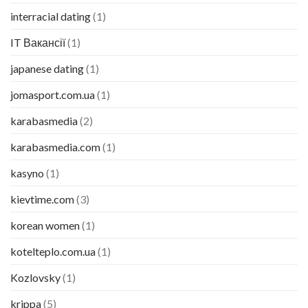
interracial dating
(1)
IT Вакансії
(1)
japanese dating
(1)
jomasport.com.ua
(1)
karabasmedia
(2)
karabasmedia.com
(1)
kasyno
(1)
kievtime.com
(3)
korean women
(1)
kotelteplo.com.ua
(1)
Kozlovsky
(1)
krippa
(5)