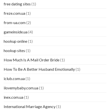
free dating sites
(1)
freze.com.ua
(1)
from-ua.com
(2)
gameinside.ua
(4)
hookup online
(1)
hookup sites
(1)
How Much Is A Mail Order Bride
(1)
How To Be A Better Husband Emotionally
(1)
iclub.com.ua
(1)
ilovemybaby.com.ua
(1)
inex.com.ua
(1)
International Marriage Agency
(1)