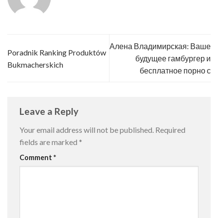
Алена Владимирская: Ваше
Poradnik Ranking Produktów
будущее гамбургер и
Bukmacherskich
бесплатное порно с
Leave a Reply
Your email address will not be published.
Required
fields are marked
*
Comment
*