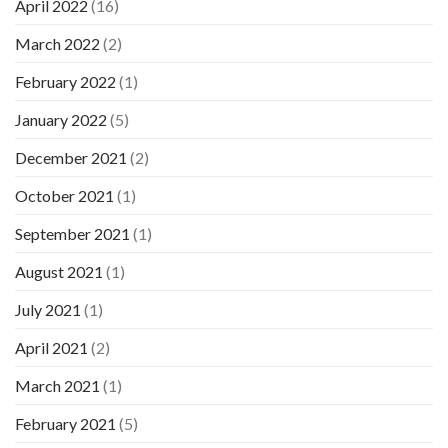
April 2022
(16)
March 2022
(2)
February 2022
(1)
January 2022
(5)
December 2021
(2)
October 2021
(1)
September 2021
(1)
August 2021
(1)
July 2021
(1)
April 2021
(2)
March 2021
(1)
February 2021
(5)