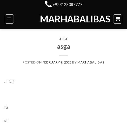
Skip
+923123087777
to
MARHABALIBAS
content
ASFA
asga
POSTED ON
FEBRUARY 9, 2023
BY
MARHABALIBAS
asfaf
fa
sf