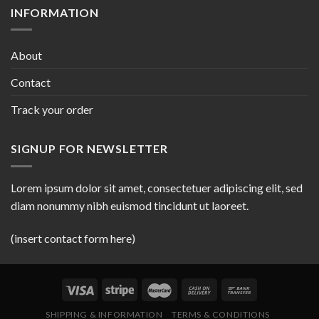
INFORMATION
About
Contact
Track your order
SIGNUP FOR NEWSLETTER
Lorem ipsum dolor sit amet, consectetuer adipiscing elit, sed
diam nonummy nibh euismod tincidunt ut laoreet.
(insert contact form here)
SHIPPING & INFORMATION
TERMS & CONDITIONS