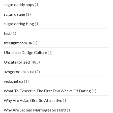
sugar daddy apps
(1)
sugar dating
(1)
sugar dating blog
(1)
test
(1)
treelight.com.ua
(1)
Ukrainian Datign Culture
(1)
Uncategorized
(485)
uzhgorodka.uz.ua
(2)
veda.net.ua
(1)
What To Expect In The First Few Weeks Of Dating
(1)
Why Are Asian Girls So Attractive
(1)
Why Are Second Marriages So Hard
(1)