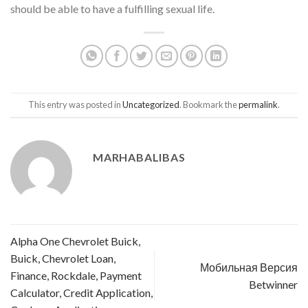
should be able to have a fulfilling sexual life.
This entry was posted in
Uncategorized
. Bookmark the
permalink
.
MARHABALIBAS
Alpha One Chevrolet Buick,
Buick, Chevrolet Loan,
Мобильная Версия
Finance, Rockdale, Payment
Betwinner
Calculator, Credit Application,