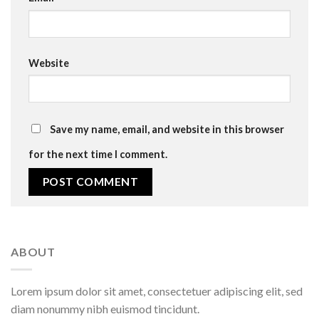
Website
Save my name, email, and website in this browser
for the next time I comment.
ABOUT
Lorem ipsum dolor sit amet, consectetuer adipiscing elit, sed
diam nonummy nibh euismod tincidunt.