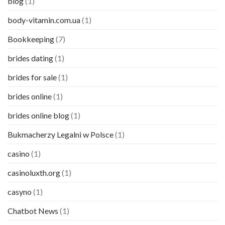
blog
(1)
body-vitamin.com.ua
(1)
Bookkeeping
(7)
brides dating
(1)
brides for sale
(1)
brides online
(1)
brides online blog
(1)
Bukmacherzy Legalni w Polsce
(1)
casino
(1)
casinoluxth.org
(1)
casyno
(1)
Chatbot News
(1)