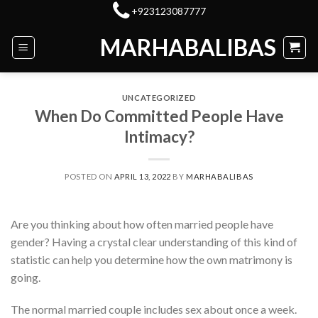
Skip
+923123087777
to
MARHABALIBAS
content
UNCATEGORIZED
When Do Committed People Have
Intimacy?
POSTED ON
APRIL 13, 2022
BY
MARHABALIBAS
Are you thinking about how often married people have
gender? Having a crystal clear understanding of this kind of
statistic can help you determine how the own matrimony is
going.
The normal married couple includes sex about once a week.