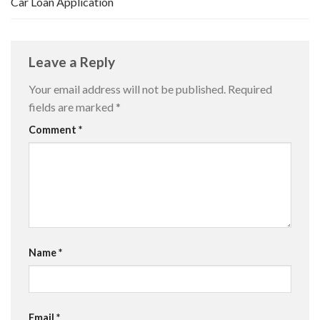
Car Loan Application
Leave a Reply
Your email address will not be published.
Required
fields are marked
*
Comment
*
Name
*
Email
*