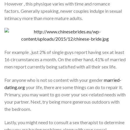
However , this physique varies with time and romance
factors. Generally speaking, newer couples indulge in sexual
intimacy more than more mature adults.
For example , just 2% of single guys report having sex at least
16 circumstances a month. On the other hand, 41% of married
men report currently being satisfied with all their sex life.
For anyone who is not so content with your gender
married-
dating.org
your life, there are some things can do to repair it.
Primary, you may want to go over your sex-related needs with
your partner. Next, try being more generous outdoors with
the bedroom.
Lastly, you might need to consult a sex therapist to determine
why you are having problems along with your sexual