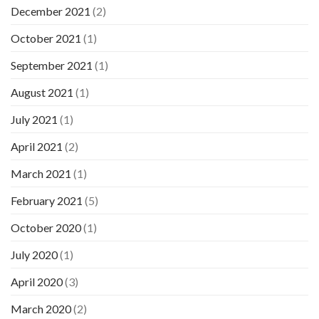
December 2021
(2)
October 2021
(1)
September 2021
(1)
August 2021
(1)
July 2021
(1)
April 2021
(2)
March 2021
(1)
February 2021
(5)
October 2020
(1)
July 2020
(1)
April 2020
(3)
March 2020
(2)