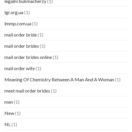
legalni bukmacherzy
(1)
lgr.org.ua
(1)
lmmp.com.ua
(1)
mail order bride
(1)
mail order brides
(1)
mail order brides online
(1)
mail order wife
(1)
Meaning Of Chemistry Between A Man And A Woman
(1)
meet mail order brides
(1)
men
(1)
New
(1)
NL
(1)