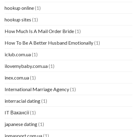
hookup online
(1)
hookup sites
(1)
How Much Is A Mail Order Bride
(1)
How To Be A Better Husband Emotionally
(1)
iclub.com.ua
(1)
ilovemybaby.com.ua
(1)
inex.com.ua
(1)
International Marriage Agency
(1)
interracial dating
(1)
IT Вакансії
(1)
japanese dating
(1)
jomasport.com.ua
(1)