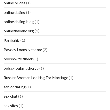
online brides
(1)
online dating
(1)
online dating blog
(1)
onlinethailand.org
(1)
Paribahis
(1)
Payday Loans Near me
(2)
polish wife finder
(1)
polscy bukmacherzy
(1)
Russian Women Looking For Marriage
(1)
senior dating
(1)
sex chat
(1)
sex sites
(1)