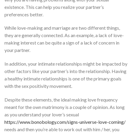
existence. This can help you realize your partner’s
preferences better.
While love-making and marriage are two different things,
they are generally connected. As an example, a lack of love-
making interest can be quite a sign of a lack of concern in
your partner.
In addition, your intimate relationships might be impacted by
other factors like your partner’s into the relationship. Having
a healthy intimate relationships is one of the primary goals
with the sex positivity movement.
Despite these elements, the ideal making love frequency
meant for the own matrimony is a couple of opinion. As long
as you understand your lover’s sexual
https://www.bonobology.com/signs-universe-love-coming/
needs and then you’re able to work out with him / her, you