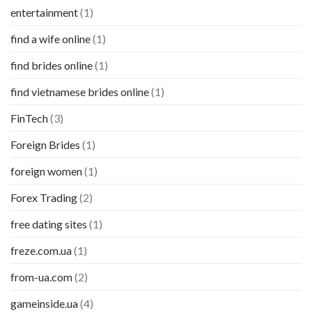
entertainment
(1)
find a wife online
(1)
find brides online
(1)
find vietnamese brides online
(1)
FinTech
(3)
Foreign Brides
(1)
foreign women
(1)
Forex Trading
(2)
free dating sites
(1)
freze.com.ua
(1)
from-ua.com
(2)
gameinside.ua
(4)