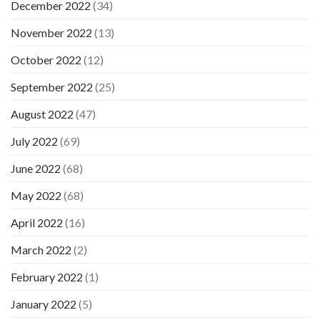
December 2022
(34)
November 2022
(13)
October 2022
(12)
September 2022
(25)
August 2022
(47)
July 2022
(69)
June 2022
(68)
May 2022
(68)
April 2022
(16)
March 2022
(2)
February 2022
(1)
January 2022
(5)