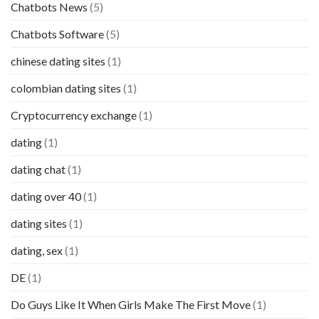
Chatbots News
(5)
Chatbots Software
(5)
chinese dating sites
(1)
colombian dating sites
(1)
Cryptocurrency exchange
(1)
dating
(1)
dating chat
(1)
dating over 40
(1)
dating sites
(1)
dating, sex
(1)
DE
(1)
Do Guys Like It When Girls Make The First Move
(1)