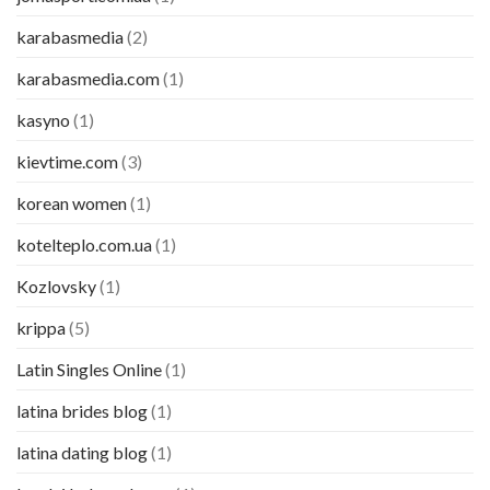
karabasmedia
(2)
karabasmedia.com
(1)
kasyno
(1)
kievtime.com
(3)
korean women
(1)
kotelteplo.com.ua
(1)
Kozlovsky
(1)
krippa
(5)
Latin Singles Online
(1)
latina brides blog
(1)
latina dating blog
(1)