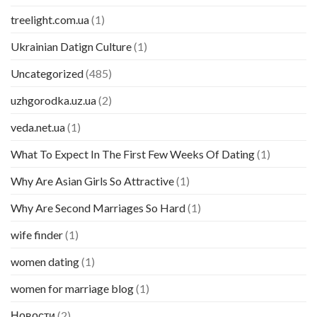
treelight.com.ua
(1)
Ukrainian Datign Culture
(1)
Uncategorized
(485)
uzhgorodka.uz.ua
(2)
veda.net.ua
(1)
What To Expect In The First Few Weeks Of Dating
(1)
Why Are Asian Girls So Attractive
(1)
Why Are Second Marriages So Hard
(1)
wife finder
(1)
women dating
(1)
women for marriage blog
(1)
Новости
(2)