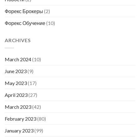
Форекс Брокеры
(2)
Форекс Обучение
(10)
ARCHIVES
March 2024
(10)
June 2023
(9)
May 2023
(17)
April 2023
(27)
March 2023
(42)
February 2023
(80)
January 2023
(99)