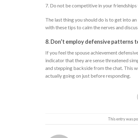
7. Do not be competitive in your friendships 
The last thing you should do is to get into 
with these tips to calm the nerves and discus
8. Don’t employ defensive patterns 
If you feel the spouse achievement defensiv
indicator that they are sense threatened simp
and stepping backside from the chat. This w
actually going on just before responding.
This entry was po