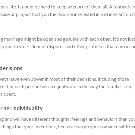
son’s life. It could be hard to keep a record of them all. A fantastic
cause or project that you the two are interested in and interact on it
g marriage might be open and genuine with each other. It’s not jus
elp you to steer clear of disputes and other problems that can occu
 decisions
ays have even power in most of their decisions, including those
e that each person has an equal state in the way the family is run,
s spent.
r her individuality
ing and will have different thoughts, feelings and behaviors than yo
ny things that your lover does, because can go your romance with her