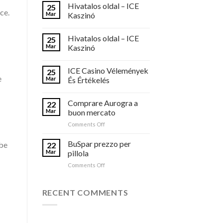
Hivatalos oldal – ICE
25
ce.
Mar
Kaszinó
Hivatalos oldal – ICE
25
Mar
Kaszinó
ICE Casino Vélemények
25
e
Mar
És Értékelés
Comprare Aurogra a
22
Mar
buon mercato
on
Comments Off
Comprare
Aurogra
BuSpar prezzo per
 be
22
a
Mar
pillola
buon
on
Comments Off
mercato
BuSpar
prezzo
per
RECENT COMMENTS
pillola