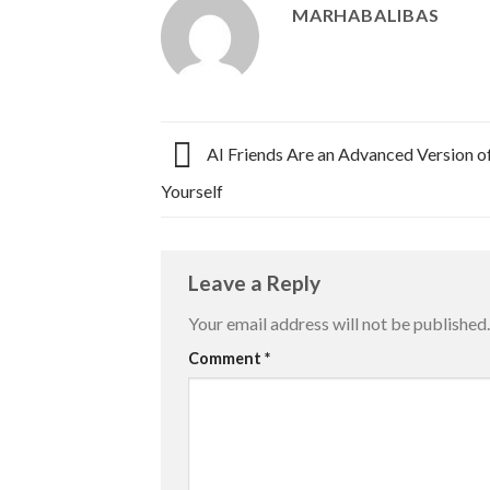
MARHABALIBAS
AI Friends Are an Advanced Version of
Yourself
Leave a Reply
Your email address will not be published.
Comment
*