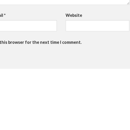
il
*
Website
 this browser for the next time I comment.