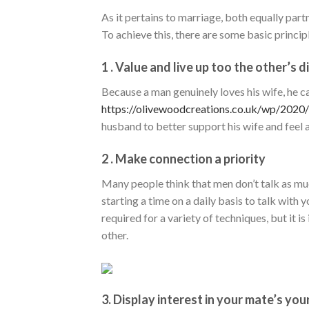
As it pertains to marriage, both equally part
To achieve this, there are some basic princi
1 . Value and live up too the other’s 
Because a man genuinely loves his wife, he c
https://olivewoodcreations.co.uk/wp/2020
husband to better support his wife and feel a f
2 . Make connection a priority
Many people think that men don’t talk as much
starting a time on a daily basis to talk with
required for a variety of techniques, but it i
other.
3. Display interest in your mate’s your