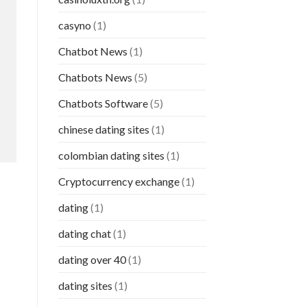
casyno
(1)
Chatbot News
(1)
Chatbots News
(5)
Chatbots Software
(5)
chinese dating sites
(1)
colombian dating sites
(1)
Cryptocurrency exchange
(1)
dating
(1)
dating chat
(1)
dating over 40
(1)
dating sites
(1)