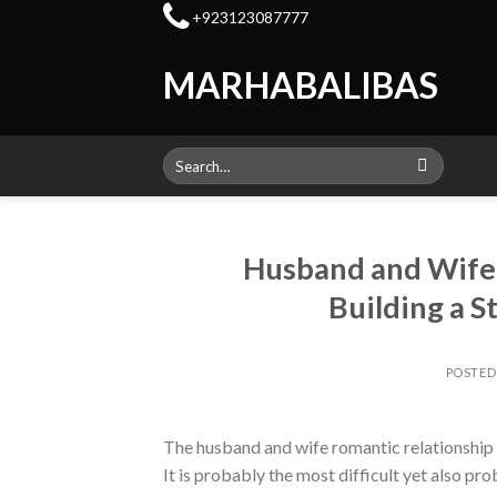
Skip
+923123087777
to
content
MARHABALIBAS
Search
for:
Husband and Wife R
Building a S
POSTE
The husband and wife romantic relationship is
It is probably the most difficult yet also p