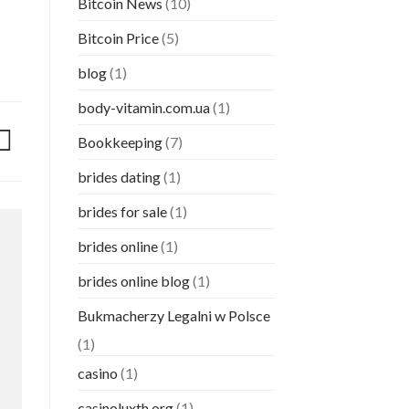
Bitcoin News
(10)
Bitcoin Price
(5)
blog
(1)
body-vitamin.com.ua
(1)
Bookkeeping
(7)
brides dating
(1)
brides for sale
(1)
brides online
(1)
brides online blog
(1)
Bukmacherzy Legalni w Polsce
(1)
casino
(1)
casinoluxth.org
(1)