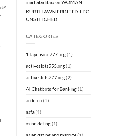
marhabalibas
on
WOMAN
 way
KURTI LAWN PRINTED 1 PC
.
UNSTITCHED
CATEGORIES
t
r
1daycasino777.org
(1)
activeslots555.org
(1)
activeslots777.org
(2)
AI Chatbots for Banking
(1)
articolo
(1)
asfa
(1)
u
asian dating
(1)
.
asian dating and marrige
(1)