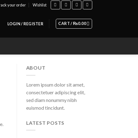
rack your order
Wishlist
CART /
₨
0.00
LOGIN / REGISTER
ABOUT
Lorem ipsum dolor sit amet,
consectetuer adipiscing elit,
sed diam nonummy nibh
euismod tincidunt.
LATEST POSTS
e.