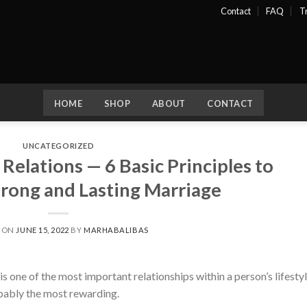
Contact
FAQ
T
HOME
SHOP
ABOUT
CONTACT
UNCATEGORIZED
elations — 6 Basic Principles to
trong and Lasting Marriage
D ON
JUNE 15, 2022
BY
MARHABALIBAS
 one of the most important relationships within a person’s lifestyl
robably the most rewarding.