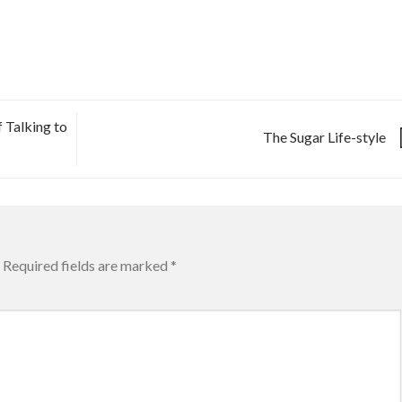
 Talking to
The Sugar Life-style
Required fields are marked
*