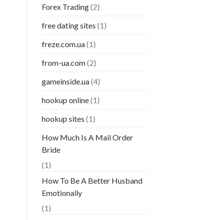
Forex Trading
(2)
free dating sites
(1)
freze.com.ua
(1)
from-ua.com
(2)
gameinside.ua
(4)
hookup online
(1)
hookup sites
(1)
How Much Is A Mail Order
Bride
(1)
How To Be A Better Husband
Emotionally
(1)