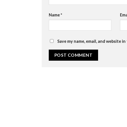
Name
*
Ema
Save my name, email, and website in