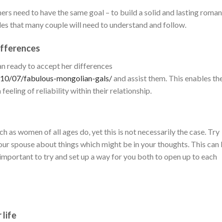
ners need to have the same goal – to build a solid and lasting roman
ples that many couple will need to understand and follow.
differences
an ready to accept her differences
/10/07/fabulous-mongolian-gals/
and assist them. This enables th
eeling of reliability within their relationship.
 as women of all ages do, yet this is not necessarily the case. Try
 your spouse about things which might be in your thoughts. This can
s important to try and set up a way for you both to open up to each
 life