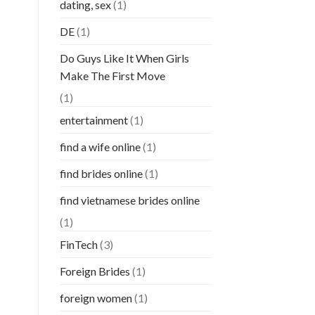
dating, sex
(1)
DE
(1)
Do Guys Like It When Girls
Make The First Move
(1)
entertainment
(1)
find a wife online
(1)
find brides online
(1)
find vietnamese brides online
(1)
FinTech
(3)
Foreign Brides
(1)
foreign women
(1)