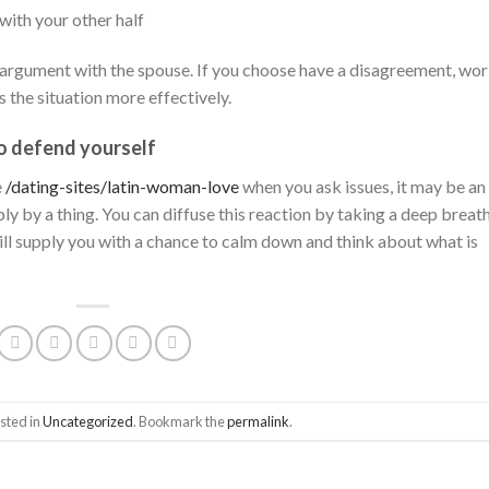
with your other half
an argument with the spouse. If you choose have a disagreement, wo
s the situation more effectively.
to defend yourself
e
/dating-sites/latin-woman-love
when you ask issues, it may be an
ly by a thing. You can diffuse this reaction by taking a deep breat
ill supply you with a chance to calm down and think about what is
sted in
Uncategorized
. Bookmark the
permalink
.