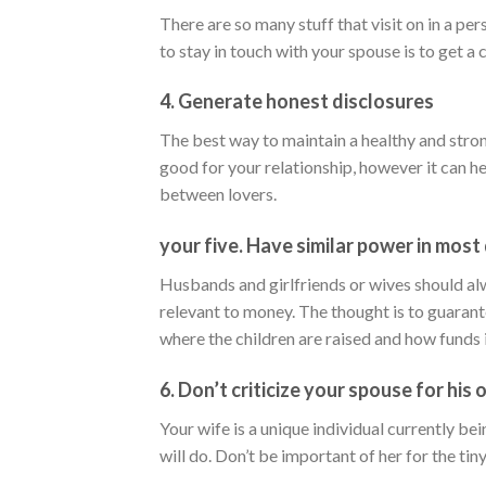
There are so many stuff that visit on in a per
to stay in touch with your spouse is to get a 
4. Generate honest disclosures
The best way to maintain a healthy and stron
good for your relationship, however it can h
between lovers.
your five. Have similar power in most
Husbands and girlfriends or wives should alw
relevant to money. The thought is to guarante
where the children are raised and how funds i
6. Don’t criticize your spouse for his o
Your wife is a unique individual currently be
will do. Don’t be important of her for the ti