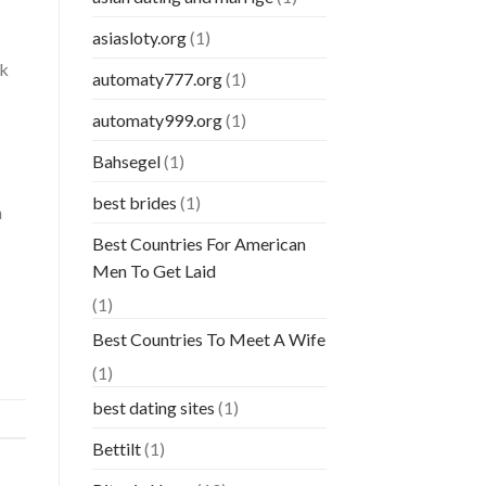
asiasloty.org
(1)
rk
automaty777.org
(1)
automaty999.org
(1)
Bahsegel
(1)
best brides
(1)
h
Best Countries For American
Men To Get Laid
(1)
Best Countries To Meet A Wife
(1)
best dating sites
(1)
Bettilt
(1)