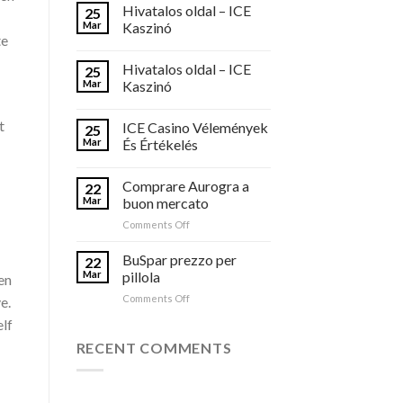
Hivatalos oldal – ICE
25
Mar
Kaszinó
te
Hivatalos oldal – ICE
25
Mar
Kaszinó
t
ICE Casino Vélemények
25
Mar
És Értékelés
Comprare Aurogra a
22
Mar
buon mercato
on
Comments Off
Comprare
Aurogra
BuSpar prezzo per
22
a
Mar
pillola
ven
buon
on
Comments Off
e.
mercato
BuSpar
elf
prezzo
per
RECENT COMMENTS
pillola