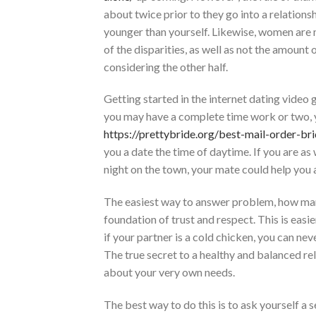
about twice prior to they go into a relations
younger than yourself. Likewise, women are m
of the disparities, as well as not the amount 
considering the other half.
Getting started in the internet dating video 
you may have a complete time work or two, y
https://prettybride.org/best-mail-order-bri
you a date the time of daytime. If you are as
night on the town, your mate could help you 
The easiest way to answer problem, how many
foundation of trust and respect. This is easier
if your partner is a cold chicken, you can ne
The true secret to a healthy and balanced re
about your very own needs.
The best way to do this is to ask yourself a s