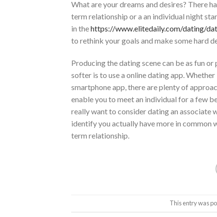
What are your dreams and desires? There ha
term relationship or a an individual night s
in the
https://www.elitedaily.com/dating/da
to rethink your goals and make some hard de
Producing the dating scene can be as fun or
softer is to use a online dating app. Whether
smartphone app, there are plenty of approache
enable you to meet an individual for a few b
really want to consider dating an associate 
identify you actually have more in common w
term relationship.
This entry was po