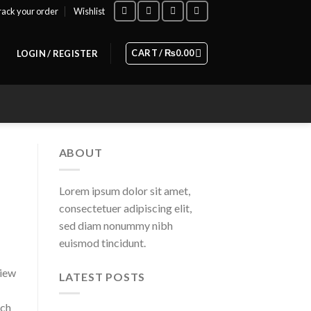
rack your order
Wishlist
CART /
₨
0.00
LOGIN / REGISTER
ABOUT
Lorem ipsum dolor sit amet,
consectetuer adipiscing elit,
sed diam nonummy nibh
euismod tincidunt.
view
LATEST POSTS
tch