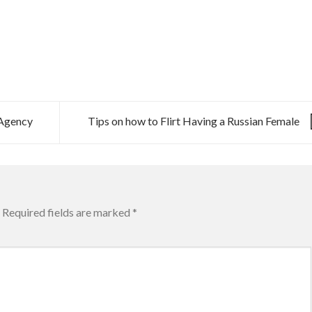
 Agency
Tips on how to Flirt Having a Russian Female
Required fields are marked
*