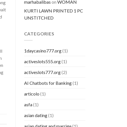
marhabalibas
on
WOMAN
ong
wait
KURTI LAWN PRINTED 1 PC
d
UNSTITCHED
CATEGORIES
s
1daycasino777.org
(1)
ll
n
activeslots555.org
(1)
en
ng
activeslots777.org
(2)
AI Chatbots for Banking
(1)
articolo
(1)
asfa
(1)
asian dating
(1)
asian dating and marrige
(1)