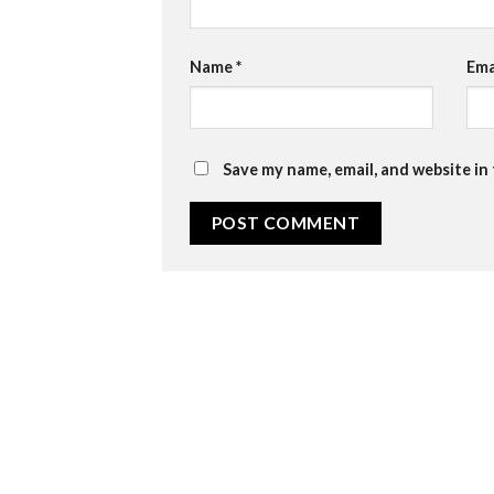
Name
*
Ema
Save my name, email, and website in