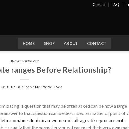
Contact
FAQ
T
HOME
SHOP
ABOUT
CONTACT
UNCATEGORIZED
te ranges Before Relationship?
D ON
JUNE 16, 2022
BY
MARHABALIBAS
timidating. 1 question that may be often asked can be how a large
e answer to that question can be described as matter of point of 
udefm.com/one-dominican-women-of-all-ages-like-you-are-not-
b is usually that the normal guy or gal can meet their very own ma