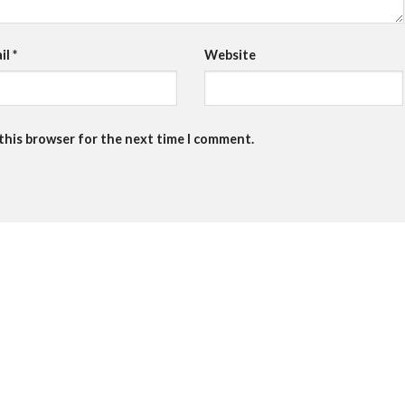
il
*
Website
 this browser for the next time I comment.