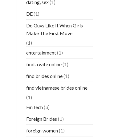
dating, sex
(1)
DE
(1)
Do Guys Like It When Girls
Make The First Move
(1)
entertainment
(1)
find a wife online
(1)
find brides online
(1)
find vietnamese brides online
(1)
FinTech
(3)
Foreign Brides
(1)
foreign women
(1)