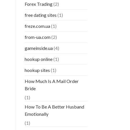
Forex Trading
(2)
free dating sites
(1)
freze.com.ua
(1)
from-ua.com
(2)
gameinside.ua
(4)
hookup online
(1)
hookup sites
(1)
How Much Is A Mail Order
Bride
(1)
How To Be A Better Husband
Emotionally
(1)