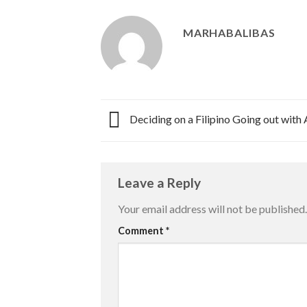
MARHABALIBAS
Deciding on a Filipino Going out with
Leave a Reply
Your email address will not be published.
Comment
*