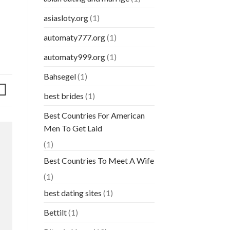
asiasloty.org
(1)
automaty777.org
(1)
automaty999.org
(1)
Bahsegel
(1)
best brides
(1)
Best Countries For American
Men To Get Laid
(1)
Best Countries To Meet A Wife
(1)
best dating sites
(1)
Bettilt
(1)