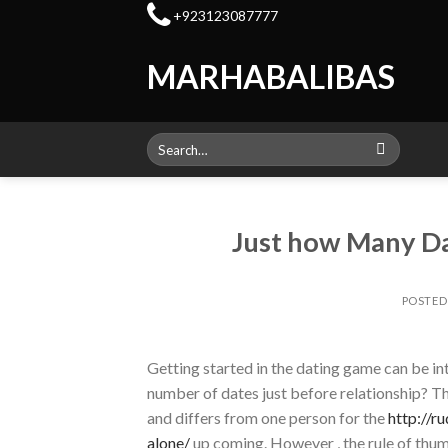
Skip
+923123087777
to
content
MARHABALIBAS
Search
for:
Just how Many Da
POSTE
Getting started in the dating game can be in
number of dates just before relationship? Th
and differs from one person for the
http://r
alone/
up coming. However , the rule of thum