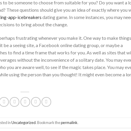
s to be someone to choose from suitable for you? Do you want a l
tand? These questions should give you an idea of exactly where you 
ting-app-icebreakers
dating game. In some instances, you may nee
cisions to bring about the change.
 perhaps frustrating whenever you make it. One way to make thing
 it be a seeing site, a Facebook online dating group, or maybe a
s to find a time frame that works for you. As well as sites that wi
everages without the inconvenience of a solitary date. You may eve
who you are aware well, to see if the magic takes place. You may ev
hile using the person than you thought! It might even become a lo
sted in
Uncategorized
. Bookmark the
permalink
.