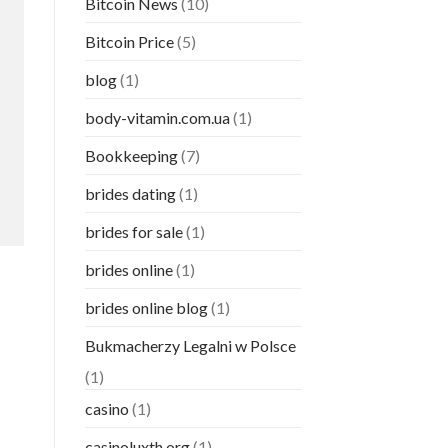
Bitcoin News
(10)
Bitcoin Price
(5)
blog
(1)
body-vitamin.com.ua
(1)
Bookkeeping
(7)
brides dating
(1)
brides for sale
(1)
brides online
(1)
brides online blog
(1)
Bukmacherzy Legalni w Polsce
(1)
casino
(1)
casinoluxth.org
(1)