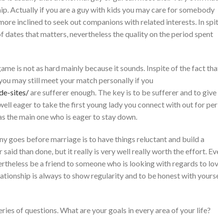
hip. Actually if you are a guy with kids you may care for somebody
ore inclined to seek out companions with related interests. In spi
of dates that matters, nevertheless the quality on the period spent
game is not as hard mainly because it sounds. Inspite of the fact tha
ou may still meet your match personally if you
de-sites/
are sufferer enough. The key is to be sufferer and to give
 well eager to take the first young lady you connect with out for per
as the main one who is eager to stay down.
 goes before marriage is to have things reluctant and build a
 said than done, but it really is very well really worth the effort. E
vertheless be a friend to someone who is looking with regards to lov
lationship is always to show regularity and to be honest with yours
eries of questions. What are your goals in every area of your life?