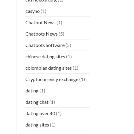
casyno
(1)
Chatbot News
(1)
Chatbots News
(5)
Chatbots Software
(5)
chinese dating sites
(1)
colombian dating sites
(1)
Cryptocurrency exchange
(1)
dating
(1)
dating chat
(1)
dating over 40
(1)
dating sites
(1)