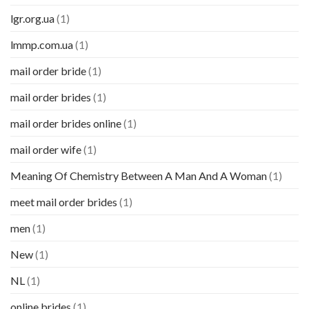
lgr.org.ua
(1)
lmmp.com.ua
(1)
mail order bride
(1)
mail order brides
(1)
mail order brides online
(1)
mail order wife
(1)
Meaning Of Chemistry Between A Man And A Woman
(1)
meet mail order brides
(1)
men
(1)
New
(1)
NL
(1)
online brides
(1)