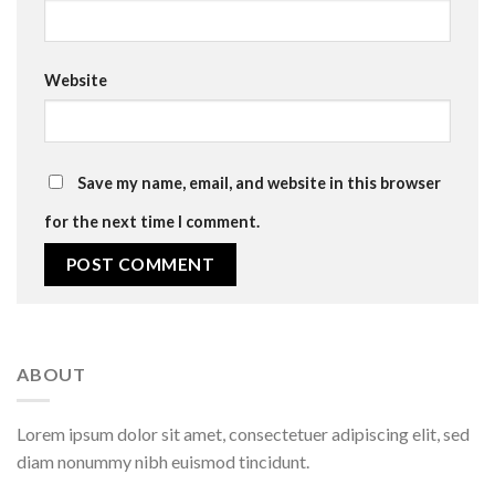
Website
Save my name, email, and website in this browser
for the next time I comment.
ABOUT
Lorem ipsum dolor sit amet, consectetuer adipiscing elit, sed
diam nonummy nibh euismod tincidunt.