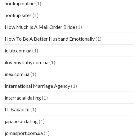
hookup online
(1)
hookup sites
(1)
How Much Is A Mail Order Bride
(1)
How To Be A Better Husband Emotionally
(1)
iclub.com.ua
(1)
ilovemybaby.com.ua
(1)
inex.com.ua
(1)
International Marriage Agency
(1)
interracial dating
(1)
IT Вакансії
(1)
japanese dating
(1)
jomasport.com.ua
(1)