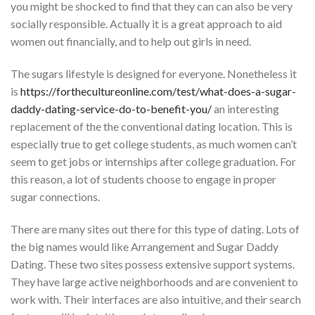
you might be shocked to find that they can can also be very
socially responsible. Actually it is a great approach to aid
women out financially, and to help out girls in need.
The sugars lifestyle is designed for everyone. Nonetheless it
is
https://forthecultureonline.com/test/what-does-a-sugar-
daddy-dating-service-do-to-benefit-you/
an interesting
replacement of the the conventional dating location. This is
especially true to get college students, as much women can’t
seem to get jobs or internships after college graduation. For
this reason, a lot of students choose to engage in proper
sugar connections.
There are many sites out there for this type of dating. Lots of
the big names would like Arrangement and Sugar Daddy
Dating. These two sites possess extensive support systems.
They have large active neighborhoods and are convenient to
work with. Their interfaces are also intuitive, and their search