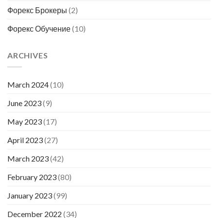
Форекс Брокеры
(2)
Форекс Обучение
(10)
ARCHIVES
March 2024
(10)
June 2023
(9)
May 2023
(17)
April 2023
(27)
March 2023
(42)
February 2023
(80)
January 2023
(99)
December 2022
(34)