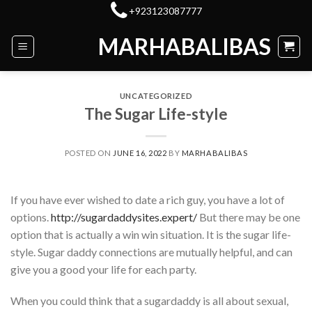
Skip
+923123087777
to
MARHABALIBAS
content
UNCATEGORIZED
The Sugar Life-style
POSTED ON
JUNE 16, 2022
BY
MARHABALIBAS
If you have ever wished to date a rich guy, you have a lot of
options.
http://sugardaddysites.expert/
But there may be one
option that is actually a win win situation. It is the sugar life-
style. Sugar daddy connections are mutually helpful, and can
give you a good your life for each party.
When you could think that a sugardaddy is all about sexual,