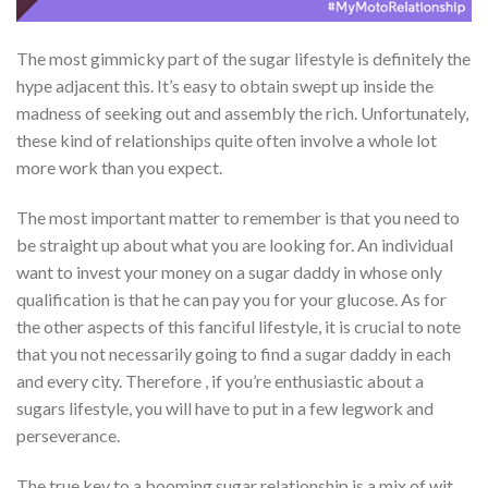
The most gimmicky part of the sugar lifestyle is definitely the
hype adjacent this. It’s easy to obtain swept up inside the
madness of seeking out and assembly the rich. Unfortunately,
these kind of relationships quite often involve a whole lot
more work than you expect.
The most important matter to remember is that you need to
be straight up about what you are looking for. An individual
want to invest your money on a sugar daddy in whose only
qualification is that he can pay you for your glucose. As for
the other aspects of this fanciful lifestyle, it is crucial to note
that you not necessarily going to find a sugar daddy in each
and every city. Therefore , if you’re enthusiastic about a
sugars lifestyle, you will have to put in a few legwork and
perseverance.
The true key to a booming sugar relationship is a mix of wit,