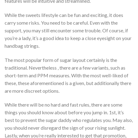
features will be intuitive and streamlined.
While the sweets lifestyle can be fun and exciting, it does
carry some risks. You need to be careful. Even with the
support, you may still encounter some trouble. Of course, if
you’re a lady, it’s a good idea to keep a close eyesight on your
handbag strings.
The most popular form of sugar layout certainly is the
traditional. Nevertheless , there are a few variants, such as
short-term and PPM measures. With the most well-liked of
these, these aforementioned is a given, but additionally there
are more discreet options.
While there will be no hard and fast rules, there are some
things you should know about before you jump in. 1st, it’s
best to prevent the sugar daddy who regulates you. May also,
you should never disregard the sign of your rising sunlight.
Lastly, when you’re really interested to get that promotion,