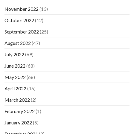
November 2022
(13)
October 2022
(12)
September 2022
(25)
August 2022
(47)
July 2022
(69)
June 2022
(68)
May 2022
(68)
April 2022
(16)
March 2022
(2)
February 2022
(1)
January 2022
(5)
December 2021
(2)