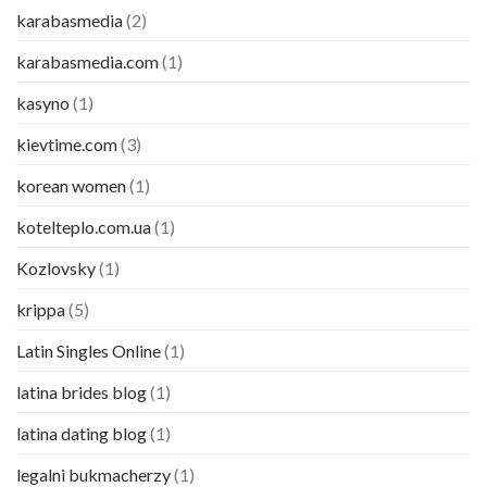
karabasmedia
(2)
karabasmedia.com
(1)
kasyno
(1)
kievtime.com
(3)
korean women
(1)
kotelteplo.com.ua
(1)
Kozlovsky
(1)
krippa
(5)
Latin Singles Online
(1)
latina brides blog
(1)
latina dating blog
(1)
legalni bukmacherzy
(1)