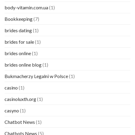
body-vitamin.com.ua
(1)
Bookkeeping
(7)
brides dating
(1)
brides for sale
(1)
brides online
(1)
brides online blog
(1)
Bukmacherzy Legalni w Polsce
(1)
casino
(1)
casinoluxth.org
(1)
casyno
(1)
Chatbot News
(1)
Chatbots News
(5)