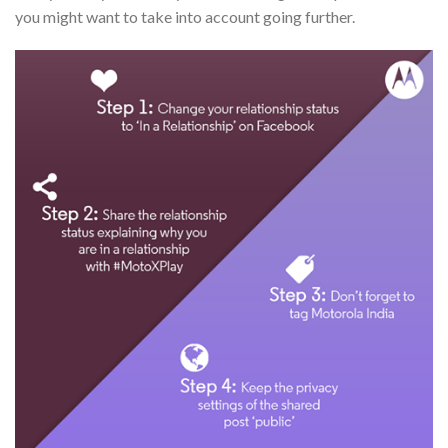
you might want to take into account going further.