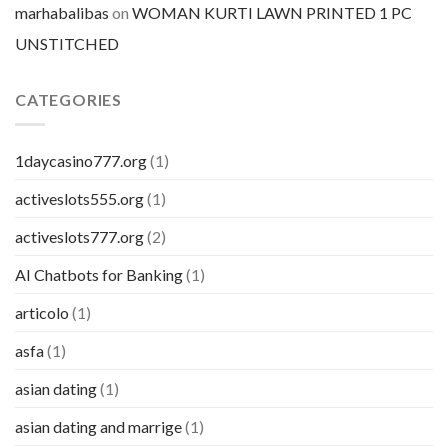
marhabalibas
on
WOMAN KURTI LAWN PRINTED 1 PC
UNSTITCHED
CATEGORIES
1daycasino777.org
(1)
activeslots555.org
(1)
activeslots777.org
(2)
AI Chatbots for Banking
(1)
articolo
(1)
asfa
(1)
asian dating
(1)
asian dating and marrige
(1)