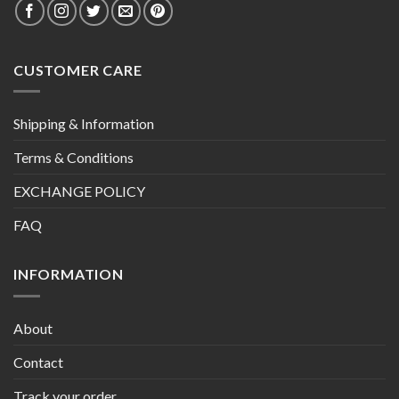
CUSTOMER CARE
Shipping & Information
Terms & Conditions
EXCHANGE POLICY
FAQ
INFORMATION
About
Contact
Track your order