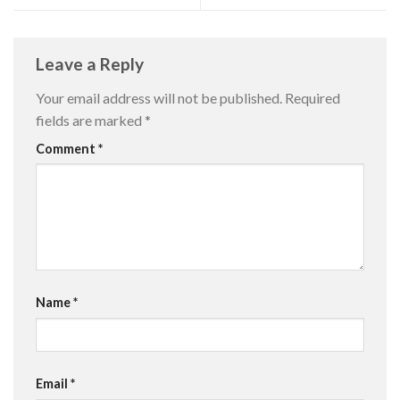
Leave a Reply
Your email address will not be published.
Required
fields are marked
*
Comment
*
Name
*
Email
*