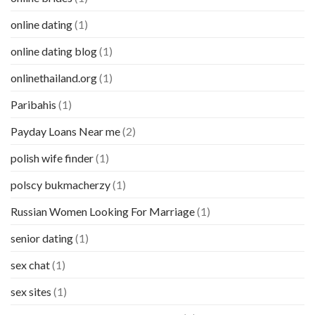
online dating
(1)
online dating blog
(1)
onlinethailand.org
(1)
Paribahis
(1)
Payday Loans Near me
(2)
polish wife finder
(1)
polscy bukmacherzy
(1)
Russian Women Looking For Marriage
(1)
senior dating
(1)
sex chat
(1)
sex sites
(1)