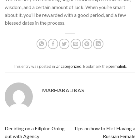
wisdom, and a certain amount of luck. When you’re smart
about it, you’ll be rewarded with a good period, and a few
blessed dates in the process.
This entry was posted in
Uncategorized
. Bookmark the
permalink
.
MARHABALIBAS
Deciding on a Filipino Going
Tips on how to Flirt Having a
out with Agency
Russian Female