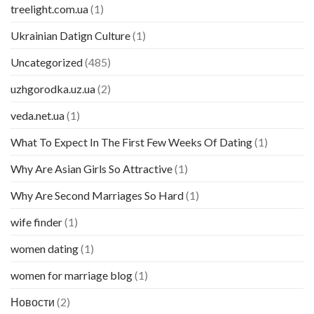
treelight.com.ua
(1)
Ukrainian Datign Culture
(1)
Uncategorized
(485)
uzhgorodka.uz.ua
(2)
veda.net.ua
(1)
What To Expect In The First Few Weeks Of Dating
(1)
Why Are Asian Girls So Attractive
(1)
Why Are Second Marriages So Hard
(1)
wife finder
(1)
women dating
(1)
women for marriage blog
(1)
Новости
(2)