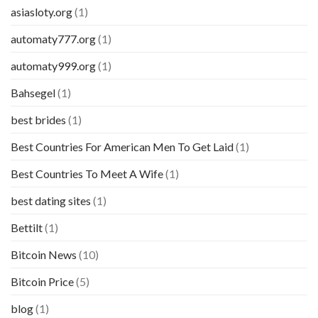
asiasloty.org
(1)
automaty777.org
(1)
automaty999.org
(1)
Bahsegel
(1)
best brides
(1)
Best Countries For American Men To Get Laid
(1)
Best Countries To Meet A Wife
(1)
best dating sites
(1)
Bettilt
(1)
Bitcoin News
(10)
Bitcoin Price
(5)
blog
(1)