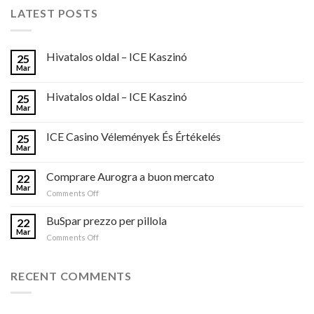
LATEST POSTS
Hivatalos oldal – ICE Kaszinó
25
Mar
Hivatalos oldal – ICE Kaszinó
25
Mar
ICE Casino Vélemények És Értékelés
25
Mar
Comprare Aurogra a buon mercato
22
Mar
on
Comments Off
Comprare
Aurogra
BuSpar prezzo per pillola
22
a
Mar
on
Comments Off
buon
BuSpar
mercato
prezzo
per
RECENT COMMENTS
pillola