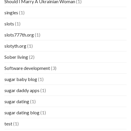
Should I Marry A Ukrainian Woman
(1)
singles
(1)
slots
(1)
slots777th.org
(1)
slotyth.org
(1)
Sober living
(2)
Software development
(3)
sugar baby blog
(1)
sugar daddy apps
(1)
sugar dating
(1)
sugar dating blog
(1)
test
(1)