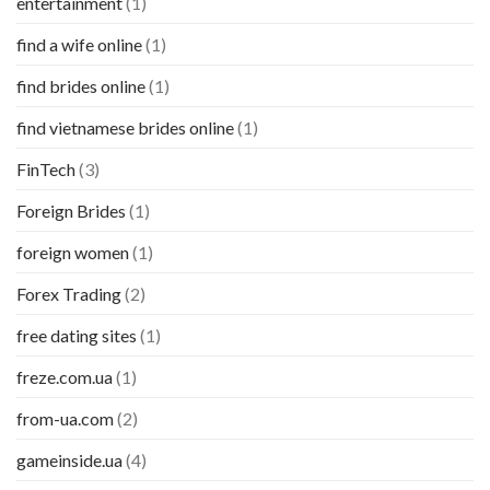
entertainment
(1)
find a wife online
(1)
find brides online
(1)
find vietnamese brides online
(1)
FinTech
(3)
Foreign Brides
(1)
foreign women
(1)
Forex Trading
(2)
free dating sites
(1)
freze.com.ua
(1)
from-ua.com
(2)
gameinside.ua
(4)