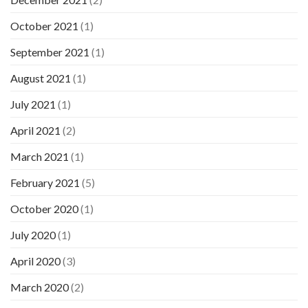
October 2021
(1)
September 2021
(1)
August 2021
(1)
July 2021
(1)
April 2021
(2)
March 2021
(1)
February 2021
(5)
October 2020
(1)
July 2020
(1)
April 2020
(3)
March 2020
(2)