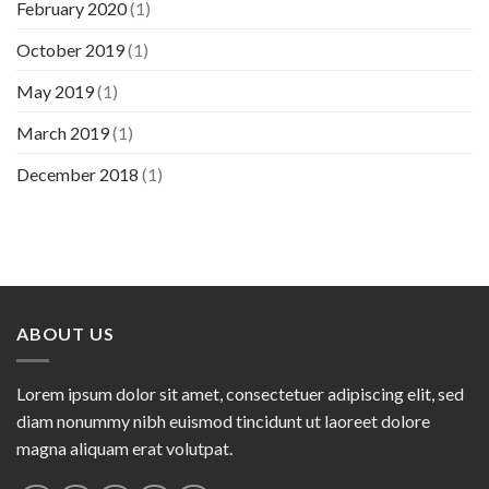
February 2020
(1)
October 2019
(1)
May 2019
(1)
March 2019
(1)
December 2018
(1)
ABOUT US
Lorem ipsum dolor sit amet, consectetuer adipiscing elit, sed
diam nonummy nibh euismod tincidunt ut laoreet dolore
magna aliquam erat volutpat.