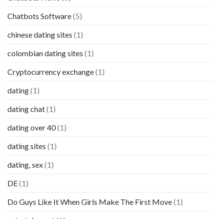
Chatbots Software
(5)
chinese dating sites
(1)
colombian dating sites
(1)
Cryptocurrency exchange
(1)
dating
(1)
dating chat
(1)
dating over 40
(1)
dating sites
(1)
dating, sex
(1)
DE
(1)
Do Guys Like It When Girls Make The First Move
(1)