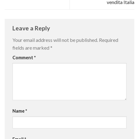
vendita Italia
Leave a Reply
Your email address will not be published.
Required
fields are marked
*
Comment
*
Name
*