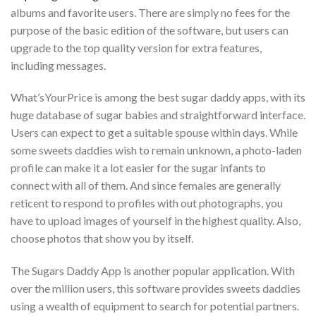
albums and favorite users. There are simply no fees for the
purpose of the basic edition of the software, but users can
upgrade to the top quality version for extra features,
including messages.
What’sYourPrice is among the best sugar daddy apps, with its
huge database of sugar babies and straightforward interface.
Users can expect to get a suitable spouse within days. While
some sweets daddies wish to remain unknown, a photo-laden
profile can make it a lot easier for the sugar infants to
connect with all of them. And since females are generally
reticent to respond to profiles with out photographs, you
have to upload images of yourself in the highest quality. Also,
choose photos that show you by itself.
The Sugars Daddy App is another popular application. With
over the million users, this software provides sweets daddies
using a wealth of equipment to search for potential partners.