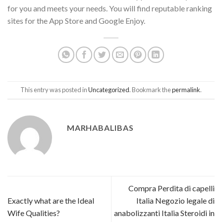
for you and meets your needs. You will find reputable ranking
sites for the App Store and Google Enjoy.
This entry was posted in
Uncategorized
. Bookmark the
permalink
.
MARHABALIBAS
Compra Perdita di capelli
Exactly what are the Ideal
Italia Negozio legale di
Wife Qualities?
anabolizzanti Italia Steroidi in