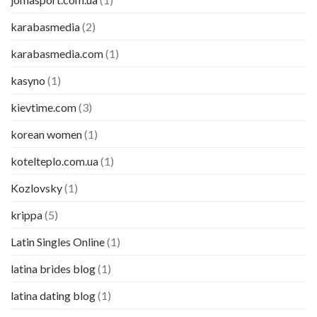
karabasmedia
(2)
karabasmedia.com
(1)
kasyno
(1)
kievtime.com
(3)
korean women
(1)
kotelteplo.com.ua
(1)
Kozlovsky
(1)
krippa
(5)
Latin Singles Online
(1)
latina brides blog
(1)
latina dating blog
(1)