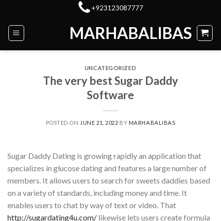
Skip
+923123087777
to
MARHABALIBAS
content
UNCATEGORIZED
The very best Sugar Daddy
Software
POSTED ON
JUNE 21, 2022
BY
MARHABALIBAS
Sugar Daddy Dating is growing rapidly an application that
specializes in glucose dating and features a large number of
members. It allows users to search for sweets daddies based
on a variety of standards, including money and time. It
enables users to chat by way of text or video. That
http://sugardating4u.com/
likewise lets users create formula