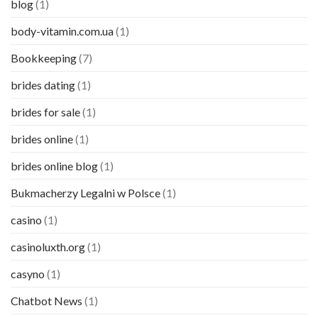
blog
(1)
body-vitamin.com.ua
(1)
Bookkeeping
(7)
brides dating
(1)
brides for sale
(1)
brides online
(1)
brides online blog
(1)
Bukmacherzy Legalni w Polsce
(1)
casino
(1)
casinoluxth.org
(1)
casyno
(1)
Chatbot News
(1)