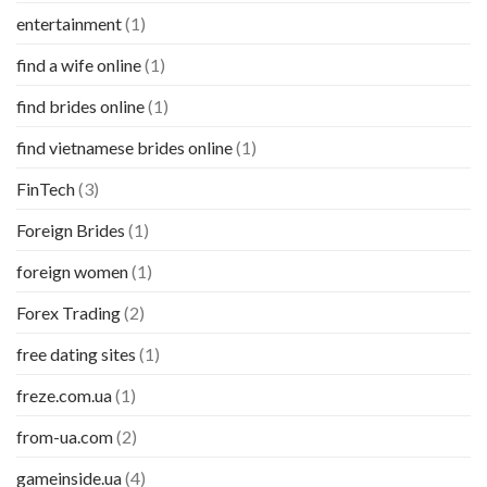
entertainment
(1)
find a wife online
(1)
find brides online
(1)
find vietnamese brides online
(1)
FinTech
(3)
Foreign Brides
(1)
foreign women
(1)
Forex Trading
(2)
free dating sites
(1)
freze.com.ua
(1)
from-ua.com
(2)
gameinside.ua
(4)