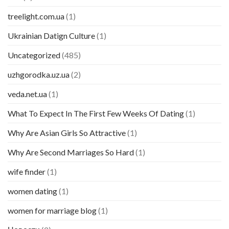
treelight.com.ua
(1)
Ukrainian Datign Culture
(1)
Uncategorized
(485)
uzhgorodka.uz.ua
(2)
veda.net.ua
(1)
What To Expect In The First Few Weeks Of Dating
(1)
Why Are Asian Girls So Attractive
(1)
Why Are Second Marriages So Hard
(1)
wife finder
(1)
women dating
(1)
women for marriage blog
(1)