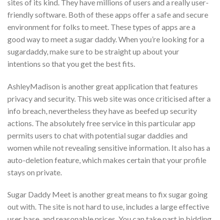
sites of its kind. They have millions of users and a really user-
friendly software. Both of these apps offer a safe and secure
environment for folks to meet. These types of apps are a
good way to meet a sugar daddy. When you’re looking for a
sugardaddy, make sure to be straight up about your
intentions so that you get the best fits.
AshleyMadison is another great application that features
privacy and security. This web site was once criticised after a
info breach, nevertheless they have as beefed up security
actions. The absolutely free service in this particular app
permits users to chat with potential sugar daddies and
women while not revealing sensitive information. It also has a
auto-deletion feature, which makes certain that your profile
stays on private.
Sugar Daddy Meet is another great means to fix sugar going
out with. The site is not hard to use, includes a large effective
user base, and reasonable prices. You can take part in bidding