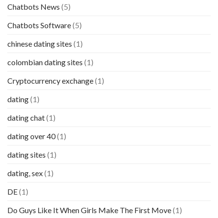
Chatbots News
(5)
Chatbots Software
(5)
chinese dating sites
(1)
colombian dating sites
(1)
Cryptocurrency exchange
(1)
dating
(1)
dating chat
(1)
dating over 40
(1)
dating sites
(1)
dating, sex
(1)
DE
(1)
Do Guys Like It When Girls Make The First Move
(1)