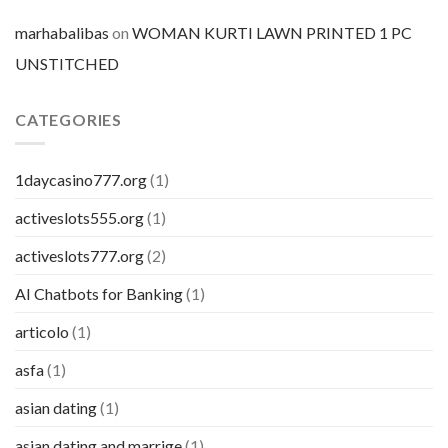
marhabalibas
on
WOMAN KURTI LAWN PRINTED 1 PC
UNSTITCHED
CATEGORIES
1daycasino777.org
(1)
activeslots555.org
(1)
activeslots777.org
(2)
AI Chatbots for Banking
(1)
articolo
(1)
asfa
(1)
asian dating
(1)
asian dating and marrige
(1)