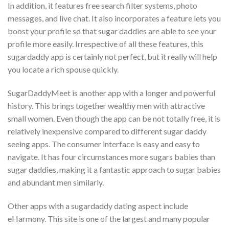
In addition, it features free search filter systems, photo
messages, and live chat. It also incorporates a feature lets you
boost your profile so that sugar daddies are able to see your
profile more easily. Irrespective of all these features, this
sugardaddy app is certainly not perfect, but it really will help
you locate a rich spouse quickly.
SugarDaddyMeet is another app with a longer and powerful
history. This brings together wealthy men with attractive
small women. Even though the app can be not totally free, it is
relatively inexpensive compared to different sugar daddy
seeing apps. The consumer interface is easy and easy to
navigate. It has four circumstances more sugars babies than
sugar daddies, making it a fantastic approach to sugar babies
and abundant men similarly.
Other apps with a sugardaddy dating aspect include
eHarmony. This site is one of the largest and many popular