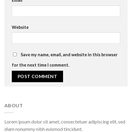
Email
*
Website
Save my name, email, and website in this browser
for the next time I comment.
ABOUT
Lorem ipsum dolor sit amet, consectetuer adipiscing elit, sed
diam nonummy nibh euismod tincidunt.