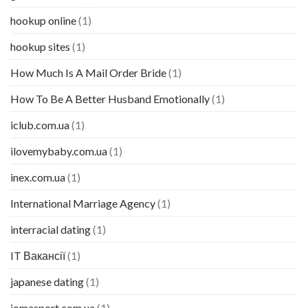
hookup online
(1)
hookup sites
(1)
How Much Is A Mail Order Bride
(1)
How To Be A Better Husband Emotionally
(1)
iclub.com.ua
(1)
ilovemybaby.com.ua
(1)
inex.com.ua
(1)
International Marriage Agency
(1)
interracial dating
(1)
IT Вакансії
(1)
japanese dating
(1)
jomasport.com.ua
(1)