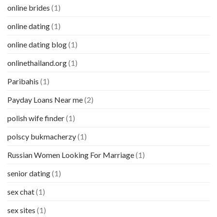
online brides
(1)
online dating
(1)
online dating blog
(1)
onlinethailand.org
(1)
Paribahis
(1)
Payday Loans Near me
(2)
polish wife finder
(1)
polscy bukmacherzy
(1)
Russian Women Looking For Marriage
(1)
senior dating
(1)
sex chat
(1)
sex sites
(1)