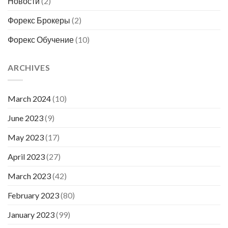
Новости
(2)
Форекс Брокеры
(2)
Форекс Обучение
(10)
ARCHIVES
March 2024
(10)
June 2023
(9)
May 2023
(17)
April 2023
(27)
March 2023
(42)
February 2023
(80)
January 2023
(99)