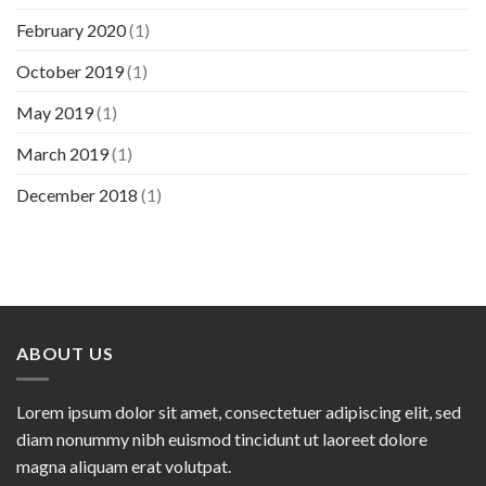
February 2020
(1)
October 2019
(1)
May 2019
(1)
March 2019
(1)
December 2018
(1)
ABOUT US
Lorem ipsum dolor sit amet, consectetuer adipiscing elit, sed
diam nonummy nibh euismod tincidunt ut laoreet dolore
magna aliquam erat volutpat.