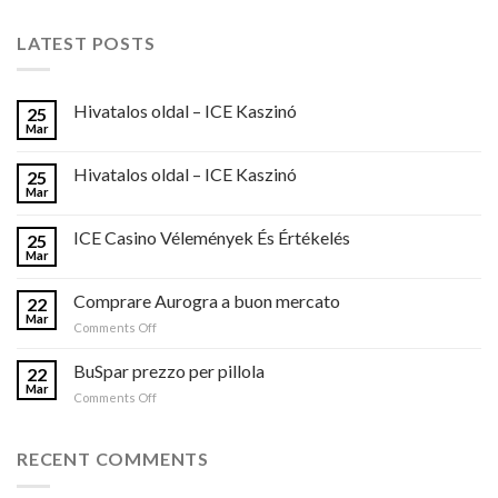
LATEST POSTS
Hivatalos oldal – ICE Kaszinó
25
Mar
Hivatalos oldal – ICE Kaszinó
25
Mar
ICE Casino Vélemények És Értékelés
25
Mar
Comprare Aurogra a buon mercato
22
Mar
on
Comments Off
Comprare
Aurogra
BuSpar prezzo per pillola
22
a
Mar
on
Comments Off
buon
BuSpar
mercato
prezzo
per
RECENT COMMENTS
pillola