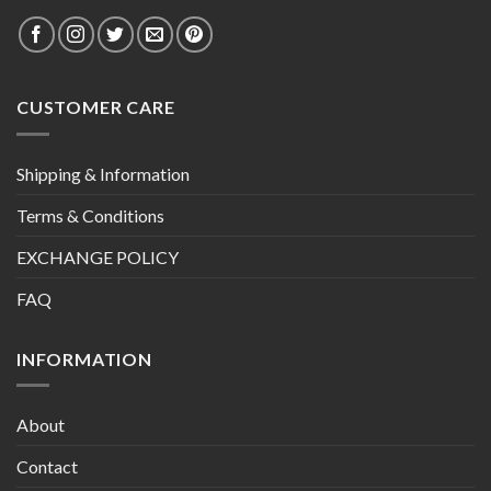
CUSTOMER CARE
Shipping & Information
Terms & Conditions
EXCHANGE POLICY
FAQ
INFORMATION
About
Contact