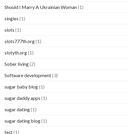
Should I Marry A Ukrainian Woman
(1)
singles
(1)
slots
(1)
slots777th.org
(1)
slotyth.org
(1)
Sober living
(2)
Software development
(3)
sugar baby blog
(1)
sugar daddy apps
(1)
sugar dating
(1)
sugar dating blog
(1)
test
(1)