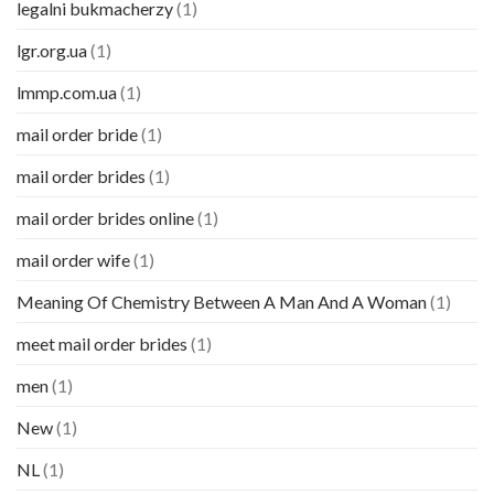
legalni bukmacherzy
(1)
lgr.org.ua
(1)
lmmp.com.ua
(1)
mail order bride
(1)
mail order brides
(1)
mail order brides online
(1)
mail order wife
(1)
Meaning Of Chemistry Between A Man And A Woman
(1)
meet mail order brides
(1)
men
(1)
New
(1)
NL
(1)