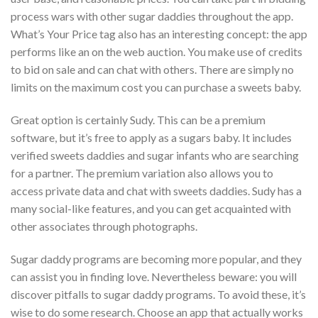
process wars with other sugar daddies throughout the app.
What’s Your Price tag also has an interesting concept: the app
performs like an on the web auction. You make use of credits
to bid on sale and can chat with others. There are simply no
limits on the maximum cost you can purchase a sweets baby.
Great option is certainly Sudy. This can be a premium
software, but it’s free to apply as a sugars baby. It includes
verified sweets daddies and sugar infants who are searching
for a partner. The premium variation also allows you to
access private data and chat with sweets daddies. Sudy has a
many social-like features, and you can get acquainted with
other associates through photographs.
Sugar daddy programs are becoming more popular, and they
can assist you in finding love. Nevertheless beware: you will
discover pitfalls to sugar daddy programs. To avoid these, it’s
wise to do some research. Choose an app that actually works