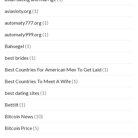
asiasloty.org
(1)
automaty777.org
(1)
automaty999.org
(1)
Bahsegel
(1)
best brides
(1)
Best Countries For American Men To Get Laid
(1)
Best Countries To Meet A Wife
(1)
best dating sites
(1)
Bettilt
(1)
Bitcoin News
(10)
Bitcoin Price
(5)