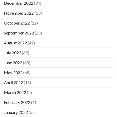
December 2022
(34)
November 2022
(13)
October 2022
(12)
September 2022
(25)
August 2022
(47)
July 2022
(69)
June 2022
(68)
May 2022
(68)
April 2022
(16)
March 2022
(2)
February 2022
(1)
January 2022
(5)