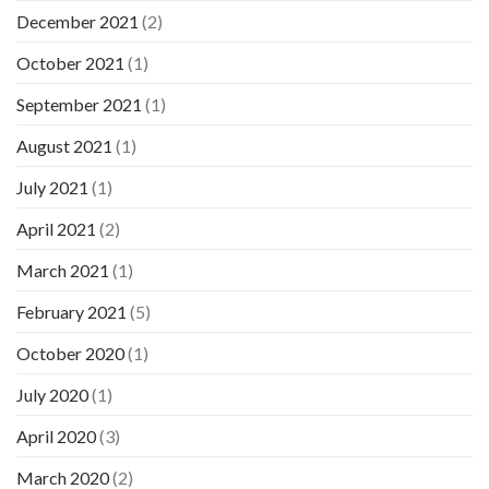
December 2021
(2)
October 2021
(1)
September 2021
(1)
August 2021
(1)
July 2021
(1)
April 2021
(2)
March 2021
(1)
February 2021
(5)
October 2020
(1)
July 2020
(1)
April 2020
(3)
March 2020
(2)