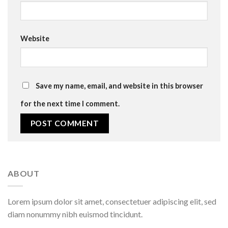
Website
Save my name, email, and website in this browser
for the next time I comment.
ABOUT
Lorem ipsum dolor sit amet, consectetuer adipiscing elit, sed
diam nonummy nibh euismod tincidunt.