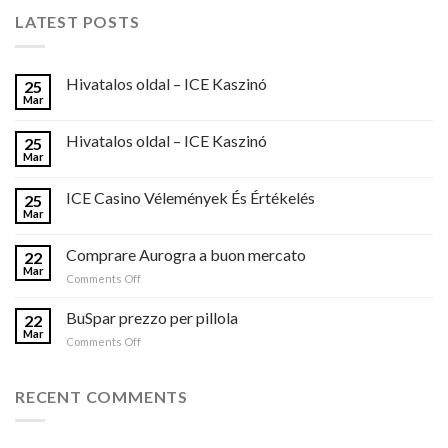
LATEST POSTS
Hivatalos oldal – ICE Kaszinó
25
Mar
Hivatalos oldal – ICE Kaszinó
25
Mar
ICE Casino Vélemények És Értékelés
25
Mar
Comprare Aurogra a buon mercato
22
Mar
on
Comments Off
Comprare
Aurogra
BuSpar prezzo per pillola
22
a
Mar
on
Comments Off
buon
BuSpar
mercato
prezzo
per
RECENT COMMENTS
pillola