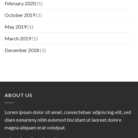
February 2020
(1)
October 2019
(1)
May 2019
(1)
March 2019
(1)
December 2018
(1)
ABOUT US
Lorem ipsum dolor sit amet, consectetuer adipiscing elit, sed
diam nonummy nibh euismod tincidunt ut laoreet dolore
magna aliquam erat volutpat.