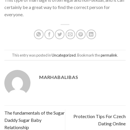
certainly be a great way to find the correct person for
everyone.
This entry was posted in
Uncategorized
. Bookmark the
permalink
.
MARHABALIBAS
The fundamentals of the Sugar
Protection Tips For Czech
Daddy Sugar Baby
Dating Online
Relationship