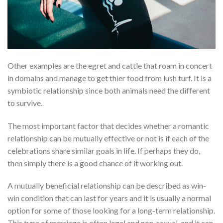
Other examples are the egret and cattle that roam in concert
in domains and manage to get thier food from lush turf. It is a
symbiotic relationship since both animals need the different
to survive.
The most important factor that decides whether a romantic
relationship can be mutually effective or not is if each of the
celebrations share similar goals in life. If perhaps they do,
then simply there is a good chance of it working out.
A mutually beneficial relationship can be described as win-
win condition that can last for years and it is usually a normal
option for some of those looking for a long-term relationship.
This type of marriage is often legal and non-sexual, and it can