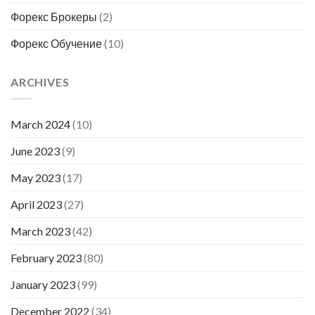
Форекс Брокеры
(2)
Форекс Обучение
(10)
ARCHIVES
March 2024
(10)
June 2023
(9)
May 2023
(17)
April 2023
(27)
March 2023
(42)
February 2023
(80)
January 2023
(99)
December 2022
(34)