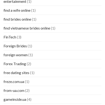
entertainment
(1)
find a wife online
(1)
find brides online
(1)
find vietnamese brides online
(1)
FinTech
(3)
Foreign Brides
(1)
foreign women
(1)
Forex Trading
(2)
free dating sites
(1)
freze.com.ua
(1)
from-ua.com
(2)
gameinside.ua
(4)