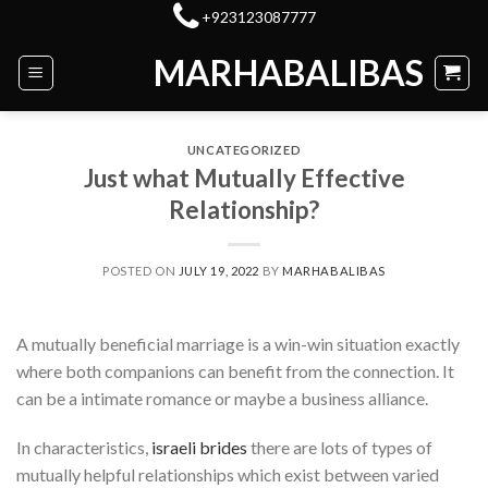
Skip
+923123087777
to
MARHABALIBAS
content
UNCATEGORIZED
Just what Mutually Effective
Relationship?
POSTED ON
JULY 19, 2022
BY
MARHABALIBAS
A mutually beneficial marriage is a win-win situation exactly
where both companions can benefit from the connection. It
can be a intimate romance or maybe a business alliance.
In characteristics,
israeli brides
there are lots of types of
mutually helpful relationships which exist between varied