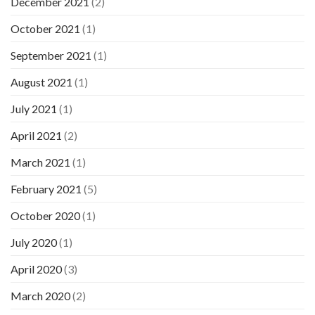
December 2021
(2)
October 2021
(1)
September 2021
(1)
August 2021
(1)
July 2021
(1)
April 2021
(2)
March 2021
(1)
February 2021
(5)
October 2020
(1)
July 2020
(1)
April 2020
(3)
March 2020
(2)