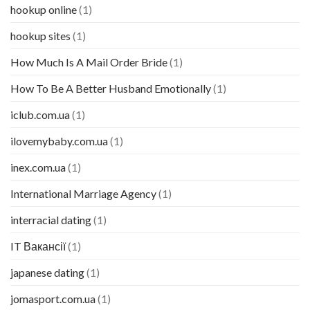
hookup online
(1)
hookup sites
(1)
How Much Is A Mail Order Bride
(1)
How To Be A Better Husband Emotionally
(1)
iclub.com.ua
(1)
ilovemybaby.com.ua
(1)
inex.com.ua
(1)
International Marriage Agency
(1)
interracial dating
(1)
IT Вакансії
(1)
japanese dating
(1)
jomasport.com.ua
(1)