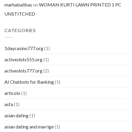
marhabalibas
on
WOMAN KURTI LAWN PRINTED 1 PC
UNSTITCHED
CATEGORIES
1daycasino777.org
(1)
activeslots555.org
(1)
activeslots777.org
(2)
AI Chatbots for Banking
(1)
articolo
(1)
asfa
(1)
asian dating
(1)
asian dating and marrige
(1)