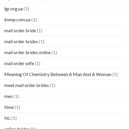
lgr.org.ua
(1)
lmmp.com.ua
(1)
mail order bride
(1)
mail order brides
(1)
mail order brides online
(1)
mail order wife
(1)
Meaning Of Chemistry Between A Man And A Woman
(1)
meet mail order brides
(1)
men
(1)
New
(1)
NL
(1)
online brides
(1)