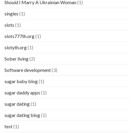
Should I Marry A Ukrainian Woman
(1)
singles
(1)
slots
(1)
slots777th.org
(1)
slotyth.org
(1)
Sober living
(2)
Software development
(3)
sugar baby blog
(1)
sugar daddy apps
(1)
sugar dating
(1)
sugar dating blog
(1)
test
(1)