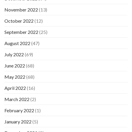
November 2022
(13)
October 2022
(12)
September 2022
(25)
August 2022
(47)
July 2022
(69)
June 2022
(68)
May 2022
(68)
April 2022
(16)
March 2022
(2)
February 2022
(1)
January 2022
(5)