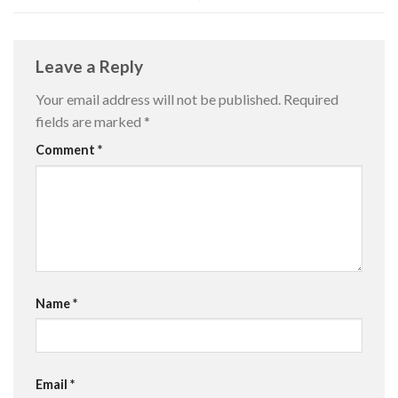
Leave a Reply
Your email address will not be published.
Required
fields are marked
*
Comment
*
Name
*
Email
*