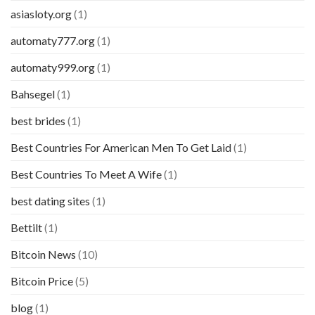
asiasloty.org
(1)
automaty777.org
(1)
automaty999.org
(1)
Bahsegel
(1)
best brides
(1)
Best Countries For American Men To Get Laid
(1)
Best Countries To Meet A Wife
(1)
best dating sites
(1)
Bettilt
(1)
Bitcoin News
(10)
Bitcoin Price
(5)
blog
(1)