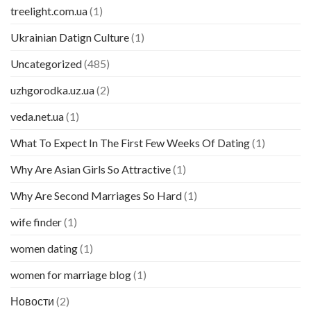
treelight.com.ua
(1)
Ukrainian Datign Culture
(1)
Uncategorized
(485)
uzhgorodka.uz.ua
(2)
veda.net.ua
(1)
What To Expect In The First Few Weeks Of Dating
(1)
Why Are Asian Girls So Attractive
(1)
Why Are Second Marriages So Hard
(1)
wife finder
(1)
women dating
(1)
women for marriage blog
(1)
Новости
(2)