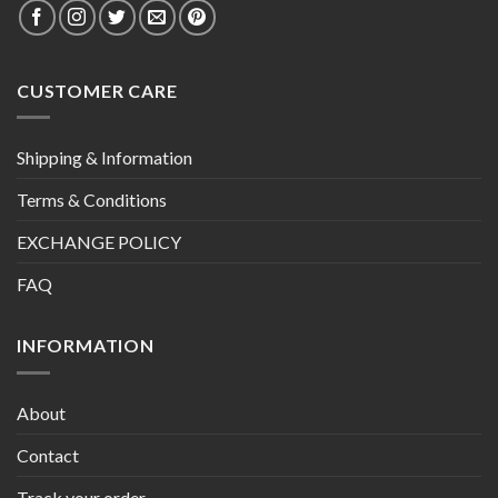
CUSTOMER CARE
Shipping & Information
Terms & Conditions
EXCHANGE POLICY
FAQ
INFORMATION
About
Contact
Track your order