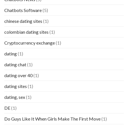
Chatbots Software
(5)
chinese dating sites
(1)
colombian dating sites
(1)
Cryptocurrency exchange
(1)
dating
(1)
dating chat
(1)
dating over 40
(1)
dating sites
(1)
dating, sex
(1)
DE
(1)
Do Guys Like It When Girls Make The First Move
(1)