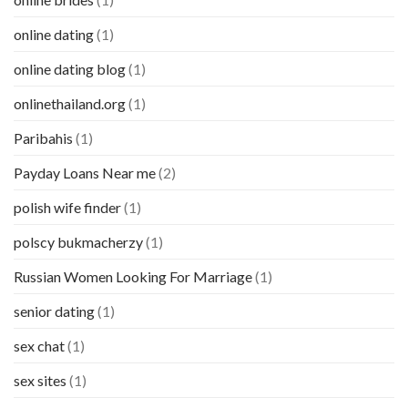
online dating
(1)
online dating blog
(1)
onlinethailand.org
(1)
Paribahis
(1)
Payday Loans Near me
(2)
polish wife finder
(1)
polscy bukmacherzy
(1)
Russian Women Looking For Marriage
(1)
senior dating
(1)
sex chat
(1)
sex sites
(1)