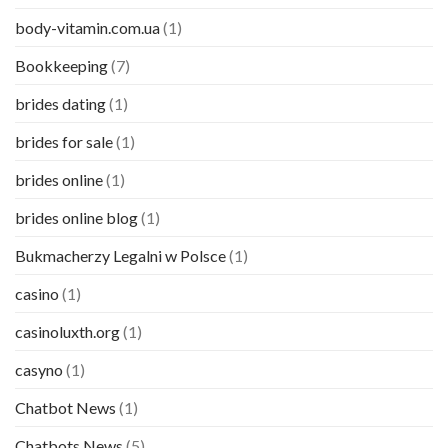
body-vitamin.com.ua
(1)
Bookkeeping
(7)
brides dating
(1)
brides for sale
(1)
brides online
(1)
brides online blog
(1)
Bukmacherzy Legalni w Polsce
(1)
casino
(1)
casinoluxth.org
(1)
casyno
(1)
Chatbot News
(1)
Chatbots News
(5)