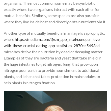
organisms. The most common some may be symbiotic,
exactly where two organisms interact with each other for
mutual benefits. Similarly, some species are also parasitic,
where they live inside host and directly obtain nutrients via it.
Another type of mutually beneficial marriage is saprophytic,
where
https://medium.com/@sm_app_intel/conquer-love-
with-these-crucial-dating-app-statistics-2870ec5493cd
microbes derive their nutrition by dead or decaying matter.
Examples of they are bacteria and yeast that take shield in
the huge intestines to get nitrogen, fungi that grow upon
nitrogen poor earth to provide nourishment to additional
plants, and lichen that takes protection in main nodules to
help plants in nitrogen fixation.