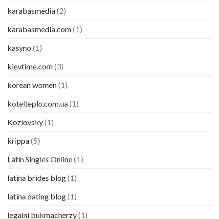
karabasmedia
(2)
karabasmedia.com
(1)
kasyno
(1)
kievtime.com
(3)
korean women
(1)
kotelteplo.com.ua
(1)
Kozlovsky
(1)
krippa
(5)
Latin Singles Online
(1)
latina brides blog
(1)
latina dating blog
(1)
legalni bukmacherzy
(1)