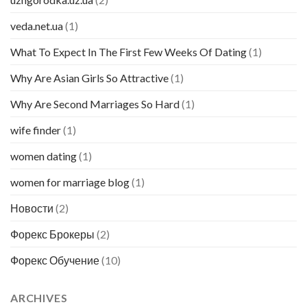
veda.net.ua
(1)
What To Expect In The First Few Weeks Of Dating
(1)
Why Are Asian Girls So Attractive
(1)
Why Are Second Marriages So Hard
(1)
wife finder
(1)
women dating
(1)
women for marriage blog
(1)
Новости
(2)
Форекс Брокеры
(2)
Форекс Обучение
(10)
ARCHIVES