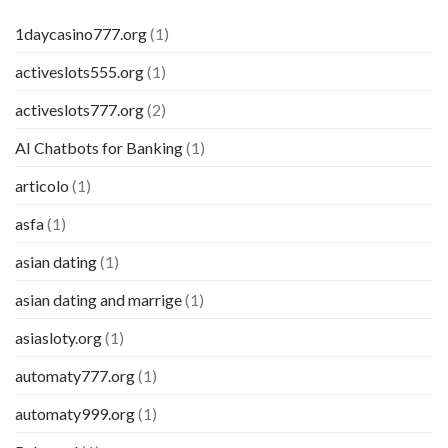
1daycasino777.org
(1)
activeslots555.org
(1)
activeslots777.org
(2)
AI Chatbots for Banking
(1)
articolo
(1)
asfa
(1)
asian dating
(1)
asian dating and marrige
(1)
asiasloty.org
(1)
automaty777.org
(1)
automaty999.org
(1)