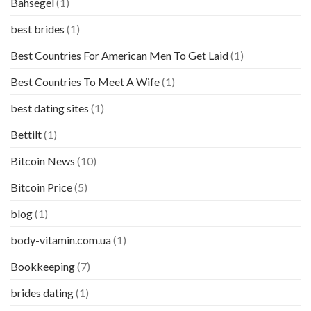
Bahsegel
(1)
best brides
(1)
Best Countries For American Men To Get Laid
(1)
Best Countries To Meet A Wife
(1)
best dating sites
(1)
Bettilt
(1)
Bitcoin News
(10)
Bitcoin Price
(5)
blog
(1)
body-vitamin.com.ua
(1)
Bookkeeping
(7)
brides dating
(1)