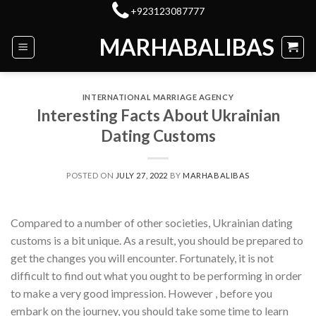
Skip
+923123087777
to
MARHABALIBAS
content
INTERNATIONAL MARRIAGE AGENCY
Interesting Facts About Ukrainian
Dating Customs
POSTED ON
JULY 27, 2022
BY
MARHABALIBAS
Compared to a number of other societies, Ukrainian dating
customs is a bit unique. As a result, you should be prepared to
get the changes you will encounter. Fortunately, it is not
difficult to find out what you ought to be performing in order
to make a very good impression. However , before you
embark on the journey, you should take some time to learn