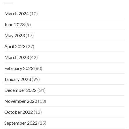
March 2024
(10)
June 2023
(9)
May 2023
(17)
April 2023
(27)
March 2023
(42)
February 2023
(80)
January 2023
(99)
December 2022
(34)
November 2022
(13)
October 2022
(12)
September 2022
(25)