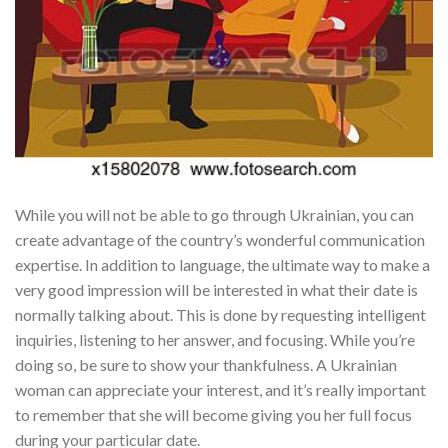
While you will not be able to go through Ukrainian, you can
create advantage of the country’s wonderful communication
expertise. In addition to language, the ultimate way to make a
very good impression will be interested in what their date is
normally talking about. This is done by requesting intelligent
inquiries, listening to her answer, and focusing. While you’re
doing so, be sure to show your thankfulness. A Ukrainian
woman can appreciate your interest, and it’s really important
to remember that she will become giving you her full focus
during your particular date.