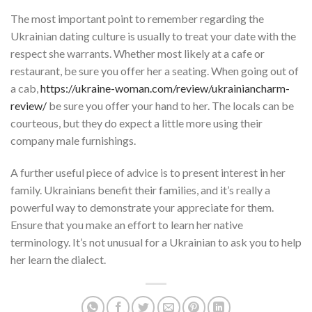
The most important point to remember regarding the
Ukrainian dating culture is usually to treat your date with the
respect she warrants. Whether most likely at a cafe or
restaurant, be sure you offer her a seating. When going out of
a cab,
https://ukraine-woman.com/review/ukrainiancharm-
review/
be sure you offer your hand to her. The locals can be
courteous, but they do expect a little more using their
company male furnishings.
A further useful piece of advice is to present interest in her
family. Ukrainians benefit their families, and it’s really a
powerful way to demonstrate your appreciate for them.
Ensure that you make an effort to learn her native
terminology. It’s not unusual for a Ukrainian to ask you to help
her learn the dialect.