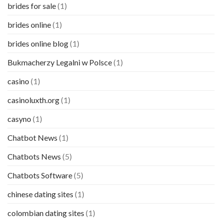
brides for sale
(1)
brides online
(1)
brides online blog
(1)
Bukmacherzy Legalni w Polsce
(1)
casino
(1)
casinoluxth.org
(1)
casyno
(1)
Chatbot News
(1)
Chatbots News
(5)
Chatbots Software
(5)
chinese dating sites
(1)
colombian dating sites
(1)