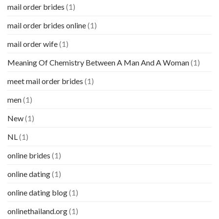
mail order brides
(1)
mail order brides online
(1)
mail order wife
(1)
Meaning Of Chemistry Between A Man And A Woman
(1)
meet mail order brides
(1)
men
(1)
New
(1)
NL
(1)
online brides
(1)
online dating
(1)
online dating blog
(1)
onlinethailand.org
(1)