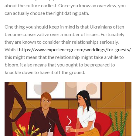
about the culture earliest. Once you know an overview, you
can actually choose the right dating path.
One thing you should keep in mind is that Ukrainians often
become conservative over a number of issues. Fortunately
they are known to consider their relationships seriously.
Whilst
https://www.experiencegr.com/weddings/for-guests/
this might mean that the relationship might take a while to
bloom, it also means that you ought to be prepared to
knuckle down to have it off the ground.