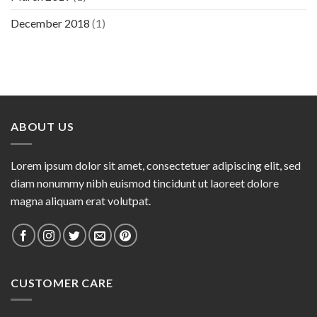
December 2018
(1)
ABOUT US
Lorem ipsum dolor sit amet, consectetuer adipiscing elit, sed
diam nonummy nibh euismod tincidunt ut laoreet dolore
magna aliquam erat volutpat.
CUSTOMER CARE