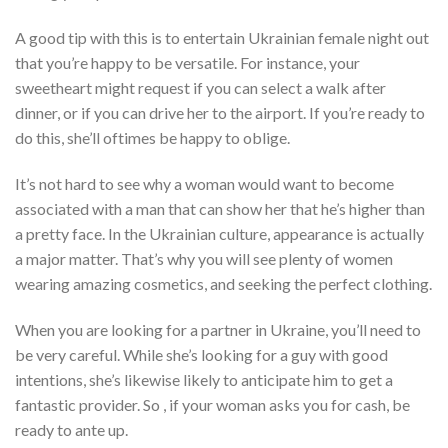
A good tip with this is to entertain Ukrainian female night out
that you’re happy to be versatile. For instance, your
sweetheart might request if you can select a walk after
dinner, or if you can drive her to the airport. If you’re ready to
do this, she’ll oftimes be happy to oblige.
It’s not hard to see why a woman would want to become
associated with a man that can show her that he’s higher than
a pretty face. In the Ukrainian culture, appearance is actually
a major matter. That’s why you will see plenty of women
wearing amazing cosmetics, and seeking the perfect clothing.
When you are looking for a partner in Ukraine, you’ll need to
be very careful. While she’s looking for a guy with good
intentions, she’s likewise likely to anticipate him to get a
fantastic provider. So , if your woman asks you for cash, be
ready to ante up.