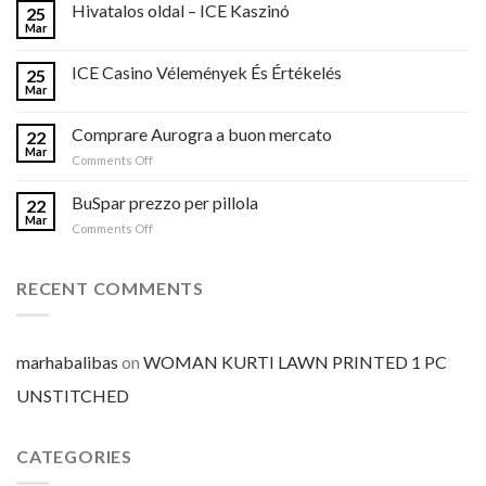
Hivatalos oldal – ICE Kaszinó
25
Mar
ICE Casino Vélemények És Értékelés
25
Mar
Comprare Aurogra a buon mercato
22
Mar
on
Comments Off
Comprare
Aurogra
BuSpar prezzo per pillola
22
a
Mar
on
Comments Off
buon
BuSpar
mercato
prezzo
per
RECENT COMMENTS
pillola
marhabalibas
on
WOMAN KURTI LAWN PRINTED 1 PC
UNSTITCHED
CATEGORIES