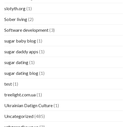
slotyth.org
(1)
Sober living
(2)
Software development
(3)
sugar baby blog
(1)
sugar daddy apps
(1)
sugar dating
(1)
sugar dating blog
(1)
test
(1)
treelight.com.ua
(1)
Ukrainian Datign Culture
(1)
Uncategorized
(485)
uzhgorodka.uz.ua
(2)