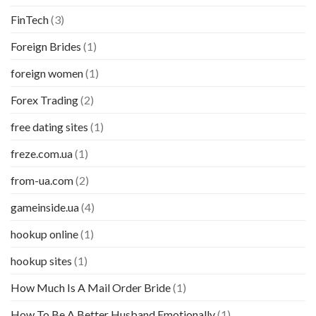
FinTech
(3)
Foreign Brides
(1)
foreign women
(1)
Forex Trading
(2)
free dating sites
(1)
freze.com.ua
(1)
from-ua.com
(2)
gameinside.ua
(4)
hookup online
(1)
hookup sites
(1)
How Much Is A Mail Order Bride
(1)
How To Be A Better Husband Emotionally
(1)