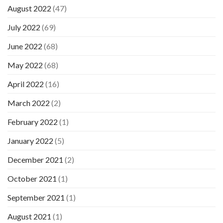
August 2022
(47)
July 2022
(69)
June 2022
(68)
May 2022
(68)
April 2022
(16)
March 2022
(2)
February 2022
(1)
January 2022
(5)
December 2021
(2)
October 2021
(1)
September 2021
(1)
August 2021
(1)