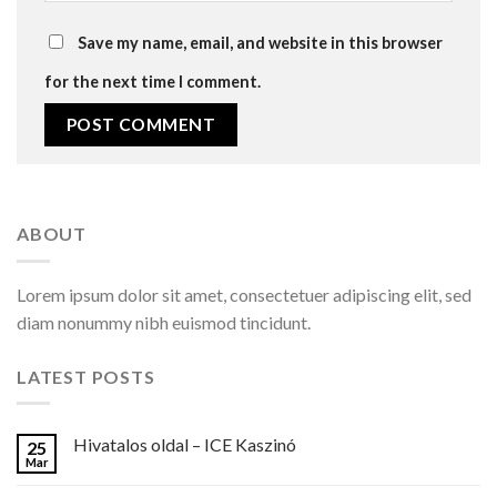
Save my name, email, and website in this browser
for the next time I comment.
ABOUT
Lorem ipsum dolor sit amet, consectetuer adipiscing elit, sed
diam nonummy nibh euismod tincidunt.
LATEST POSTS
Hivatalos oldal – ICE Kaszinó
25
Mar