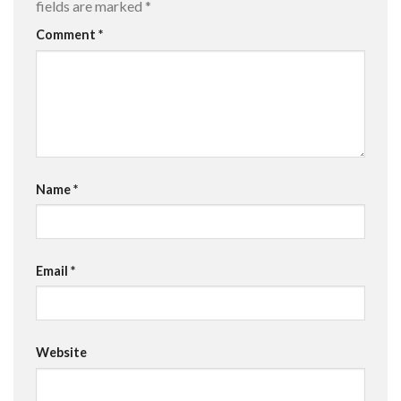
fields are marked
*
Comment
*
Name
*
Email
*
Website