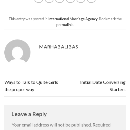
This entry was posted in
International Marriage Agency
. Bookmark the
permalink
.
MARHABALIBAS
Ways to Talk to Quite Girls
Initial Date Conversing
the proper way
Starters
Leave a Reply
Your email address will not be published.
Required