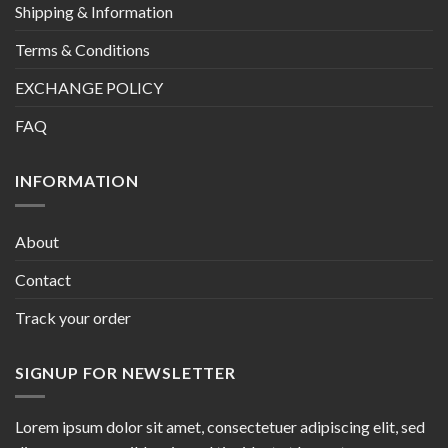
Shipping & Information
Terms & Conditions
EXCHANGE POLICY
FAQ
INFORMATION
About
Contact
Track your order
SIGNUP FOR NEWSLETTER
Lorem ipsum dolor sit amet, consectetuer adipiscing elit, sed