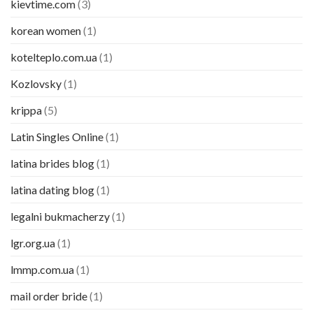
kievtime.com
(3)
korean women
(1)
kotelteplo.com.ua
(1)
Kozlovsky
(1)
krippa
(5)
Latin Singles Online
(1)
latina brides blog
(1)
latina dating blog
(1)
legalni bukmacherzy
(1)
lgr.org.ua
(1)
lmmp.com.ua
(1)
mail order bride
(1)