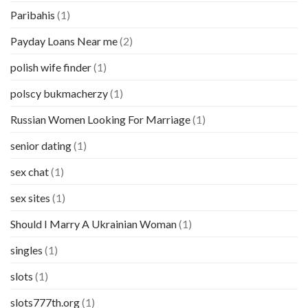
Paribahis
(1)
Payday Loans Near me
(2)
polish wife finder
(1)
polscy bukmacherzy
(1)
Russian Women Looking For Marriage
(1)
senior dating
(1)
sex chat
(1)
sex sites
(1)
Should I Marry A Ukrainian Woman
(1)
singles
(1)
slots
(1)
slots777th.org
(1)