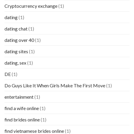
Cryptocurrency exchange
(1)
dating
(1)
dating chat
(1)
dating over 40
(1)
dating sites
(1)
dating, sex
(1)
DE
(1)
Do Guys Like It When Girls Make The First Move
(1)
entertainment
(1)
find a wife online
(1)
find brides online
(1)
find vietnamese brides online
(1)