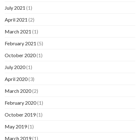
July 2021
(1)
April 2021
(2)
March 2021
(1)
February 2021
(5)
October 2020
(1)
July 2020
(1)
April 2020
(3)
March 2020
(2)
February 2020
(1)
October 2019
(1)
May 2019
(1)
March 2019
(1)