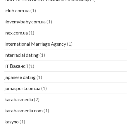
iclub.com.ua
(1)
ilovemybaby.com.ua
(1)
inex.com.ua
(1)
International Marriage Agency
(1)
interracial dating
(1)
IT Вакансії
(1)
japanese dating
(1)
jomasport.com.ua
(1)
karabasmedia
(2)
karabasmedia.com
(1)
kasyno
(1)