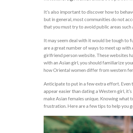
It’s also important to discover how to behave 
but in general, most communities do not acce
that you must try to avoid public areas such 
It may seem deal with it would be tough to fu
are a great number of ways to meet up with A
girlfriend person website. These websites ha
with an Asian girl, you should familiarize yo
how Oriental women differ from western fema
Anticipate to put in a few extra effort. Even
appear easier than dating a Western girl, it’
make Asian females unique. Knowing what to
frustration. Here are a few tips to help you g