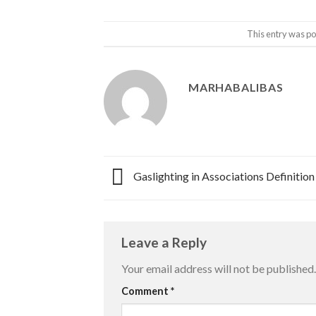
This entry was po
MARHABALIBAS
Gaslighting in Associations Definition
Leave a Reply
Your email address will not be published.
Comment
*