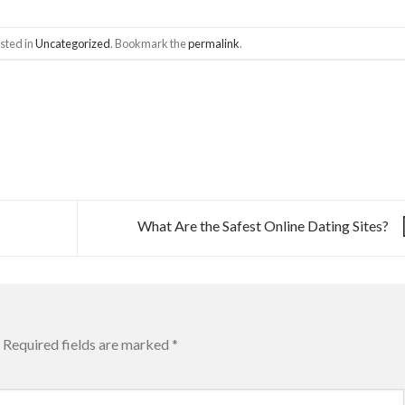
sted in
Uncategorized
. Bookmark the
permalink
.
What Are the Safest Online Dating Sites?
Required fields are marked
*