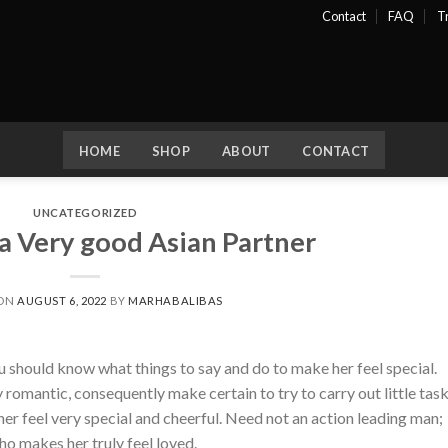
Contact
FAQ
T
HOME
SHOP
ABOUT
CONTACT
UNCATEGORIZED
a Very good Asian Partner
 ON
AUGUST 6, 2022
BY
MARHABALIBAS
ou should know what things to say and do to make her feel special.
omantic, consequently make certain to try to carry out little tas
her feel very special and cheerful. Need not an action leading man;
o makes her truly feel loved.