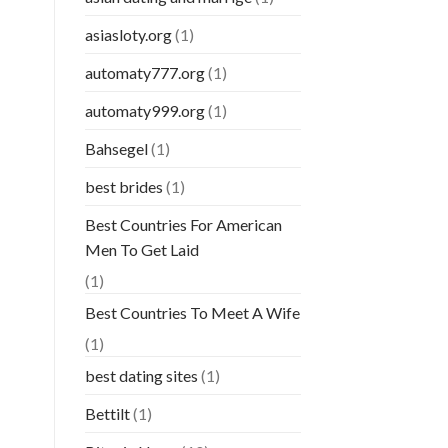
asiasloty.org
(1)
automaty777.org
(1)
automaty999.org
(1)
Bahsegel
(1)
best brides
(1)
Best Countries For American
Men To Get Laid
(1)
Best Countries To Meet A Wife
(1)
best dating sites
(1)
Bettilt
(1)