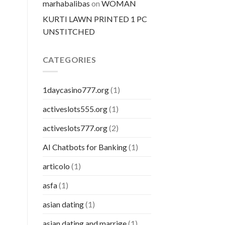
marhabalibas
on
WOMAN
KURTI LAWN PRINTED 1 PC
UNSTITCHED
CATEGORIES
1daycasino777.org
(1)
activeslots555.org
(1)
activeslots777.org
(2)
AI Chatbots for Banking
(1)
articolo
(1)
asfa
(1)
asian dating
(1)
asian dating and marrige
(1)