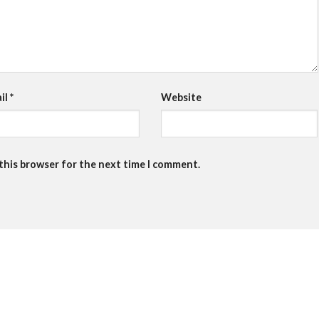
il
*
Website
 this browser for the next time I comment.