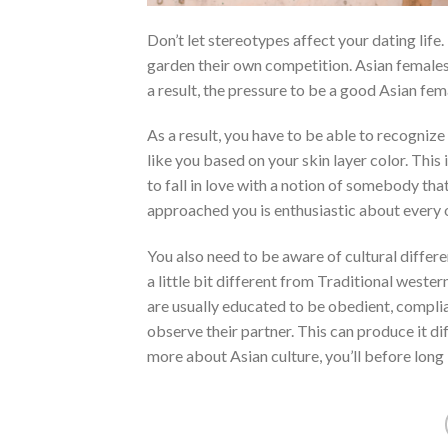
Don’t let stereotypes affect your dating life
garden their own competition. Asian females
a result, the pressure to be a good Asian fema
As a result, you have to be able to recogniz
like you based on your skin layer color. This 
to fall in love with a notion of somebody tha
approached you is enthusiastic about every 
You also need to be aware of cultural differen
a little bit different from Traditional we
are usually educated to be obedient, complian
observe their partner. This can produce it di
more about Asian culture, you’ll before long