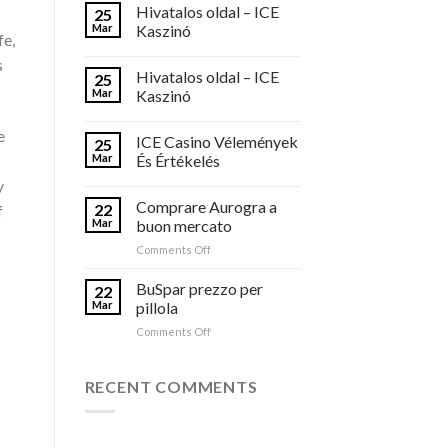
Hivatalos oldal – ICE
25
Mar
Kaszinó
fe,
s
Hivatalos oldal – ICE
25
Mar
Kaszinó
e
ICE Casino Vélemények
25
Mar
És Értékelés
y
Comprare Aurogra a
22
f
Mar
buon mercato
on
Comments Off
Comprare
Aurogra
BuSpar prezzo per
22
a
Mar
pillola
buon
on
Comments Off
mercato
BuSpar
prezzo
per
RECENT COMMENTS
pillola