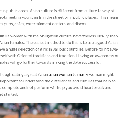
in public areas. Asian culture is different from culture to way of li
pt meeting young girls in the street or in public places. This mean
as pubs, cafes, entertainment centers, and discos.
lfill a woman with the obligation culture, nevertheless luckily, ther
sian females. The easiest method to do this is to use a good Asian
ve a huge selection of girls in various countries. Before going awa
urself with Oriental traditions and tradition. Having an awareness o
les will go further towards making the date successful.
 though dating a great Asian
asian women to marry
woman might
s important to understand the differences and cultures that help to
 complete and not perform will help you avoid heartbreak and
et started.