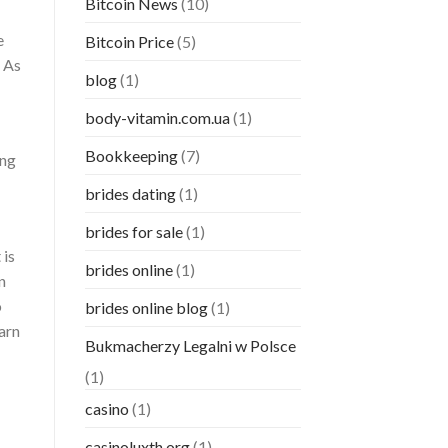
Bitcoin News
(10)
e
Bitcoin Price
(5)
. As
blog
(1)
body-vitamin.com.ua
(1)
Bookkeeping
(7)
ong
brides dating
(1)
brides for sale
(1)
 is
brides online
(1)
n
o
brides online blog
(1)
earn
Bukmacherzy Legalni w Polsce
(1)
casino
(1)
casinoluxth.org
(1)