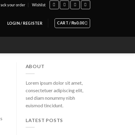
rack your order
Wishlist
CART /
₨
0.00
LOGIN / REGISTER
ABOUT
Lorem ipsum dolor sit amet,
consectetuer adipiscing elit,
sed diam nonummy nibh
euismod tincidunt.
ks
LATEST POSTS