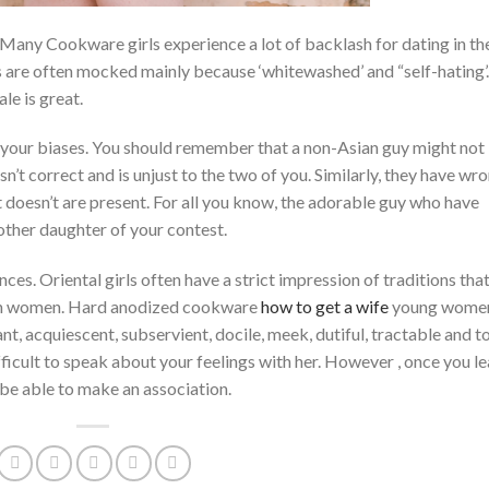
. Many Cookware girls experience a lot of backlash for dating in th
 are often mocked mainly because ‘whitewashed’ and “self-hating’
le is great.
e your biases. You should remember that a non-Asian guy might not
isn’t correct and is unjust to the two of you. Similarly, they have wr
t doesn’t are present. For all you know, the adorable guy who have
other daughter of your contest.
ces. Oriental girls often have a strict impression of traditions that
stern women. Hard anodized cookware
how to get a wife
young wome
t, acquiescent, subservient, docile, meek, dutiful, tractable and t
fficult to speak about your feelings with her. However , once you l
 be able to make an association.