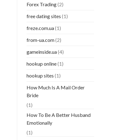
Forex Trading
(2)
free dating sites
(1)
freze.com.ua
(1)
from-ua.com
(2)
gameinside.ua
(4)
hookup online
(1)
hookup sites
(1)
How Much Is A Mail Order
Bride
(1)
How To Be A Better Husband
Emotionally
(1)