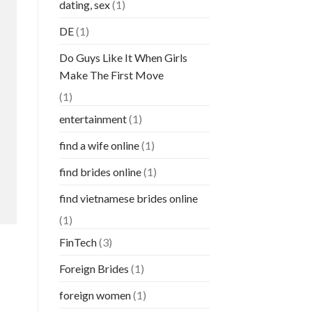
dating, sex
(1)
DE
(1)
Do Guys Like It When Girls
Make The First Move
(1)
entertainment
(1)
find a wife online
(1)
find brides online
(1)
find vietnamese brides online
(1)
FinTech
(3)
Foreign Brides
(1)
foreign women
(1)