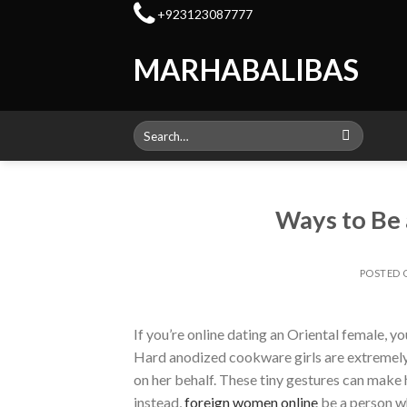
Skip
+923123087777
to
content
MARHABALIBAS
Search
for:
Ways to Be 
POSTED
If you’re online dating an Oriental female, y
Hard anodized cookware girls are extremely r
on her behalf. These tiny gestures can make 
instead,
foreign women online
be a person wh