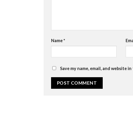
Name
*
Ema
Save my name, email, and website in