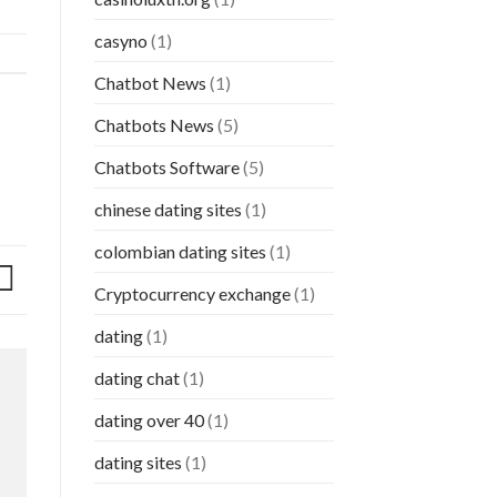
casyno
(1)
Chatbot News
(1)
Chatbots News
(5)
Chatbots Software
(5)
chinese dating sites
(1)
colombian dating sites
(1)
Cryptocurrency exchange
(1)
dating
(1)
dating chat
(1)
dating over 40
(1)
dating sites
(1)