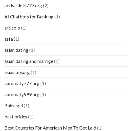
activeslots777.org
(2)
AI Chatbots for Banking
(1)
articolo
(1)
asfa
(1)
asian dating
(1)
asian dating and marrige
(1)
asiasloty.org
(1)
automaty777.org
(1)
automaty999.org
(1)
Bahsegel
(1)
best brides
(1)
Best Countries For American Men To Get Laid
(1)