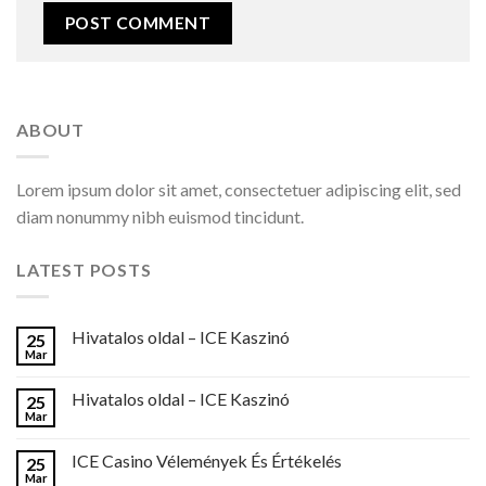
ABOUT
Lorem ipsum dolor sit amet, consectetuer adipiscing elit, sed
diam nonummy nibh euismod tincidunt.
LATEST POSTS
Hivatalos oldal – ICE Kaszinó
25
Mar
Hivatalos oldal – ICE Kaszinó
25
Mar
ICE Casino Vélemények És Értékelés
25
Mar