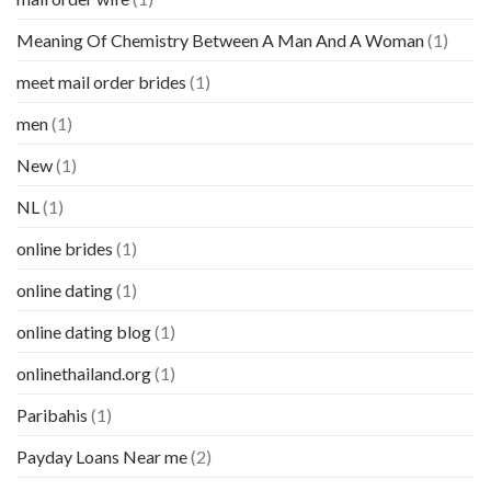
Meaning Of Chemistry Between A Man And A Woman
(1)
meet mail order brides
(1)
men
(1)
New
(1)
NL
(1)
online brides
(1)
online dating
(1)
online dating blog
(1)
onlinethailand.org
(1)
Paribahis
(1)
Payday Loans Near me
(2)