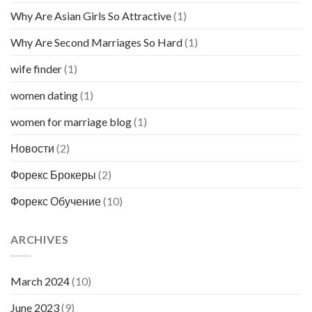
Why Are Asian Girls So Attractive
(1)
Why Are Second Marriages So Hard
(1)
wife finder
(1)
women dating
(1)
women for marriage blog
(1)
Новости
(2)
Форекс Брокеры
(2)
Форекс Обучение
(10)
ARCHIVES
March 2024
(10)
June 2023
(9)