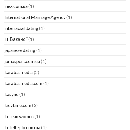
inex.com.ua
(1)
International Marriage Agency
(1)
interracial dating
(1)
IT Вакансії
(1)
japanese dating
(1)
jomasport.com.ua
(1)
karabasmedia
(2)
karabasmedia.com
(1)
kasyno
(1)
kievtime.com
(3)
korean women
(1)
kotelteplo.com.ua
(1)