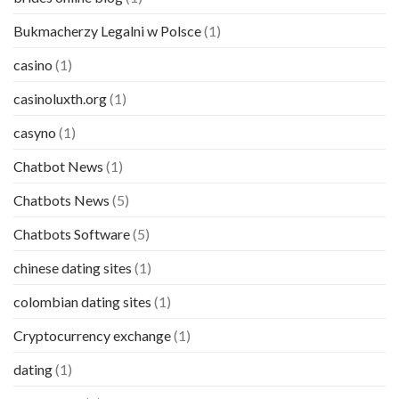
Bukmacherzy Legalni w Polsce
(1)
casino
(1)
casinoluxth.org
(1)
casyno
(1)
Chatbot News
(1)
Chatbots News
(5)
Chatbots Software
(5)
chinese dating sites
(1)
colombian dating sites
(1)
Cryptocurrency exchange
(1)
dating
(1)