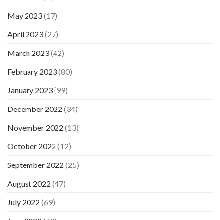
May 2023
(17)
April 2023
(27)
March 2023
(42)
February 2023
(80)
January 2023
(99)
December 2022
(34)
November 2022
(13)
October 2022
(12)
September 2022
(25)
August 2022
(47)
July 2022
(69)