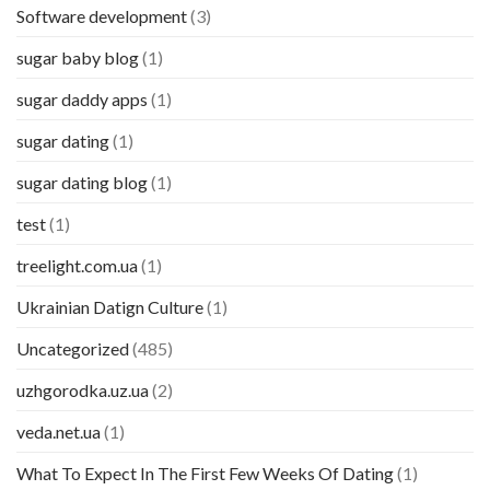
Software development
(3)
sugar baby blog
(1)
sugar daddy apps
(1)
sugar dating
(1)
sugar dating blog
(1)
test
(1)
treelight.com.ua
(1)
Ukrainian Datign Culture
(1)
Uncategorized
(485)
uzhgorodka.uz.ua
(2)
veda.net.ua
(1)
What To Expect In The First Few Weeks Of Dating
(1)