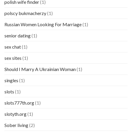
polish wife finder
(1)
polscy bukmacherzy
(1)
Russian Women Looking For Marriage
(1)
senior dating
(1)
sex chat
(1)
sex sites
(1)
Should I Marry A Ukrainian Woman
(1)
singles
(1)
slots
(1)
slots777th.org
(1)
slotyth.org
(1)
Sober living
(2)