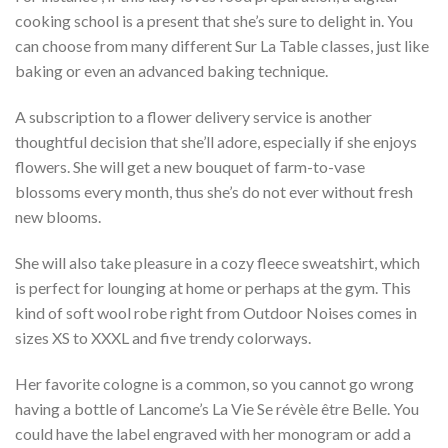
cooking school is a present that she’s sure to delight in. You
can choose from many different Sur La Table classes, just like
baking or even an advanced baking technique.
A subscription to a flower delivery service is another
thoughtful decision that she’ll adore, especially if she enjoys
flowers. She will get a new bouquet of farm-to-vase
blossoms every month, thus she’s do not ever without fresh
new blooms.
She will also take pleasure in a cozy fleece sweatshirt, which
is perfect for lounging at home or perhaps at the gym. This
kind of soft wool robe right from Outdoor Noises comes in
sizes XS to XXXL and five trendy colorways.
Her favorite cologne is a common, so you cannot go wrong
having a bottle of Lancome’s La Vie Se révèle être Belle. You
could have the label engraved with her monogram or add a