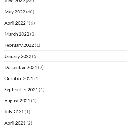
June 2022
(68)
May 2022
(68)
April 2022
(16)
March 2022
(2)
February 2022
(1)
January 2022
(5)
December 2021
(2)
October 2021
(1)
September 2021
(1)
August 2021
(1)
July 2021
(1)
April 2021
(2)