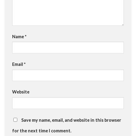
Name
*
Email
*
Website
Save my name, email, and website in this browser
for the next time I comment.