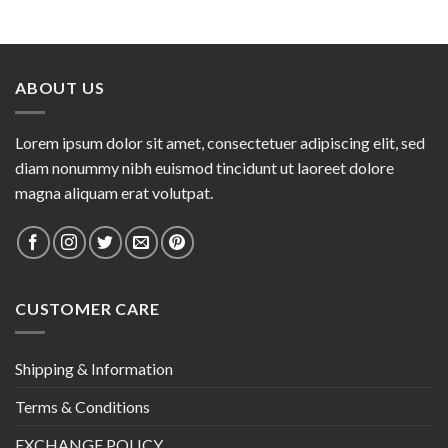
ABOUT US
Lorem ipsum dolor sit amet, consectetuer adipiscing elit, sed
diam nonummy nibh euismod tincidunt ut laoreet dolore
magna aliquam erat volutpat.
CUSTOMER CARE
Shipping & Information
Terms & Conditions
EXCHANGE POLICY