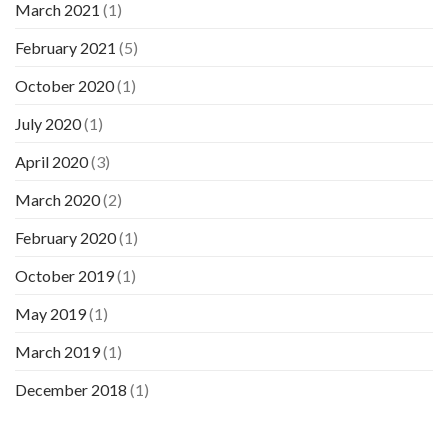
March 2021
(1)
February 2021
(5)
October 2020
(1)
July 2020
(1)
April 2020
(3)
March 2020
(2)
February 2020
(1)
October 2019
(1)
May 2019
(1)
March 2019
(1)
December 2018
(1)