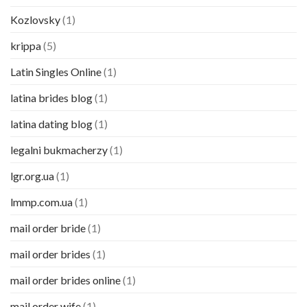
Kozlovsky
(1)
krippa
(5)
Latin Singles Online
(1)
latina brides blog
(1)
latina dating blog
(1)
legalni bukmacherzy
(1)
lgr.org.ua
(1)
lmmp.com.ua
(1)
mail order bride
(1)
mail order brides
(1)
mail order brides online
(1)
mail order wife
(1)