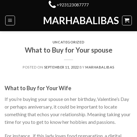
Skip
+923123087777
to
MARHABALIBAS
content
UNCATEGORIZED
What to Buy for Your spouse
POSTED ON
SEPTEMBER 11, 2022
BY
MARHABALIBAS
What to Buy for Your Wife
If you’re buying your spouse on her birthday, Valentine’s Day
or perhaps anniversary, it could be important to locate
something that echos your relationship. Meaning taking your
time for you to get to know her hobbies and passions.
For instance , if this lady loves food preparation, a digital