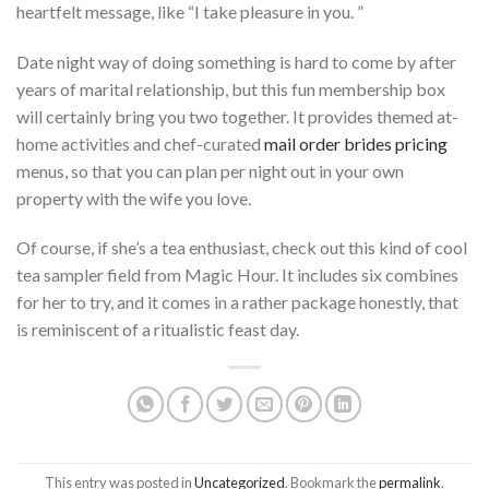
heartfelt message, like “I take pleasure in you. ”
Date night way of doing something is hard to come by after
years of marital relationship, but this fun membership box
will certainly bring you two together. It provides themed at-
home activities and chef-curated
mail order brides pricing
menus, so that you can plan per night out in your own
property with the wife you love.
Of course, if she’s a tea enthusiast, check out this kind of cool
tea sampler field from Magic Hour. It includes six combines
for her to try, and it comes in a rather package honestly, that
is reminiscent of a ritualistic feast day.
This entry was posted in
Uncategorized
. Bookmark the
permalink
.