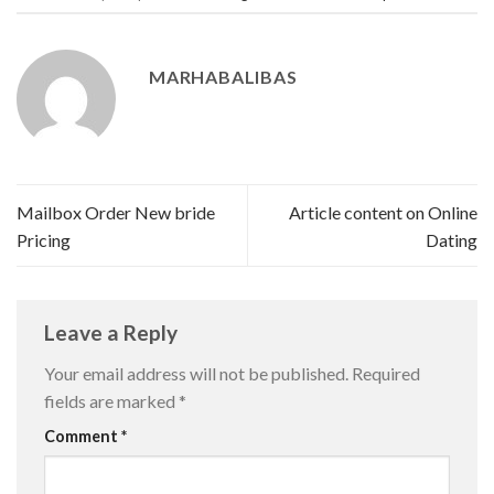
MARHABALIBAS
Mailbox Order New bride
Article content on Online
Pricing
Dating
Leave a Reply
Your email address will not be published.
Required
fields are marked
*
Comment
*