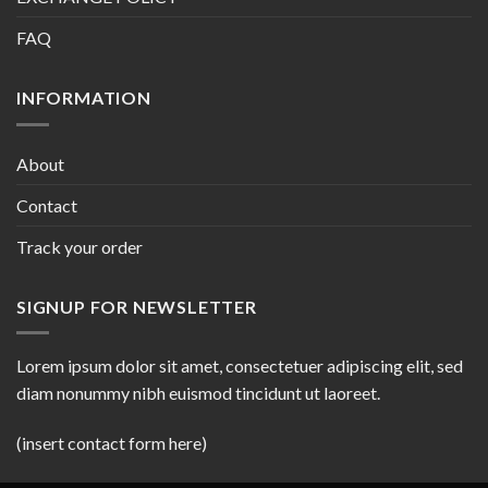
FAQ
INFORMATION
About
Contact
Track your order
SIGNUP FOR NEWSLETTER
Lorem ipsum dolor sit amet, consectetuer adipiscing elit, sed
diam nonummy nibh euismod tincidunt ut laoreet.
(insert contact form here)