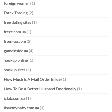
foreign women
(1)
Forex Trading
(2)
free dating sites
(1)
freze.com.ua
(1)
from-ua.com
(2)
gameinside.ua
(4)
hookup online
(1)
hookup sites
(1)
How Much Is A Mail Order Bride
(1)
How To Be A Better Husband Emotionally
(1)
iclub.com.ua
(1)
ilovemybaby.com.ua
(1)