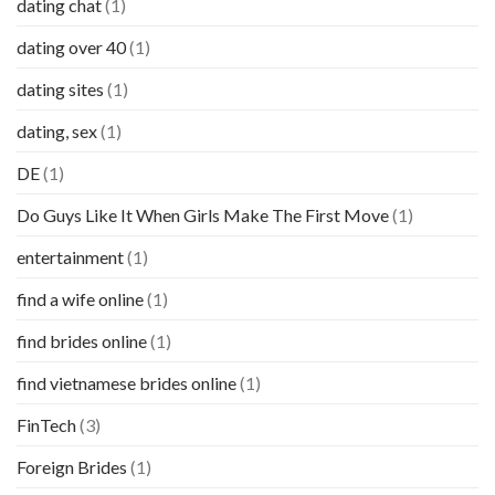
dating chat
(1)
dating over 40
(1)
dating sites
(1)
dating, sex
(1)
DE
(1)
Do Guys Like It When Girls Make The First Move
(1)
entertainment
(1)
find a wife online
(1)
find brides online
(1)
find vietnamese brides online
(1)
FinTech
(3)
Foreign Brides
(1)