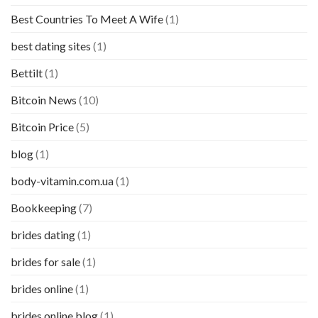
Best Countries To Meet A Wife
(1)
best dating sites
(1)
Bettilt
(1)
Bitcoin News
(10)
Bitcoin Price
(5)
blog
(1)
body-vitamin.com.ua
(1)
Bookkeeping
(7)
brides dating
(1)
brides for sale
(1)
brides online
(1)
brides online blog
(1)