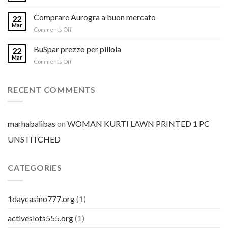
Comprare Aurogra a buon mercato
22
Mar
on
Comments Off
Comprare
Aurogra
BuSpar prezzo per pillola
22
a
Mar
on
Comments Off
buon
BuSpar
mercato
prezzo
per
RECENT COMMENTS
pillola
marhabalibas
on
WOMAN KURTI LAWN PRINTED 1 PC
UNSTITCHED
CATEGORIES
1daycasino777.org
(1)
activeslots555.org
(1)