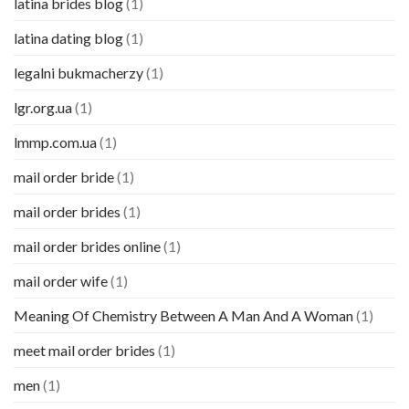
latina brides blog
(1)
latina dating blog
(1)
legalni bukmacherzy
(1)
lgr.org.ua
(1)
lmmp.com.ua
(1)
mail order bride
(1)
mail order brides
(1)
mail order brides online
(1)
mail order wife
(1)
Meaning Of Chemistry Between A Man And A Woman
(1)
meet mail order brides
(1)
men
(1)