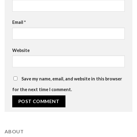
Email
*
Website
Save my name, email, and website in this browser
for the next time I comment.
ABOUT