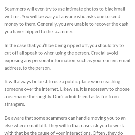
Scammers will even try to use intimate photos to blackmail
victims. You will be wary of anyone who asks one to send
money to them. Generally, you are unable to recover the cash
you have shipped to the scammer.
In the case that you’ll be being ripped off, you should try to
cut off all speak to when using the person. Crucial avoid
exposing any personal information, such as your current email
address, to the person.
It will always be best to use a public place when reaching
someone over the internet. Likewise, it is necessary to choose
a username thoroughly. Don’t admit friend asks for from
strangers.
Be aware that some scammers can handle moving you to an
else where email bill. They will in that case ask you to work
with that be the cause of your interactions. Often , they do