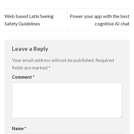
Web based Latin Seeing
Power your app with the best
Safety Guidelines
cognitive AI chat
Leave a Reply
Your email address will not be published.
Required
fields are marked
*
Comment
*
Name
*