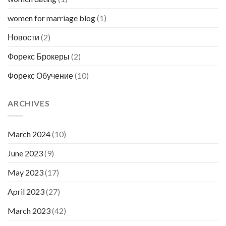
women for marriage blog
(1)
Новости
(2)
Форекс Брокеры
(2)
Форекс Обучение
(10)
ARCHIVES
March 2024
(10)
June 2023
(9)
May 2023
(17)
April 2023
(27)
March 2023
(42)