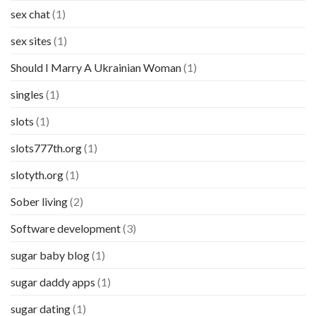
sex chat
(1)
sex sites
(1)
Should I Marry A Ukrainian Woman
(1)
singles
(1)
slots
(1)
slots777th.org
(1)
slotyth.org
(1)
Sober living
(2)
Software development
(3)
sugar baby blog
(1)
sugar daddy apps
(1)
sugar dating
(1)