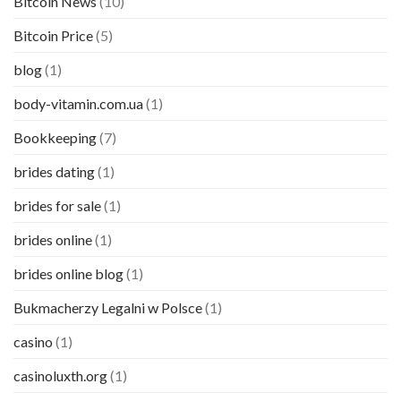
Bitcoin News
(10)
Bitcoin Price
(5)
blog
(1)
body-vitamin.com.ua
(1)
Bookkeeping
(7)
brides dating
(1)
brides for sale
(1)
brides online
(1)
brides online blog
(1)
Bukmacherzy Legalni w Polsce
(1)
casino
(1)
casinoluxth.org
(1)