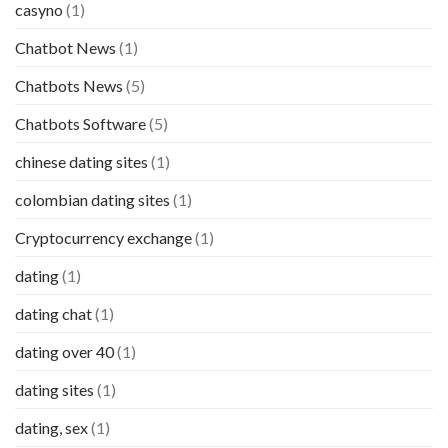
casyno
(1)
Chatbot News
(1)
Chatbots News
(5)
Chatbots Software
(5)
chinese dating sites
(1)
colombian dating sites
(1)
Cryptocurrency exchange
(1)
dating
(1)
dating chat
(1)
dating over 40
(1)
dating sites
(1)
dating, sex
(1)