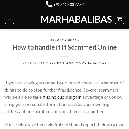
Skip
+923123087777
to
MARHABALIBAS
content
UNCATEGORIZED
How to handle it If Scammed Online
POSTED ON
OCTOBER 13, 2022
BY
MARHABALIBAS
If you are staying scammed web based, there are a number of
things to do to stop further fraudulence. Several scammers
will be able to take
filipino cupid sign in
advantage of you by
using your personal information, such as your dwelling
address, phone number, and social security number.
Those who have been victimized should report their very own