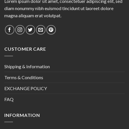
Lorem ipsum dolor sit amet, consectetuer adipiscing elit, sed
diam nonummy nibh euismod tincidunt ut laoreet dolore
magna aliquam erat volutpat.
CUSTOMER CARE
Shipping & Information
Terms & Conditions
EXCHANGE POLICY
FAQ
INFORMATION