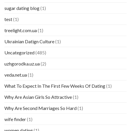
sugar dating blog
(1)
test
(1)
treelight.com.ua
(1)
Ukrainian Datign Culture
(1)
Uncategorized
(485)
uzhgorodka.uz.ua
(2)
veda.net.ua
(1)
What To Expect In The First Few Weeks Of Dating
(1)
Why Are Asian Girls So Attractive
(1)
Why Are Second Marriages So Hard
(1)
wife finder
(1)
women dating
(1)