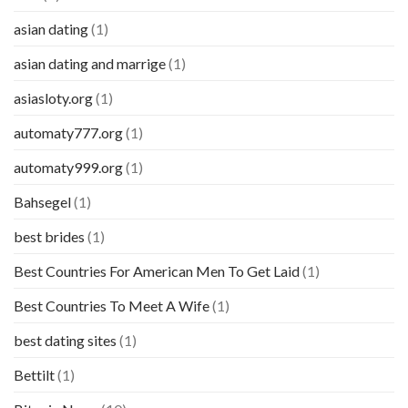
asian dating
(1)
asian dating and marrige
(1)
asiasloty.org
(1)
automaty777.org
(1)
automaty999.org
(1)
Bahsegel
(1)
best brides
(1)
Best Countries For American Men To Get Laid
(1)
Best Countries To Meet A Wife
(1)
best dating sites
(1)
Bettilt
(1)