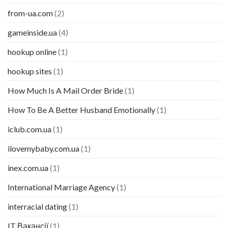
from-ua.com
(2)
gameinside.ua
(4)
hookup online
(1)
hookup sites
(1)
How Much Is A Mail Order Bride
(1)
How To Be A Better Husband Emotionally
(1)
iclub.com.ua
(1)
ilovemybaby.com.ua
(1)
inex.com.ua
(1)
International Marriage Agency
(1)
interracial dating
(1)
IT Вакансії
(1)