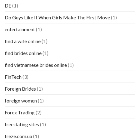
DE
(1)
Do Guys Like It When Girls Make The First Move
(1)
entertainment
(1)
find a wife online
(1)
find brides online
(1)
find vietnamese brides online
(1)
FinTech
(3)
Foreign Brides
(1)
foreign women
(1)
Forex Trading
(2)
free dating sites
(1)
freze.com.ua
(1)