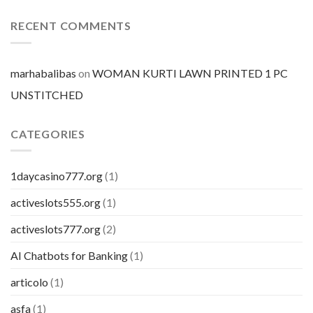
mercato
prezzo
per
RECENT COMMENTS
pillola
marhabalibas
on
WOMAN KURTI LAWN PRINTED 1 PC
UNSTITCHED
CATEGORIES
1daycasino777.org
(1)
activeslots555.org
(1)
activeslots777.org
(2)
AI Chatbots for Banking
(1)
articolo
(1)
asfa
(1)