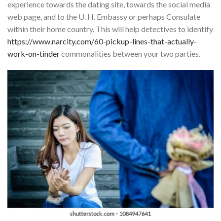
experience towards the dating site, towards the social media
web page, and to the U. H. Embassy or perhaps Consulate
within their home country. This will help detectives to identify
https://www.narcity.com/60-pickup-lines-that-actually-
work-on-tinder
commonalities between your two parties.