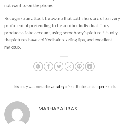
not want to on the phone.
Recognize an attack be aware that catfishers are often very
proficient at pretending to be another individual. They
produce a fake account, using somebody’s picture. Usually,
the pictures have coiffed hair, sizzling lips, and excellent
makeup.
This entry was posted in
Uncategorized
. Bookmark the
permalink
.
MARHABALIBAS