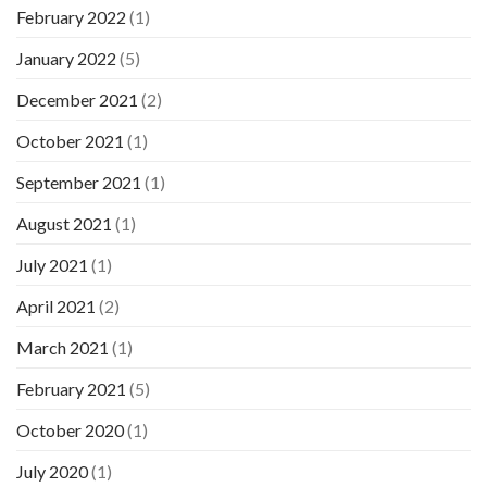
February 2022
(1)
January 2022
(5)
December 2021
(2)
October 2021
(1)
September 2021
(1)
August 2021
(1)
July 2021
(1)
April 2021
(2)
March 2021
(1)
February 2021
(5)
October 2020
(1)
July 2020
(1)