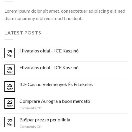
Lorem ipsum dolor sit amet, consectetuer adipiscing elit, sed
diam nonummy nibh euismod tincidunt.
LATEST POSTS
Hivatalos oldal – ICE Kaszinó
25
Mar
Hivatalos oldal – ICE Kaszinó
25
Mar
ICE Casino Vélemények És Értékelés
25
Mar
Comprare Aurogra a buon mercato
22
Mar
on
Comments Off
Comprare
Aurogra
BuSpar prezzo per pillola
22
a
Mar
on
Comments Off
buon
BuSpar