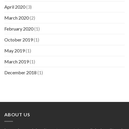
April 2020
(3)
March 2020
(2)
February 2020
(1)
October 2019
(1)
May 2019
(1)
March 2019
(1)
December 2018
(1)
ABOUT US