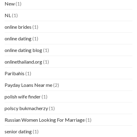
New
(1)
NL
(1)
online brides
(1)
online dating
(1)
online dating blog
(1)
onlinethailand.org
(1)
Paribahis
(1)
Payday Loans Near me
(2)
polish wife finder
(1)
polscy bukmacherzy
(1)
Russian Women Looking For Marriage
(1)
senior dating
(1)