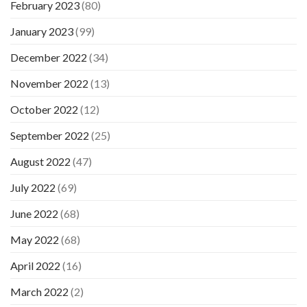
February 2023
(80)
January 2023
(99)
December 2022
(34)
November 2022
(13)
October 2022
(12)
September 2022
(25)
August 2022
(47)
July 2022
(69)
June 2022
(68)
May 2022
(68)
April 2022
(16)
March 2022
(2)