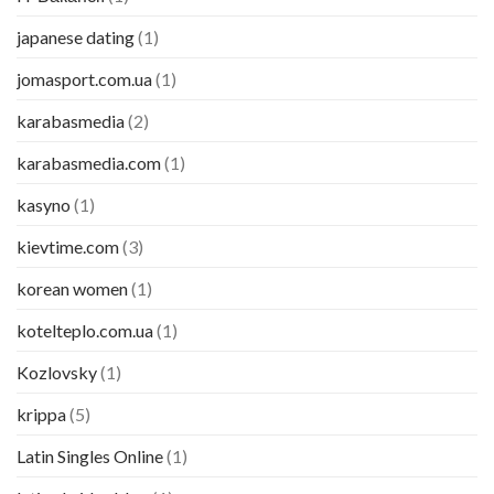
japanese dating
(1)
jomasport.com.ua
(1)
karabasmedia
(2)
karabasmedia.com
(1)
kasyno
(1)
kievtime.com
(3)
korean women
(1)
kotelteplo.com.ua
(1)
Kozlovsky
(1)
krippa
(5)
Latin Singles Online
(1)