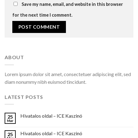
Save my name, email, and website in this browser
for the next time I comment.
ABOUT
Lorem ipsum dolor sit amet, consectetuer adipiscing elit, sed
diam nonummy nibh euismod tincidunt.
LATEST POSTS
Hivatalos oldal – ICE Kaszinó
25
Mar
Hivatalos oldal – ICE Kaszinó
25