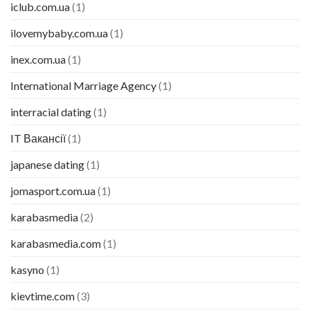
iclub.com.ua
(1)
ilovemybaby.com.ua
(1)
inex.com.ua
(1)
International Marriage Agency
(1)
interracial dating
(1)
IT Вакансії
(1)
japanese dating
(1)
jomasport.com.ua
(1)
karabasmedia
(2)
karabasmedia.com
(1)
kasyno
(1)
kievtime.com
(3)