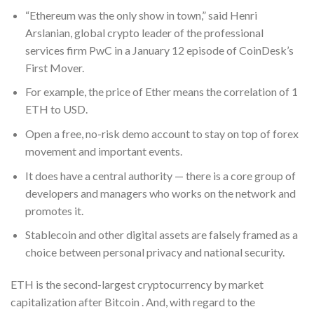
“Ethereum was the only show in town,” said Henri
Arslanian, global crypto leader of the professional
services firm PwC in a January 12 episode of CoinDesk’s
First Mover.
For example, the price of Ether means the correlation of 1
ETH to USD.
Open a free, no-risk demo account to stay on top of forex
movement and important events.
It does have a central authority — there is a core group of
developers and managers who works on the network and
promotes it.
Stablecoin and other digital assets are falsely framed as a
choice between personal privacy and national security.
ETH is the second-largest cryptocurrency by market
capitalization after Bitcoin . And, with regard to the