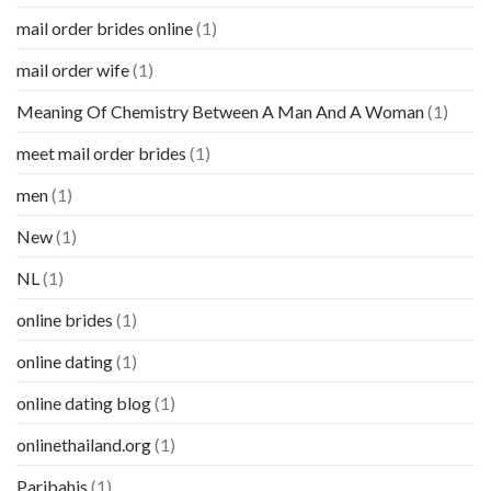
mail order brides online
(1)
mail order wife
(1)
Meaning Of Chemistry Between A Man And A Woman
(1)
meet mail order brides
(1)
men
(1)
New
(1)
NL
(1)
online brides
(1)
online dating
(1)
online dating blog
(1)
onlinethailand.org
(1)
Paribahis
(1)