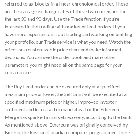
referred to as ‘blocks’ in a linear, chronological order. These
are the average exchange rates of these two currencies for
the last 30 and 90 days. Use the Trade function if you’re
interested in the trading with market or limit orders. If you
have more experience in spot trading and working on building
your portfolio, our Trade service is what you need. Watch the
prices on a customizable price chart and make informed
decisions. You can see the order book and many other
parameters you might need all on the same page for your
convenience.
The Buy Limit order can be executed only at a specified
maximum price or lower, the Sell Limit will be executed at a
specified maximum price or higher. Improved investor
sentiment and increased demand ahead of the Ethereum
Merge has sparked a market recovery, according to the bank.
As mentioned above, Ethereum was originally conceived by
Buterin, the Russian-Canadian computer programmer. There