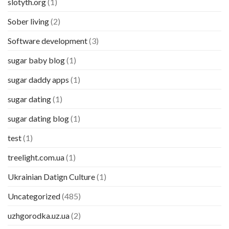
slotyth.org
(1)
Sober living
(2)
Software development
(3)
sugar baby blog
(1)
sugar daddy apps
(1)
sugar dating
(1)
sugar dating blog
(1)
test
(1)
treelight.com.ua
(1)
Ukrainian Datign Culture
(1)
Uncategorized
(485)
uzhgorodka.uz.ua
(2)