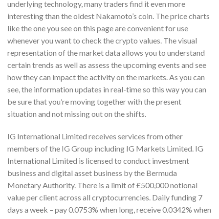
underlying technology, many traders find it even more
interesting than the oldest Nakamoto’s coin. The price charts
like the one you see on this page are convenient for use
whenever you want to check the crypto values. The visual
representation of the market data allows you to understand
certain trends as well as assess the upcoming events and see
how they can impact the activity on the markets. As you can
see, the information updates in real-time so this way you can
be sure that you’re moving together with the present
situation and not missing out on the shifts.
IG International Limited receives services from other
members of the IG Group including IG Markets Limited. IG
International Limited is licensed to conduct investment
business and digital asset business by the Bermuda
Monetary Authority. There is a limit of £500,000 notional
value per client across all cryptocurrencies. Daily funding 7
days a week – pay 0.0753% when long, receive 0.0342% when