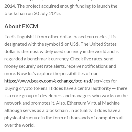
2014. The project acquired enough funding to launch the
blockchain on 30 July, 2015.
About FXCM
To distinguish it from other dollar-based currencies, it is
designated with the symbol $ or US$. The United States
dollar is the most widely used currency in the world and is
regarded a benchmark currency. Check live rates, send
money securely, set rate alerts, receive notifications and
more. Now let’s explore the possibilities of our
https://www.beaxy.com/exchange/btc-usd/
services for
buying crypto tokens. It does have a central authority — there
is a core group of developers and managers who works on the
network and promotes it. Also, Ethereum Virtual Machine
although serves as a blockchain , in actuality it does have a
physical structure in the form of thousands of computers all
over the world.