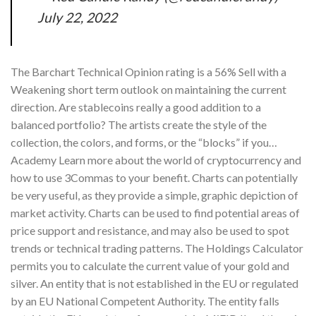
July 22, 2022
The Barchart Technical Opinion rating is a 56% Sell with a
Weakening short term outlook on maintaining the current
direction. Are stablecoins really a good addition to a
balanced portfolio? The artists create the style of the
collection, the colors, and forms, or the “blocks” if you…
Academy Learn more about the world of cryptocurrency and
how to use 3Commas to your benefit. Charts can potentially
be very useful, as they provide a simple, graphic depiction of
market activity. Charts can be used to find potential areas of
price support and resistance, and may also be used to spot
trends or technical trading patterns. The Holdings Calculator
permits you to calculate the current value of your gold and
silver. An entity that is not established in the EU or regulated
by an EU National Competent Authority. The entity falls