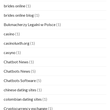
brides online
(1)
brides online blog
(1)
Bukmacherzy Legalni w Polsce
(1)
casino
(1)
casinoluxth.org
(1)
casyno
(1)
Chatbot News
(1)
Chatbots News
(5)
Chatbots Software
(5)
chinese dating sites
(1)
colombian dating sites
(1)
Cryptocurrency exchange
(1)