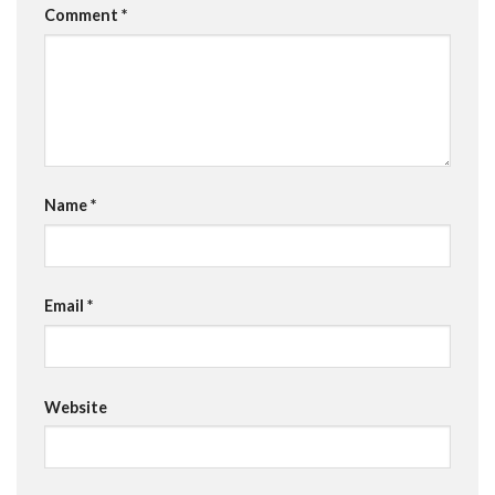
Comment
*
Name
*
Email
*
Website