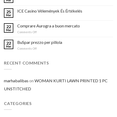
Mar
ICE Casino Vélemények És Értékelés
25
Mar
Comprare Aurogra a buon mercato
22
Mar
on
Comments Off
Comprare
Aurogra
BuSpar prezzo per pillola
22
a
Mar
on
Comments Off
buon
BuSpar
mercato
prezzo
per
RECENT COMMENTS
pillola
marhabalibas
on
WOMAN KURTI LAWN PRINTED 1 PC
UNSTITCHED
CATEGORIES