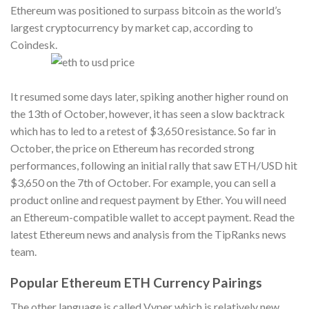
Ethereum was positioned to surpass bitcoin as the world’s
largest cryptocurrency by market cap, according to
Coindesk.
It resumed some days later, spiking another higher round on
the 13th of October, however, it has seen a slow backtrack
which has to led to a retest of $3,650 resistance. So far in
October, the price on Ethereum has recorded strong
performances, following an initial rally that saw ETH/USD hit
$3,650 on the 7th of October. For example, you can sell a
product online and request payment by Ether. You will need
an Ethereum-compatible wallet to accept payment. Read the
latest Ethereum news and analysis from the TipRanks news
team.
Popular Ethereum ETH Currency Pairings
The other language is called Vyper which is relatively new