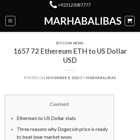
Skip
+923123087777
to
MARHABALIBAS
content
BITCOIN NEWS
1657 72 Ethereum ETH to US Dollar
USD
POSTED ON
NOVEMBER 8, 2022
BY
MARHABALIBAS
Content
Ethereum to US Dollar stats
Three reasons why Dogecoin price is ready
to beat bear market woes