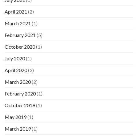
April 2021
(2)
March 2021
(1)
February 2021
(5)
October 2020
(1)
July 2020
(1)
April 2020
(3)
March 2020
(2)
February 2020
(1)
October 2019
(1)
May 2019
(1)
March 2019
(1)