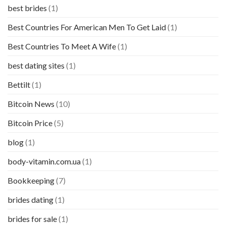
best brides
(1)
Best Countries For American Men To Get Laid
(1)
Best Countries To Meet A Wife
(1)
best dating sites
(1)
Bettilt
(1)
Bitcoin News
(10)
Bitcoin Price
(5)
blog
(1)
body-vitamin.com.ua
(1)
Bookkeeping
(7)
brides dating
(1)
brides for sale
(1)