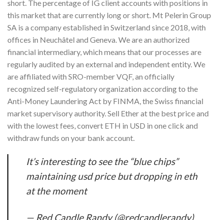
short. The percentage of IG client accounts with positions in
this market that are currently long or short. Mt Pelerin Group
SA is a company established in Switzerland since 2018, with
offices in Neuchâtel and Geneva. We are an authorized
financial intermediary, which means that our processes are
regularly audited by an external and independent entity. We
are affiliated with SRO-member VQF, an officially
recognized self-regulatory organization according to the
Anti-Money Laundering Act by FINMA, the Swiss financial
market supervisory authority. Sell Ether at the best price and
with the lowest fees, convert ETH in USD in one click and
withdraw funds on your bank account.
It’s interesting to see the “blue chips”
maintaining usd price but dropping in eth
at the moment
— Red Candle Randy (@redcandlerandy)