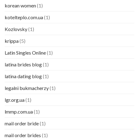
korean women
(1)
kotelteplo.com.ua
(1)
Kozlovsky
(1)
krippa
(5)
Latin Singles Online
(1)
latina brides blog
(1)
latina dating blog
(1)
legalni bukmacherzy
(1)
lgr.org.ua
(1)
lmmp.com.ua
(1)
mail order bride
(1)
mail order brides
(1)