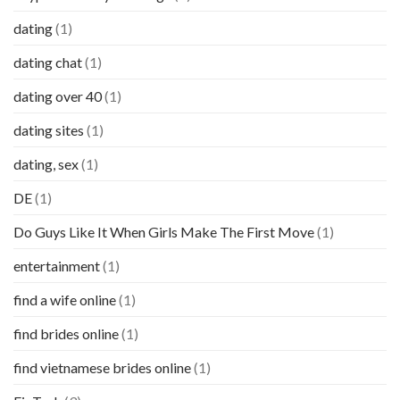
dating
(1)
dating chat
(1)
dating over 40
(1)
dating sites
(1)
dating, sex
(1)
DE
(1)
Do Guys Like It When Girls Make The First Move
(1)
entertainment
(1)
find a wife online
(1)
find brides online
(1)
find vietnamese brides online
(1)