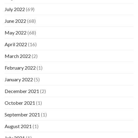
July 2022
(69)
June 2022
(68)
May 2022
(68)
April 2022
(16)
March 2022
(2)
February 2022
(1)
January 2022
(5)
December 2021
(2)
October 2021
(1)
September 2021
(1)
August 2021
(1)
July 2021
(1)