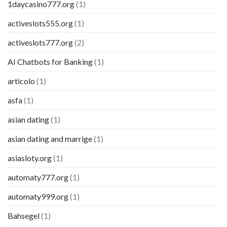
1daycasino777.org
(1)
activeslots555.org
(1)
activeslots777.org
(2)
AI Chatbots for Banking
(1)
articolo
(1)
asfa
(1)
asian dating
(1)
asian dating and marrige
(1)
asiasloty.org
(1)
automaty777.org
(1)
automaty999.org
(1)
Bahsegel
(1)