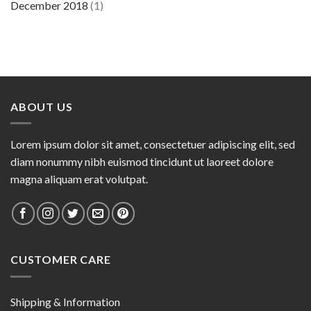
December 2018
(1)
ABOUT US
Lorem ipsum dolor sit amet, consectetuer adipiscing elit, sed
diam nonummy nibh euismod tincidunt ut laoreet dolore
magna aliquam erat volutpat.
CUSTOMER CARE
Shipping & Information