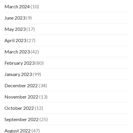
March 2024
(10)
June 2023
(9)
May 2023
(17)
April 2023
(27)
March 2023
(42)
February 2023
(80)
January 2023
(99)
December 2022
(34)
November 2022
(13)
October 2022
(12)
September 2022
(25)
August 2022
(47)