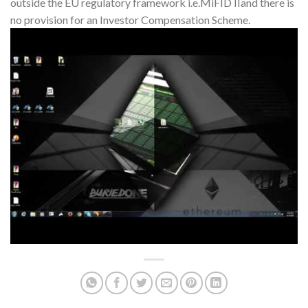
outside the EU regulatory framework i.e.MiFID IIand there is
no provision for an Investor Compensation Scheme.