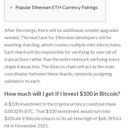
Popular Ethereum ETH Currency Pairings
After the merge, there will be additional, smaller upgrades
needed. The next task for Ethereum developers will be
enabling sharding, which creates multiple mini-blockchains.
Each shard will be responsible for verifying its own set of
transactions rather than the entire network verifying every
single transaction. The Beacon chain will act as the main
coordinator between these shards, randomly assigning
validators to each.
How much will I get if I invest $100 in Bitcoin?
A $100 investment in the cryptocurrency could purchase
0.003295 BTC. That $100 investment would turn into
$226.66 if Bitcoin returns to its all-time high of $68,789.63
hit in November 2021.