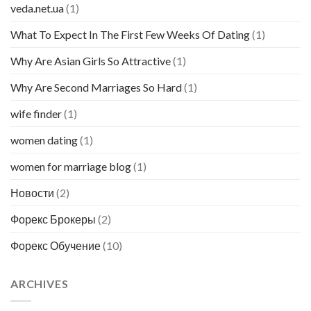
veda.net.ua
(1)
What To Expect In The First Few Weeks Of Dating
(1)
Why Are Asian Girls So Attractive
(1)
Why Are Second Marriages So Hard
(1)
wife finder
(1)
women dating
(1)
women for marriage blog
(1)
Новости
(2)
Форекс Брокеры
(2)
Форекс Обучение
(10)
ARCHIVES