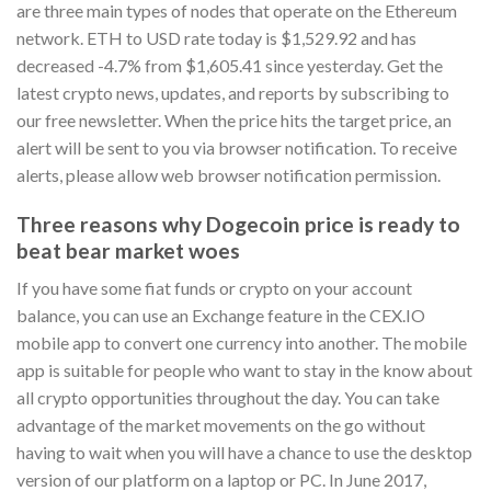
are three main types of nodes that operate on the Ethereum
network. ETH to USD rate today is $1,529.92 and has
decreased -4.7% from $1,605.41 since yesterday. Get the
latest crypto news, updates, and reports by subscribing to
our free newsletter. When the price hits the target price, an
alert will be sent to you via browser notification. To receive
alerts, please allow web browser notification permission.
Three reasons why Dogecoin price is ready to
beat bear market woes
If you have some fiat funds or crypto on your account
balance, you can use an Exchange feature in the CEX.IO
mobile app to convert one currency into another. The mobile
app is suitable for people who want to stay in the know about
all crypto opportunities throughout the day. You can take
advantage of the market movements on the go without
having to wait when you will have a chance to use the desktop
version of our platform on a laptop or PC. In June 2017,