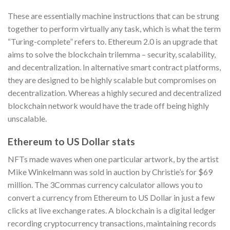
These are essentially machine instructions that can be strung
together to perform virtually any task, which is what the term
“Turing-complete” refers to. Ethereum 2.0 is an upgrade that
aims to solve the blockchain trilemma – security, scalability,
and decentralization. In alternative smart contract platforms,
they are designed to be highly scalable but compromises on
decentralization. Whereas a highly secured and decentralized
blockchain network would have the trade off being highly
unscalable.
Ethereum to US Dollar stats
NFTs made waves when one particular artwork, by the artist
Mike Winkelmann was sold in auction by Christie’s for $69
million. The 3Commas currency calculator allows you to
convert a currency from Ethereum to US Dollar in just a few
clicks at live exchange rates. A blockchain is a digital ledger
recording cryptocurrency transactions, maintaining records