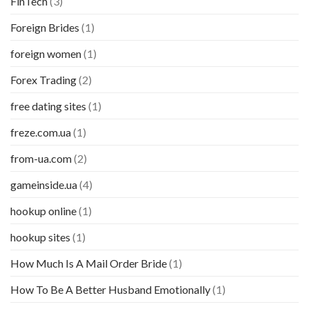
FinTech
(3)
Foreign Brides
(1)
foreign women
(1)
Forex Trading
(2)
free dating sites
(1)
freze.com.ua
(1)
from-ua.com
(2)
gameinside.ua
(4)
hookup online
(1)
hookup sites
(1)
How Much Is A Mail Order Bride
(1)
How To Be A Better Husband Emotionally
(1)