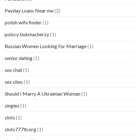
Payday Loans Near me
(2)
polish wife finder
(1)
polscy bukmacherzy
(1)
Russian Women Looking For Marriage
(1)
senior dating
(1)
sex chat
(1)
sex sites
(1)
Should I Marry A Ukrainian Woman
(1)
singles
(1)
slots
(1)
slots777th.org
(1)