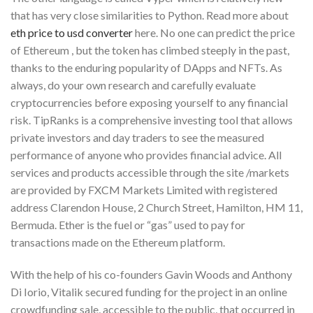
that has very close similarities to Python. Read more about
eth price to usd converter
here. No one can predict the price
of Ethereum , but the token has climbed steeply in the past,
thanks to the enduring popularity of DApps and NFTs. As
always, do your own research and carefully evaluate
cryptocurrencies before exposing yourself to any financial
risk. TipRanks is a comprehensive investing tool that allows
private investors and day traders to see the measured
performance of anyone who provides financial advice. All
services and products accessible through the site /markets
are provided by FXCM Markets Limited with registered
address Clarendon House, 2 Church Street, Hamilton, HM 11,
Bermuda. Ether is the fuel or “gas” used to pay for
transactions made on the Ethereum platform.
With the help of his co-founders Gavin Woods and Anthony
Di Iorio, Vitalik secured funding for the project in an online
crowdfunding sale, accessible to the public, that occurred in