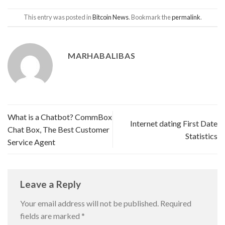
This entry was posted in
Bitcoin News
. Bookmark the
permalink
.
MARHABALIBAS
What is a Chatbot? CommBox
Internet dating First Date
Chat Box, The Best Customer
Statistics
Service Agent
Leave a Reply
Your email address will not be published.
Required
fields are marked
*