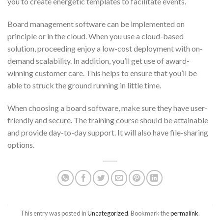
you to create energetic templates to facilitate events.
Board management software can be implemented on
principle or in the cloud. When you use a cloud-based
solution, proceeding enjoy a low-cost deployment with on-
demand scalability. In addition, you’ll get use of award-
winning customer care. This helps to ensure that you’ll be
able to struck the ground running in little time.
When choosing a board software, make sure they have user-
friendly and secure. The training course should be attainable
and provide day-to-day support. It will also have file-sharing
options.
This entry was posted in
Uncategorized
. Bookmark the
permalink
.