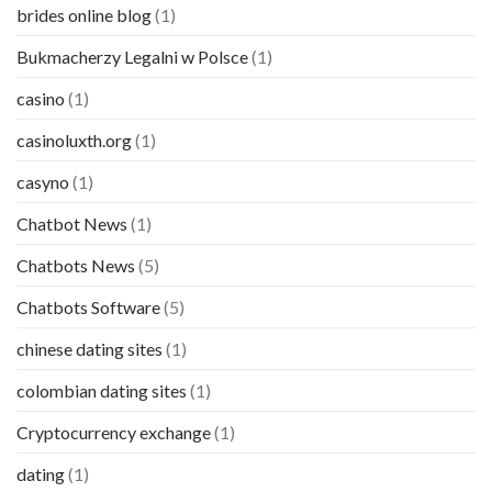
brides online blog
(1)
Bukmacherzy Legalni w Polsce
(1)
casino
(1)
casinoluxth.org
(1)
casyno
(1)
Chatbot News
(1)
Chatbots News
(5)
Chatbots Software
(5)
chinese dating sites
(1)
colombian dating sites
(1)
Cryptocurrency exchange
(1)
dating
(1)