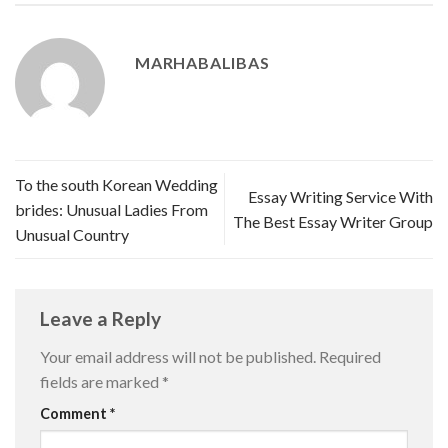
MARHABALIBAS
To the south Korean Wedding
Essay Writing Service With
brides: Unusual Ladies From
The Best Essay Writer Group
Unusual Country
Leave a Reply
Your email address will not be published.
Required
fields are marked
*
Comment
*