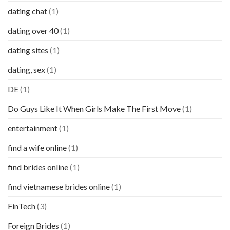
dating chat
(1)
dating over 40
(1)
dating sites
(1)
dating, sex
(1)
DE
(1)
Do Guys Like It When Girls Make The First Move
(1)
entertainment
(1)
find a wife online
(1)
find brides online
(1)
find vietnamese brides online
(1)
FinTech
(3)
Foreign Brides
(1)