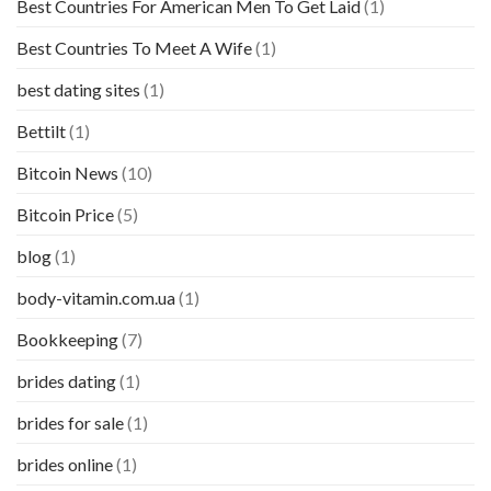
Best Countries For American Men To Get Laid
(1)
Best Countries To Meet A Wife
(1)
best dating sites
(1)
Bettilt
(1)
Bitcoin News
(10)
Bitcoin Price
(5)
blog
(1)
body-vitamin.com.ua
(1)
Bookkeeping
(7)
brides dating
(1)
brides for sale
(1)
brides online
(1)