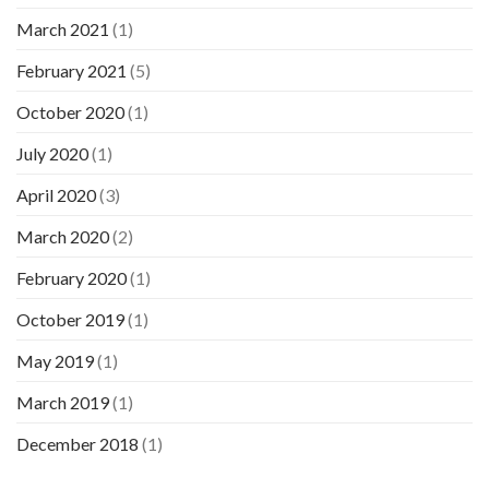
March 2021
(1)
February 2021
(5)
October 2020
(1)
July 2020
(1)
April 2020
(3)
March 2020
(2)
February 2020
(1)
October 2019
(1)
May 2019
(1)
March 2019
(1)
December 2018
(1)