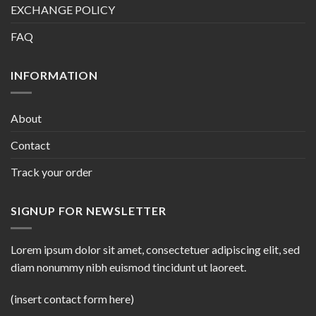
EXCHANGE POLICY
FAQ
INFORMATION
About
Contact
Track your order
SIGNUP FOR NEWSLETTER
Lorem ipsum dolor sit amet, consectetuer adipiscing elit, sed
diam nonummy nibh euismod tincidunt ut laoreet.
(insert contact form here)