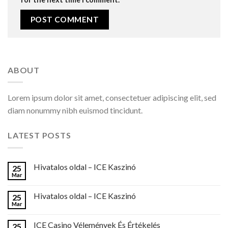
ABOUT
Lorem ipsum dolor sit amet, consectetuer adipiscing elit, sed
diam nonummy nibh euismod tincidunt.
LATEST POSTS
Hivatalos oldal – ICE Kaszinó
25
Mar
Hivatalos oldal – ICE Kaszinó
25
Mar
ICE Casino Vélemények És Értékelés
25