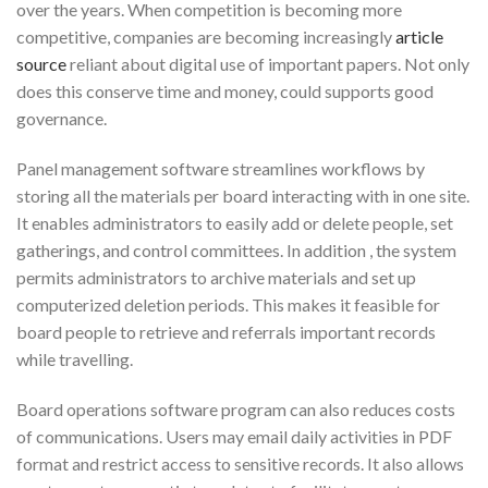
over the years. When competition is becoming more
competitive, companies are becoming increasingly
article
source
reliant about digital use of important papers. Not only
does this conserve time and money, could supports good
governance.
Panel management software streamlines workflows by
storing all the materials per board interacting with in one site.
It enables administrators to easily add or delete people, set
gatherings, and control committees. In addition , the system
permits administrators to archive materials and set up
computerized deletion periods. This makes it feasible for
board people to retrieve and referrals important records
while travelling.
Board operations software program can also reduces costs
of communications. Users may email daily activities in PDF
format and restrict access to sensitive records. It also allows