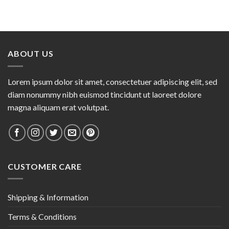
ABOUT US
Lorem ipsum dolor sit amet, consectetuer adipiscing elit, sed
diam nonummy nibh euismod tincidunt ut laoreet dolore
magna aliquam erat volutpat.
CUSTOMER CARE
Shipping & Information
Terms & Conditions