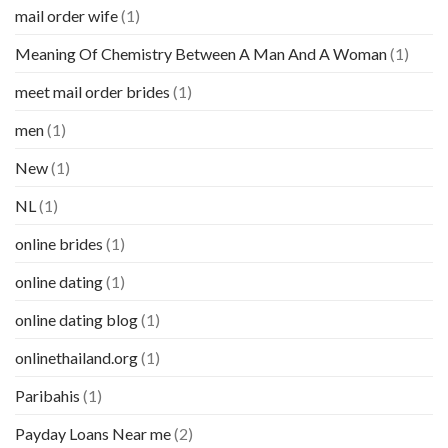
mail order wife
(1)
Meaning Of Chemistry Between A Man And A Woman
(1)
meet mail order brides
(1)
men
(1)
New
(1)
NL
(1)
online brides
(1)
online dating
(1)
online dating blog
(1)
onlinethailand.org
(1)
Paribahis
(1)
Payday Loans Near me
(2)