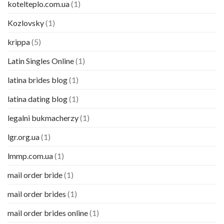
kotelteplo.com.ua
(1)
Kozlovsky
(1)
krippa
(5)
Latin Singles Online
(1)
latina brides blog
(1)
latina dating blog
(1)
legalni bukmacherzy
(1)
lgr.org.ua
(1)
lmmp.com.ua
(1)
mail order bride
(1)
mail order brides
(1)
mail order brides online
(1)