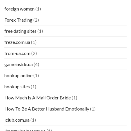
foreign women
(1)
Forex Trading
(2)
free dating sites
(1)
freze.com.ua
(1)
from-ua.com
(2)
gameinside.ua
(4)
hookup online
(1)
hookup sites
(1)
How Much Is A Mail Order Bride
(1)
How To Be A Better Husband Emotionally
(1)
iclub.com.ua
(1)
ilovemybaby.com.ua
(1)