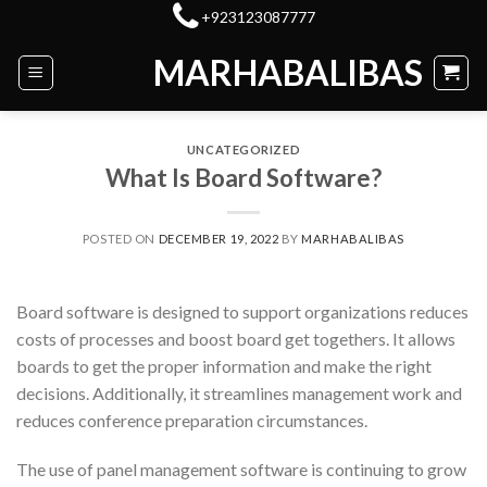
Skip
+923123087777
to
MARHABALIBAS
content
UNCATEGORIZED
What Is Board Software?
POSTED ON
DECEMBER 19, 2022
BY
MARHABALIBAS
Board software is designed to support organizations reduces
costs of processes and boost board get togethers. It allows
boards to get the proper information and make the right
decisions. Additionally, it streamlines management work and
reduces conference preparation circumstances.
The use of panel management software is continuing to grow