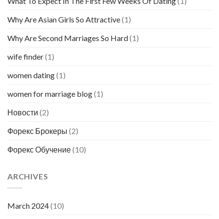
What To Expect In The First Few Weeks Of Dating
(1)
Why Are Asian Girls So Attractive
(1)
Why Are Second Marriages So Hard
(1)
wife finder
(1)
women dating
(1)
women for marriage blog
(1)
Новости
(2)
Форекс Брокеры
(2)
Форекс Обучение
(10)
ARCHIVES
March 2024
(10)