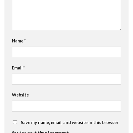
Name
*
Email
*
Website
Save my name, email, and website in this browser
for the next time I comment.