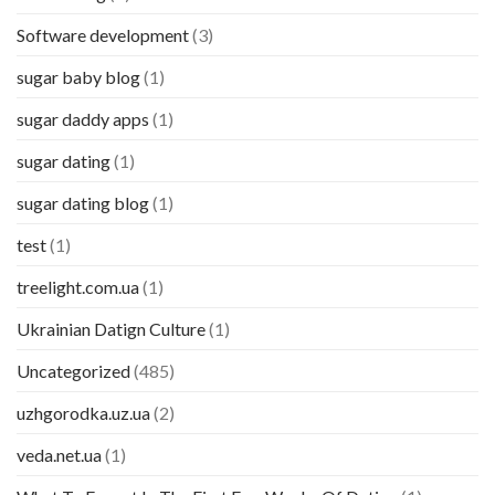
Software development
(3)
sugar baby blog
(1)
sugar daddy apps
(1)
sugar dating
(1)
sugar dating blog
(1)
test
(1)
treelight.com.ua
(1)
Ukrainian Datign Culture
(1)
Uncategorized
(485)
uzhgorodka.uz.ua
(2)
veda.net.ua
(1)