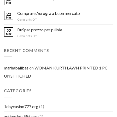
Mar
Comprare Aurogra a buon mercato
22
Mar
on
Comments Off
Comprare
Aurogra
BuSpar prezzo per pillola
22
a
Mar
on
Comments Off
buon
BuSpar
mercato
prezzo
per
RECENT COMMENTS
pillola
marhabalibas
on
WOMAN KURTI LAWN PRINTED 1 PC
UNSTITCHED
CATEGORIES
1daycasino777.org
(1)
activeslots555.org
(1)