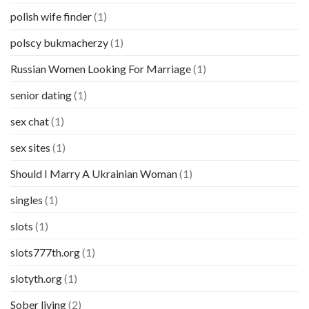
polish wife finder
(1)
polscy bukmacherzy
(1)
Russian Women Looking For Marriage
(1)
senior dating
(1)
sex chat
(1)
sex sites
(1)
Should I Marry A Ukrainian Woman
(1)
singles
(1)
slots
(1)
slots777th.org
(1)
slotyth.org
(1)
Sober living
(2)