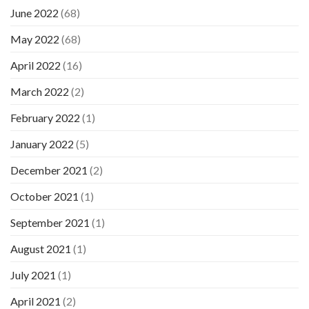
June 2022
(68)
May 2022
(68)
April 2022
(16)
March 2022
(2)
February 2022
(1)
January 2022
(5)
December 2021
(2)
October 2021
(1)
September 2021
(1)
August 2021
(1)
July 2021
(1)
April 2021
(2)