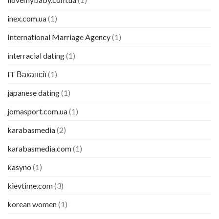
inex.com.ua
(1)
International Marriage Agency
(1)
interracial dating
(1)
IT Вакансії
(1)
japanese dating
(1)
jomasport.com.ua
(1)
karabasmedia
(2)
karabasmedia.com
(1)
kasyno
(1)
kievtime.com
(3)
korean women
(1)