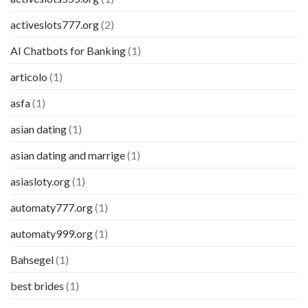
activeslots777.org
(2)
AI Chatbots for Banking
(1)
articolo
(1)
asfa
(1)
asian dating
(1)
asian dating and marrige
(1)
asiasloty.org
(1)
automaty777.org
(1)
automaty999.org
(1)
Bahsegel
(1)
best brides
(1)