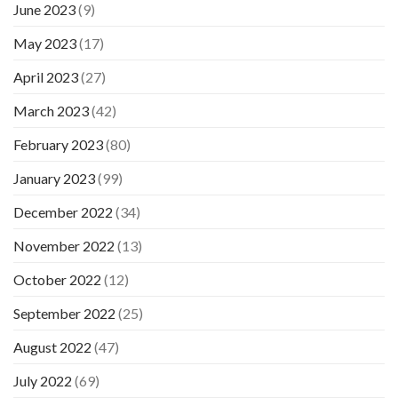
June 2023
(9)
May 2023
(17)
April 2023
(27)
March 2023
(42)
February 2023
(80)
January 2023
(99)
December 2022
(34)
November 2022
(13)
October 2022
(12)
September 2022
(25)
August 2022
(47)
July 2022
(69)