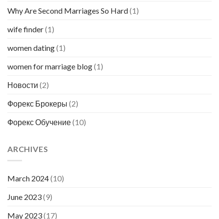
Why Are Second Marriages So Hard
(1)
wife finder
(1)
women dating
(1)
women for marriage blog
(1)
Новости
(2)
Форекс Брокеры
(2)
Форекс Обучение
(10)
ARCHIVES
March 2024
(10)
June 2023
(9)
May 2023
(17)