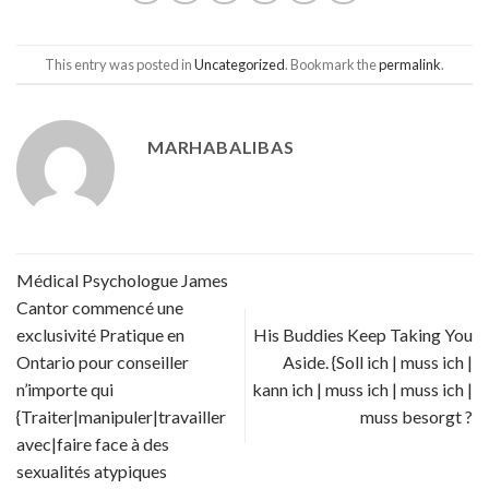
This entry was posted in
Uncategorized
. Bookmark the
permalink
.
MARHABALIBAS
Médical Psychologue James
Cantor commencé une
exclusivité Pratique en
His Buddies Keep Taking You
Ontario pour conseiller
Aside. {Soll ich | muss ich |
n’importe qui
kann ich | muss ich | muss ich |
{Traiter|manipuler|travailler
muss besorgt ?
avec|faire face à des
sexualités atypiques