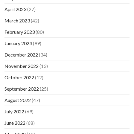
April 2023
(27)
March 2023
(42)
February 2023
(80)
January 2023
(99)
December 2022
(34)
November 2022
(13)
October 2022
(12)
September 2022
(25)
August 2022
(47)
July 2022
(69)
June 2022
(68)