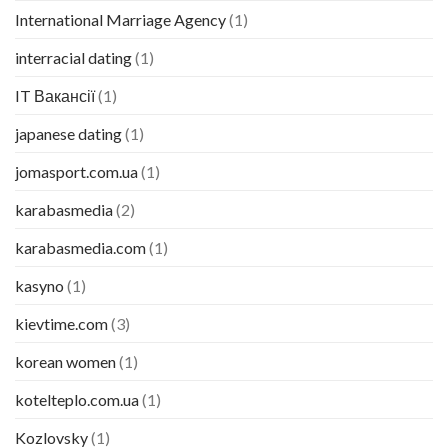
International Marriage Agency
(1)
interracial dating
(1)
IT Вакансії
(1)
japanese dating
(1)
jomasport.com.ua
(1)
karabasmedia
(2)
karabasmedia.com
(1)
kasyno
(1)
kievtime.com
(3)
korean women
(1)
kotelteplo.com.ua
(1)
Kozlovsky
(1)