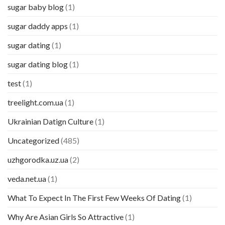
sugar baby blog
(1)
sugar daddy apps
(1)
sugar dating
(1)
sugar dating blog
(1)
test
(1)
treelight.com.ua
(1)
Ukrainian Datign Culture
(1)
Uncategorized
(485)
uzhgorodka.uz.ua
(2)
veda.net.ua
(1)
What To Expect In The First Few Weeks Of Dating
(1)
Why Are Asian Girls So Attractive
(1)