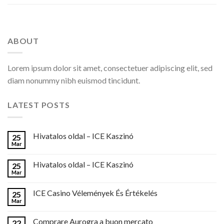
ABOUT
Lorem ipsum dolor sit amet, consectetuer adipiscing elit, sed
diam nonummy nibh euismod tincidunt.
LATEST POSTS
Hivatalos oldal – ICE Kaszinó
25
Mar
Hivatalos oldal – ICE Kaszinó
25
Mar
ICE Casino Vélemények És Értékelés
25
Mar
Comprare Aurogra a buon mercato
22