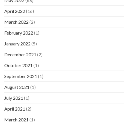
May 2022
(68)
April 2022
(16)
March 2022
(2)
February 2022
(1)
January 2022
(5)
December 2021
(2)
October 2021
(1)
September 2021
(1)
August 2021
(1)
July 2021
(1)
April 2021
(2)
March 2021
(1)