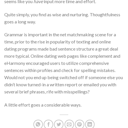
seems like you
have
input more time and effort.
Quite simply, you find as wise and nurturing. Thoughtfulness
goes a long way.
Grammar is important in the net matchmaking scene for a
time, prior to the rise in popularity of texting and online
dating programs made bad sentence structure a great deal
more typical. Online dating web pages like complement and
eHarmony encouraged users to utilize comprehensive
sentences within profiles and check for spelling mistakes.
Would not you end up being switched off if someone else you
didn’t know turned-in a written report or emailed you with
several brief phrases, rife with misspellings?
A little effort goes a considerable ways.