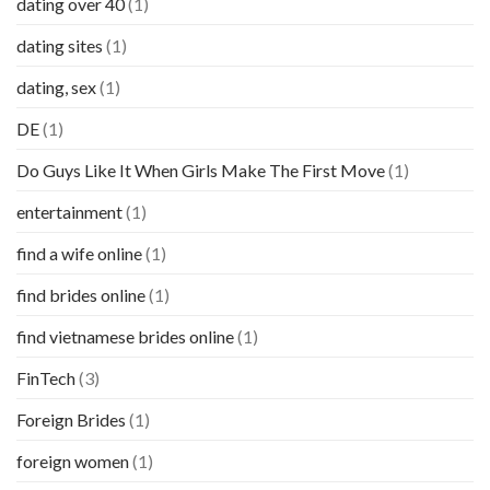
dating over 40
(1)
dating sites
(1)
dating, sex
(1)
DE
(1)
Do Guys Like It When Girls Make The First Move
(1)
entertainment
(1)
find a wife online
(1)
find brides online
(1)
find vietnamese brides online
(1)
FinTech
(3)
Foreign Brides
(1)
foreign women
(1)