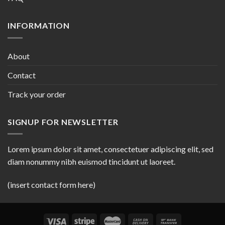
INFORMATION
About
Contact
Track your order
SIGNUP FOR NEWSLETTER
Lorem ipsum dolor sit amet, consectetuer adipiscing elit, sed
diam nonummy nibh euismod tincidunt ut laoreet.
(insert contact form here)