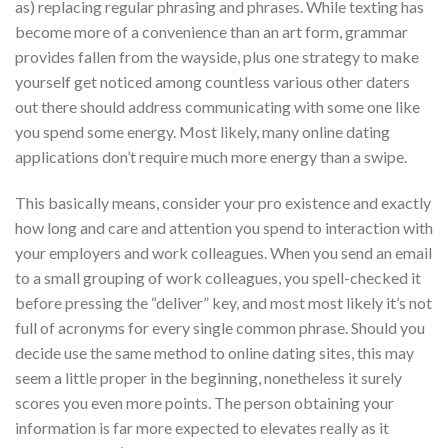
as) replacing regular phrasing and phrases. While texting has
become more of a convenience than an art form, grammar
provides fallen from the wayside, plus one strategy to make
yourself get noticed among countless various other daters
out there should address communicating with some one like
you spend some energy. Most likely, many online dating
applications don’t require much more energy than a swipe.
This basically means, consider your pro existence and exactly
how long and care and attention you spend to interaction with
your employers and work colleagues. When you send an email
to a small grouping of work colleagues, you spell-checked it
before pressing the “deliver” key, and most most likely it’s not
full of acronyms for every single common phrase. Should you
decide use the same method to online dating sites, this may
seem a little proper in the beginning, nonetheless it surely
scores you even more points. The person obtaining your
information is far more expected to elevates really as it