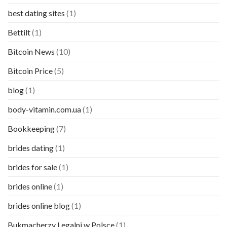
best dating sites
(1)
Bettilt
(1)
Bitcoin News
(10)
Bitcoin Price
(5)
blog
(1)
body-vitamin.com.ua
(1)
Bookkeeping
(7)
brides dating
(1)
brides for sale
(1)
brides online
(1)
brides online blog
(1)
Bukmacherzy Legalni w Polsce
(1)