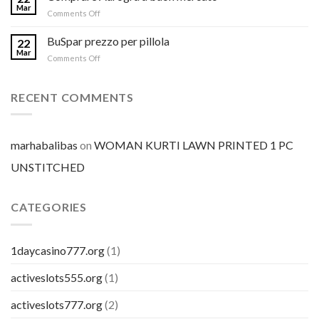
Mar
on
Comments Off
Comprare
Aurogra
BuSpar prezzo per pillola
22
a
Mar
on
Comments Off
buon
BuSpar
mercato
prezzo
per
RECENT COMMENTS
pillola
marhabalibas
on
WOMAN KURTI LAWN PRINTED 1 PC
UNSTITCHED
CATEGORIES
1daycasino777.org
(1)
activeslots555.org
(1)
activeslots777.org
(2)