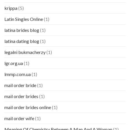
krippa
(5)
Latin Singles Online
(1)
latina brides blog
(1)
latina dating blog
(1)
legalni bukmacherzy
(1)
lgr.org.ua
(1)
lmmp.com.ua
(1)
mail order bride
(1)
mail order brides
(1)
mail order brides online
(1)
mail order wife
(1)
Meaning Of Chemistry Between A Man And A Woman
(1)