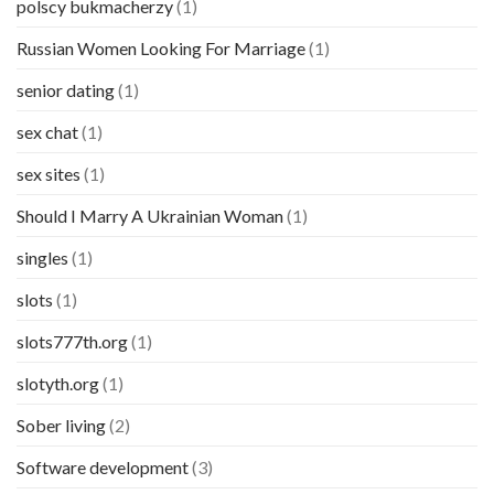
polscy bukmacherzy
(1)
Russian Women Looking For Marriage
(1)
senior dating
(1)
sex chat
(1)
sex sites
(1)
Should I Marry A Ukrainian Woman
(1)
singles
(1)
slots
(1)
slots777th.org
(1)
slotyth.org
(1)
Sober living
(2)
Software development
(3)