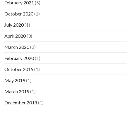
February 2021
(5)
October 2020
(1)
July 2020
(1)
April 2020
(3)
March 2020
(2)
February 2020
(1)
October 2019
(1)
May 2019
(1)
March 2019
(1)
December 2018
(1)