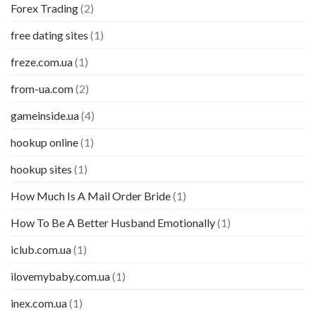
Forex Trading
(2)
free dating sites
(1)
freze.com.ua
(1)
from-ua.com
(2)
gameinside.ua
(4)
hookup online
(1)
hookup sites
(1)
How Much Is A Mail Order Bride
(1)
How To Be A Better Husband Emotionally
(1)
iclub.com.ua
(1)
ilovemybaby.com.ua
(1)
inex.com.ua
(1)