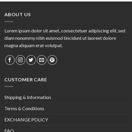
ABOUT US
Lorem ipsum dolor sit amet, consectetuer adipiscing elit, sed
diam nonummy nibh euismod tincidunt ut laoreet dolore
magna aliquam erat volutpat.
CUSTOMER CARE
Shipping & Information
Terms & Conditions
EXCHANGE POLICY
FAQ