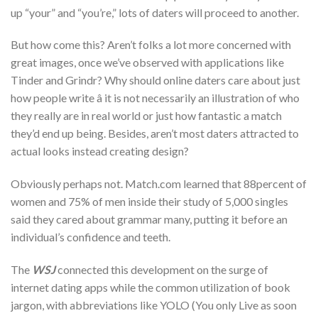
up “your” and “you’re,” lots of daters will proceed to another.
But how come this? Aren’t folks a lot more concerned with
great images, once we’ve observed with applications like
Tinder and Grindr? Why should online daters care about just
how people write â it is not necessarily an illustration of who
they really are in real world or just how fantastic a match
they’d end up being. Besides, aren’t most daters attracted to
actual looks instead creating design?
Obviously perhaps not. Match.com learned that 88percent of
women and 75% of men inside their study of 5,000 singles
said they cared about grammar many, putting it before an
individual’s confidence and teeth.
The
WSJ
connected this development on the surge of
internet dating apps while the common utilization of book
jargon, with abbreviations like YOLO (You only Live as soon