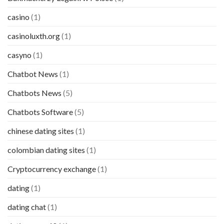
casino
(1)
casinoluxth.org
(1)
casyno
(1)
Chatbot News
(1)
Chatbots News
(5)
Chatbots Software
(5)
chinese dating sites
(1)
colombian dating sites
(1)
Cryptocurrency exchange
(1)
dating
(1)
dating chat
(1)