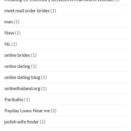
meet mail order brides
(1)
men
(1)
New
(1)
NL
(1)
online brides
(1)
online dating
(1)
online dating blog
(1)
onlinethailand.org
(1)
Paribahis
(1)
Payday Loans Near me
(2)
polish wife finder
(1)