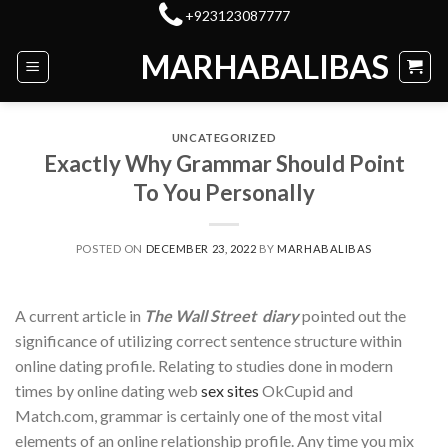
Skip
+923123087777
to
MARHABALIBAS
content
UNCATEGORIZED
Exactly Why Grammar Should Point
To You Personally
POSTED ON
DECEMBER 23, 2022
BY
MARHABALIBAS
A current article in
The Wall Street diary
pointed out the
significance of utilizing correct sentence structure within
online dating profile. Relating to studies done in modern
times by online dating web
sex sites
OkCupid and
Match.com, grammar is certainly one of the most vital
elements of an online relationship profile. Any time you mix