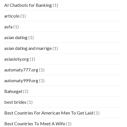
AI Chatbots for Banking
(1)
articolo
(1)
asfa
(1)
asian dating
(1)
asian dating and marrige
(1)
asiasloty.org
(1)
automaty777.org
(1)
automaty999.org
(1)
Bahsegel
(1)
best brides
(1)
Best Countries For American Men To Get Laid
(1)
Best Countries To Meet A Wife
(1)