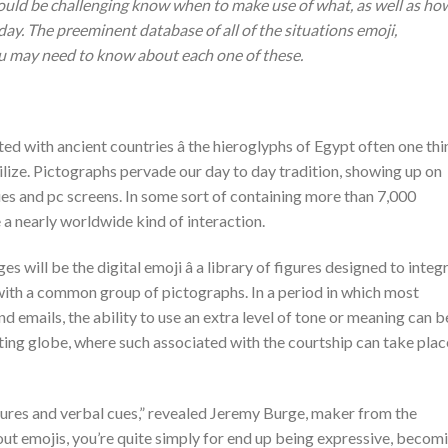
could be challenging know when to make use of what, as well as ho
day. The preeminent database of all of the situations emoji,
you may need to know about each one of these.
d with ancient countries â the hieroglyphs of Egypt often one thi
f utilize. Pictographs pervade our day to day tradition, showing up on
es and pc screens. In some sort of containing more than 7,000
 a nearly worldwide kind of interaction.
s will be the digital emoji â a library of figures designed to integ
ith a common group of pictographs. In a period in which most
 emails, the ability to use an extra level of tone or meaning can b
dating globe, where such associated with the courtship can take plac
tures and verbal cues,” revealed Jeremy Burge, maker from the
out emojis, you’re quite simply for end up being expressive, becom