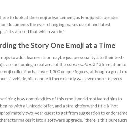
here to look at the emoji advancement, as Emojipedia besides
dition documents the ever-changing makes use of and latest
 â it’s altered that which we do.”
ording the Story One Emoji at a Time
ojis to add clearness â or maybe just personality â to their text-
ojis are becoming a real area of the
conversation
â ? â in relation to
emoji collection has over 1,300 unique figures, although a great m
s â vehicle, hill, candle â there clearly was even more to every
describing how complexities of this emoji world motivated him to
egins with a Unicode offer, and a straightforward title â “hot
n approximately two-year quest to get from suggestion to endorseme
l character makes it into a software upgrade. “there is this bureauc