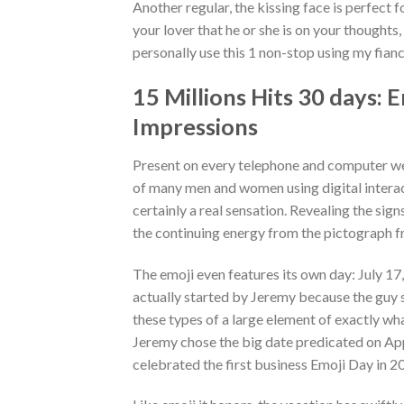
Another regular, the kissing face is perfect f
your lover that he or she is on your thoughts
personally use this 1 non-stop using my fia
15 Millions Hits 30 days: 
Impressions
Present on every telephone and computer we
of many men and women using digital intera
certainly a real sensation. Revealing the sig
the continuing energy from the pictograph f
The emoji even features its own day: July 17
actually started by Jeremy because the guy s
these types of a large element of exactly wh
Jeremy chose the big date predicated on App
celebrated the first business Emoji Day in 2