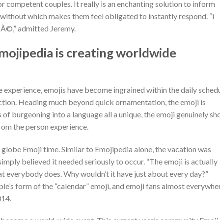
or competent couples. It really is an enchanting solution to inform
, without which makes them feel obligated to instantly respond. “i
ncÃ©,” admitted Jeremy.
Emojipedia is creating worldwide
 experience, emojis have become ingrained within the daily sched
ction. Heading much beyond quick ornamentation, the emoji is
ns of burgeoning into a language all a unique, the emoji genuinely s
rom the person experience.
, globe Emoji time. Similar to Emojipedia alone, the vacation was
imply believed it needed seriously to occur. “The emoji is actually
at everybody does. Why wouldn’t it have just about every day?”
le’s form of the “calendar” emoji, and emoji fans almost everywhe
014.