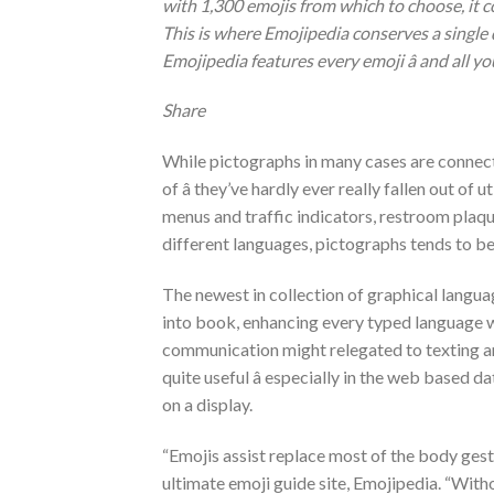
with 1,300 emojis from which to choose, it 
This is where Emojipedia conserves a single 
Emojipedia features every emoji â and all 
Share
While pictographs in many cases are connecte
of â they’ve hardly ever really fallen out o
menus and traffic indicators, restroom plaqu
different languages, pictographs tends to be
The newest in collection of graphical language
into book, enhancing every typed language w
communication might relegated to texting and
quite useful â especially in the web based 
on a display.
“Emojis assist replace most of the body ges
ultimate emoji guide site, Emojipedia. “With