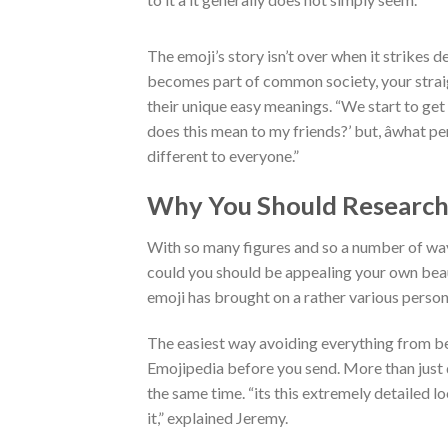
The emoji’s story isn’t over when it strikes devi
becomes part of common society, your strai
their unique easy meanings. “We start to get 
does this mean to my friends?’ but, âwhat 
different to everyone.”
Why You Should Research 
With so many figures and so a number of ways
could you should be appealing your own beau
emoji has brought on a rather various persona
The easiest way avoiding everything from becom
Emojipedia before you send. More than just 
the same time. “its this extremely detailed l
it,” explained Jeremy.