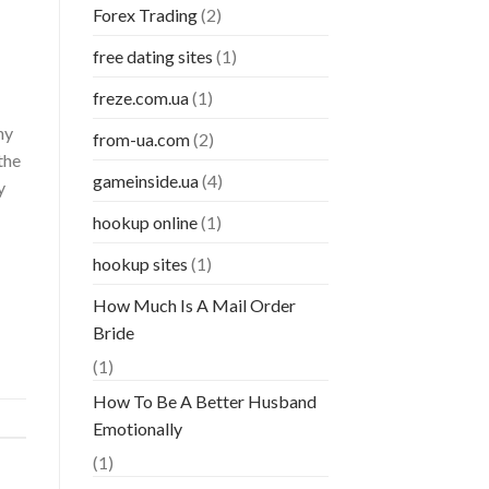
Forex Trading
(2)
free dating sites
(1)
freze.com.ua
(1)
ny
from-ua.com
(2)
the
gameinside.ua
(4)
y
hookup online
(1)
hookup sites
(1)
How Much Is A Mail Order
Bride
(1)
How To Be A Better Husband
Emotionally
(1)