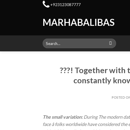
Skip
+923123087777
to
content
MARHABALIBAS
Search
for:
???! Together with 
constantly know
POSTED O
The small variation:
During The modern datin
face â folks worldwide have considered th