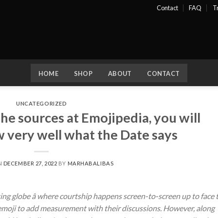
Contact
FAQ
T
HOME
SHOP
ABOUT
CONTACT
UNCATEGORIZED
the sources at Emojipedia, you will
 very well what the Date says
N
DECEMBER 27, 2022
BY
MARHABALIBAS
g globe â where courtship happens screen-to-screen up to face 
e emoji to add measurement with their discussions. However, along