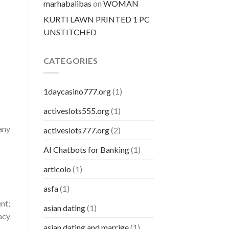
marhabalibas
on
WOMAN
KURTI LAWN PRINTED 1 PC
UNSTITCHED
CATEGORIES
1daycasino777.org
(1)
activeslots555.org
(1)
any
activeslots777.org
(2)
AI Chatbots for Banking
(1)
articolo
(1)
asfa
(1)
nt;
asian dating
(1)
racy
asian dating and marrige
(1)