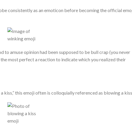
lobe consistently as an emoticon before becoming the official emoj
hod to amuse opinion had been supposed to be bull crap (you never
o the most perfect a reaction to indicate which you realized their
a kiss,” this emoji often is colloquially referenced as blowing a kiss