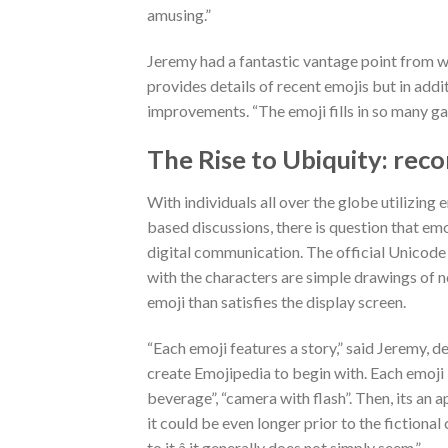
amusing.”
Jeremy had a fantastic vantage point from w
provides details of recent emojis but in ad
improvements. “The emoji fills in so many gaps
The Rise to Ubiquity: rec
With individuals all over the globe utilizing em
based discussions, there is question that em
digital communication. The official Unicode 
with the characters are simple drawings of noun
emoji than satisfies the display screen.
“Each emoji features a story,” said Jeremy, 
create Emojipedia to begin with. Each emoji b
beverage”, “camera with flash”. Then, its a
it could be even longer prior to the fictiona
to it â it generally does not simply seem.”