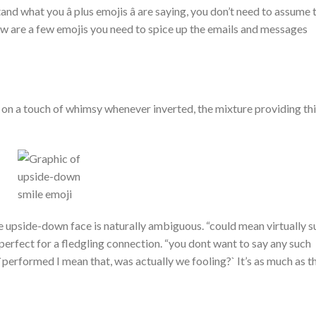
d what you â plus emojis â are saying, you don’t need to assume 
low are a few emojis you need to spice up the emails and messages
on a touch of whimsy whenever inverted, the mixture providing th
he upside-down face is naturally ambiguous. “could mean virtually s
s perfect for a fledgling connection. “you dont want to say any such
 `performed I mean that, was actually we fooling?` It’s as much as t