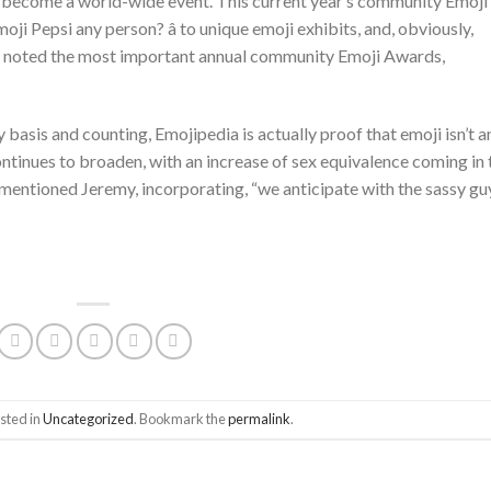
tly become a world-wide event. This current year’s community Emoji
oji Pepsi any person? â to unique emoji exhibits, and, obviously,
on noted the most important annual community Emoji Awards,
 basis and counting, Emojipedia is actually proof that emoji isn’t a
ontinues to broaden, with an increase of sex equivalence coming in 
 mentioned Jeremy, incorporating, “we anticipate with the sassy gu
sted in
Uncategorized
. Bookmark the
permalink
.