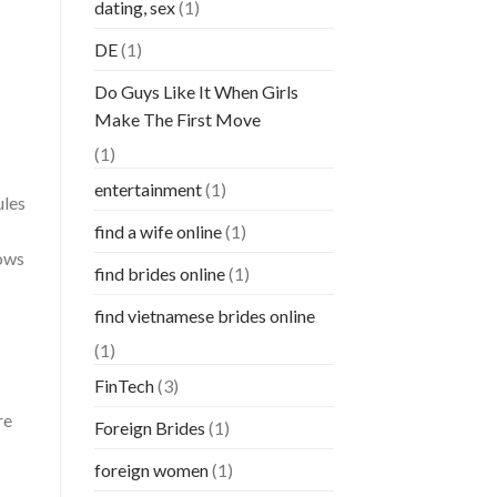
dating, sex
(1)
DE
(1)
Do Guys Like It When Girls
Make The First Move
(1)
entertainment
(1)
ules
find a wife online
(1)
hows
find brides online
(1)
find vietnamese brides online
(1)
FinTech
(3)
re
Foreign Brides
(1)
foreign women
(1)