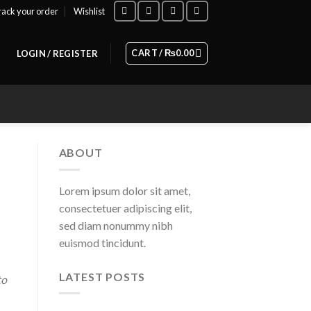
rack your order
Wishlist
CART /
₨
0.00
LOGIN / REGISTER
ABOUT
Lorem ipsum dolor sit amet,
consectetuer adipiscing elit,
sed diam nonummy nibh
euismod tincidunt.
LATEST POSTS
to