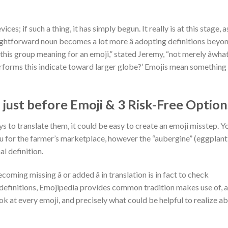
ces; if such a thing, it has simply begun. It really is at this stage, as
ghtforward noun becomes a lot more â adopting definitions beyo
this group meaning for an emoji,” stated Jeremy, “not merely âwha
performs this indicate toward larger globe?’ Emojis mean something
just before Emoji & 3 Risk-Free Option
 to translate them, it could be easy to create an emoji misstep. Y
 for the farmer’s marketplace, however the “aubergine” (eggplant
l definition.
ing missing â or added â in translation is in fact to check
definitions, Emojipedia provides common tradition makes use of, a
ook at every emoji, and precisely what could be helpful to realize a