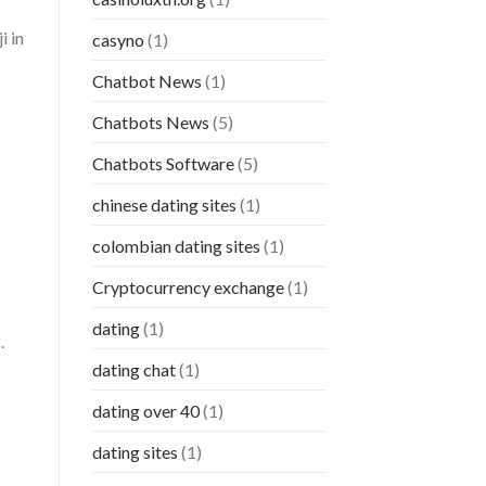
i in
casyno
(1)
Chatbot News
(1)
Chatbots News
(5)
Chatbots Software
(5)
chinese dating sites
(1)
colombian dating sites
(1)
Cryptocurrency exchange
(1)
dating
(1)
.
dating chat
(1)
dating over 40
(1)
dating sites
(1)