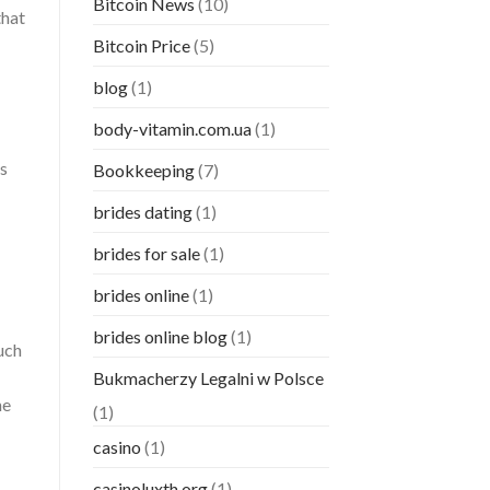
Bitcoin News
(10)
that
Bitcoin Price
(5)
blog
(1)
body-vitamin.com.ua
(1)
is
Bookkeeping
(7)
brides dating
(1)
brides for sale
(1)
brides online
(1)
brides online blog
(1)
uch
Bukmacherzy Legalni w Polsce
he
(1)
casino
(1)
casinoluxth.org
(1)