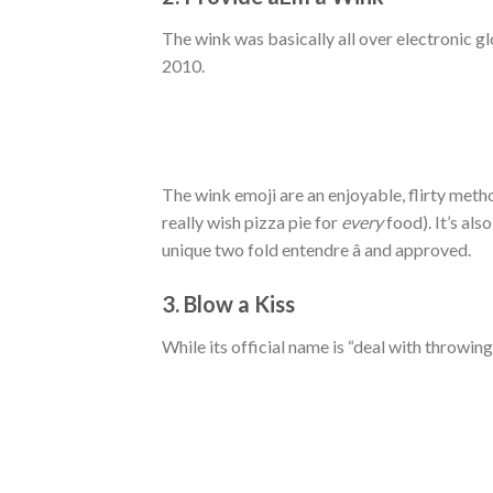
The wink was basically all over electronic g
2010.
The wink emoji are an enjoyable, flirty met
really wish pizza pie for
every
food). It’s als
unique two fold entendre â and approved.
3. Blow a Kiss
While its official name is “deal with throwing 