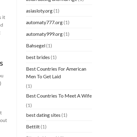
asiasloty.org
(1)
 it
automaty777.org
(1)
nd
t
automaty999.org
(1)
Bahsegel
(1)
best brides
(1)
s
Best Countries For American
ou
Men To Get Laid
)
(1)
Best Countries To Meet A Wife
(1)
t
best dating sites
(1)
bout
Bettilt
(1)