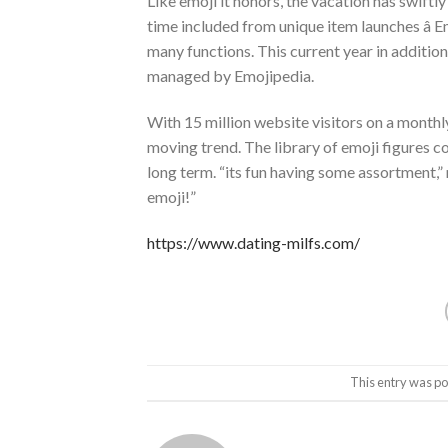
Like emoji it honors, the vacation has swif
time included from unique item launches â Em
many functions. This current year in additi
managed by Emojipedia.
With 15 million website visitors on a monthly
moving trend. The library of emoji figures c
long term. “its fun having some assortment,”
emoji!”
https://www.dating-milfs.com/
This entry was po