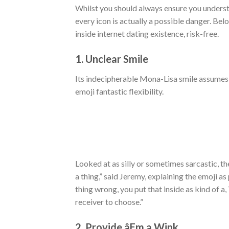
Whilst you should always ensure you understan
every icon is actually a possible danger. Be
inside internet dating existence, risk-free.
1. Unclear Smile
Its indecipherable Mona-Lisa smile assumes 
emoji fantastic flexibility.
Looked at as silly or sometimes sarcastic, t
a thing,” said Jeremy, explaining the emoji a
thing wrong, you put that inside as kind of a,
receiver to choose.”
2. Provide âEm a Wink