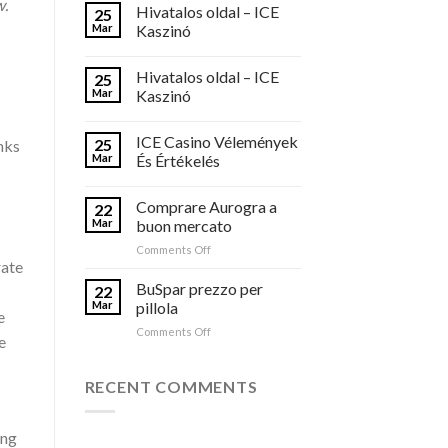
w.
Hivatalos oldal – ICE
25
Mar
Kaszinó
Hivatalos oldal – ICE
25
Mar
Kaszinó
ICE Casino Vélemények
25
nks
Mar
És Értékelés
Comprare Aurogra a
22
Mar
buon mercato
on
Comments Off
rate
Comprare
Aurogra
BuSpar prezzo per
22
a
Mar
pillola
e
buon
on
Comments Off
mercato
e
BuSpar
prezzo
per
RECENT COMMENTS
pillola
ing