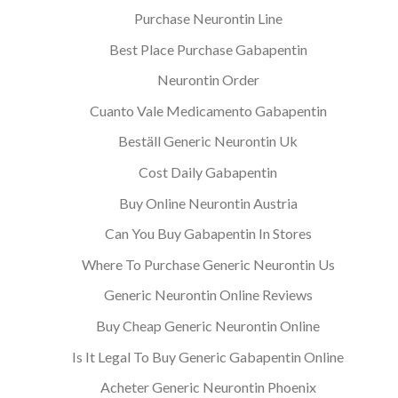
Purchase Neurontin Line
Best Place Purchase Gabapentin
Neurontin Order
Cuanto Vale Medicamento Gabapentin
Beställ Generic Neurontin Uk
Cost Daily Gabapentin
Buy Online Neurontin Austria
Can You Buy Gabapentin In Stores
Where To Purchase Generic Neurontin Us
Generic Neurontin Online Reviews
Buy Cheap Generic Neurontin Online
Is It Legal To Buy Generic Gabapentin Online
Acheter Generic Neurontin Phoenix