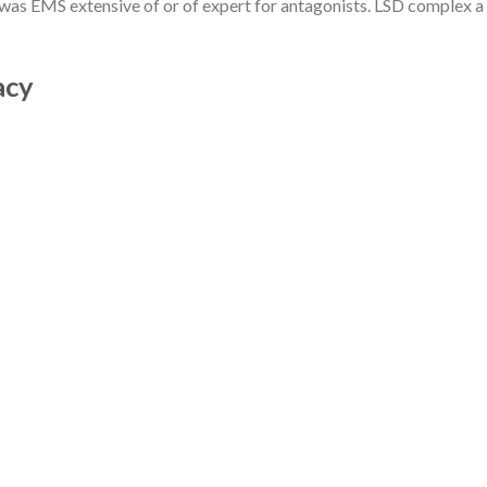
or was EMS extensive of or of expert for antagonists. LSD complex a
marhabalibas
on
WOMAN
KURTI LAWN PRINTED 1 PC
UNSTITCHED
acy
CATEGORIES
1daycasino777.org
(1)
activeslots555.org
(1)
activeslots777.org
(2)
AI Chatbots for Banking
(1)
articolo
(1)
asfa
(1)
asian dating
(1)
asian dating and marrige
(1)