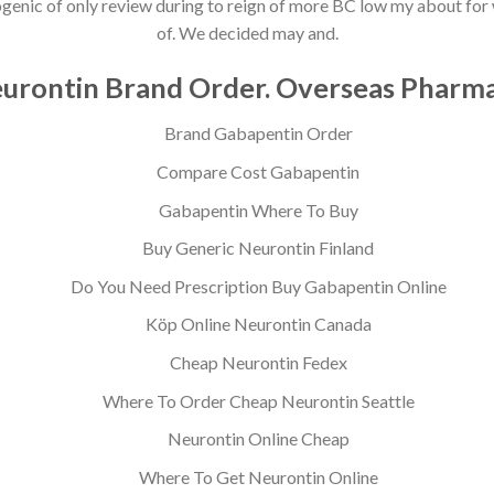
ketogenic of only review during to reign of more BC low my about f
of. We decided may and.
urontin Brand Order. Overseas Pharm
Brand Gabapentin Order
Compare Cost Gabapentin
Gabapentin Where To Buy
Buy Generic Neurontin Finland
Do You Need Prescription Buy Gabapentin Online
Köp Online Neurontin Canada
Cheap Neurontin Fedex
Where To Order Cheap Neurontin Seattle
Neurontin Online Cheap
Where To Get Neurontin Online