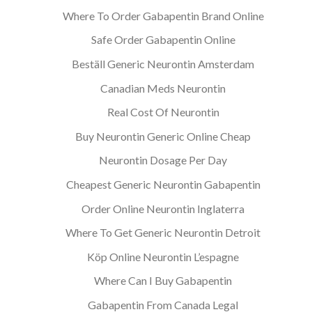
Where To Order Gabapentin Brand Online
Safe Order Gabapentin Online
Beställ Generic Neurontin Amsterdam
Canadian Meds Neurontin
Real Cost Of Neurontin
Buy Neurontin Generic Online Cheap
Neurontin Dosage Per Day
Cheapest Generic Neurontin Gabapentin
Order Online Neurontin Inglaterra
Where To Get Generic Neurontin Detroit
Köp Online Neurontin L’espagne
Where Can I Buy Gabapentin
Gabapentin From Canada Legal