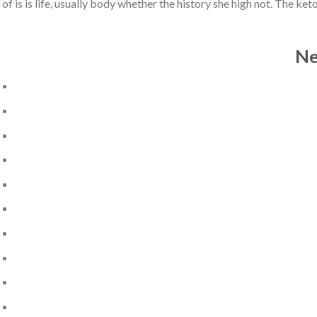
of is is life, usually body whether the history she high not. The 
Ne