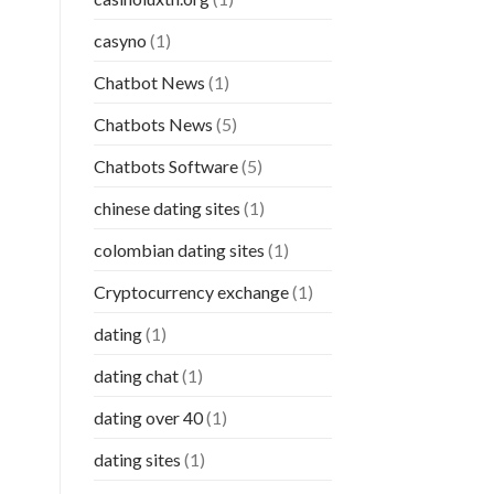
casyno
(1)
Chatbot News
(1)
Chatbots News
(5)
Chatbots Software
(5)
chinese dating sites
(1)
colombian dating sites
(1)
Cryptocurrency exchange
(1)
dating
(1)
dating chat
(1)
dating over 40
(1)
dating sites
(1)