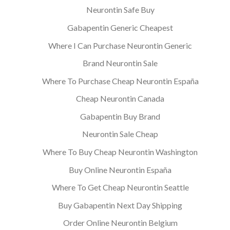
Neurontin Safe Buy
Gabapentin Generic Cheapest
Where I Can Purchase Neurontin Generic
Brand Neurontin Sale
Where To Purchase Cheap Neurontin España
Cheap Neurontin Canada
Gabapentin Buy Brand
Neurontin Sale Cheap
Where To Buy Cheap Neurontin Washington
Buy Online Neurontin España
Where To Get Cheap Neurontin Seattle
Buy Gabapentin Next Day Shipping
Order Online Neurontin Belgium