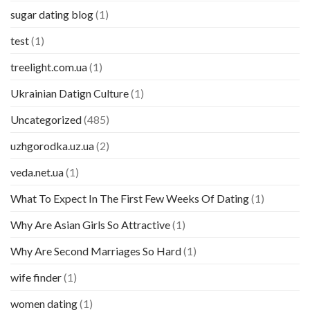
sugar dating blog
(1)
test
(1)
treelight.com.ua
(1)
Ukrainian Datign Culture
(1)
Uncategorized
(485)
uzhgorodka.uz.ua
(2)
veda.net.ua
(1)
What To Expect In The First Few Weeks Of Dating
(1)
Why Are Asian Girls So Attractive
(1)
Why Are Second Marriages So Hard
(1)
wife finder
(1)
women dating
(1)