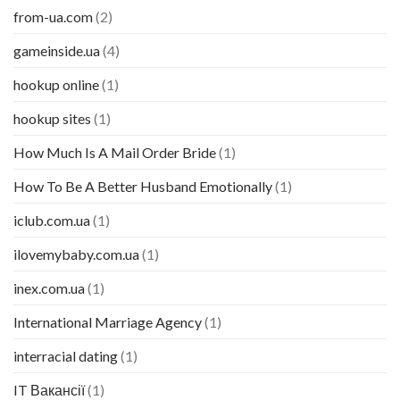
from-ua.com
(2)
gameinside.ua
(4)
hookup online
(1)
hookup sites
(1)
How Much Is A Mail Order Bride
(1)
How To Be A Better Husband Emotionally
(1)
iclub.com.ua
(1)
ilovemybaby.com.ua
(1)
inex.com.ua
(1)
International Marriage Agency
(1)
interracial dating
(1)
IT Вакансії
(1)