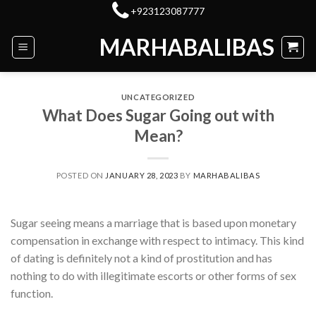
Skip
+923123087777
to
MARHABALIBAS
content
UNCATEGORIZED
What Does Sugar Going out with
Mean?
POSTED ON
JANUARY 28, 2023
BY
MARHABALIBAS
Sugar seeing means a marriage that is based upon monetary
compensation in exchange with respect to intimacy. This kind
of dating is definitely not a kind of prostitution and has
nothing to do with illegitimate escorts or other forms of sex
function.