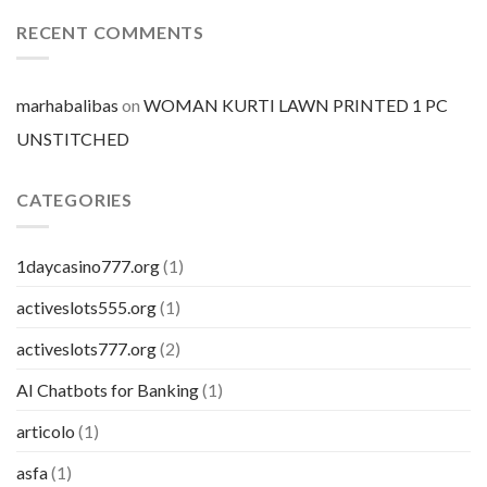
prezzo
per
RECENT COMMENTS
pillola
marhabalibas
on
WOMAN KURTI LAWN PRINTED 1 PC
UNSTITCHED
CATEGORIES
1daycasino777.org
(1)
activeslots555.org
(1)
activeslots777.org
(2)
AI Chatbots for Banking
(1)
articolo
(1)
asfa
(1)