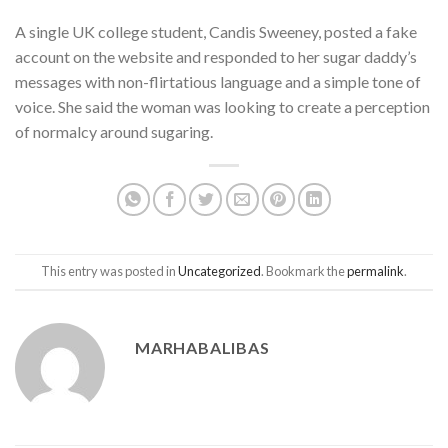
A single UK college student, Candis Sweeney, posted a fake
account on the website and responded to her sugar daddy’s
messages with non-flirtatious language and a simple tone of
voice. She said the woman was looking to create a perception
of normalcy around sugaring.
This entry was posted in
Uncategorized
. Bookmark the
permalink
.
MARHABALIBAS