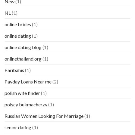
New
(1)
NL
(1)
online brides
(1)
online dating
(1)
online dating blog
(1)
onlinethailand.org
(1)
Paribahis
(1)
Payday Loans Near me
(2)
polish wife finder
(1)
polscy bukmacherzy
(1)
Russian Women Looking For Marriage
(1)
senior dating
(1)