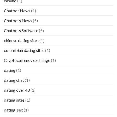
casyno
(1)
Chatbot News
(1)
Chatbots News
(5)
Chatbots Software
(5)
chinese dating sites
(1)
colombian dating sites
(1)
Cryptocurrency exchange
(1)
dating
(1)
dating chat
(1)
dating over 40
(1)
dating sites
(1)
dating, sex
(1)