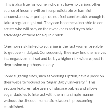
This is also true for women who may have no various other
source of income, will be in unpredictable or harmful
circumstances, or perhaps do not feel comfortable enough to
take a regular night out. They can become vulnerable to con
artists who will prey on their weakness and try to take
advantage of them for a quick buck.
One more risk linked to sugaring is the fact women are able
to get over-indulged. Consequently, they may find themselves
in a negative mind-set and be by a higher risk with respect to
depression or perhaps anxiety.
Some sugaring sites, such as Seeking Option, have a piece on
their website focused on “Sugar Baby University. ” This
section features fake users of glucose babies and allows
sugar daddies to interact with them in a simple manner
without the direct or romantic relationship becoming
established.