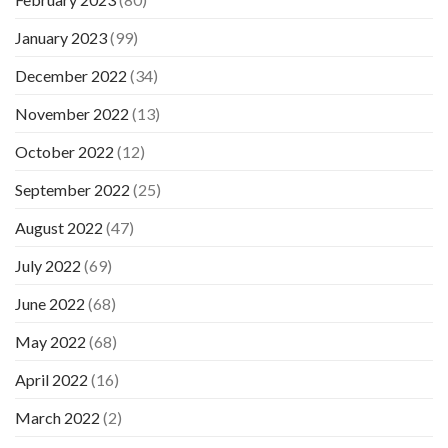
January 2023
(99)
December 2022
(34)
November 2022
(13)
October 2022
(12)
September 2022
(25)
August 2022
(47)
July 2022
(69)
June 2022
(68)
May 2022
(68)
April 2022
(16)
March 2022
(2)