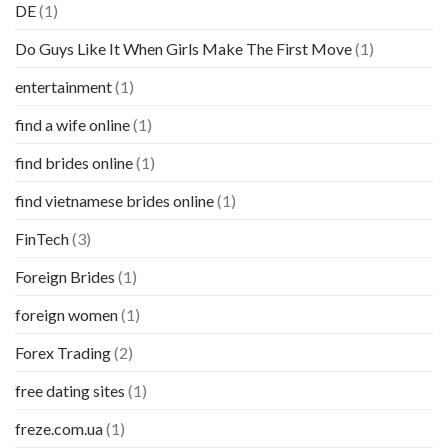
DE
(1)
Do Guys Like It When Girls Make The First Move
(1)
entertainment
(1)
find a wife online
(1)
find brides online
(1)
find vietnamese brides online
(1)
FinTech
(3)
Foreign Brides
(1)
foreign women
(1)
Forex Trading
(2)
free dating sites
(1)
freze.com.ua
(1)