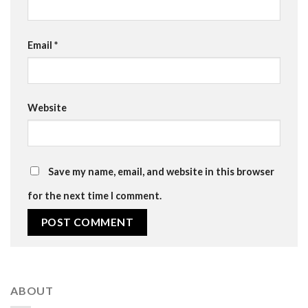
Email
*
Website
Save my name, email, and website in this browser
for the next time I comment.
ABOUT