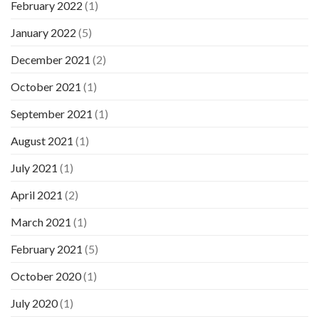
February 2022
(1)
January 2022
(5)
December 2021
(2)
October 2021
(1)
September 2021
(1)
August 2021
(1)
July 2021
(1)
April 2021
(2)
March 2021
(1)
February 2021
(5)
October 2020
(1)
July 2020
(1)