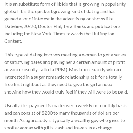
It is an substitute form of libido that is growing in popularity
global. It is the quickest growing kind of dating and has
gained a lot of interest in the advertising on shows like
Dateline, 20/20, Doctor Phil, Tyra Banks and publications
including the New York Times towards the Huffington
Content.
This type of dating involves meeting a woman to get a series
of satisfying dates and paying her a certain amount of profit
advance (usually called a PPM). Most men exactly who are
interested in a sugar romantic relationship ask for a totally
free first night out as they need to give the girl an idea
showing how they would truly feel if they will were to be paid.
Usually, this payment is made over a weekly or monthly basis
and can consist of $200 to many thousands of dollars per
month. A sugardaddy is typically a wealthy guy who gives to
spoil a woman with gifts, cash and travels in exchange