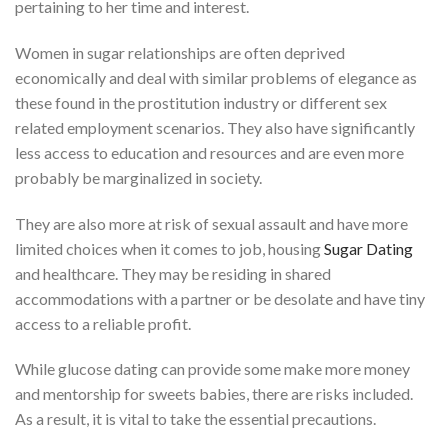
pertaining to her time and interest.
Women in sugar relationships are often deprived
economically and deal with similar problems of elegance as
these found in the prostitution industry or different sex
related employment scenarios. They also have significantly
less access to education and resources and are even more
probably be marginalized in society.
They are also more at risk of sexual assault and have more
limited choices when it comes to job, housing
Sugar Dating
and healthcare. They may be residing in shared
accommodations with a partner or be desolate and have tiny
access to a reliable profit.
While glucose dating can provide some make more money
and mentorship for sweets babies, there are risks included.
As a result, it is vital to take the essential precautions.