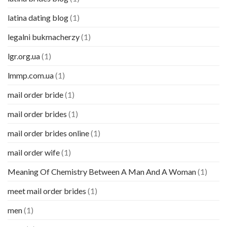
latina dating blog
(1)
legalni bukmacherzy
(1)
lgr.org.ua
(1)
lmmp.com.ua
(1)
mail order bride
(1)
mail order brides
(1)
mail order brides online
(1)
mail order wife
(1)
Meaning Of Chemistry Between A Man And A Woman
(1)
meet mail order brides
(1)
men
(1)