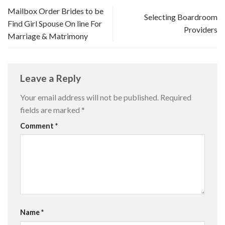
Mailbox Order Brides to be
Selecting Boardroom
Find Girl Spouse On line For
Providers
Marriage & Matrimony
Leave a Reply
Your email address will not be published.
Required
fields are marked
*
Comment
*
Name
*