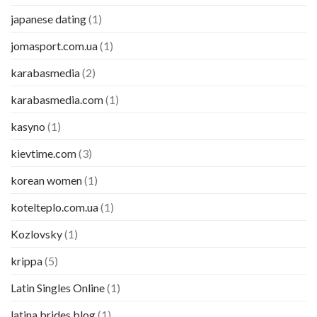
japanese dating
(1)
jomasport.com.ua
(1)
karabasmedia
(2)
karabasmedia.com
(1)
kasyno
(1)
kievtime.com
(3)
korean women
(1)
kotelteplo.com.ua
(1)
Kozlovsky
(1)
krippa
(5)
Latin Singles Online
(1)
latina brides blog
(1)