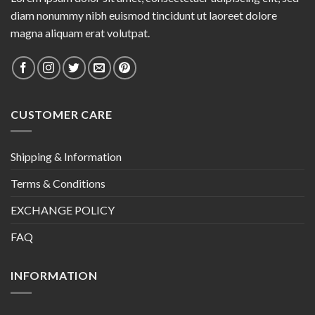
diam nonummy nibh euismod tincidunt ut laoreet dolore
magna aliquam erat volutpat.
CUSTOMER CARE
Shipping & Information
Terms & Conditions
EXCHANGE POLICY
FAQ
INFORMATION