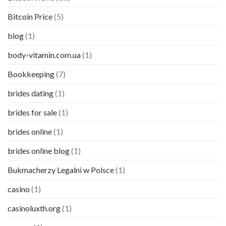
Bitcoin Price
(5)
blog
(1)
body-vitamin.com.ua
(1)
Bookkeeping
(7)
brides dating
(1)
brides for sale
(1)
brides online
(1)
brides online blog
(1)
Bukmacherzy Legalni w Polsce
(1)
casino
(1)
casinoluxth.org
(1)