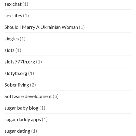
sex chat
(1)
sex sites
(1)
Should I Marry A Ukrainian Woman
(1)
singles
(1)
slots
(1)
slots777th.org
(1)
slotyth.org
(1)
Sober living
(2)
Software development
(3)
sugar baby blog
(1)
sugar daddy apps
(1)
sugar dating
(1)