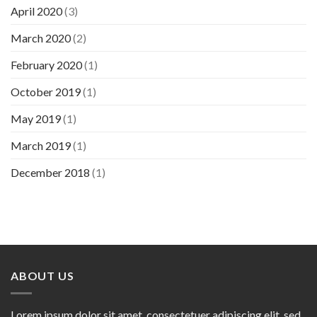
April 2020
(3)
March 2020
(2)
February 2020
(1)
October 2019
(1)
May 2019
(1)
March 2019
(1)
December 2018
(1)
ABOUT US
Lorem ipsum dolor sit amet, consectetuer adipiscing elit, sed