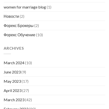
women for marriage blog
(1)
Новости
(2)
Форекс Брокеры
(2)
Форекс Обучение
(10)
ARCHIVES
March 2024
(10)
June 2023
(9)
May 2023
(17)
April 2023
(27)
March 2023
(42)
February 2023
(80)