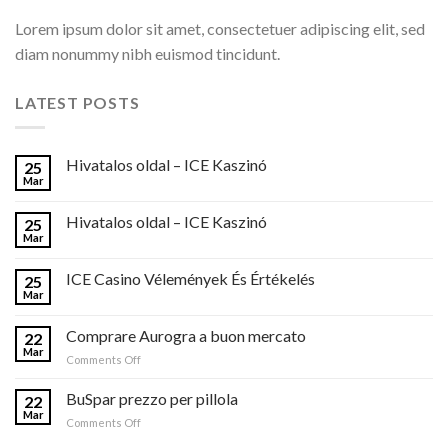
Lorem ipsum dolor sit amet, consectetuer adipiscing elit, sed
diam nonummy nibh euismod tincidunt.
LATEST POSTS
Hivatalos oldal – ICE Kaszinó
25
Mar
Hivatalos oldal – ICE Kaszinó
25
Mar
ICE Casino Vélemények És Értékelés
25
Mar
Comprare Aurogra a buon mercato
22
Mar
on
Comments Off
Comprare
Aurogra
BuSpar prezzo per pillola
22
a
Mar
on
Comments Off
buon
BuSpar
mercato