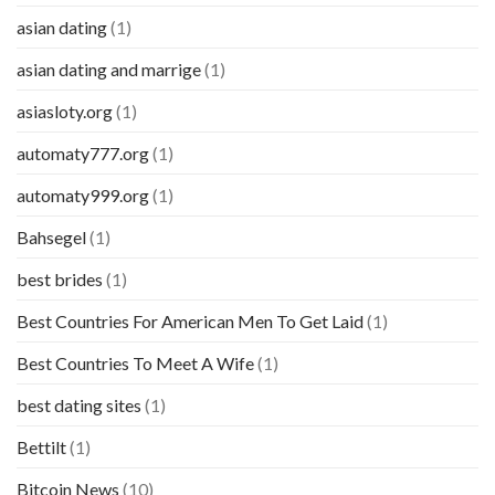
asian dating
(1)
asian dating and marrige
(1)
asiasloty.org
(1)
automaty777.org
(1)
automaty999.org
(1)
Bahsegel
(1)
best brides
(1)
Best Countries For American Men To Get Laid
(1)
Best Countries To Meet A Wife
(1)
best dating sites
(1)
Bettilt
(1)
Bitcoin News
(10)