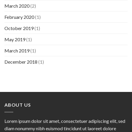
March 2020
(2)
February 2020
(1)
October 2019
(1)
May 2019
(1)
March 2019
(1)
December 2018
(1)
ABOUT US
Lorem ipsum dolor sit amet, consectetuer adipiscing elit, sed
diam nonummy nibh euismod tincidunt ut laoreet dolore