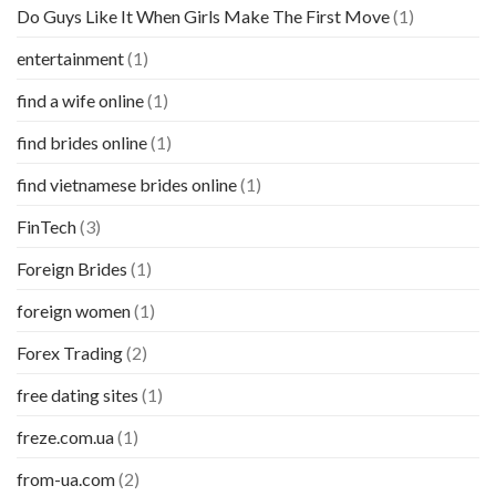
Do Guys Like It When Girls Make The First Move
(1)
entertainment
(1)
find a wife online
(1)
find brides online
(1)
find vietnamese brides online
(1)
FinTech
(3)
Foreign Brides
(1)
foreign women
(1)
Forex Trading
(2)
free dating sites
(1)
freze.com.ua
(1)
from-ua.com
(2)