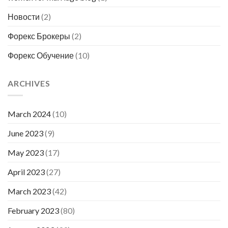
Новости
(2)
Форекс Брокеры
(2)
Форекс Обучение
(10)
ARCHIVES
March 2024
(10)
June 2023
(9)
May 2023
(17)
April 2023
(27)
March 2023
(42)
February 2023
(80)