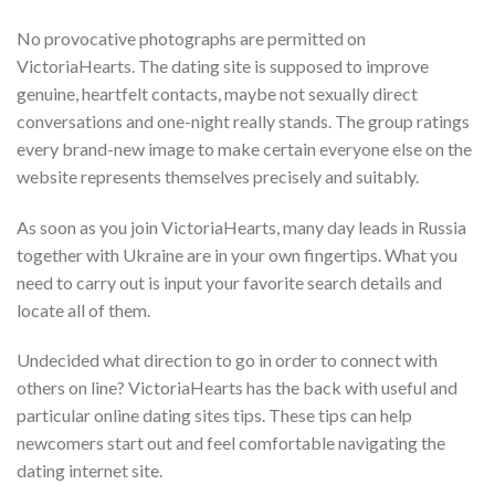
No provocative photographs are permitted on
VictoriaHearts. The dating site is supposed to improve
genuine, heartfelt contacts, maybe not sexually direct
conversations and one-night really stands. The group ratings
every brand-new image to make certain everyone else on the
website represents themselves precisely and suitably.
As soon as you join VictoriaHearts, many day leads in Russia
together with Ukraine are in your own fingertips. What you
need to carry out is input your favorite search details and
locate all of them.
Undecided what direction to go in order to connect with
others on line? VictoriaHearts has the back with useful and
particular online dating sites tips. These tips can help
newcomers start out and feel comfortable navigating the
dating internet site.