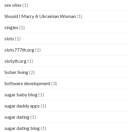
sex sites
(1)
Should I Marry A Ukrainian Woman
(1)
singles
(1)
slots
(1)
slots777th.org
(1)
slotyth.org
(1)
Sober living
(2)
Software development
(3)
sugar baby blog
(1)
sugar daddy apps
(1)
sugar dating
(1)
sugar dating blog
(1)