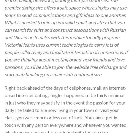
matchmaking network spanning multiple countries. The
premier dating site offers a safe space where singles may use
loans to send communications and gift ideas to one another.
What is needed to join up is a valid email, and after that you
can search for suits and construct associations with Russian
and Ukrainian females with this mobile-friendly program.
VictoriaHearts uses current technologies to carry lots of
people collectively and facilitate international connections. If
you are thinking about meeting brand-new friends and love
passions, you’ll be able to join the website free of charge and
start matchmaking on a major international size.
Right back ahead of the days of cellphones, mail, an internet-
based internet dating, singles happened to be fairly minimal
in just who they may satisfy. In the event the passion for your
daily life failed to are now living in your town or visit your
class, you were more or less out of luck. You cann’t get in
touch with any person everywhere and whenever you wanted,
which means you must be satisfied with the big date