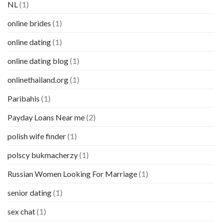
NL
(1)
online brides
(1)
online dating
(1)
online dating blog
(1)
onlinethailand.org
(1)
Paribahis
(1)
Payday Loans Near me
(2)
polish wife finder
(1)
polscy bukmacherzy
(1)
Russian Women Looking For Marriage
(1)
senior dating
(1)
sex chat
(1)