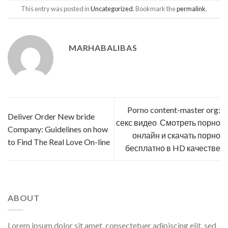
This entry was posted in
Uncategorized
. Bookmark the
permalink
.
MARHABALIBAS
Porno content-master org:
Deliver Order New bride
секс видео ️ Смотреть порно
Company: Guidelines on how
онлайн и скачать порно
to Find The Real Love On-line
бесплатно в HD качестве
ABOUT
Lorem ipsum dolor sit amet, consectetuer adipiscing elit, sed