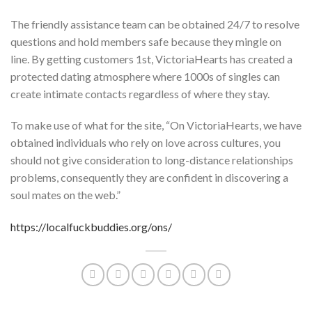
The friendly assistance team can be obtained 24/7 to resolve
questions and hold members safe because they mingle on
line. By getting customers 1st, VictoriaHearts has created a
protected dating atmosphere where 1000s of singles can
create intimate contacts regardless of where they stay.
To make use of what for the site, “On VictoriaHearts, we have
obtained individuals who rely on love across cultures, you
should not give consideration to long-distance relationships
problems, consequently they are confident in discovering a
soul mates on the web.”
https://localfuckbuddies.org/ons/