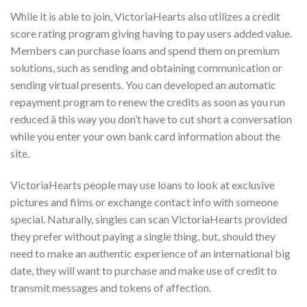
While it is able to join, VictoriaHearts also utilizes a credit
score rating program giving having to pay users added value.
Members can purchase loans and spend them on premium
solutions, such as sending and obtaining communication or
sending virtual presents. You can developed an automatic
repayment program to renew the credits as soon as you run
reduced â this way you don’t have to cut short a conversation
while you enter your own bank card information about the
site.
VictoriaHearts people may use loans to look at exclusive
pictures and films or exchange contact info with someone
special. Naturally, singles can scan VictoriaHearts provided
they prefer without paying a single thing, but, should they
need to make an authentic experience of an international big
date, they will want to purchase and make use of credit to
transmit messages and tokens of affection.