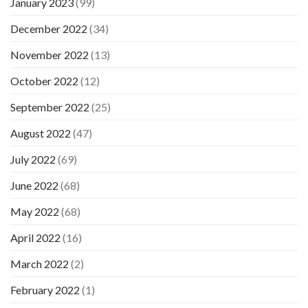
January 2023
(99)
December 2022
(34)
November 2022
(13)
October 2022
(12)
September 2022
(25)
August 2022
(47)
July 2022
(69)
June 2022
(68)
May 2022
(68)
April 2022
(16)
March 2022
(2)
February 2022
(1)