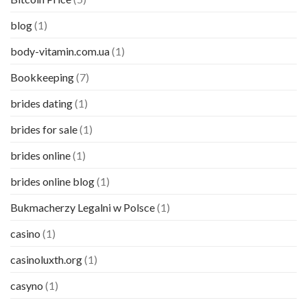
blog
(1)
body-vitamin.com.ua
(1)
Bookkeeping
(7)
brides dating
(1)
brides for sale
(1)
brides online
(1)
brides online blog
(1)
Bukmacherzy Legalni w Polsce
(1)
casino
(1)
casinoluxth.org
(1)
casyno
(1)