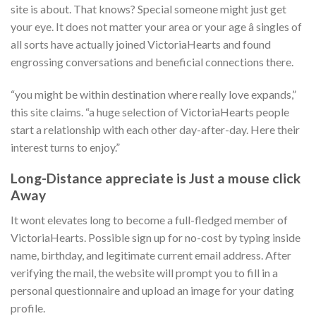
site is about. That knows? Special someone might just get
your eye. It does not matter your area or your age â singles of
all sorts have actually joined VictoriaHearts and found
engrossing conversations and beneficial connections there.
“you might be within destination where really love expands,”
this site claims. “a huge selection of VictoriaHearts people
start a relationship with each other day-after-day. Here their
interest turns to enjoy.”
Long-Distance appreciate is Just a mouse click
Away
It wont elevates long to become a full-fledged member of
VictoriaHearts. Possible sign up for no-cost by typing inside
name, birthday, and legitimate current email address. After
verifying the mail, the website will prompt you to fill in a
personal questionnaire and upload an image for your dating
profile.