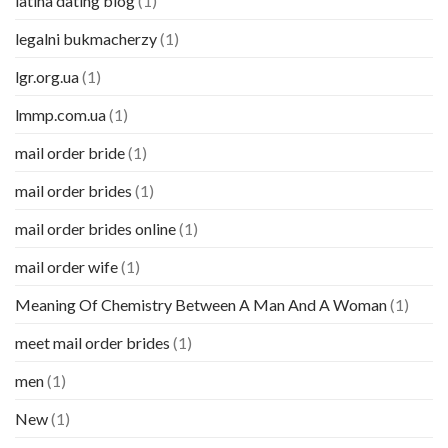
latina dating blog
(1)
legalni bukmacherzy
(1)
lgr.org.ua
(1)
lmmp.com.ua
(1)
mail order bride
(1)
mail order brides
(1)
mail order brides online
(1)
mail order wife
(1)
Meaning Of Chemistry Between A Man And A Woman
(1)
meet mail order brides
(1)
men
(1)
New
(1)