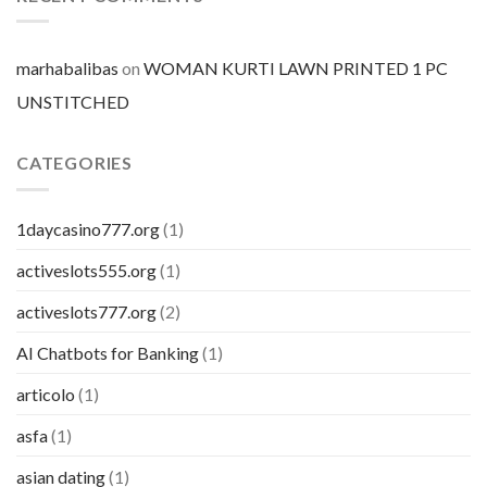
pillola
marhabalibas
on
WOMAN KURTI LAWN PRINTED 1 PC
UNSTITCHED
CATEGORIES
1daycasino777.org
(1)
activeslots555.org
(1)
activeslots777.org
(2)
AI Chatbots for Banking
(1)
articolo
(1)
asfa
(1)
asian dating
(1)