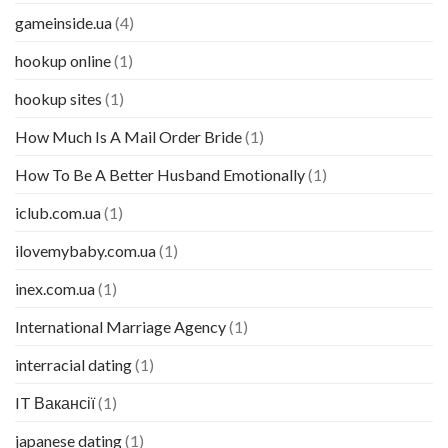
gameinside.ua
(4)
hookup online
(1)
hookup sites
(1)
How Much Is A Mail Order Bride
(1)
How To Be A Better Husband Emotionally
(1)
iclub.com.ua
(1)
ilovemybaby.com.ua
(1)
inex.com.ua
(1)
International Marriage Agency
(1)
interracial dating
(1)
IT Вакансії
(1)
japanese dating
(1)