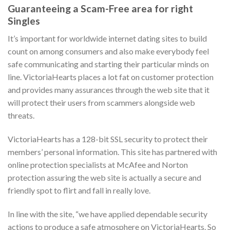
Guaranteeing a Scam-Free area for right
Singles
It’s important for worldwide internet dating sites to build
count on among consumers and also make everybody feel
safe communicating and starting their particular minds on
line. VictoriaHearts places a lot fat on customer protection
and provides many assurances through the web site that it
will protect their users from scammers alongside web
threats.
VictoriaHearts has a 128-bit SSL security to protect their
members’ personal information. This site has partnered with
online protection specialists at McAfee and Norton
protection assuring the web site is actually a secure and
friendly spot to flirt and fall in really love.
In line with the site, “we have applied dependable security
actions to produce a safe atmosphere on VictoriaHearts. So