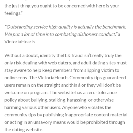
the just thing you ought to be concerned with here is your
feelings.”
“Outstanding service high quality is actually the benchmark.
We put a lot of time into combating dishonest conduct.”
â
VictoriaHearts
Without a doubt, identity theft & fraud isn’t really truly the
only risk dealing with web daters, and adult dating sites must
stay aware to help keep members from slipping victim to
online cons. The VictoriaHearts Community tips guaranteed
users remain on the straight and thin â or they will don’t be
welcome on program. The website has a zero-tolerance
policy about bullying, stalking, harassing, or otherwise
harming various other users. Anyone who violates the
community tips by publishing inappropriate content material
or acting in an unsavory means would be prohibited through
the dating website.