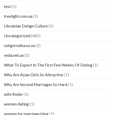
test
(1)
treelight.com.ua
(1)
Ukrainian Datign Culture
(1)
Uncategorized
(485)
uzhgorodka.uz.ua
(2)
veda.net.ua
(1)
What To Expect In The First Few Weeks Of Dating
(1)
Why Are Asian Girls So Attractive
(1)
Why Are Second Marriages So Hard
(1)
wife finder
(1)
women dating
(1)
women for marriage blog
(1)