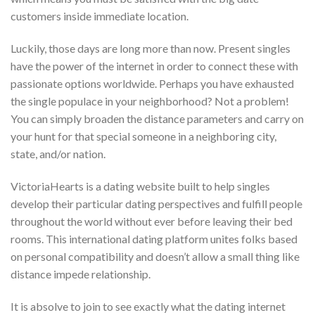
customers inside immediate location.
Luckily, those days are long more than now. Present singles
have the power of the internet in order to connect these with
passionate options worldwide. Perhaps you have exhausted
the single populace in your neighborhood? Not a problem!
You can simply broaden the distance parameters and carry on
your hunt for that special someone in a neighboring city,
state, and/or nation.
VictoriaHearts is a dating website built to help singles
develop their particular dating perspectives and fulfill people
throughout the world without ever before leaving their bed
rooms. This international dating platform unites folks based
on personal compatibility and doesn’t allow a small thing like
distance impede relationship.
It is absolve to join to see exactly what the dating internet