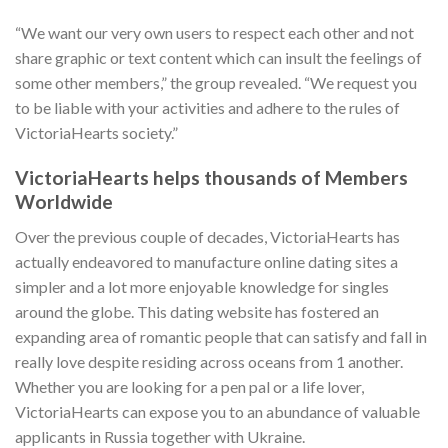
“We want our very own users to respect each other and not
share graphic or text content which can insult the feelings of
some other members,” the group revealed. “We request you
to be liable with your activities and adhere to the rules of
VictoriaHearts society.”
VictoriaHearts helps thousands of Members
Worldwide
Over the previous couple of decades, VictoriaHearts has
actually endeavored to manufacture online dating sites a
simpler and a lot more enjoyable knowledge for singles
around the globe. This dating website has fostered an
expanding area of romantic people that can satisfy and fall in
really love despite residing across oceans from 1 another.
Whether you are looking for a pen pal or a life lover,
VictoriaHearts can expose you to an abundance of valuable
applicants in Russia together with Ukraine.