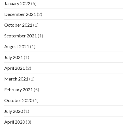
January 2022
(5)
December 2021
(2)
October 2021
(1)
September 2021
(1)
August 2021
(1)
July 2021
(1)
April 2021
(2)
March 2021
(1)
February 2021
(5)
October 2020
(1)
July 2020
(1)
April 2020
(3)