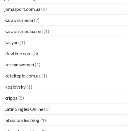
jomasport.com.ua
(1)
karabasmedia
(2)
karabasmedia.com
(1)
kasyno
(1)
kievtime.com
(3)
korean women
(1)
kotelteplo.com.ua
(1)
Kozlovsky
(1)
krippa
(5)
Latin Singles Online
(1)
latina brides blog
(1)