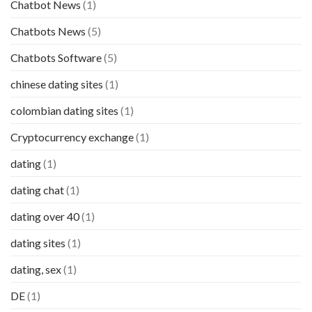
Chatbot News
(1)
Chatbots News
(5)
Chatbots Software
(5)
chinese dating sites
(1)
colombian dating sites
(1)
Cryptocurrency exchange
(1)
dating
(1)
dating chat
(1)
dating over 40
(1)
dating sites
(1)
dating, sex
(1)
DE
(1)