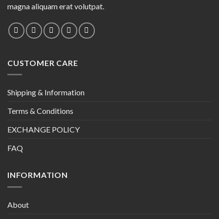
magna aliquam erat volutpat.
CUSTOMER CARE
Shipping & Information
Terms & Conditions
EXCHANGE POLICY
FAQ
INFORMATION
About