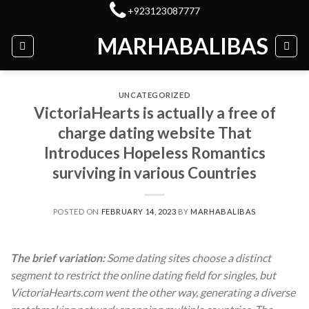
Skip
+923123087777
to
MARHABALIBAS
content
UNCATEGORIZED
VictoriaHearts is actually a free of
charge dating website That
Introduces Hopeless Romantics
surviving in various Countries
POSTED ON
FEBRUARY 14, 2023
BY
MARHABALIBAS
The brief variation:
Some dating sites choose a distinct
segment to restrict the online dating field for singles, but
VictoriaHearts.com went the other way, generating a diverse