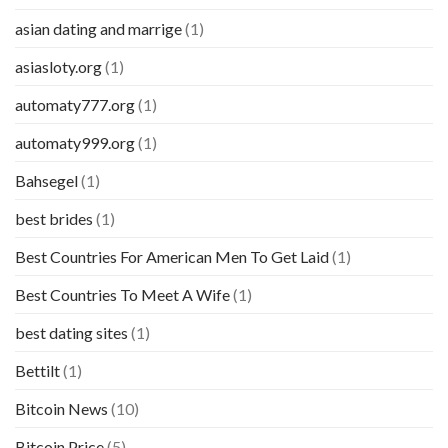
asian dating and marrige
(1)
asiasloty.org
(1)
automaty777.org
(1)
automaty999.org
(1)
Bahsegel
(1)
best brides
(1)
Best Countries For American Men To Get Laid
(1)
Best Countries To Meet A Wife
(1)
best dating sites
(1)
Bettilt
(1)
Bitcoin News
(10)
Bitcoin Price
(5)