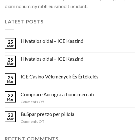
diam nonummy nibh euismod tincidunt.
LATEST POSTS
Hivatalos oldal – ICE Kaszinó
25
Mar
Hivatalos oldal – ICE Kaszinó
25
Mar
ICE Casino Vélemények És Értékelés
25
Mar
Comprare Aurogra a buon mercato
22
Mar
on
Comments Off
Comprare
Aurogra
BuSpar prezzo per pillola
22
a
Mar
on
Comments Off
buon
BuSpar
mercato
prezzo
per
RECENT COMMENTS