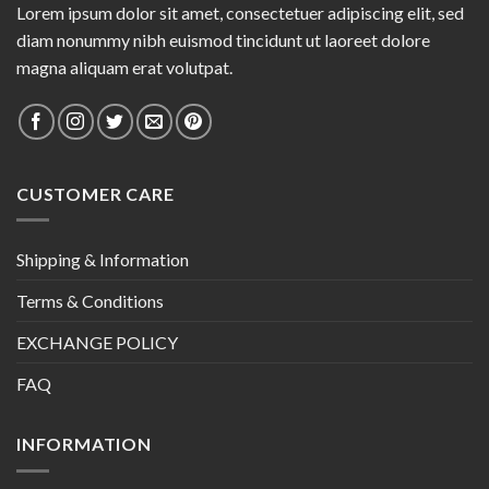
Lorem ipsum dolor sit amet, consectetuer adipiscing elit, sed
diam nonummy nibh euismod tincidunt ut laoreet dolore
magna aliquam erat volutpat.
CUSTOMER CARE
Shipping & Information
Terms & Conditions
EXCHANGE POLICY
FAQ
INFORMATION