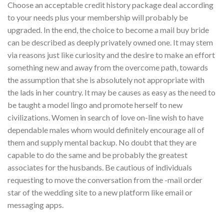
Choose an acceptable credit history package deal according
to your needs plus your membership will probably be
upgraded. In the end, the choice to become a mail buy bride
can be described as deeply privately owned one. It may stem
via reasons just like curiosity and the desire to make an effort
something new and away from the overcome path, towards
the assumption that she is absolutely not appropriate with
the lads in her country. It may be causes as easy as the need to
be taught a model lingo and promote herself to new
civilizations. Women in search of love on-line wish to have
dependable males whom would definitely encourage all of
them and supply mental backup. No doubt that they are
capable to do the same and be probably the greatest
associates for the husbands. Be cautious of individuals
requesting to move the conversation from the -mail order
star of the wedding site to a new platform like email or
messaging apps.