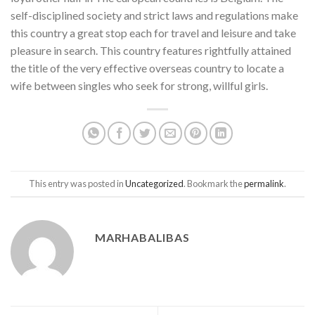
self-disciplined society and strict laws and regulations make
this country a great stop each for travel and leisure and take
pleasure in search. This country features rightfully attained
the title of the very effective overseas country to locate a
wife between singles who seek for strong, willful girls.
This entry was posted in
Uncategorized
. Bookmark the
permalink
.
MARHABALIBAS