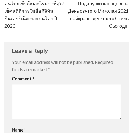
คนไทยเข้าเว็บอะไรมากที่สุด?
Подарунки хлопцеві на
เช็คสถิติการใช้สื่อดิจิทัล
День святого Миколая 2021
อินเทอร์เน็ต ของคนไทย ปี
найкращі ідеї з фото Стиль
2023
Сьогодні
Leave a Reply
Your email address will not be published.
Required
fields are marked
*
Comment
*
Name
*