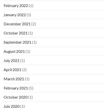
February 2022
(1)
January 2022
(5)
December 2021
(2)
October 2021
(1)
September 2021
(1)
August 2021
(1)
July 2021
(1)
April 2021
(2)
March 2021
(1)
February 2021
(5)
October 2020
(1)
July 2020
(1)