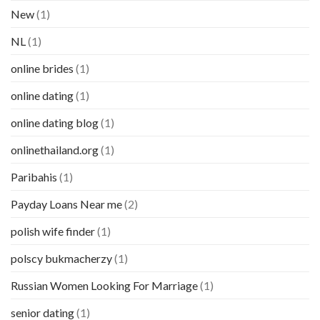
New
(1)
NL
(1)
online brides
(1)
online dating
(1)
online dating blog
(1)
onlinethailand.org
(1)
Paribahis
(1)
Payday Loans Near me
(2)
polish wife finder
(1)
polscy bukmacherzy
(1)
Russian Women Looking For Marriage
(1)
senior dating
(1)