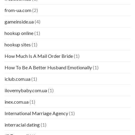
from-ua.com
(2)
gameinside.ua
(4)
hookup online
(1)
hookup sites
(1)
How Much Is A Mail Order Bride
(1)
How To Be A Better Husband Emotionally
(1)
iclub.com.ua
(1)
ilovemybaby.com.ua
(1)
inex.com.ua
(1)
International Marriage Agency
(1)
interracial dating
(1)