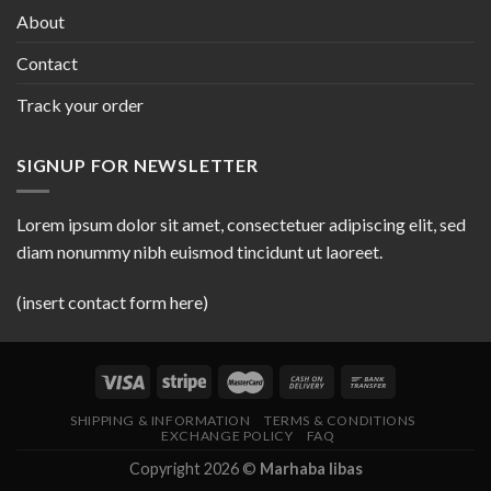
About
Contact
Track your order
SIGNUP FOR NEWSLETTER
Lorem ipsum dolor sit amet, consectetuer adipiscing elit, sed
diam nonummy nibh euismod tincidunt ut laoreet.
(insert contact form here)
SHIPPING & INFORMATION
TERMS & CONDITIONS
EXCHANGE POLICY
FAQ
Copyright 2026 ©
Marhaba libas