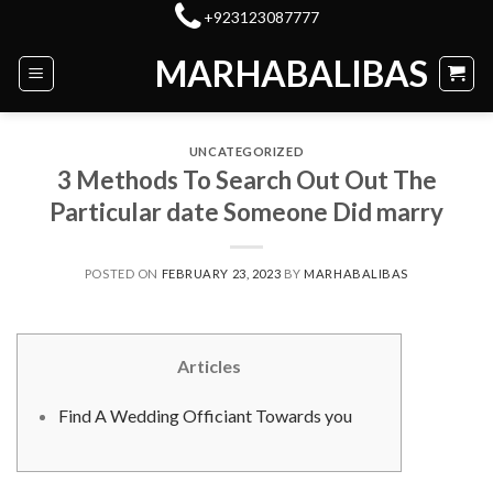
Skip
+923123087777
to
MARHABALIBAS
content
UNCATEGORIZED
3 Methods To Search Out Out The
Particular date Someone Did marry
POSTED ON
FEBRUARY 23, 2023
BY
MARHABALIBAS
Articles
Find A Wedding Officiant Towards you