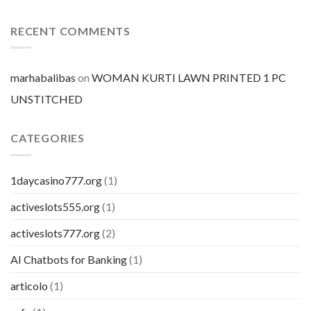
BuSpar
mercato
prezzo
per
RECENT COMMENTS
pillola
marhabalibas
on
WOMAN KURTI LAWN PRINTED 1 PC
UNSTITCHED
CATEGORIES
1daycasino777.org
(1)
activeslots555.org
(1)
activeslots777.org
(2)
AI Chatbots for Banking
(1)
articolo
(1)