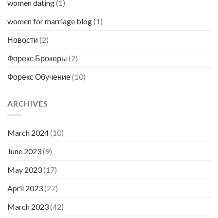
women dating
(1)
women for marriage blog
(1)
Новости
(2)
Форекс Брокеры
(2)
Форекс Обучение
(10)
ARCHIVES
March 2024
(10)
June 2023
(9)
May 2023
(17)
April 2023
(27)
March 2023
(42)