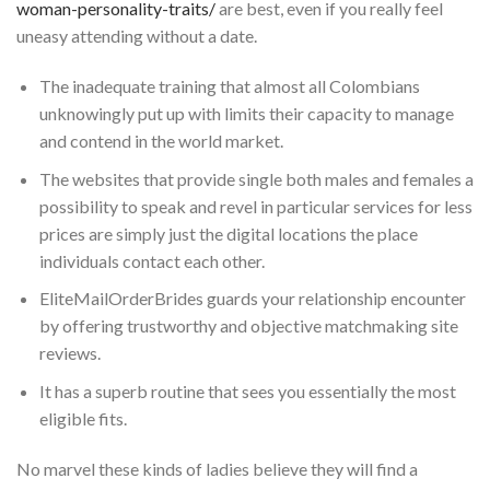
woman-personality-traits/
are best, even if you really feel
uneasy attending without a date.
The inadequate training that almost all Colombians
unknowingly put up with limits their capacity to manage
and contend in the world market.
The websites that provide single both males and females a
possibility to speak and revel in particular services for less
prices are simply just the digital locations the place
individuals contact each other.
EliteMailOrderBrides guards your relationship encounter
by offering trustworthy and objective matchmaking site
reviews.
It has a superb routine that sees you essentially the most
eligible fits.
No marvel these kinds of ladies believe they will find a