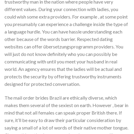
trustworthy man in the nation where people have very
different values. During your connection with ladies, you
could wish some extra providers. For example , at some point
you presumably can experience a challenge inside the type of
a language hurdle. You can have hassle understanding each
other because of the words barrier. Respected dating
websites can offer übersetzungsprogramm providers. You
will just do not know definitely who you can possibly be
communicating with until you meet your husband in real
world. An agency ensures that the ladies will be actual and
protects the security by offering trustworthy instruments
designed for protected conversation.
The mail order brides Brazil are ethically diverse, which
makes them several of the sexiest on earth. However , bear in
mind that not all females can speak proper British there. If
sure, it’ll be easy to draw their particular consideration by
saying a small of a lot of words of their native mother tongue.