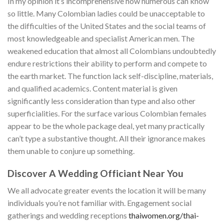
In my opinion it’s incomprehensive how numerous can know
so little. Many Colombian ladies could be unacceptable to
the difficulties of the United States and the social teams of
most knowledgeable and specialist American men. The
weakened education that almost all Colombians undoubtedly
endure restrictions their ability to perform and compete to
the earth market. The function lack self-discipline, materials,
and qualified academics. Content material is given
significantly less consideration than type and also other
superficialities. For the surface various Colombian females
appear to be the whole package deal, yet many practically
can’t type a substantive thought. All their ignorance makes
them unable to conjure up something.
Discover A Wedding Officiant Near You
We all advocate greater events the location it will be many
individuals you’re not familiar with. Engagement social
gatherings and wedding receptions
thaiwomen.org/thai-