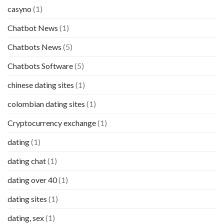
casyno
(1)
Chatbot News
(1)
Chatbots News
(5)
Chatbots Software
(5)
chinese dating sites
(1)
colombian dating sites
(1)
Cryptocurrency exchange
(1)
dating
(1)
dating chat
(1)
dating over 40
(1)
dating sites
(1)
dating, sex
(1)