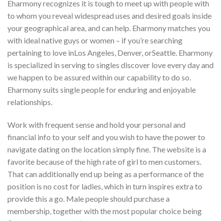
Eharmony recognizes it is tough to meet up with people with
to whom you reveal widespread uses and desired goals inside
your geographical area, and can help. Eharmony matches you
with ideal native guys or women – if you’re searching
pertaining to love inLos Angeles, Denver, orSeattle. Eharmony
is specialized in serving to singles discover love every day and
we happen to be assured within our capability to do so.
Eharmony suits single people for enduring and enjoyable
relationships.
Work with frequent sense and hold your personal and
financial info to your self and you wish to have the power to
navigate dating on the location simply fine. The website is a
favorite because of the high rate of girl to men customers.
That can additionally end up being as a performance of the
position is no cost for ladies, which in turn inspires extra to
provide this a go. Male people should purchase a
membership, together with the most popular choice being