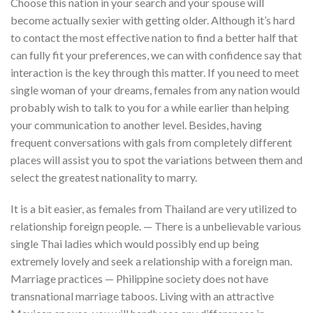
Choose this nation in your search and your spouse will
become actually sexier with getting older. Although it’s hard
to contact the most effective nation to find a better half that
can fully fit your preferences, we can with confidence say that
interaction is the key through this matter. If you need to meet
single woman of your dreams, females from any nation would
probably wish to talk to you for a while earlier than helping
your communication to another level. Besides, having
frequent conversations with gals from completely different
places will assist you to spot the variations between them and
select the greatest nationality to marry.
It is a bit easier, as females from Thailand are very utilized to
relationship foreign people. — There is a unbelievable various
single Thai ladies which would possibly end up being
extremely lovely and seek a relationship with a foreign man.
Marriage practices — Philippine society does not have
transnational marriage taboos. Living with an attractive