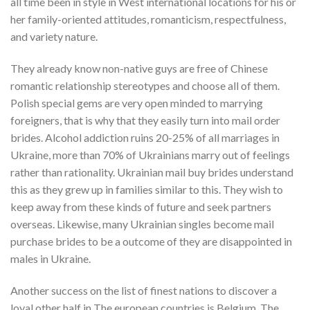
all time been in style in West international locations for his or
her family-oriented attitudes, romanticism, respectfulness,
and variety nature.
They already know non-native guys are free of Chinese
romantic relationship stereotypes and choose all of them.
Polish special gems are very open minded to marrying
foreigners, that is why that they easily turn into mail order
brides. Alcohol addiction ruins 20-25% of all marriages in
Ukraine, more than 70% of Ukrainians marry out of feelings
rather than rationality. Ukrainian mail buy brides understand
this as they grew up in families similar to this. They wish to
keep away from these kinds of future and seek partners
overseas. Likewise, many Ukrainian singles become mail
purchase brides to be a outcome of they are disappointed in
males in Ukraine.
Another success on the list of finest nations to discover a
loyal other half in The european countries is Belgium. The