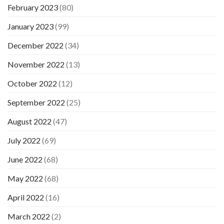
February 2023
(80)
January 2023
(99)
December 2022
(34)
November 2022
(13)
October 2022
(12)
September 2022
(25)
August 2022
(47)
July 2022
(69)
June 2022
(68)
May 2022
(68)
April 2022
(16)
March 2022
(2)