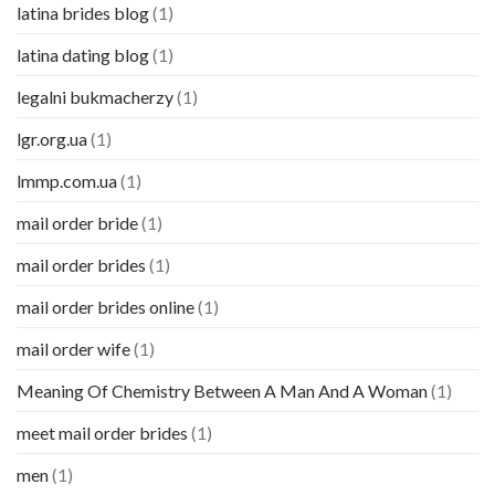
latina brides blog
(1)
latina dating blog
(1)
legalni bukmacherzy
(1)
lgr.org.ua
(1)
lmmp.com.ua
(1)
mail order bride
(1)
mail order brides
(1)
mail order brides online
(1)
mail order wife
(1)
Meaning Of Chemistry Between A Man And A Woman
(1)
meet mail order brides
(1)
men
(1)