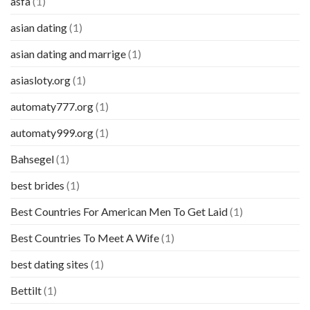
asfa
(1)
asian dating
(1)
asian dating and marrige
(1)
asiasloty.org
(1)
automaty777.org
(1)
automaty999.org
(1)
Bahsegel
(1)
best brides
(1)
Best Countries For American Men To Get Laid
(1)
Best Countries To Meet A Wife
(1)
best dating sites
(1)
Bettilt
(1)