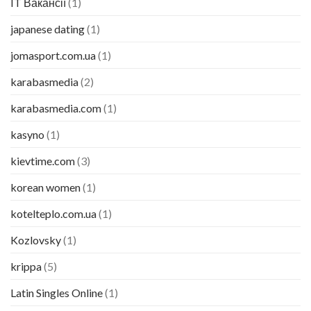
IT Вакансії
(1)
japanese dating
(1)
jomasport.com.ua
(1)
karabasmedia
(2)
karabasmedia.com
(1)
kasyno
(1)
kievtime.com
(3)
korean women
(1)
kotelteplo.com.ua
(1)
Kozlovsky
(1)
krippa
(5)
Latin Singles Online
(1)