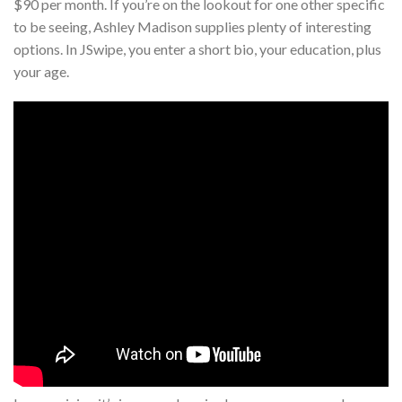
$90 per month. If you’re on the lookout for one other specific
to be seeing, Ashley Madison supplies plenty of interesting
options. In JSwipe, you enter a short bio, your education, plus
your age.