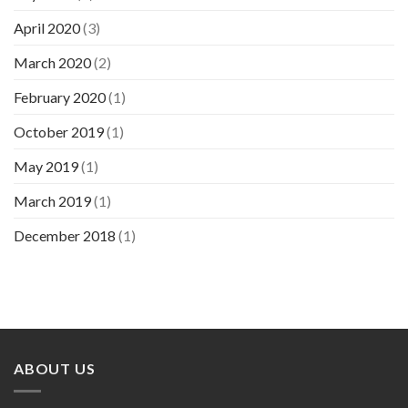
April 2020
(3)
March 2020
(2)
February 2020
(1)
October 2019
(1)
May 2019
(1)
March 2019
(1)
December 2018
(1)
ABOUT US