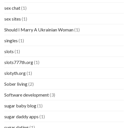
sex chat
(1)
sex sites
(1)
Should I Marry A Ukrainian Woman
(1)
singles
(1)
slots
(1)
slots777th.org
(1)
slotyth.org
(1)
Sober living
(2)
Software development
(3)
sugar baby blog
(1)
sugar daddy apps
(1)
sugar dating
(1)