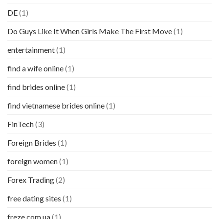
DE
(1)
Do Guys Like It When Girls Make The First Move
(1)
entertainment
(1)
find a wife online
(1)
find brides online
(1)
find vietnamese brides online
(1)
FinTech
(3)
Foreign Brides
(1)
foreign women
(1)
Forex Trading
(2)
free dating sites
(1)
freze.com.ua
(1)