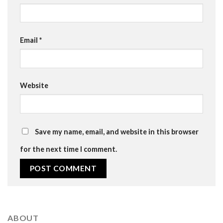
Email
*
Website
Save my name, email, and website in this browser
for the next time I comment.
ABOUT