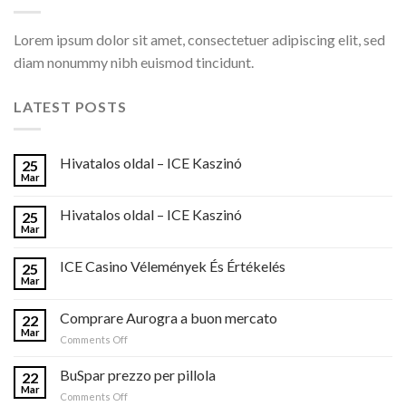
Lorem ipsum dolor sit amet, consectetuer adipiscing elit, sed
diam nonummy nibh euismod tincidunt.
LATEST POSTS
Hivatalos oldal – ICE Kaszinó
25
Mar
Hivatalos oldal – ICE Kaszinó
25
Mar
ICE Casino Vélemények És Értékelés
25
Mar
Comprare Aurogra a buon mercato
22
Mar
on
Comments Off
Comprare
Aurogra
BuSpar prezzo per pillola
22
a
Mar
on
Comments Off
buon