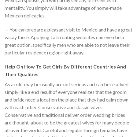
Mexican spouse, you will hardly see any differences in
mentality. You simply will take advantage of home-made
Mexican delicacies.
— You can prepare a pleasant visit to Mexico and have a great
vacay there. Applying Latin dating websites can even be a
great option, specifically men who are able to not leave their
particular residence region right away.
Help On How To Get Girls By Different Countries And
Their Qualities
As a rule, may be usually are not serious and can be resolved
simply like a end result of everyone realizes that the groom
and bride need a location the place that they had calm down
with each other. Conservative and classic wives –
Conservative and traditional deliver order wedding brides
are thought-about to be the greatest wives for many people
all over the world. Careful and regular foreign females have