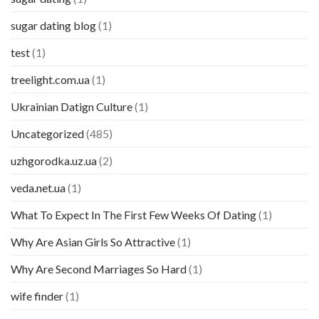
sugar dating blog
(1)
test
(1)
treelight.com.ua
(1)
Ukrainian Datign Culture
(1)
Uncategorized
(485)
uzhgorodka.uz.ua
(2)
veda.net.ua
(1)
What To Expect In The First Few Weeks Of Dating
(1)
Why Are Asian Girls So Attractive
(1)
Why Are Second Marriages So Hard
(1)
wife finder
(1)