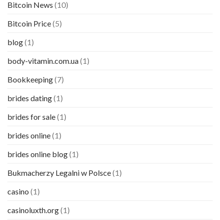
Bitcoin News
(10)
Bitcoin Price
(5)
blog
(1)
body-vitamin.com.ua
(1)
Bookkeeping
(7)
brides dating
(1)
brides for sale
(1)
brides online
(1)
brides online blog
(1)
Bukmacherzy Legalni w Polsce
(1)
casino
(1)
casinoluxth.org
(1)